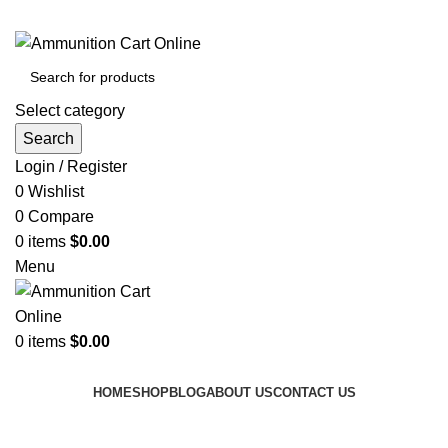
Grab Your Ammunition and... Go!
Select category
Search
Login / Register
0
Wishlist
0
Compare
0
items
$
0.00
Menu
0
items
$
0.00
Browse Categories
HOME
SHOP
BLOG
ABOUT US
CONTACT US