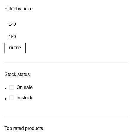
Filter by price
FILTER
Stock status
On sale
In stock
Top rated products