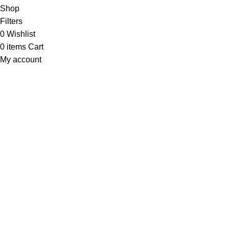
Shop
Filters
0
Wishlist
0
items
Cart
My account