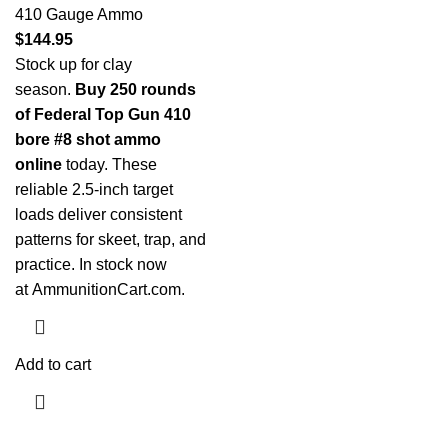
410 Gauge Ammo
$
144.95
Stock up for clay
season.
Buy 250 rounds
of Federal Top Gun 410
bore #8 shot ammo
online
today. These
reliable 2.5-inch target
loads deliver consistent
patterns for skeet, trap, and
practice. In stock now
at
AmmunitionCart.com
.
Add to cart