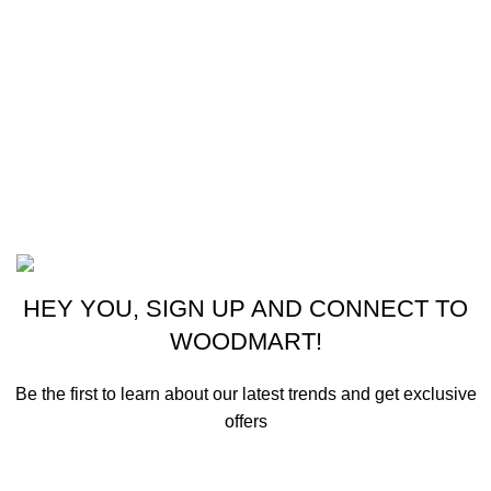
CONTACT US
New York, USA
Phone: +1 (413) 648-7523
Email: info@ammunitioncart.com orders@ammunitioncart.com
Based on ammunitioncart.com
HEY YOU, SIGN UP AND CONNECT TO
WOODMART!
Be the first to learn about our latest trends and get exclusive
offers
Will be used in accordance with our
Privacy Policy