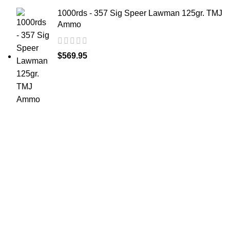
1000rds - 357 Sig Speer Lawman 125gr. TMJ
Ammo
$
569.95
at AmmunitionCart, we bring together a team of
seasoned experts with years of experience in firearms
and ammunition. Each item in our inventory is
handpicked to ensure it meets the highest standards of
quality and safety.