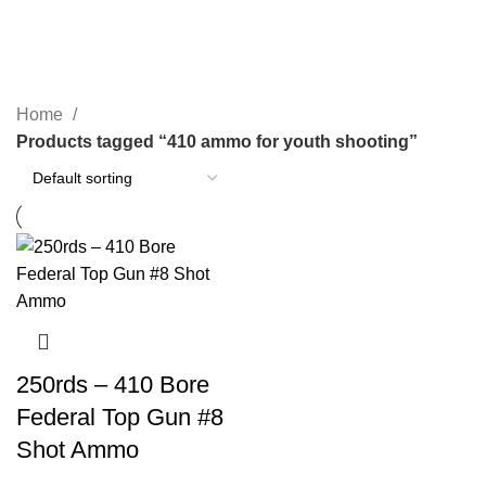
410 ammo for youth shooting
Categories
Home
Products tagged “410 ammo for youth shooting”
250rds – 410 Bore
Federal Top Gun #8
Shot Ammo