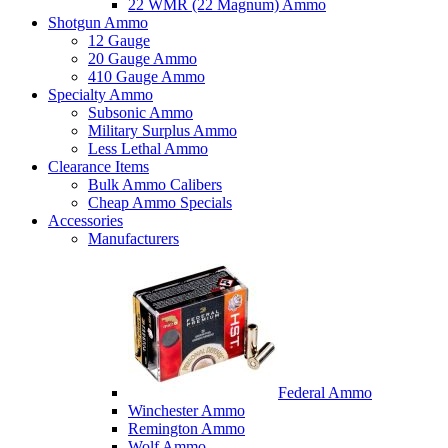
22 WMR (22 Magnum) Ammo
Shotgun Ammo
12 Gauge
20 Gauge Ammo
410 Gauge Ammo
Specialty Ammo
Subsonic Ammo
Military Surplus Ammo
Less Lethal Ammo
Clearance Items
Bulk Ammo Calibers
Cheap Ammo Specials
Accessories
Manufacturers
Federal Ammo
Winchester Ammo
Remington Ammo
Wolf Ammo