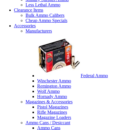
Less Lethal Ammo
Clearance Items
Bulk Ammo Calibers
Cheap Ammo Specials
Accessories
Manufacturers
Federal Ammo
Winchester Ammo
Remington Ammo
Wolf Ammo
Hornady Ammo
Magazines & Accessories
Pistol Magazines
Rifle Magazines
Magazine Loaders
Ammo Cans / Desiccant
Ammo Cans