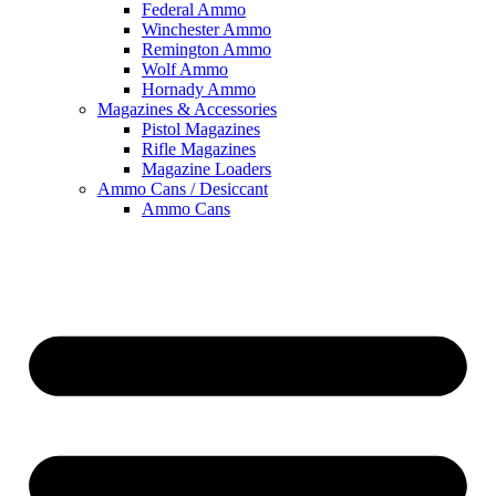
Federal Ammo
Winchester Ammo
Remington Ammo
Wolf Ammo
Hornady Ammo
Magazines & Accessories
Pistol Magazines
Rifle Magazines
Magazine Loaders
Ammo Cans / Desiccant
Ammo Cans