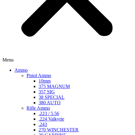
Menu
Ammo
Pistol Ammo
10mm
375 MAGNUM
357 SIG
38 SPECIAL
380 AUTO
Rifle Ammo
.223 / 5.56
.224 Valkyrie
.243
270 WINCHESTER