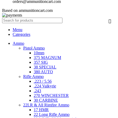
orders@ammunitioncart.com
Based on ammunitioncart.com
Menu
Categories
Ammo
Pistol Ammo
10mm
375 MAGNUM
357 SIG
38 SPECIAL
380 AUTO
Rifle Ammo
.223 / 5.56
.224 Valkyrie
.243
270 WINCHESTER
30 CARBINE
22LR & All Rimfire Ammo
17 HMR
22 Long Rifle Ammo