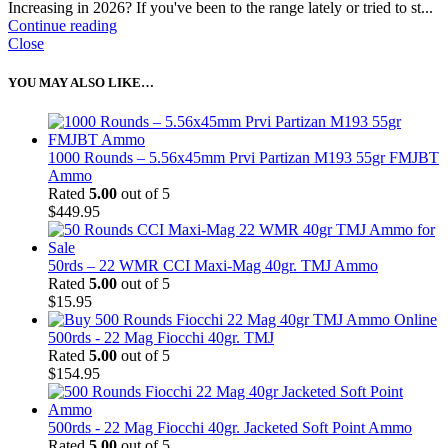
Increasing in 2026? If you've been to the range lately or tried to st...
Continue reading
Close
YOU MAY ALSO LIKE…
1000 Rounds – 5.56x45mm Prvi Partizan M193 55gr FMJBT
Ammo
Rated
5.00
out of 5
$
449.95
50rds – 22 WMR CCI Maxi-Mag 40gr. TMJ Ammo
Rated
5.00
out of 5
$
15.95
500rds - 22 Mag Fiocchi 40gr. TMJ
Rated
5.00
out of 5
$
154.95
500rds - 22 Mag Fiocchi 40gr. Jacketed Soft Point Ammo
Rated
5.00
out of 5