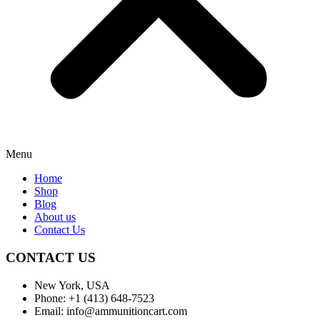
Menu
Home
Shop
Blog
About us
Contact Us
CONTACT US
New York, USA
Phone: +1 (413) 648-7523
Email: info@ammunitioncart.com