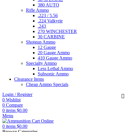
380 AUTO
Rifle Ammo
.223 / 5.56
.224 Valkyrie
.243
270 WINCHESTER
30 CARBINE
Shotgun Ammo
12 Gauge
20 Gauge Ammo
410 Gauge Ammo
Specialty Ammo
Less Lethal Ammo
Subsonic Ammo
Clearance Items
Cheap Ammo Specials
Login / Register
0
Wishlist
0
Compare
0
items
$
0.00
Menu
0
items
$
0.00
Browse Categories