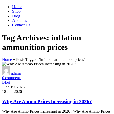
Home
Shop
Blog
About us
Contact Us
Tag Archives: inflation
ammunition prices
Home
»
Posts Tagged "inflation ammunition prices"
admin
0
comments
Blog
June 19, 2026
18 Jun 2026
Why Are Ammo Prices Increasing in 2026?
Why Are Ammo Prices Increasing in 2026? Why Are Ammo Prices