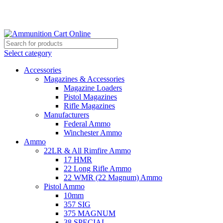
Grab Your Ammunition and... Go!
Select category
Accessories
Magazines & Accessories
Magazine Loaders
Pistol Magazines
Rifle Magazines
Manufacturers
Federal Ammo
Winchester Ammo
Ammo
22LR & All Rimfire Ammo
17 HMR
22 Long Rifle Ammo
22 WMR (22 Magnum) Ammo
Pistol Ammo
10mm
357 SIG
375 MAGNUM
38 SPECIAL