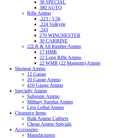
38 SPECIAL
380 AUTO
Rifle Ammo
.223 / 5.56
.224 Valkyrie
.243
270 WINCHESTER
30 CARBINE
22LR & All Rimfire Ammo
17 HMR
22 Long Rifle Ammo
22 WMR (22 Magnum) Ammo
Shotgun Ammo
12 Gauge
20 Gauge Ammo
410 Gauge Ammo
Specialty Ammo
Subsonic Ammo
Military Surplus Ammo
Less Lethal Ammo
Clearance Items
Bulk Ammo Calibers
Cheap Ammo Specials
Accessories
Manufacturers