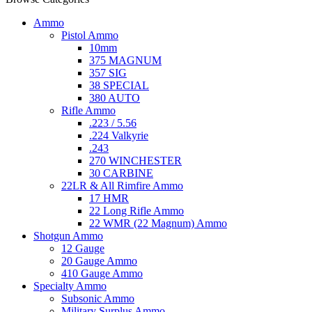
Ammo
Pistol Ammo
10mm
375 MAGNUM
357 SIG
38 SPECIAL
380 AUTO
Rifle Ammo
.223 / 5.56
.224 Valkyrie
.243
270 WINCHESTER
30 CARBINE
22LR & All Rimfire Ammo
17 HMR
22 Long Rifle Ammo
22 WMR (22 Magnum) Ammo
Shotgun Ammo
12 Gauge
20 Gauge Ammo
410 Gauge Ammo
Specialty Ammo
Subsonic Ammo
Military Surplus Ammo