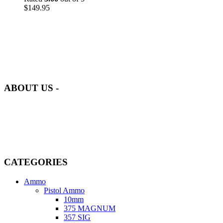
$
149.95
at AmmunitionCart, we bring together a team of seasoned experts
with years of experience in firearms and ammunition. Each item in
our inventory is handpicked to ensure it meets the highest standards
of quality and safety.
ABOUT US -
Welcome to
AmmunitionCart
, your trusted partner in high-quality
firearms, ammunition, and accessories. As passionate enthusiasts and
dedicated professionals in the firearms industry, we are committed to
providing top-tier products that meet the needs of hunters,
competitive shooters, personal safety advocates, and collectors alike.
CATEGORIES
Ammo
Pistol Ammo
10mm
375 MAGNUM
357 SIG