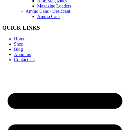
Rifle Magazines
Magazine Loaders
Ammo Cans / Desiccant
Ammo Cans
QUICK LINKS
Home
Shop
Blog
About us
Contact Us