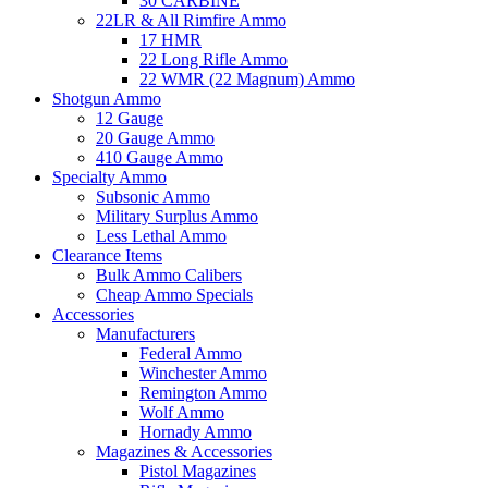
30 CARBINE
22LR & All Rimfire Ammo
17 HMR
22 Long Rifle Ammo
22 WMR (22 Magnum) Ammo
Shotgun Ammo
12 Gauge
20 Gauge Ammo
410 Gauge Ammo
Specialty Ammo
Subsonic Ammo
Military Surplus Ammo
Less Lethal Ammo
Clearance Items
Bulk Ammo Calibers
Cheap Ammo Specials
Accessories
Manufacturers
Federal Ammo
Winchester Ammo
Remington Ammo
Wolf Ammo
Hornady Ammo
Magazines & Accessories
Pistol Magazines