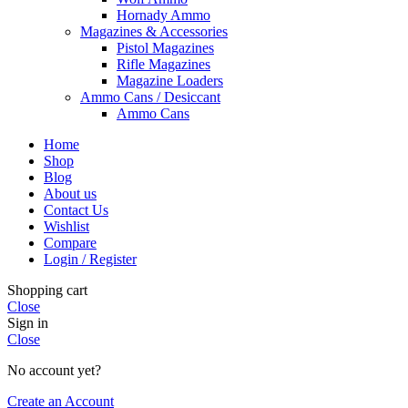
Hornady Ammo
Magazines & Accessories
Pistol Magazines
Rifle Magazines
Magazine Loaders
Ammo Cans / Desiccant
Ammo Cans
Home
Shop
Blog
About us
Contact Us
Wishlist
Compare
Login / Register
Shopping cart
Close
Sign in
Close
No account yet?
Create an Account