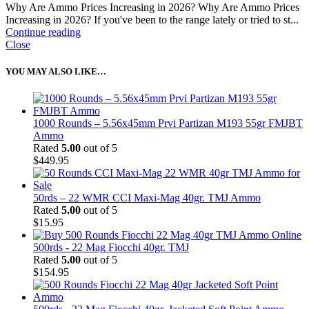
Why Are Ammo Prices Increasing in 2026? Why Are Ammo Prices
Increasing in 2026? If you've been to the range lately or tried to st...
Continue reading
Close
YOU MAY ALSO LIKE…
1000 Rounds – 5.56x45mm Prvi Partizan M193 55gr FMJBT
Ammo
Rated
5.00
out of 5
$
449.95
50rds – 22 WMR CCI Maxi-Mag 40gr. TMJ Ammo
Rated
5.00
out of 5
$
15.95
500rds - 22 Mag Fiocchi 40gr. TMJ
Rated
5.00
out of 5
$
154.95