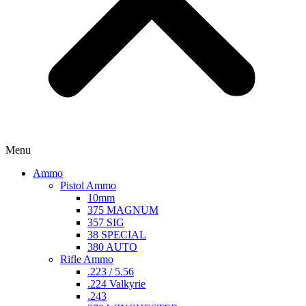
Menu
Ammo
Pistol Ammo
10mm
375 MAGNUM
357 SIG
38 SPECIAL
380 AUTO
Rifle Ammo
.223 / 5.56
.224 Valkyrie
.243