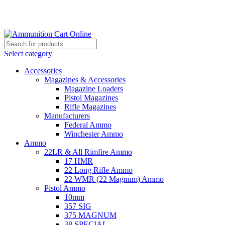
Grab Your Ammunition and... Go!
Select category
Accessories
Magazines & Accessories
Magazine Loaders
Pistol Magazines
Rifle Magazines
Manufacturers
Federal Ammo
Winchester Ammo
Ammo
22LR & All Rimfire Ammo
17 HMR
22 Long Rifle Ammo
22 WMR (22 Magnum) Ammo
Pistol Ammo
10mm
357 SIG
375 MAGNUM
38 SPECIAL