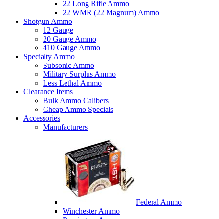
22 Long Rifle Ammo
22 WMR (22 Magnum) Ammo
Shotgun Ammo
12 Gauge
20 Gauge Ammo
410 Gauge Ammo
Specialty Ammo
Subsonic Ammo
Military Surplus Ammo
Less Lethal Ammo
Clearance Items
Bulk Ammo Calibers
Cheap Ammo Specials
Accessories
Manufacturers
Federal Ammo
Winchester Ammo