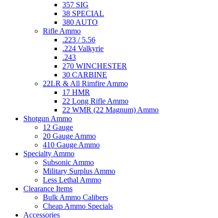
357 SIG
38 SPECIAL
380 AUTO
Rifle Ammo
.223 / 5.56
.224 Valkyrie
.243
270 WINCHESTER
30 CARBINE
22LR & All Rimfire Ammo
17 HMR
22 Long Rifle Ammo
22 WMR (22 Magnum) Ammo
Shotgun Ammo
12 Gauge
20 Gauge Ammo
410 Gauge Ammo
Specialty Ammo
Subsonic Ammo
Military Surplus Ammo
Less Lethal Ammo
Clearance Items
Bulk Ammo Calibers
Cheap Ammo Specials
Accessories