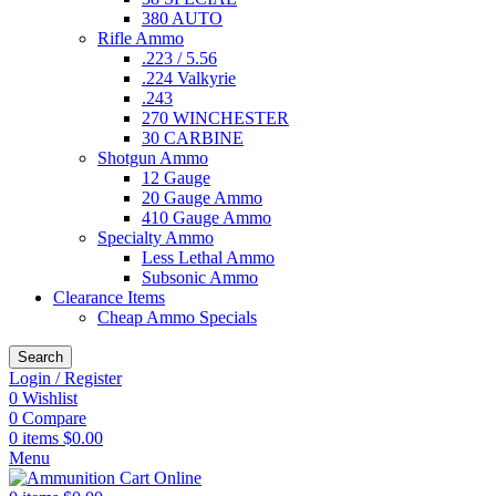
380 AUTO
Rifle Ammo
.223 / 5.56
.224 Valkyrie
.243
270 WINCHESTER
30 CARBINE
Shotgun Ammo
12 Gauge
20 Gauge Ammo
410 Gauge Ammo
Specialty Ammo
Less Lethal Ammo
Subsonic Ammo
Clearance Items
Cheap Ammo Specials
Search
Login / Register
0
Wishlist
0
Compare
0
items
$
0.00
Menu