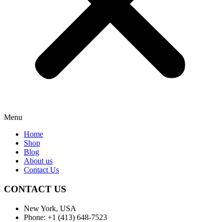
Menu
Home
Shop
Blog
About us
Contact Us
CONTACT US
New York, USA
Phone: +1 (413) 648-7523