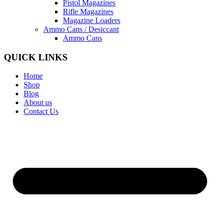
Pistol Magazines
Rifle Magazines
Magazine Loaders
Ammo Cans / Desiccant
Ammo Cans
QUICK LINKS
Home
Shop
Blog
About us
Contact Us