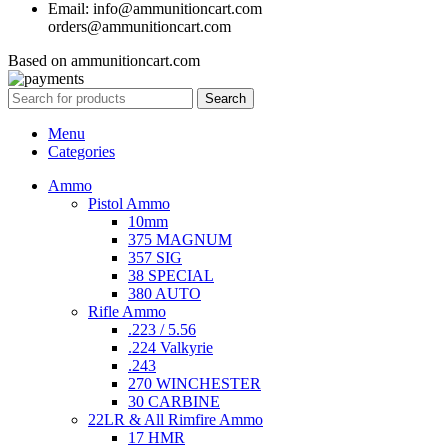
Email: info@ammunitioncart.com
orders@ammunitioncart.com
Based on ammunitioncart.com
Search
Menu
Categories
Ammo
Pistol Ammo
10mm
375 MAGNUM
357 SIG
38 SPECIAL
380 AUTO
Rifle Ammo
.223 / 5.56
.224 Valkyrie
.243
270 WINCHESTER
30 CARBINE
22LR & All Rimfire Ammo
17 HMR