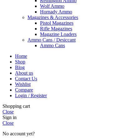
Remington Ammo
Wolf Ammo
Hornady Ammo
Magazines & Accessories
Pistol Magazines
Rifle Magazines
Magazine Loaders
Ammo Cans / Desiccant
Ammo Cans
Home
Shop
Blog
About us
Contact Us
Wishlist
Compare
Login / Register
Shopping cart
Close
Sign in
Close
No account yet?