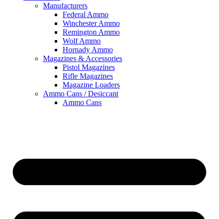
Manufacturers
Federal Ammo
Winchester Ammo
Remington Ammo
Wolf Ammo
Hornady Ammo
Magazines & Accessories
Pistol Magazines
Rifle Magazines
Magazine Loaders
Ammo Cans / Desiccant
Ammo Cans