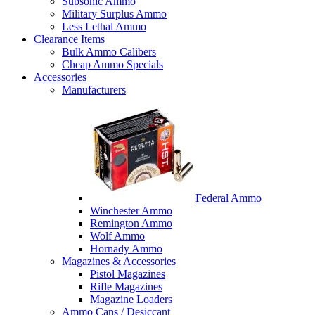
Subsonic Ammo
Military Surplus Ammo
Less Lethal Ammo
Clearance Items
Bulk Ammo Calibers
Cheap Ammo Specials
Accessories
Manufacturers
Federal Ammo
Winchester Ammo
Remington Ammo
Wolf Ammo
Hornady Ammo
Magazines & Accessories
Pistol Magazines
Rifle Magazines
Magazine Loaders
Ammo Cans / Desiccant