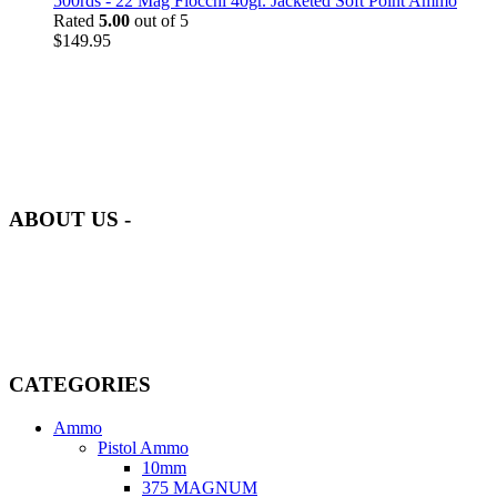
500rds - 22 Mag Fiocchi 40gr. Jacketed Soft Point Ammo
Rated
5.00
out of 5
$
149.95
at AmmunitionCart, we bring together a team of seasoned experts
with years of experience in firearms and ammunition. Each item in
our inventory is handpicked to ensure it meets the highest standards
of quality and safety.
ABOUT US -
Welcome to
AmmunitionCart
, your trusted partner in high-quality
firearms, ammunition, and accessories. As passionate enthusiasts and
dedicated professionals in the firearms industry, we are committed to
providing top-tier products that meet the needs of hunters,
competitive shooters, personal safety advocates, and collectors alike.
CATEGORIES
Ammo
Pistol Ammo
10mm
375 MAGNUM