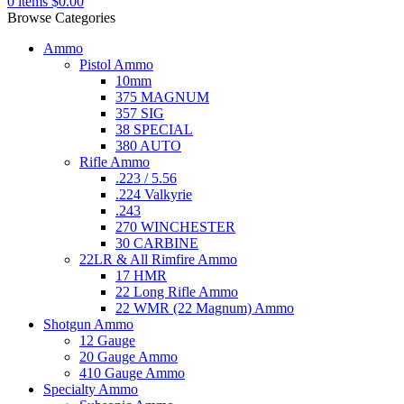
0
items
$
0.00
Browse Categories
Ammo
Pistol Ammo
10mm
375 MAGNUM
357 SIG
38 SPECIAL
380 AUTO
Rifle Ammo
.223 / 5.56
.224 Valkyrie
.243
270 WINCHESTER
30 CARBINE
22LR & All Rimfire Ammo
17 HMR
22 Long Rifle Ammo
22 WMR (22 Magnum) Ammo
Shotgun Ammo
12 Gauge
20 Gauge Ammo
410 Gauge Ammo
Specialty Ammo