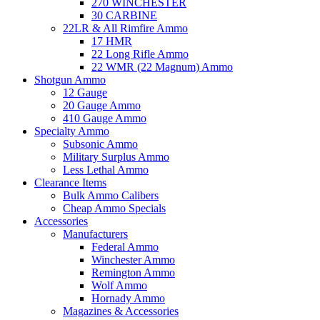
270 WINCHESTER
30 CARBINE
22LR & All Rimfire Ammo
17 HMR
22 Long Rifle Ammo
22 WMR (22 Magnum) Ammo
Shotgun Ammo
12 Gauge
20 Gauge Ammo
410 Gauge Ammo
Specialty Ammo
Subsonic Ammo
Military Surplus Ammo
Less Lethal Ammo
Clearance Items
Bulk Ammo Calibers
Cheap Ammo Specials
Accessories
Manufacturers
Federal Ammo
Winchester Ammo
Remington Ammo
Wolf Ammo
Hornady Ammo
Magazines & Accessories