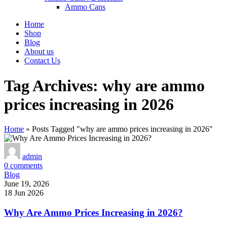
Ammo Cans
Home
Shop
Blog
About us
Contact Us
Tag Archives: why are ammo
prices increasing in 2026
Home
»
Posts Tagged "why are ammo prices increasing in 2026"
admin
0
comments
Blog
June 19, 2026
18 Jun 2026
Why Are Ammo Prices Increasing in 2026?