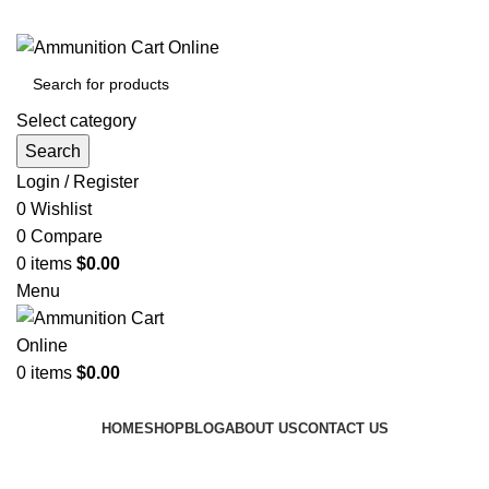
Grab Your Ammunition and... Go!
Select category
Search
Login / Register
0
Wishlist
0
Compare
0
items
$
0.00
Menu
0
items
$
0.00
Browse Categories
HOME
SHOP
BLOG
ABOUT US
CONTACT US