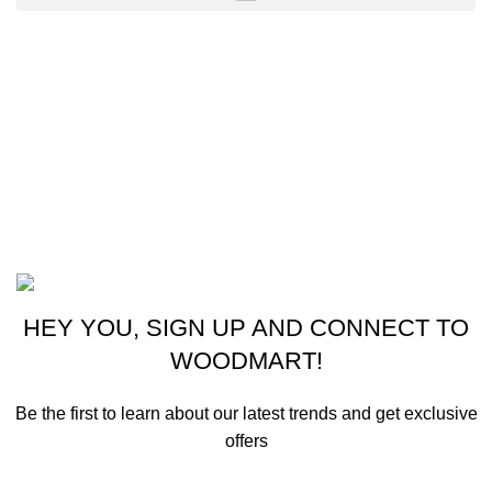
CONTACT US
New York, USA
Phone: +1 (413) 648-7523
Email: info@ammunitioncart.com orders@ammunitioncart.com
Based on ammunitioncart.com
HEY YOU, SIGN UP AND CONNECT TO
WOODMART!
Be the first to learn about our latest trends and get exclusive
offers
Will be used in accordance with our
Privacy Policy