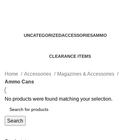
Ammo Cans
Categories
UNCATEGORIZED
ACCESSORIES
AMMO
0 Products
22 Products
43 Products
CLEARANCE ITEMS
5 Products
Home
Accessories
Magazines & Accessories
Ammo Cans
No products were found matching your selection.
Search