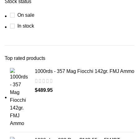
Stock status
On sale
In stock
Top rated products
1000rds - 357 Mag Fiocchi 142gr. FMJ Ammo
$
489.95