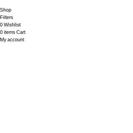
Shop
Filters
0
Wishlist
0
items
Cart
My account