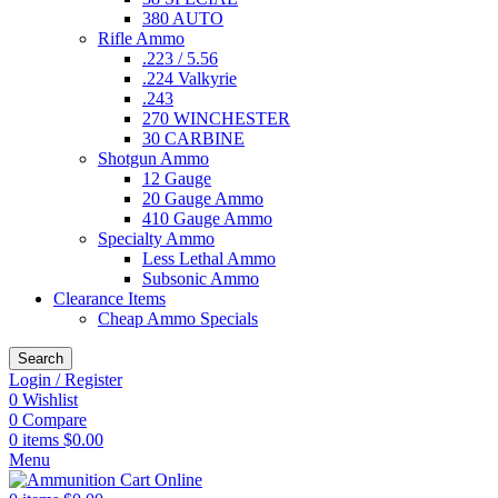
380 AUTO
Rifle Ammo
.223 / 5.56
.224 Valkyrie
.243
270 WINCHESTER
30 CARBINE
Shotgun Ammo
12 Gauge
20 Gauge Ammo
410 Gauge Ammo
Specialty Ammo
Less Lethal Ammo
Subsonic Ammo
Clearance Items
Cheap Ammo Specials
Search
Login / Register
0
Wishlist
0
Compare
0
items
$
0.00
Menu