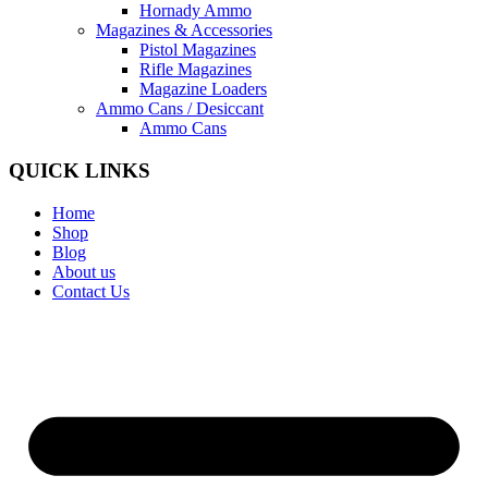
Hornady Ammo
Magazines & Accessories
Pistol Magazines
Rifle Magazines
Magazine Loaders
Ammo Cans / Desiccant
Ammo Cans
QUICK LINKS
Home
Shop
Blog
About us
Contact Us