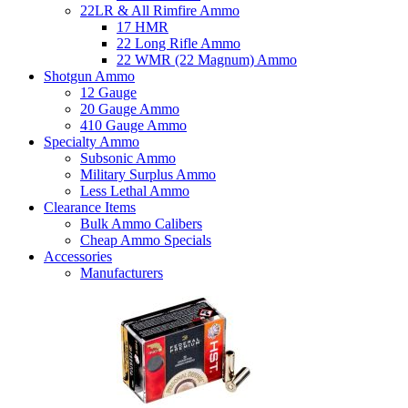
22LR & All Rimfire Ammo
17 HMR
22 Long Rifle Ammo
22 WMR (22 Magnum) Ammo
Shotgun Ammo
12 Gauge
20 Gauge Ammo
410 Gauge Ammo
Specialty Ammo
Subsonic Ammo
Military Surplus Ammo
Less Lethal Ammo
Clearance Items
Bulk Ammo Calibers
Cheap Ammo Specials
Accessories
Manufacturers