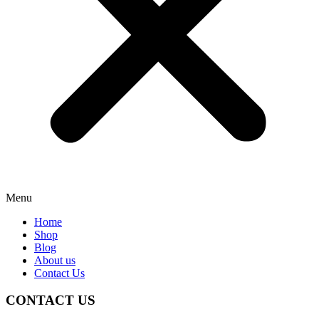
Menu
Home
Shop
Blog
About us
Contact Us
CONTACT US