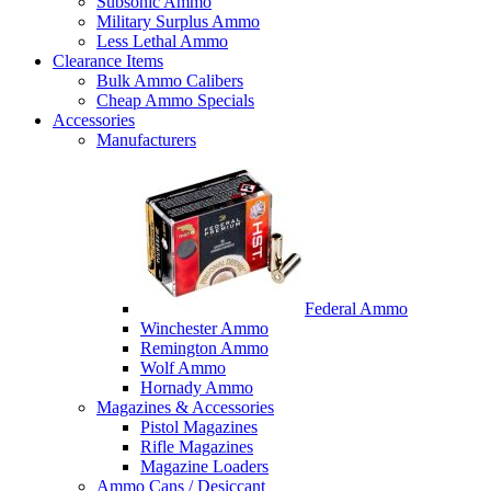
Subsonic Ammo
Military Surplus Ammo
Less Lethal Ammo
Clearance Items
Bulk Ammo Calibers
Cheap Ammo Specials
Accessories
Manufacturers
Federal Ammo
Winchester Ammo
Remington Ammo
Wolf Ammo
Hornady Ammo
Magazines & Accessories
Pistol Magazines
Rifle Magazines
Magazine Loaders
Ammo Cans / Desiccant