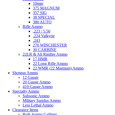
10mm
375 MAGNUM
357 SIG
38 SPECIAL
380 AUTO
Rifle Ammo
.223 / 5.56
.224 Valkyrie
.243
270 WINCHESTER
30 CARBINE
22LR & All Rimfire Ammo
17 HMR
22 Long Rifle Ammo
22 WMR (22 Magnum) Ammo
Shotgun Ammo
12 Gauge
20 Gauge Ammo
410 Gauge Ammo
Specialty Ammo
Subsonic Ammo
Military Surplus Ammo
Less Lethal Ammo
Clearance Items
Bulk Ammo Calibers