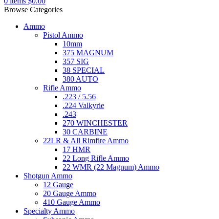
0
items
$
0.00
Browse Categories
Ammo
Pistol Ammo
10mm
375 MAGNUM
357 SIG
38 SPECIAL
380 AUTO
Rifle Ammo
.223 / 5.56
.224 Valkyrie
.243
270 WINCHESTER
30 CARBINE
22LR & All Rimfire Ammo
17 HMR
22 Long Rifle Ammo
22 WMR (22 Magnum) Ammo
Shotgun Ammo
12 Gauge
20 Gauge Ammo
410 Gauge Ammo
Specialty Ammo