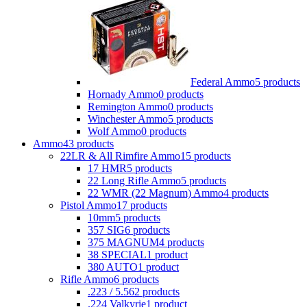
Federal Ammo
5 products
Hornady Ammo
0 products
Remington Ammo
0 products
Winchester Ammo
5 products
Wolf Ammo
0 products
Ammo
43 products
22LR & All Rimfire Ammo
15 products
17 HMR
5 products
22 Long Rifle Ammo
5 products
22 WMR (22 Magnum) Ammo
4 products
Pistol Ammo
17 products
10mm
5 products
357 SIG
6 products
375 MAGNUM
4 products
38 SPECIAL
1 product
380 AUTO
1 product
Rifle Ammo
6 products
.223 / 5.56
2 products
.224 Valkyrie
1 product