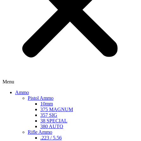
Menu
Ammo
Pistol Ammo
10mm
375 MAGNUM
357 SIG
38 SPECIAL
380 AUTO
Rifle Ammo
.223 / 5.56