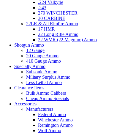
.224 Valkyrie
.243
270 WINCHESTER
30 CARBINE
22LR & All Rimfire Ammo
17 HMR
22 Long Rifle Ammo
22 WMR (22 Magnum) Ammo
Shotgun Ammo
12 Gauge
20 Gauge Ammo
410 Gauge Ammo
Specialty Ammo
Subsonic Ammo
Military Surplus Ammo
Less Lethal Ammo
Clearance Items
Bulk Ammo Calibers
Cheap Ammo Specials
Accessories
Manufacturers
Federal Ammo
Winchester Ammo
Remington Ammo
Wolf Ammo