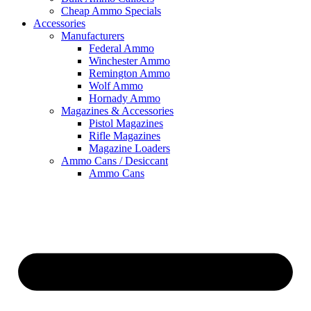
Cheap Ammo Specials
Accessories
Manufacturers
Federal Ammo
Winchester Ammo
Remington Ammo
Wolf Ammo
Hornady Ammo
Magazines & Accessories
Pistol Magazines
Rifle Magazines
Magazine Loaders
Ammo Cans / Desiccant
Ammo Cans