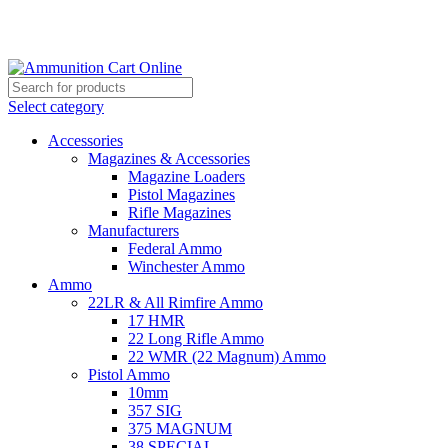
Grab Your Ammunition and... Go!
Select category
Accessories
Magazines & Accessories
Magazine Loaders
Pistol Magazines
Rifle Magazines
Manufacturers
Federal Ammo
Winchester Ammo
Ammo
22LR & All Rimfire Ammo
17 HMR
22 Long Rifle Ammo
22 WMR (22 Magnum) Ammo
Pistol Ammo
10mm
357 SIG
375 MAGNUM
38 SPECIAL