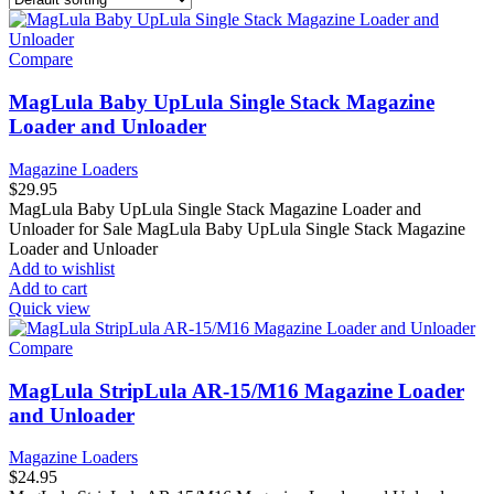
Compare
MagLula Baby UpLula Single Stack Magazine
Loader and Unloader
Magazine Loaders
$
29.95
MagLula Baby UpLula Single Stack Magazine Loader and
Unloader for Sale MagLula Baby UpLula Single Stack Magazine
Loader and Unloader
Add to wishlist
Add to cart
Quick view
Compare
MagLula StripLula AR-15/M16 Magazine Loader
and Unloader
Magazine Loaders
$
24.95