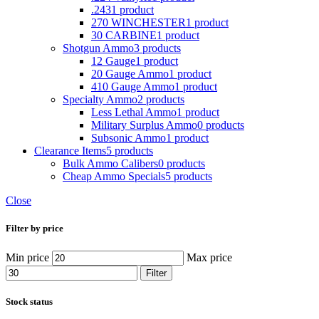
.243
1 product
270 WINCHESTER
1 product
30 CARBINE
1 product
Shotgun Ammo
3 products
12 Gauge
1 product
20 Gauge Ammo
1 product
410 Gauge Ammo
1 product
Specialty Ammo
2 products
Less Lethal Ammo
1 product
Military Surplus Ammo
0 products
Subsonic Ammo
1 product
Clearance Items
5 products
Bulk Ammo Calibers
0 products
Cheap Ammo Specials
5 products
Close
Filter by price
Min price
Max price
Filter
Stock status