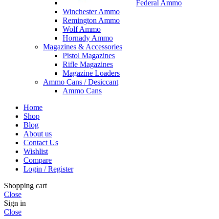
Federal Ammo
Winchester Ammo
Remington Ammo
Wolf Ammo
Hornady Ammo
Magazines & Accessories
Pistol Magazines
Rifle Magazines
Magazine Loaders
Ammo Cans / Desiccant
Ammo Cans
Home
Shop
Blog
About us
Contact Us
Wishlist
Compare
Login / Register
Shopping cart
Close
Sign in
Close