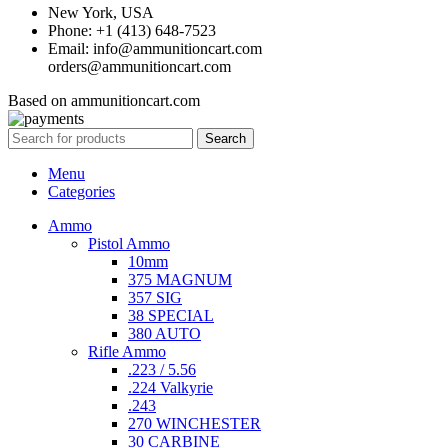
New York, USA
Phone: +1 (413) 648-7523
Email: info@ammunitioncart.com
orders@ammunitioncart.com
Based on ammunitioncart.com
Search
Menu
Categories
Ammo
Pistol Ammo
10mm
375 MAGNUM
357 SIG
38 SPECIAL
380 AUTO
Rifle Ammo
.223 / 5.56
.224 Valkyrie
.243
270 WINCHESTER
30 CARBINE