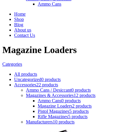
Ammo Cans
Home
Shop
Blog
About us
Contact Us
Magazine Loaders
Categories
All
products
Uncategorized
0 products
Accessories
22 products
Ammo Cans / Desiccant
0 products
Magazines & Accessories
12 products
Ammo Cans
0 products
Magazine Loaders
2 products
Pistol Magazines
5 products
Rifle Magazines
5 products
Manufacturers
10 products