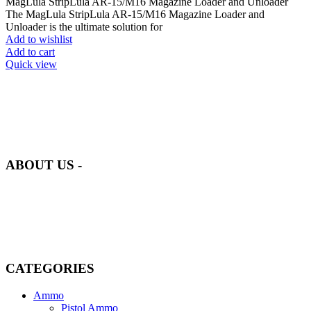
MagLula StripLula AR-15/M16 Magazine Loader and Unloader
The MagLula StripLula AR-15/M16 Magazine Loader and
Unloader is the ultimate solution for
Add to wishlist
Add to cart
Quick view
at AmmunitionCart, we bring together a team of seasoned experts
with years of experience in firearms and ammunition. Each item in
our inventory is handpicked to ensure it meets the highest standards
of quality and safety.
ABOUT US -
Welcome to
AmmunitionCart
, your trusted partner in high-quality
firearms, ammunition, and accessories. As passionate enthusiasts and
dedicated professionals in the firearms industry, we are committed to
providing top-tier products that meet the needs of hunters,
competitive shooters, personal safety advocates, and collectors alike.
CATEGORIES
Ammo
Pistol Ammo