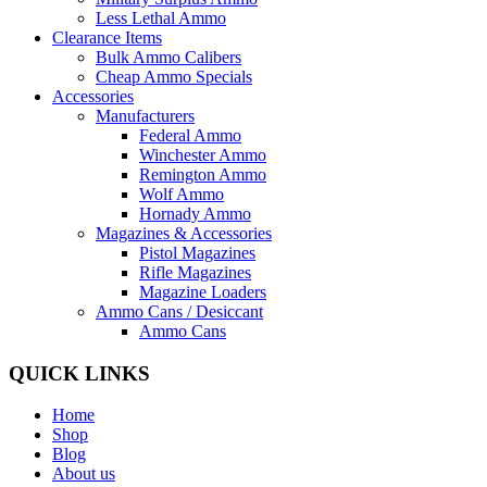
Less Lethal Ammo
Clearance Items
Bulk Ammo Calibers
Cheap Ammo Specials
Accessories
Manufacturers
Federal Ammo
Winchester Ammo
Remington Ammo
Wolf Ammo
Hornady Ammo
Magazines & Accessories
Pistol Magazines
Rifle Magazines
Magazine Loaders
Ammo Cans / Desiccant
Ammo Cans
QUICK LINKS
Home
Shop
Blog
About us