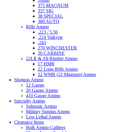
10mm
375 MAGNUM
357 SIG
38 SPECIAL
380 AUTO
Rifle Ammo
.223 / 5.56
.224 Valkyrie
.243
270 WINCHESTER
30 CARBINE
22LR & All Rimfire Ammo
17 HMR
22 Long Rifle Ammo
22 WMR (22 Magnum) Ammo
Shotgun Ammo
12 Gauge
20 Gauge Ammo
410 Gauge Ammo
Specialty Ammo
Subsonic Ammo
Military Surplus Ammo
Less Lethal Ammo
Clearance Items
Bulk Ammo Calibers