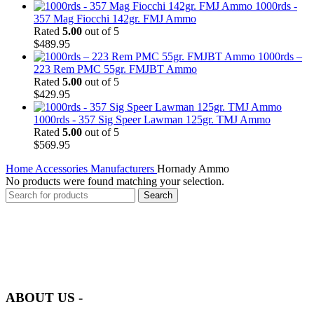
1000rds -
357 Mag Fiocchi 142gr. FMJ Ammo
Rated
5.00
out of 5
$
489.95
1000rds –
223 Rem PMC 55gr. FMJBT Ammo
Rated
5.00
out of 5
$
429.95
1000rds - 357 Sig Speer Lawman 125gr. TMJ Ammo
Rated
5.00
out of 5
$
569.95
Home
Accessories
Manufacturers
Hornady Ammo
No products were found matching your selection.
Search
at AmmunitionCart, we bring together a team of seasoned experts
with years of experience in firearms and ammunition. Each item in
our inventory is handpicked to ensure it meets the highest standards
of quality and safety.
ABOUT US -