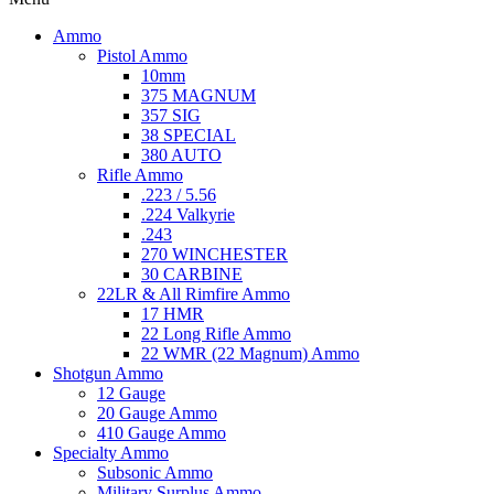
Ammo
Pistol Ammo
10mm
375 MAGNUM
357 SIG
38 SPECIAL
380 AUTO
Rifle Ammo
.223 / 5.56
.224 Valkyrie
.243
270 WINCHESTER
30 CARBINE
22LR & All Rimfire Ammo
17 HMR
22 Long Rifle Ammo
22 WMR (22 Magnum) Ammo
Shotgun Ammo
12 Gauge
20 Gauge Ammo
410 Gauge Ammo
Specialty Ammo
Subsonic Ammo
Military Surplus Ammo