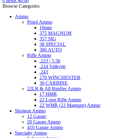
0
items
$
0.00
Browse Categories
Ammo
Pistol Ammo
10mm
375 MAGNUM
357 SIG
38 SPECIAL
380 AUTO
Rifle Ammo
.223 / 5.56
.224 Valkyrie
.243
270 WINCHESTER
30 CARBINE
22LR & All Rimfire Ammo
17 HMR
22 Long Rifle Ammo
22 WMR (22 Magnum) Ammo
Shotgun Ammo
12 Gauge
20 Gauge Ammo
410 Gauge Ammo
Specialty Ammo