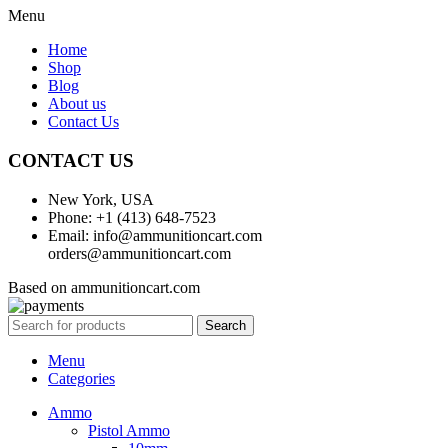
Menu
Home
Shop
Blog
About us
Contact Us
CONTACT US
New York, USA
Phone: +1 (413) 648-7523
Email: info@ammunitioncart.com
orders@ammunitioncart.com
Based on ammunitioncart.com
Search
Menu
Categories
Ammo
Pistol Ammo