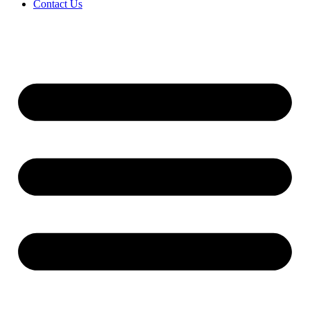
Contact Us