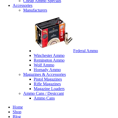
Cheap Ammo Specials
Accessories
Manufacturers
Federal Ammo
Winchester Ammo
Remington Ammo
Wolf Ammo
Hornady Ammo
Magazines & Accessories
Pistol Magazines
Rifle Magazines
Magazine Loaders
Ammo Cans / Desiccant
Ammo Cans
Home
Shop
Blog