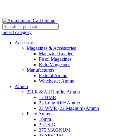
Grab Your Ammunition and... Go!
Select category
Accessories
Magazines & Accessories
Magazine Loaders
Pistol Magazines
Rifle Magazines
Manufacturers
Federal Ammo
Winchester Ammo
Ammo
22LR & All Rimfire Ammo
17 HMR
22 Long Rifle Ammo
22 WMR (22 Magnum) Ammo
Pistol Ammo
10mm
357 SIG
375 MAGNUM
38 SPECIAL