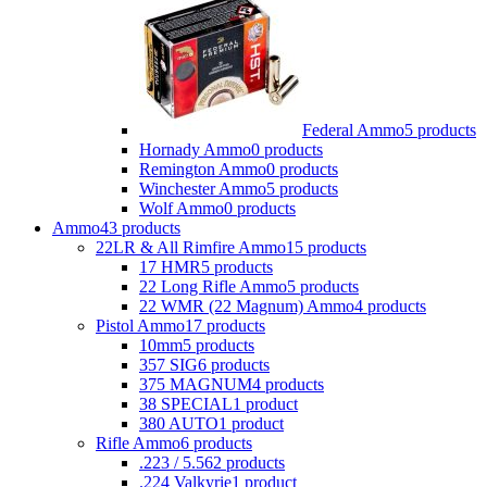
Federal Ammo
5 products
Hornady Ammo
0 products
Remington Ammo
0 products
Winchester Ammo
5 products
Wolf Ammo
0 products
Ammo
43 products
22LR & All Rimfire Ammo
15 products
17 HMR
5 products
22 Long Rifle Ammo
5 products
22 WMR (22 Magnum) Ammo
4 products
Pistol Ammo
17 products
10mm
5 products
357 SIG
6 products
375 MAGNUM
4 products
38 SPECIAL
1 product
380 AUTO
1 product
Rifle Ammo
6 products
.223 / 5.56
2 products
.224 Valkyrie
1 product