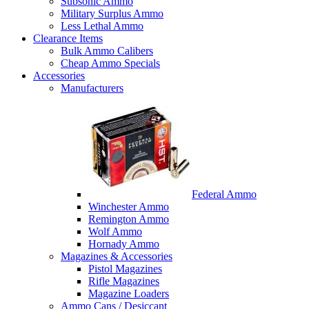
Subsonic Ammo
Military Surplus Ammo
Less Lethal Ammo
Clearance Items
Bulk Ammo Calibers
Cheap Ammo Specials
Accessories
Manufacturers
Federal Ammo
Winchester Ammo
Remington Ammo
Wolf Ammo
Hornady Ammo
Magazines & Accessories
Pistol Magazines
Rifle Magazines
Magazine Loaders
Ammo Cans / Desiccant