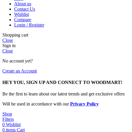
About us
Contact Us
Wishlist
Compare
Login / Register
Shopping cart
Close
Sign in
Close
No account yet?
Create an Account
HEY YOU, SIGN UP AND CONNECT TO WOODMART!
Be the first to learn about our latest trends and get exclusive offers
Will be used in accordance with our
Privacy Policy
Shop
Filters
0
Wishlist
0
items
Cart