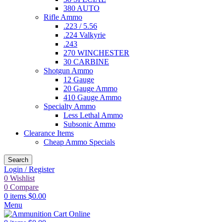
380 AUTO
Rifle Ammo
.223 / 5.56
.224 Valkyrie
.243
270 WINCHESTER
30 CARBINE
Shotgun Ammo
12 Gauge
20 Gauge Ammo
410 Gauge Ammo
Specialty Ammo
Less Lethal Ammo
Subsonic Ammo
Clearance Items
Cheap Ammo Specials
Search
Login / Register
0
Wishlist
0
Compare
0
items
$
0.00
Menu