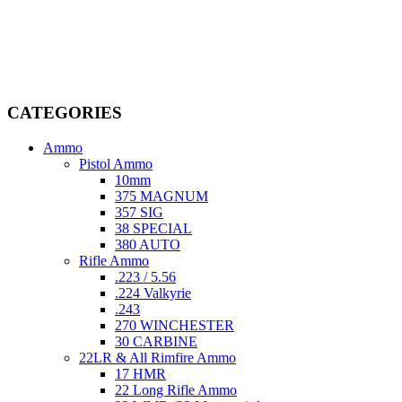
Welcome to
AmmunitionCart
, your trusted partner in high-quality
firearms, ammunition, and accessories. As passionate enthusiasts and
dedicated professionals in the firearms industry, we are committed to
providing top-tier products that meet the needs of hunters,
competitive shooters, personal safety advocates, and collectors alike.
CATEGORIES
Ammo
Pistol Ammo
10mm
375 MAGNUM
357 SIG
38 SPECIAL
380 AUTO
Rifle Ammo
.223 / 5.56
.224 Valkyrie
.243
270 WINCHESTER
30 CARBINE
22LR & All Rimfire Ammo
17 HMR
22 Long Rifle Ammo