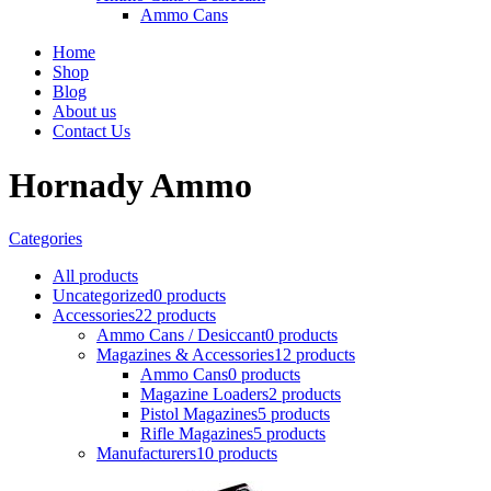
Ammo Cans
Home
Shop
Blog
About us
Contact Us
Hornady Ammo
Categories
All
products
Uncategorized
0 products
Accessories
22 products
Ammo Cans / Desiccant
0 products
Magazines & Accessories
12 products
Ammo Cans
0 products
Magazine Loaders
2 products
Pistol Magazines
5 products
Rifle Magazines
5 products
Manufacturers
10 products