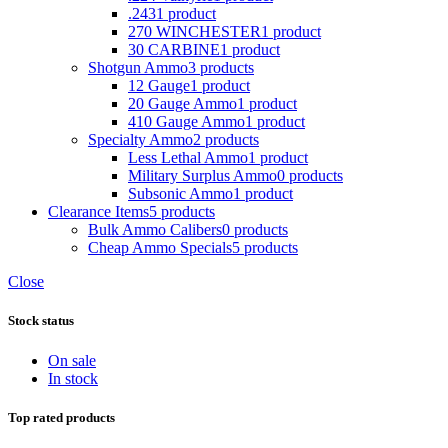
.243
1 product
270 WINCHESTER
1 product
30 CARBINE
1 product
Shotgun Ammo
3 products
12 Gauge
1 product
20 Gauge Ammo
1 product
410 Gauge Ammo
1 product
Specialty Ammo
2 products
Less Lethal Ammo
1 product
Military Surplus Ammo
0 products
Subsonic Ammo
1 product
Clearance Items
5 products
Bulk Ammo Calibers
0 products
Cheap Ammo Specials
5 products
Close
Stock status
On sale
In stock
Top rated products