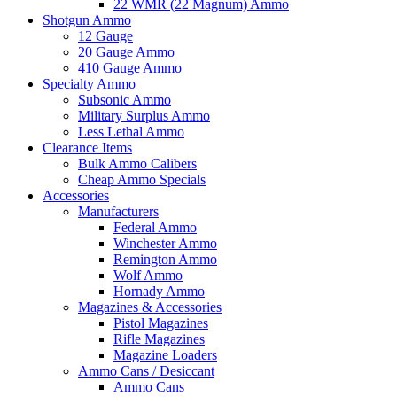
22 WMR (22 Magnum) Ammo
Shotgun Ammo
12 Gauge
20 Gauge Ammo
410 Gauge Ammo
Specialty Ammo
Subsonic Ammo
Military Surplus Ammo
Less Lethal Ammo
Clearance Items
Bulk Ammo Calibers
Cheap Ammo Specials
Accessories
Manufacturers
Federal Ammo
Winchester Ammo
Remington Ammo
Wolf Ammo
Hornady Ammo
Magazines & Accessories
Pistol Magazines
Rifle Magazines
Magazine Loaders
Ammo Cans / Desiccant
Ammo Cans