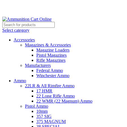
Grab Your Ammunition and... Go!
Select category
Accessories
Magazines & Accessories
Magazine Loaders
Pistol Magazines
Rifle Magazines
Manufacturers
Federal Ammo
Winchester Ammo
Ammo
22LR & All Rimfire Ammo
17 HMR
22 Long Rifle Ammo
22 WMR (22 Magnum) Ammo
Pistol Ammo
10mm
357 SIG
375 MAGNUM
38 SPECIAL