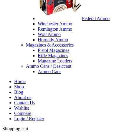
Federal Ammo
Winchester Ammo
Remington Ammo
Wolf Ammo
Hornady Ammo
Magazines & Accessories
Pistol Magazines
Rifle Magazines
Magazine Loaders
Ammo Cans / Desiccant
Ammo Cans
Home
Shop
Blog
About us
Contact Us
Wishlist
Compare
Login / Register
Shopping cart