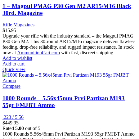
1 – Magpul PMAG P30 Gen M2 AR15/M16 Black
30rd. Magazine
Rifle Magazines
$
15.95
Upgrade your rifle with the industry standard – the Magpul PMAG
P30 Gen M2. This 30-round AR15/M16 magazine delivers flawless
feeding, drop-free reliability, and rugged impact resistance. In stock
now at
AmmunitionCart.com
with fast, discreet shipping.
Add to wishlist
Add to cart
Quick view
Compare
1000 Rounds – 5.56x45mm Prvi Partizan M193
55gr FMJBT Ammo
.223 / 5.56
$
449.95
Rated
5.00
out of 5
1000 Rounds 5.56x45mm Prvi Partizan M193 55gr FMJBT Ammo