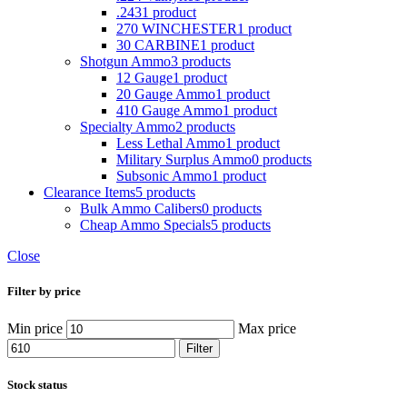
.243
1 product
270 WINCHESTER
1 product
30 CARBINE
1 product
Shotgun Ammo
3 products
12 Gauge
1 product
20 Gauge Ammo
1 product
410 Gauge Ammo
1 product
Specialty Ammo
2 products
Less Lethal Ammo
1 product
Military Surplus Ammo
0 products
Subsonic Ammo
1 product
Clearance Items
5 products
Bulk Ammo Calibers
0 products
Cheap Ammo Specials
5 products
Close
Filter by price
Min price
Max price
Filter
Stock status