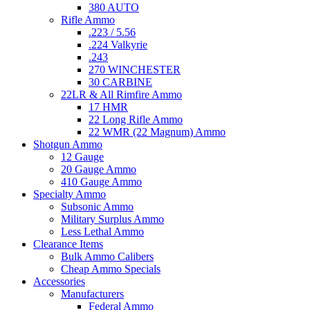
380 AUTO
Rifle Ammo
.223 / 5.56
.224 Valkyrie
.243
270 WINCHESTER
30 CARBINE
22LR & All Rimfire Ammo
17 HMR
22 Long Rifle Ammo
22 WMR (22 Magnum) Ammo
Shotgun Ammo
12 Gauge
20 Gauge Ammo
410 Gauge Ammo
Specialty Ammo
Subsonic Ammo
Military Surplus Ammo
Less Lethal Ammo
Clearance Items
Bulk Ammo Calibers
Cheap Ammo Specials
Accessories
Manufacturers
Federal Ammo