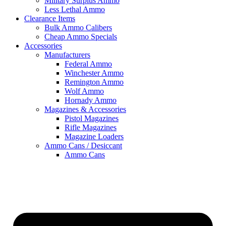
Military Surplus Ammo
Less Lethal Ammo
Clearance Items
Bulk Ammo Calibers
Cheap Ammo Specials
Accessories
Manufacturers
Federal Ammo
Winchester Ammo
Remington Ammo
Wolf Ammo
Hornady Ammo
Magazines & Accessories
Pistol Magazines
Rifle Magazines
Magazine Loaders
Ammo Cans / Desiccant
Ammo Cans