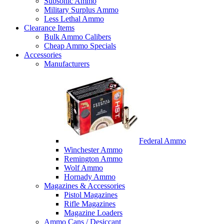
Subsonic Ammo
Military Surplus Ammo
Less Lethal Ammo
Clearance Items
Bulk Ammo Calibers
Cheap Ammo Specials
Accessories
Manufacturers
Federal Ammo
Winchester Ammo
Remington Ammo
Wolf Ammo
Hornady Ammo
Magazines & Accessories
Pistol Magazines
Rifle Magazines
Magazine Loaders
Ammo Cans / Desiccant