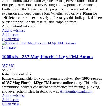
AmmunitionCart.com and experience the perfect combination of
European precision and devastating hollow point performance.
Furthermore, the 180-grain JHP projectile delivers controlled
expansion and deep penetration. Whether you carry a 10mm for
self-defense or train extensively at the range, this bulk pack delivers
outstanding value with fast, reliable shipping from
AmmunitionCart.com.
Add to wishlist
Add to cart
Quick view
Compare
1000rds – 357 Mag Fiocchi 142gr. FMJ Ammo
357 SIG
$
489.95
Rated
5.00
out of 5
Italian craftsmanship for your magnum revolver.
Buy 1000 rounds
of 357 Mag Fiocchi 142gr FMJ ammo online
today. This reliable
ammunition delivers consistent performance for training, plinking,
and lever action rifles. In stock now at
AmmunitionCart.com
.
Add to wishlist
Add to cart
Quick view