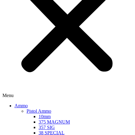
Menu
Ammo
Pistol Ammo
10mm
375 MAGNUM
357 SIG
38 SPECIAL