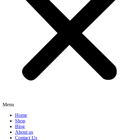
Menu
Home
Shop
Blog
About us
Contact Us