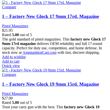
Compare
1 – Factory New Glock 17 9mm 17rd. Magazine
Pistol Magazines
$
21.95
Rated
5.00
out of 5
The gold standard of pistol magazines. This
factory new Glock 17
9mm 17rd magazine
delivers OEM reliability and full 17-round
capacity. Perfect for duty use, competition, and home defense. In
stock now at
AmmunitionCart.com
with fast, discreet shipping.
Add to wishlist
Add to cart
Quick view
Compare
1 – Factory New Glock 19 9mm 15rd. Magazine
Pistol Magazines
$
27.00
Rated
5.00
out of 5
Trust your carry gun with the best. This
factory new Glock 19