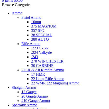
0
items
$
0.00
Browse Categories
Ammo
Pistol Ammo
10mm
375 MAGNUM
357 SIG
38 SPECIAL
380 AUTO
Rifle Ammo
.223 / 5.56
.224 Valkyrie
.243
270 WINCHESTER
30 CARBINE
22LR & All Rimfire Ammo
17 HMR
22 Long Rifle Ammo
22 WMR (22 Magnum) Ammo
Shotgun Ammo
12 Gauge
20 Gauge Ammo
410 Gauge Ammo
Specialty Ammo