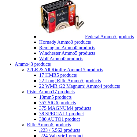
Federal Ammo
5 products
Hornady Ammo
0 products
Remington Ammo
0 products
Winchester Ammo
5 products
Wolf Ammo
0 products
Ammo
43 products
22LR & All Rimfire Ammo
15 products
17 HMR
5 products
22 Long Rifle Ammo
5 products
22 WMR (22 Magnum) Ammo
4 products
Pistol Ammo
17 products
10mm
5 products
357 SIG
6 products
375 MAGNUM
4 products
38 SPECIAL
1 product
380 AUTO
1 product
Rifle Ammo
6 products
.223 / 5.56
2 products
.224 Valkyrie
1 product