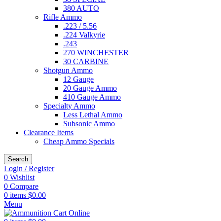
380 AUTO
Rifle Ammo
.223 / 5.56
.224 Valkyrie
.243
270 WINCHESTER
30 CARBINE
Shotgun Ammo
12 Gauge
20 Gauge Ammo
410 Gauge Ammo
Specialty Ammo
Less Lethal Ammo
Subsonic Ammo
Clearance Items
Cheap Ammo Specials
Search
Login / Register
0
Wishlist
0
Compare
0
items
$
0.00
Menu