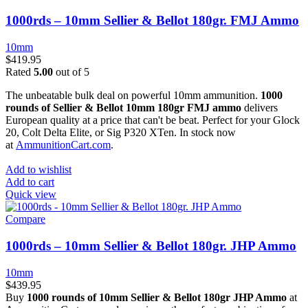
1000rds – 10mm Sellier & Bellot 180gr. FMJ Ammo
10mm
$
419.95
Rated
5.00
out of 5
The unbeatable bulk deal on powerful 10mm ammunition.
1000
rounds of Sellier & Bellot 10mm 180gr FMJ ammo
delivers
European quality at a price that can't be beat. Perfect for your Glock
20, Colt Delta Elite, or Sig P320 XTen. In stock now
at
AmmunitionCart.com
.
Add to wishlist
Add to cart
Quick view
Compare
1000rds – 10mm Sellier & Bellot 180gr. JHP Ammo
10mm
$
439.95
Buy
1000 rounds of 10mm Sellier & Bellot 180gr JHP Ammo
at