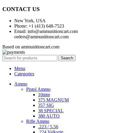
CONTACT US
New York, USA
Phone: +1 (413) 648-7523
Email: info@ammunitioncart.com
orders@ammunitioncart.com
Based on ammunitioncart.com
Search
Menu
Categories
Ammo
Pistol Ammo
10mm
375 MAGNUM
357 SIG
38 SPECIAL
380 AUTO
Rifle Ammo
.223 / 5.56
.224 Valkyrie