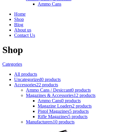
Ammo Cans
Home
Shop
Blog
About us
Contact Us
Shop
Categories
All
products
Uncategorized
0 products
Accessories
22 products
Ammo Cans / Desiccant
0 products
Magazines & Accessories
12 products
Ammo Cans
0 products
Magazine Loaders
2 products
Pistol Magazines
5 products
Rifle Magazines
5 products
Manufacturers
10 products