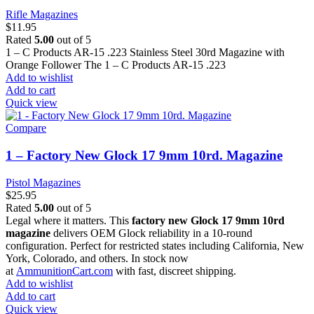
Rifle Magazines
$
11.95
Rated
5.00
out of 5
1 – C Products AR-15 .223 Stainless Steel 30rd Magazine with
Orange Follower The 1 – C Products AR-15 .223
Add to wishlist
Add to cart
Quick view
Compare
1 – Factory New Glock 17 9mm 10rd. Magazine
Pistol Magazines
$
25.95
Rated
5.00
out of 5
Legal where it matters. This
factory new Glock 17 9mm 10rd
magazine
delivers OEM Glock reliability in a 10-round
configuration. Perfect for restricted states including California, New
York, Colorado, and others. In stock now
at
AmmunitionCart.com
with fast, discreet shipping.
Add to wishlist
Add to cart
Quick view