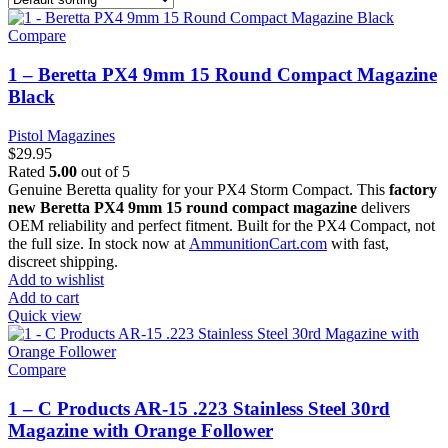
Compare
1 – Beretta PX4 9mm 15 Round Compact Magazine
Black
Pistol Magazines
$
29.95
Rated
5.00
out of 5
Genuine Beretta quality for your PX4 Storm Compact. This
factory
new Beretta PX4 9mm 15 round compact magazine
delivers
OEM reliability and perfect fitment. Built for the PX4 Compact, not
the full size. In stock now at
AmmunitionCart.com
with fast,
discreet shipping.
Add to wishlist
Add to cart
Quick view
Compare
1 – C Products AR-15 .223 Stainless Steel 30rd
Magazine with Orange Follower