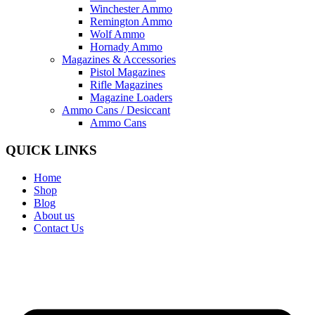
Winchester Ammo
Remington Ammo
Wolf Ammo
Hornady Ammo
Magazines & Accessories
Pistol Magazines
Rifle Magazines
Magazine Loaders
Ammo Cans / Desiccant
Ammo Cans
QUICK LINKS
Home
Shop
Blog
About us
Contact Us