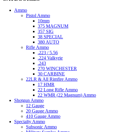
Ammo
Pistol Ammo
10mm
375 MAGNUM
357 SIG
38 SPECIAL
380 AUTO
Rifle Ammo
.223 / 5.56
.224 Valkyrie
.243
270 WINCHESTER
30 CARBINE
22LR & All Rimfire Ammo
17 HMR
22 Long Rifle Ammo
22 WMR (22 Magnum) Ammo
Shotgun Ammo
12 Gauge
20 Gauge Ammo
410 Gauge Ammo
Specialty Ammo
Subsonic Ammo