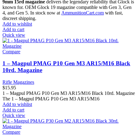
9mm 15rd magazine
delivers the legendary reliability that Glock is
known for. OEM Glock 19 magazine compatible with Gen 3, Gen
4, and Gen 5. In stock now at
AmmunitionCart.com
with fast,
discreet shipping.
Add to wishlist
Add to cart
Quick view
Compare
1 – Magpul PMAG P10 Gen M3 AR15/M16 Black
10rd. Magazine
Rifle Magazines
$
15.95
1 – Magpul PMAG P10 Gen M3 AR15/M16 Black 10rd. Magazine
The 1 – Magpul PMAG P10 Gen M3 AR15/M16
Add to wishlist
Add to cart
Quick view
Compare