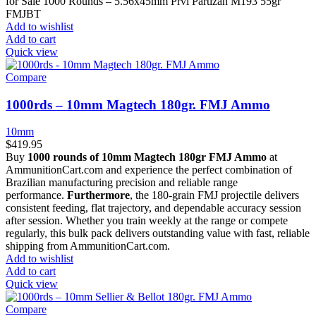
for Sale 1000 Rounds – 5.56x45mm Prvi Partizan M193 55gr
FMJBT
Add to wishlist
Add to cart
Quick view
Compare
1000rds – 10mm Magtech 180gr. FMJ Ammo
10mm
$
419.95
Buy
1000 rounds of 10mm Magtech 180gr FMJ Ammo
at
AmmunitionCart.com and experience the perfect combination of
Brazilian manufacturing precision and reliable range
performance.
Furthermore
, the 180-grain FMJ projectile delivers
consistent feeding, flat trajectory, and dependable accuracy session
after session. Whether you train weekly at the range or compete
regularly, this bulk pack delivers outstanding value with fast, reliable
shipping from AmmunitionCart.com.
Add to wishlist
Add to cart
Quick view
Compare