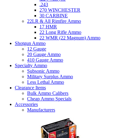
.243
270 WINCHESTER
30 CARBINE
22LR & All Rimfire Ammo
17 HMR
22 Long Rifle Ammo
22 WMR (22 Magnum) Ammo
Shotgun Ammo
12 Gauge
20 Gauge Ammo
410 Gauge Ammo
Specialty Ammo
Subsonic Ammo
Military Surplus Ammo
Less Lethal Ammo
Clearance Items
Bulk Ammo Calibers
Cheap Ammo Specials
Accessories
Manufacturers