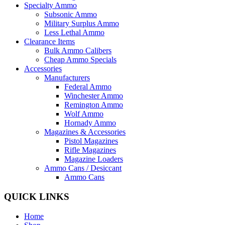
Specialty Ammo
Subsonic Ammo
Military Surplus Ammo
Less Lethal Ammo
Clearance Items
Bulk Ammo Calibers
Cheap Ammo Specials
Accessories
Manufacturers
Federal Ammo
Winchester Ammo
Remington Ammo
Wolf Ammo
Hornady Ammo
Magazines & Accessories
Pistol Magazines
Rifle Magazines
Magazine Loaders
Ammo Cans / Desiccant
Ammo Cans
QUICK LINKS
Home