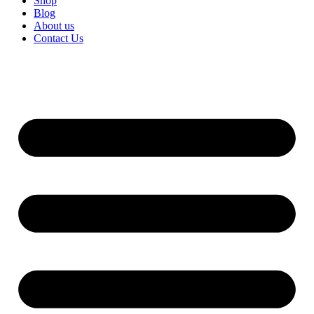
Shop
Blog
About us
Contact Us