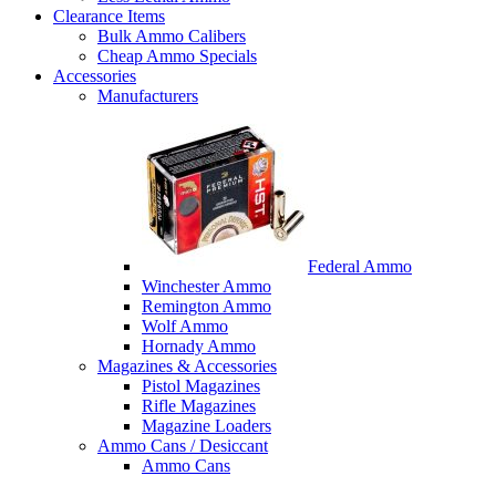
Clearance Items
Bulk Ammo Calibers
Cheap Ammo Specials
Accessories
Manufacturers
Federal Ammo
Winchester Ammo
Remington Ammo
Wolf Ammo
Hornady Ammo
Magazines & Accessories
Pistol Magazines
Rifle Magazines
Magazine Loaders
Ammo Cans / Desiccant
Ammo Cans