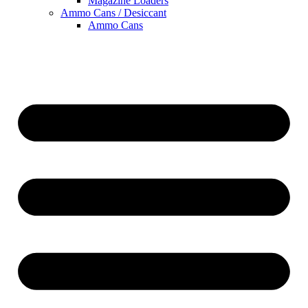
Magazine Loaders
Ammo Cans / Desiccant
Ammo Cans