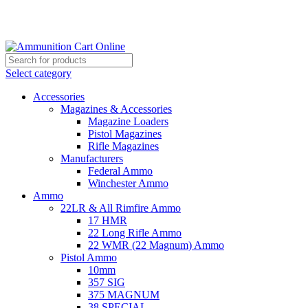
Grab Your Ammunition and... Go!
Select category
Accessories
Magazines & Accessories
Magazine Loaders
Pistol Magazines
Rifle Magazines
Manufacturers
Federal Ammo
Winchester Ammo
Ammo
22LR & All Rimfire Ammo
17 HMR
22 Long Rifle Ammo
22 WMR (22 Magnum) Ammo
Pistol Ammo
10mm
357 SIG
375 MAGNUM
38 SPECIAL