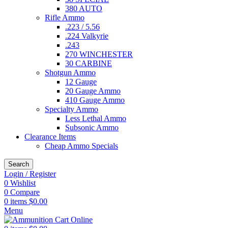
380 AUTO
Rifle Ammo
.223 / 5.56
.224 Valkyrie
.243
270 WINCHESTER
30 CARBINE
Shotgun Ammo
12 Gauge
20 Gauge Ammo
410 Gauge Ammo
Specialty Ammo
Less Lethal Ammo
Subsonic Ammo
Clearance Items
Cheap Ammo Specials
Search
Login / Register
0
Wishlist
0
Compare
0
items
$
0.00
Menu