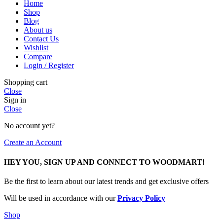
Home
Shop
Blog
About us
Contact Us
Wishlist
Compare
Login / Register
Shopping cart
Close
Sign in
Close
No account yet?
Create an Account
HEY YOU, SIGN UP AND CONNECT TO WOODMART!
Be the first to learn about our latest trends and get exclusive offers
Will be used in accordance with our
Privacy Policy
Shop