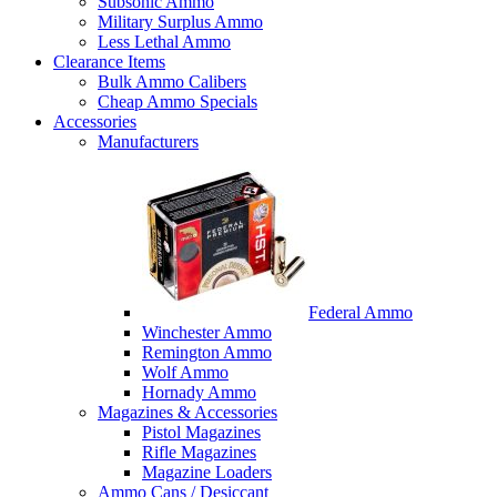
Subsonic Ammo
Military Surplus Ammo
Less Lethal Ammo
Clearance Items
Bulk Ammo Calibers
Cheap Ammo Specials
Accessories
Manufacturers
Federal Ammo
Winchester Ammo
Remington Ammo
Wolf Ammo
Hornady Ammo
Magazines & Accessories
Pistol Magazines
Rifle Magazines
Magazine Loaders
Ammo Cans / Desiccant