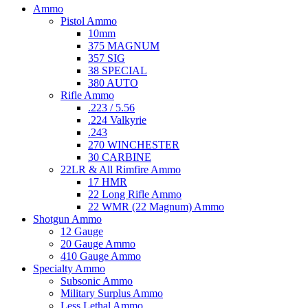
Ammo
Pistol Ammo
10mm
375 MAGNUM
357 SIG
38 SPECIAL
380 AUTO
Rifle Ammo
.223 / 5.56
.224 Valkyrie
.243
270 WINCHESTER
30 CARBINE
22LR & All Rimfire Ammo
17 HMR
22 Long Rifle Ammo
22 WMR (22 Magnum) Ammo
Shotgun Ammo
12 Gauge
20 Gauge Ammo
410 Gauge Ammo
Specialty Ammo
Subsonic Ammo
Military Surplus Ammo
Less Lethal Ammo