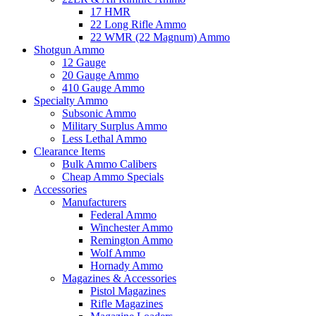
17 HMR
22 Long Rifle Ammo
22 WMR (22 Magnum) Ammo
Shotgun Ammo
12 Gauge
20 Gauge Ammo
410 Gauge Ammo
Specialty Ammo
Subsonic Ammo
Military Surplus Ammo
Less Lethal Ammo
Clearance Items
Bulk Ammo Calibers
Cheap Ammo Specials
Accessories
Manufacturers
Federal Ammo
Winchester Ammo
Remington Ammo
Wolf Ammo
Hornady Ammo
Magazines & Accessories
Pistol Magazines
Rifle Magazines