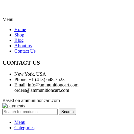
Menu
Home
Shop
Blog
About us
Contact Us
CONTACT US
New York, USA
Phone: +1 (413) 648-7523
Email: info@ammunitioncart.com
orders@ammunitioncart.com
Based on ammunitioncart.com
Search
Menu
Categories