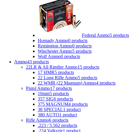
Federal Ammo
5 products
Hornady Ammo
0 products
Remington Ammo
0 products
Winchester Ammo
5 products
Wolf Ammo
0 products
Ammo
43 products
22LR & All Rimfire Ammo
15 products
17 HMR
5 products
22 Long Rifle Ammo
5 products
22 WMR (22 Magnum) Ammo
4 products
Pistol Ammo
17 products
10mm
5 products
357 SIG
6 products
375 MAGNUM
4 products
38 SPECIAL
1 product
380 AUTO
1 product
Rifle Ammo
6 products
.223 / 5.56
2 products
.224 Valkyrie
1 product