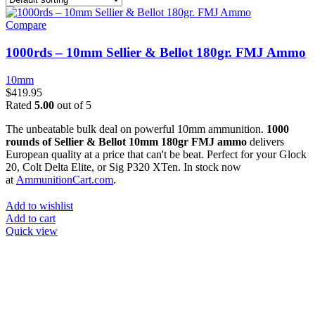
Compare
1000rds – 10mm Sellier & Bellot 180gr. FMJ Ammo
10mm
$
419.95
Rated
5.00
out of 5
The unbeatable bulk deal on powerful 10mm ammunition.
1000
rounds of Sellier & Bellot 10mm 180gr FMJ ammo
delivers
European quality at a price that can't be beat. Perfect for your Glock
20, Colt Delta Elite, or Sig P320 XTen. In stock now
at
AmmunitionCart.com
.
Add to wishlist
Add to cart
Quick view
at AmmunitionCart, we bring together a team of seasoned experts
with years of experience in firearms and ammunition. Each item in
our inventory is handpicked to ensure it meets the highest standards
of quality and safety.