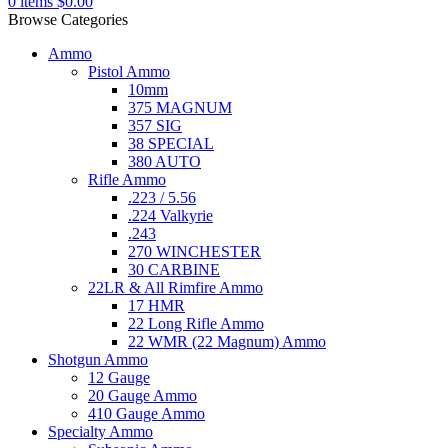
0
items
$
0.00
Browse Categories
Ammo
Pistol Ammo
10mm
375 MAGNUM
357 SIG
38 SPECIAL
380 AUTO
Rifle Ammo
.223 / 5.56
.224 Valkyrie
.243
270 WINCHESTER
30 CARBINE
22LR & All Rimfire Ammo
17 HMR
22 Long Rifle Ammo
22 WMR (22 Magnum) Ammo
Shotgun Ammo
12 Gauge
20 Gauge Ammo
410 Gauge Ammo
Specialty Ammo