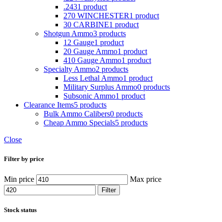
.243
1 product
270 WINCHESTER
1 product
30 CARBINE
1 product
Shotgun Ammo
3 products
12 Gauge
1 product
20 Gauge Ammo
1 product
410 Gauge Ammo
1 product
Specialty Ammo
2 products
Less Lethal Ammo
1 product
Military Surplus Ammo
0 products
Subsonic Ammo
1 product
Clearance Items
5 products
Bulk Ammo Calibers
0 products
Cheap Ammo Specials
5 products
Close
Filter by price
Min price
Max price
Filter
Stock status