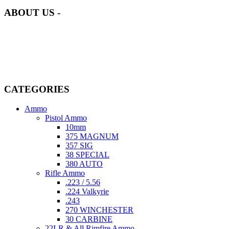
ABOUT US -
Welcome to
AmmunitionCart
, your trusted partner in high-quality
firearms, ammunition, and accessories. As passionate enthusiasts and
dedicated professionals in the firearms industry, we are committed to
providing top-tier products that meet the needs of hunters,
competitive shooters, personal safety advocates, and collectors alike.
CATEGORIES
Ammo
Pistol Ammo
10mm
375 MAGNUM
357 SIG
38 SPECIAL
380 AUTO
Rifle Ammo
.223 / 5.56
.224 Valkyrie
.243
270 WINCHESTER
30 CARBINE
22LR & All Rimfire Ammo