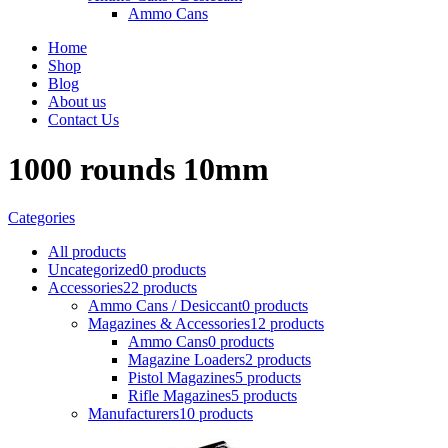
Ammo Cans
Home
Shop
Blog
About us
Contact Us
1000 rounds 10mm
Categories
All
products
Uncategorized
0 products
Accessories
22 products
Ammo Cans / Desiccant
0 products
Magazines & Accessories
12 products
Ammo Cans
0 products
Magazine Loaders
2 products
Pistol Magazines
5 products
Rifle Magazines
5 products
Manufacturers
10 products