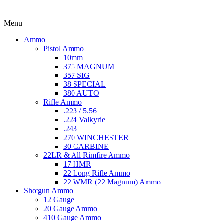
Menu
Ammo
Pistol Ammo
10mm
375 MAGNUM
357 SIG
38 SPECIAL
380 AUTO
Rifle Ammo
.223 / 5.56
.224 Valkyrie
.243
270 WINCHESTER
30 CARBINE
22LR & All Rimfire Ammo
17 HMR
22 Long Rifle Ammo
22 WMR (22 Magnum) Ammo
Shotgun Ammo
12 Gauge
20 Gauge Ammo
410 Gauge Ammo