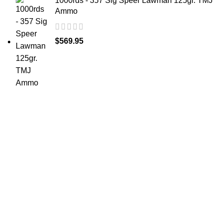
1000rds - 357 Sig Speer Lawman 125gr. TMJ
Ammo
$
569.95
at AmmunitionCart, we bring together a team of
seasoned experts with years of experience in firearms
and ammunition. Each item in our inventory is
handpicked to ensure it meets the highest standards of
quality and safety.