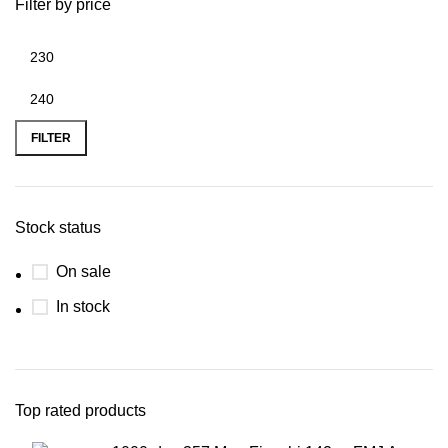
Filter by price
FILTER
Stock status
On sale
In stock
Top rated products