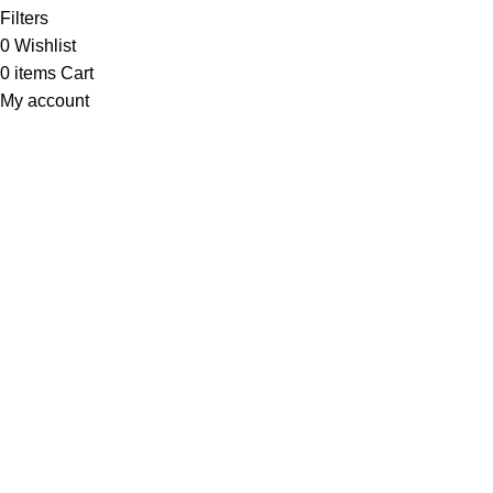
Filters
0
Wishlist
0
items
Cart
My account