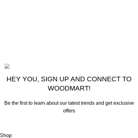
CONTACT US
New York, USA
Phone: +1 (413) 648-7523
Email: info@ammunitioncart.com orders@ammunitioncart.com
Based on ammunitioncart.com
HEY YOU, SIGN UP AND CONNECT TO
WOODMART!
Be the first to learn about our latest trends and get exclusive
offers
Will be used in accordance with our
Privacy Policy
Shop