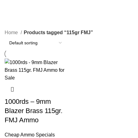
115gr FMJ
Categories
Home
Products tagged “115gr FMJ”
1000rds – 9mm
Blazer Brass 115gr.
FMJ Ammo
Cheap Ammo Specials