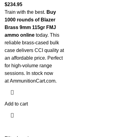
$
234.95
Train with the best.
Buy
1000 rounds of Blazer
Brass 9mm 115gr FMJ
ammo online
today. This
reliable brass-cased bulk
case delivers CCI quality at
an affordable price. Perfect
for high-volume range
sessions. In stock now
at
AmmunitionCart.com
.
Add to cart