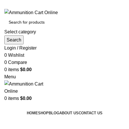
Grab Your Ammunition and... Go!
Select category
Search
Login / Register
0
Wishlist
0
Compare
0
items
$
0.00
Menu
0
items
$
0.00
Browse Categories
HOME
SHOP
BLOG
ABOUT US
CONTACT US