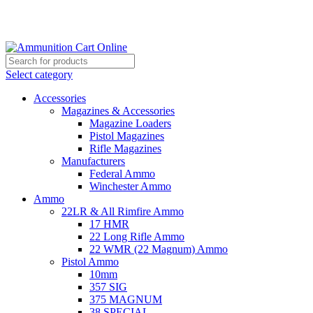
Grab Your Ammunition and... Go!
Select category
Accessories
Magazines & Accessories
Magazine Loaders
Pistol Magazines
Rifle Magazines
Manufacturers
Federal Ammo
Winchester Ammo
Ammo
22LR & All Rimfire Ammo
17 HMR
22 Long Rifle Ammo
22 WMR (22 Magnum) Ammo
Pistol Ammo
10mm
357 SIG
375 MAGNUM
38 SPECIAL