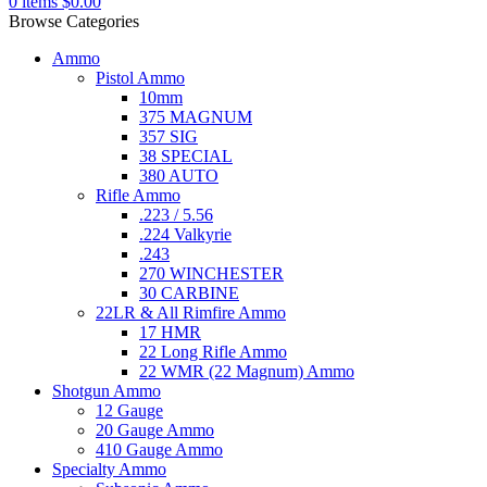
0
items
$
0.00
Browse Categories
Ammo
Pistol Ammo
10mm
375 MAGNUM
357 SIG
38 SPECIAL
380 AUTO
Rifle Ammo
.223 / 5.56
.224 Valkyrie
.243
270 WINCHESTER
30 CARBINE
22LR & All Rimfire Ammo
17 HMR
22 Long Rifle Ammo
22 WMR (22 Magnum) Ammo
Shotgun Ammo
12 Gauge
20 Gauge Ammo
410 Gauge Ammo
Specialty Ammo