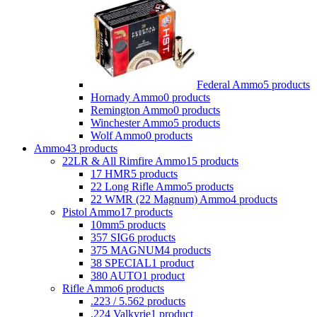
Federal Ammo
5 products
Hornady Ammo
0 products
Remington Ammo
0 products
Winchester Ammo
5 products
Wolf Ammo
0 products
Ammo
43 products
22LR & All Rimfire Ammo
15 products
17 HMR
5 products
22 Long Rifle Ammo
5 products
22 WMR (22 Magnum) Ammo
4 products
Pistol Ammo
17 products
10mm
5 products
357 SIG
6 products
375 MAGNUM
4 products
38 SPECIAL
1 product
380 AUTO
1 product
Rifle Ammo
6 products
.223 / 5.56
2 products
.224 Valkyrie
1 product