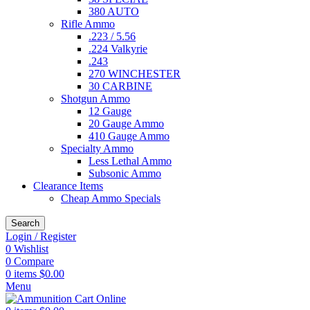
380 AUTO
Rifle Ammo
.223 / 5.56
.224 Valkyrie
.243
270 WINCHESTER
30 CARBINE
Shotgun Ammo
12 Gauge
20 Gauge Ammo
410 Gauge Ammo
Specialty Ammo
Less Lethal Ammo
Subsonic Ammo
Clearance Items
Cheap Ammo Specials
Search
Login / Register
0
Wishlist
0
Compare
0
items
$
0.00
Menu