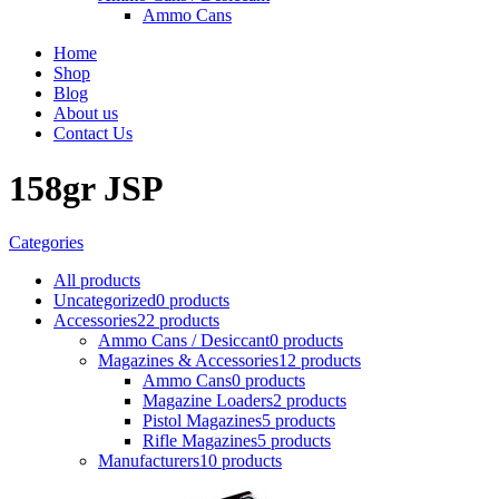
Ammo Cans
Home
Shop
Blog
About us
Contact Us
158gr JSP
Categories
All
products
Uncategorized
0 products
Accessories
22 products
Ammo Cans / Desiccant
0 products
Magazines & Accessories
12 products
Ammo Cans
0 products
Magazine Loaders
2 products
Pistol Magazines
5 products
Rifle Magazines
5 products
Manufacturers
10 products