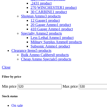
.243
1 product
270 WINCHESTER
1 product
30 CARBINE
1 product
Shotgun Ammo
3 products
12 Gauge
1 product
20 Gauge Ammo
1 product
410 Gauge Ammo
1 product
Specialty Ammo
2 products
Less Lethal Ammo
1 product
Military Surplus Ammo
0 products
Subsonic Ammo
1 product
Clearance Items
5 products
Bulk Ammo Calibers
0 products
Cheap Ammo Specials
5 products
Close
Filter by price
Min price
Max price
Stock status
On sale