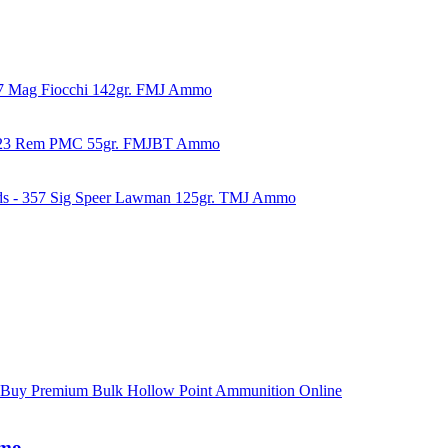
57 Mag Fiocchi 142gr. FMJ Ammo
223 Rem PMC 55gr. FMJBT Ammo
ds - 357 Sig Speer Lawman 125gr. TMJ Ammo
mmo