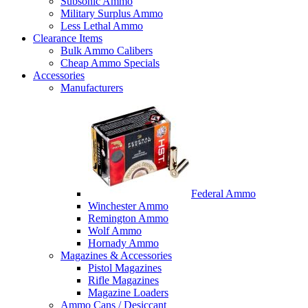
Subsonic Ammo
Military Surplus Ammo
Less Lethal Ammo
Clearance Items
Bulk Ammo Calibers
Cheap Ammo Specials
Accessories
Manufacturers
Federal Ammo
Winchester Ammo
Remington Ammo
Wolf Ammo
Hornady Ammo
Magazines & Accessories
Pistol Magazines
Rifle Magazines
Magazine Loaders
Ammo Cans / Desiccant