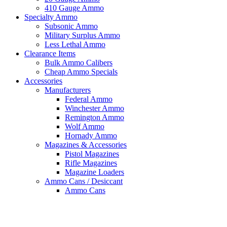
410 Gauge Ammo
Specialty Ammo
Subsonic Ammo
Military Surplus Ammo
Less Lethal Ammo
Clearance Items
Bulk Ammo Calibers
Cheap Ammo Specials
Accessories
Manufacturers
Federal Ammo
Winchester Ammo
Remington Ammo
Wolf Ammo
Hornady Ammo
Magazines & Accessories
Pistol Magazines
Rifle Magazines
Magazine Loaders
Ammo Cans / Desiccant
Ammo Cans