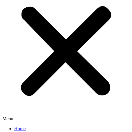
Menu
Home