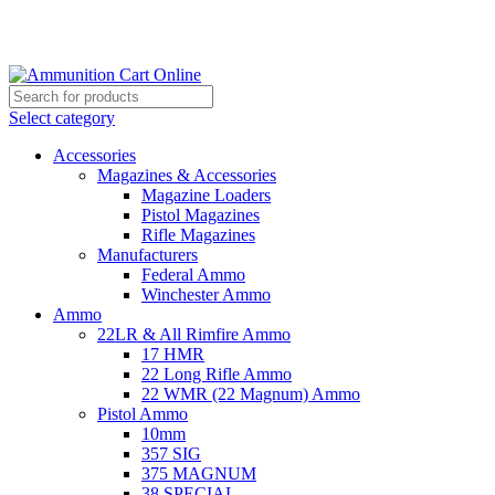
Grab Your Ammunition and... Go!
Select category
Accessories
Magazines & Accessories
Magazine Loaders
Pistol Magazines
Rifle Magazines
Manufacturers
Federal Ammo
Winchester Ammo
Ammo
22LR & All Rimfire Ammo
17 HMR
22 Long Rifle Ammo
22 WMR (22 Magnum) Ammo
Pistol Ammo
10mm
357 SIG
375 MAGNUM
38 SPECIAL