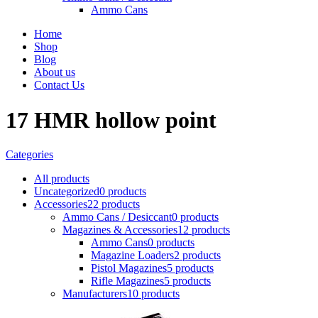
Ammo Cans
Home
Shop
Blog
About us
Contact Us
17 HMR hollow point
Categories
All
products
Uncategorized
0 products
Accessories
22 products
Ammo Cans / Desiccant
0 products
Magazines & Accessories
12 products
Ammo Cans
0 products
Magazine Loaders
2 products
Pistol Magazines
5 products
Rifle Magazines
5 products
Manufacturers
10 products