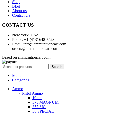
Shop
Blog
About us
Contact Us
CONTACT US
New York, USA
Phone: +1 (413) 648-7523
Email: info@ammunitioncart.com
orders@ammunitioncart.com
Based on ammunitioncart.com
Search
Menu
Categories
Ammo
Pistol Ammo
10mm
375 MAGNUM
357 SIG
38 SPECIAL