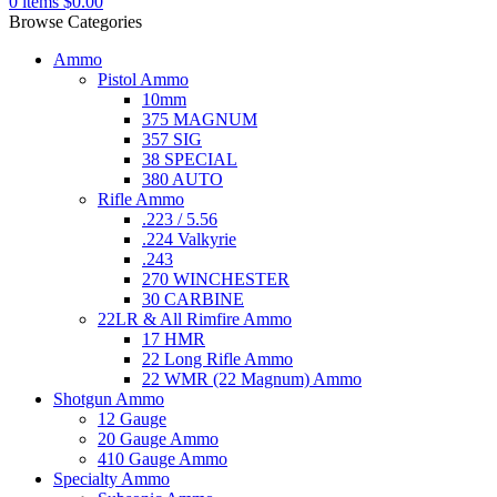
0
items
$
0.00
Browse Categories
Ammo
Pistol Ammo
10mm
375 MAGNUM
357 SIG
38 SPECIAL
380 AUTO
Rifle Ammo
.223 / 5.56
.224 Valkyrie
.243
270 WINCHESTER
30 CARBINE
22LR & All Rimfire Ammo
17 HMR
22 Long Rifle Ammo
22 WMR (22 Magnum) Ammo
Shotgun Ammo
12 Gauge
20 Gauge Ammo
410 Gauge Ammo
Specialty Ammo