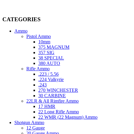
providing top-tier products that meet the needs of hunters,
competitive shooters, personal safety advocates, and collectors alike.
CATEGORIES
Ammo
Pistol Ammo
10mm
375 MAGNUM
357 SIG
38 SPECIAL
380 AUTO
Rifle Ammo
.223 / 5.56
.224 Valkyrie
.243
270 WINCHESTER
30 CARBINE
22LR & All Rimfire Ammo
17 HMR
22 Long Rifle Ammo
22 WMR (22 Magnum) Ammo
Shotgun Ammo
12 Gauge
20 Gauge Ammo