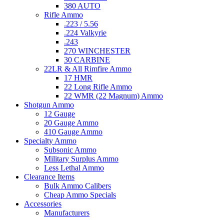
380 AUTO
Rifle Ammo
.223 / 5.56
.224 Valkyrie
.243
270 WINCHESTER
30 CARBINE
22LR & All Rimfire Ammo
17 HMR
22 Long Rifle Ammo
22 WMR (22 Magnum) Ammo
Shotgun Ammo
12 Gauge
20 Gauge Ammo
410 Gauge Ammo
Specialty Ammo
Subsonic Ammo
Military Surplus Ammo
Less Lethal Ammo
Clearance Items
Bulk Ammo Calibers
Cheap Ammo Specials
Accessories
Manufacturers