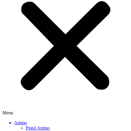
Menu
Ammo
Pistol Ammo