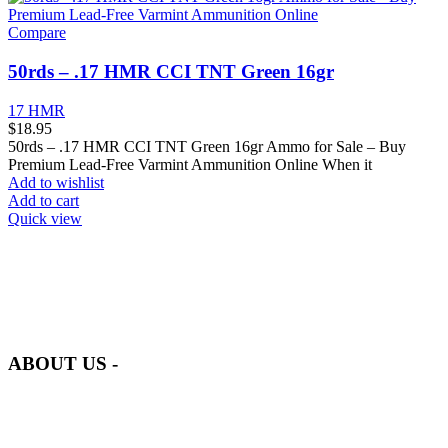
Compare
50rds – .17 HMR CCI TNT Green 16gr
17 HMR
$
18.95
50rds – .17 HMR CCI TNT Green 16gr Ammo for Sale – Buy
Premium Lead-Free Varmint Ammunition Online When it
Add to wishlist
Add to cart
Quick view
at AmmunitionCart, we bring together a team of seasoned experts
with years of experience in firearms and ammunition. Each item in
our inventory is handpicked to ensure it meets the highest standards
of quality and safety.
ABOUT US -
Welcome to
AmmunitionCart
, your trusted partner in high-quality
firearms, ammunition, and accessories. As passionate enthusiasts and
dedicated professionals in the firearms industry, we are committed to