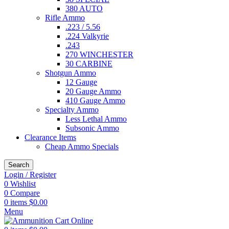
380 AUTO
Rifle Ammo
.223 / 5.56
.224 Valkyrie
.243
270 WINCHESTER
30 CARBINE
Shotgun Ammo
12 Gauge
20 Gauge Ammo
410 Gauge Ammo
Specialty Ammo
Less Lethal Ammo
Subsonic Ammo
Clearance Items
Cheap Ammo Specials
Search
Login / Register
0
Wishlist
0
Compare
0
items
$
0.00
Menu