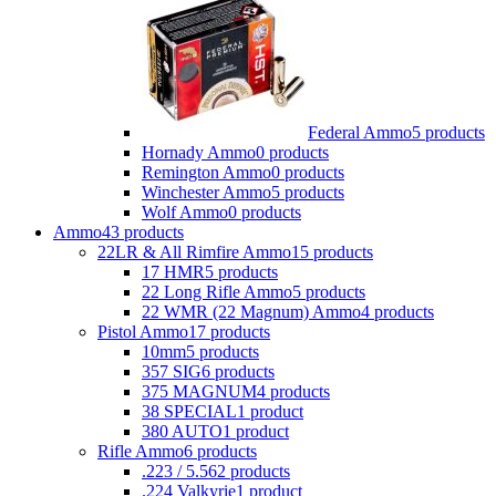
Federal Ammo
5 products
Hornady Ammo
0 products
Remington Ammo
0 products
Winchester Ammo
5 products
Wolf Ammo
0 products
Ammo
43 products
22LR & All Rimfire Ammo
15 products
17 HMR
5 products
22 Long Rifle Ammo
5 products
22 WMR (22 Magnum) Ammo
4 products
Pistol Ammo
17 products
10mm
5 products
357 SIG
6 products
375 MAGNUM
4 products
38 SPECIAL
1 product
380 AUTO
1 product
Rifle Ammo
6 products
.223 / 5.56
2 products
.224 Valkyrie
1 product