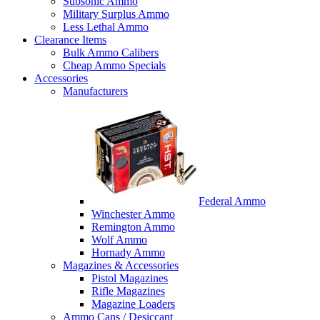
Subsonic Ammo
Military Surplus Ammo
Less Lethal Ammo
Clearance Items
Bulk Ammo Calibers
Cheap Ammo Specials
Accessories
Manufacturers
Federal Ammo
Winchester Ammo
Remington Ammo
Wolf Ammo
Hornady Ammo
Magazines & Accessories
Pistol Magazines
Rifle Magazines
Magazine Loaders
Ammo Cans / Desiccant