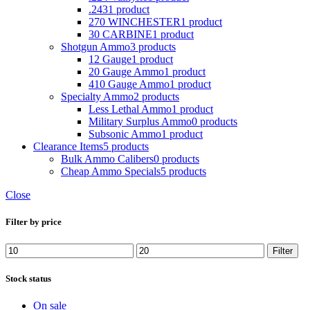
.243
1 product
270 WINCHESTER
1 product
30 CARBINE
1 product
Shotgun Ammo
3 products
12 Gauge
1 product
20 Gauge Ammo
1 product
410 Gauge Ammo
1 product
Specialty Ammo
2 products
Less Lethal Ammo
1 product
Military Surplus Ammo
0 products
Subsonic Ammo
1 product
Clearance Items
5 products
Bulk Ammo Calibers
0 products
Cheap Ammo Specials
5 products
Close
Filter by price
Min
Max
Filter
price
price
Stock status
On sale