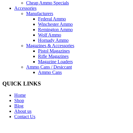
Cheap Ammo Specials
Accessories
Manufacturers
Federal Ammo
Winchester Ammo
Remington Ammo
Wolf Ammo
Hornady Ammo
Magazines & Accessories
Pistol Magazines
Rifle Magazines
Magazine Loaders
Ammo Cans / Desiccant
Ammo Cans
QUICK LINKS
Home
Shop
Blog
About us
Contact Us