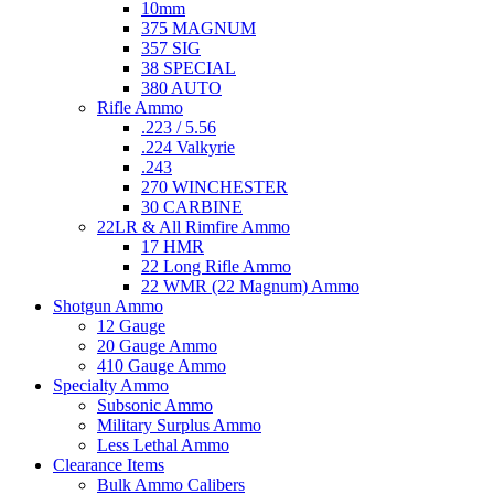
10mm
375 MAGNUM
357 SIG
38 SPECIAL
380 AUTO
Rifle Ammo
.223 / 5.56
.224 Valkyrie
.243
270 WINCHESTER
30 CARBINE
22LR & All Rimfire Ammo
17 HMR
22 Long Rifle Ammo
22 WMR (22 Magnum) Ammo
Shotgun Ammo
12 Gauge
20 Gauge Ammo
410 Gauge Ammo
Specialty Ammo
Subsonic Ammo
Military Surplus Ammo
Less Lethal Ammo
Clearance Items
Bulk Ammo Calibers