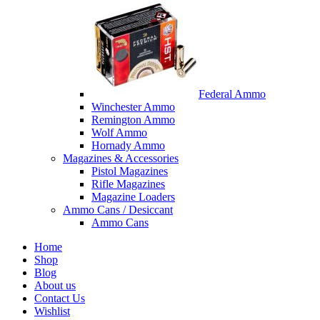
Federal Ammo
Winchester Ammo
Remington Ammo
Wolf Ammo
Hornady Ammo
Magazines & Accessories
Pistol Magazines
Rifle Magazines
Magazine Loaders
Ammo Cans / Desiccant
Ammo Cans
Home
Shop
Blog
About us
Contact Us
Wishlist