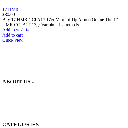
17 HMR
$
80.00
Buy 17 HMR CCI A17 17gr Varmint Tip Ammo Online The 17
HMR CCI A17 17gr Varmint Tip ammo is
Add to wishlist
Add to cart
Quick view
at AmmunitionCart, we bring together a team of seasoned experts
with years of experience in firearms and ammunition. Each item in
our inventory is handpicked to ensure it meets the highest standards
of quality and safety.
ABOUT US -
Welcome to
AmmunitionCart
, your trusted partner in high-quality
firearms, ammunition, and accessories. As passionate enthusiasts and
dedicated professionals in the firearms industry, we are committed to
providing top-tier products that meet the needs of hunters,
competitive shooters, personal safety advocates, and collectors alike.
CATEGORIES