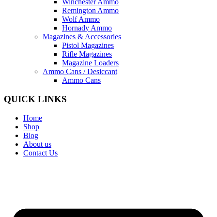
Winchester Ammo
Remington Ammo
Wolf Ammo
Hornady Ammo
Magazines & Accessories
Pistol Magazines
Rifle Magazines
Magazine Loaders
Ammo Cans / Desiccant
Ammo Cans
QUICK LINKS
Home
Shop
Blog
About us
Contact Us