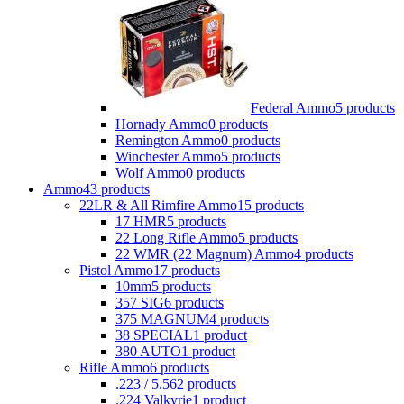
Federal Ammo
5 products
Hornady Ammo
0 products
Remington Ammo
0 products
Winchester Ammo
5 products
Wolf Ammo
0 products
Ammo
43 products
22LR & All Rimfire Ammo
15 products
17 HMR
5 products
22 Long Rifle Ammo
5 products
22 WMR (22 Magnum) Ammo
4 products
Pistol Ammo
17 products
10mm
5 products
357 SIG
6 products
375 MAGNUM
4 products
38 SPECIAL
1 product
380 AUTO
1 product
Rifle Ammo
6 products
.223 / 5.56
2 products
.224 Valkyrie
1 product