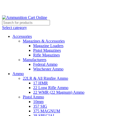
Grab Your Ammunition and... Go!
Select category
Accessories
Magazines & Accessories
Magazine Loaders
Pistol Magazines
Rifle Magazines
Manufacturers
Federal Ammo
Winchester Ammo
Ammo
22LR & All Rimfire Ammo
17 HMR
22 Long Rifle Ammo
22 WMR (22 Magnum) Ammo
Pistol Ammo
10mm
357 SIG
375 MAGNUM
38 SPECIAL