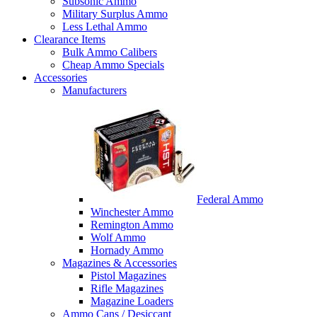
Subsonic Ammo
Military Surplus Ammo
Less Lethal Ammo
Clearance Items
Bulk Ammo Calibers
Cheap Ammo Specials
Accessories
Manufacturers
Federal Ammo
Winchester Ammo
Remington Ammo
Wolf Ammo
Hornady Ammo
Magazines & Accessories
Pistol Magazines
Rifle Magazines
Magazine Loaders
Ammo Cans / Desiccant