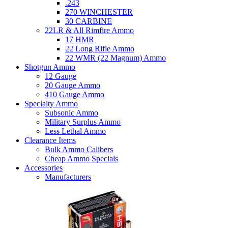
.243
270 WINCHESTER
30 CARBINE
22LR & All Rimfire Ammo
17 HMR
22 Long Rifle Ammo
22 WMR (22 Magnum) Ammo
Shotgun Ammo
12 Gauge
20 Gauge Ammo
410 Gauge Ammo
Specialty Ammo
Subsonic Ammo
Military Surplus Ammo
Less Lethal Ammo
Clearance Items
Bulk Ammo Calibers
Cheap Ammo Specials
Accessories
Manufacturers