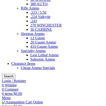
380 AUTO
Rifle Ammo
.223 / 5.56
.224 Valkyrie
.243
270 WINCHESTER
30 CARBINE
Shotgun Ammo
12 Gauge
20 Gauge Ammo
410 Gauge Ammo
Specialty Ammo
Less Lethal Ammo
Subsonic Ammo
Clearance Items
Cheap Ammo Specials
Search
Login / Register
0
Wishlist
0
Compare
0
items
$
0.00
Menu