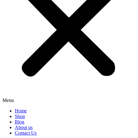
Menu
Home
Shop
Blog
About us
Contact Us