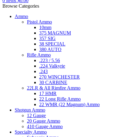
0
items
$
0.00
Browse Categories
Ammo
Pistol Ammo
10mm
375 MAGNUM
357 SIG
38 SPECIAL
380 AUTO
Rifle Ammo
.223 / 5.56
.224 Valkyrie
.243
270 WINCHESTER
30 CARBINE
22LR & All Rimfire Ammo
17 HMR
22 Long Rifle Ammo
22 WMR (22 Magnum) Ammo
Shotgun Ammo
12 Gauge
20 Gauge Ammo
410 Gauge Ammo
Specialty Ammo