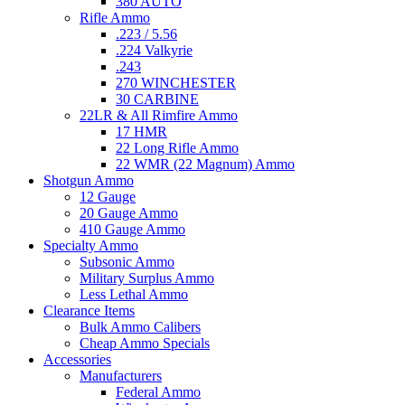
380 AUTO
Rifle Ammo
.223 / 5.56
.224 Valkyrie
.243
270 WINCHESTER
30 CARBINE
22LR & All Rimfire Ammo
17 HMR
22 Long Rifle Ammo
22 WMR (22 Magnum) Ammo
Shotgun Ammo
12 Gauge
20 Gauge Ammo
410 Gauge Ammo
Specialty Ammo
Subsonic Ammo
Military Surplus Ammo
Less Lethal Ammo
Clearance Items
Bulk Ammo Calibers
Cheap Ammo Specials
Accessories
Manufacturers
Federal Ammo