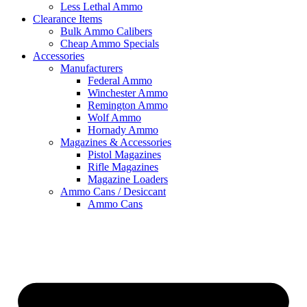
Less Lethal Ammo
Clearance Items
Bulk Ammo Calibers
Cheap Ammo Specials
Accessories
Manufacturers
Federal Ammo
Winchester Ammo
Remington Ammo
Wolf Ammo
Hornady Ammo
Magazines & Accessories
Pistol Magazines
Rifle Magazines
Magazine Loaders
Ammo Cans / Desiccant
Ammo Cans