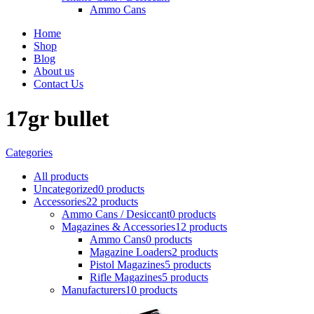
Ammo Cans
Home
Shop
Blog
About us
Contact Us
17gr bullet
Categories
All
products
Uncategorized
0 products
Accessories
22 products
Ammo Cans / Desiccant
0 products
Magazines & Accessories
12 products
Ammo Cans
0 products
Magazine Loaders
2 products
Pistol Magazines
5 products
Rifle Magazines
5 products
Manufacturers
10 products