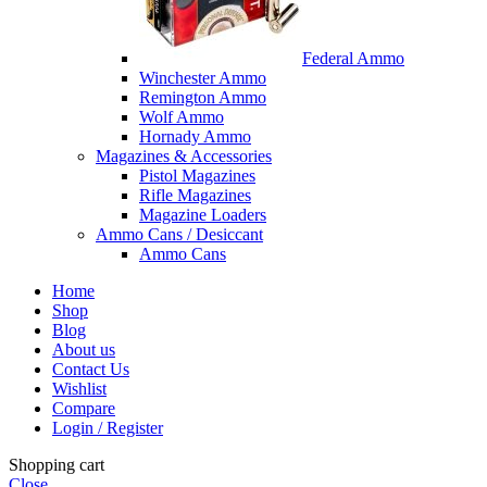
Federal Ammo
Winchester Ammo
Remington Ammo
Wolf Ammo
Hornady Ammo
Magazines & Accessories
Pistol Magazines
Rifle Magazines
Magazine Loaders
Ammo Cans / Desiccant
Ammo Cans
Home
Shop
Blog
About us
Contact Us
Wishlist
Compare
Login / Register
Shopping cart
Close