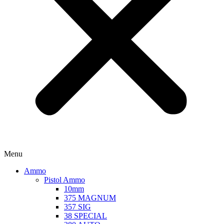
Menu
Ammo
Pistol Ammo
10mm
375 MAGNUM
357 SIG
38 SPECIAL