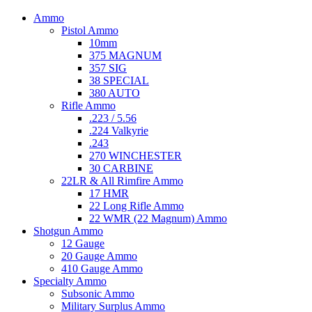
Ammo
Pistol Ammo
10mm
375 MAGNUM
357 SIG
38 SPECIAL
380 AUTO
Rifle Ammo
.223 / 5.56
.224 Valkyrie
.243
270 WINCHESTER
30 CARBINE
22LR & All Rimfire Ammo
17 HMR
22 Long Rifle Ammo
22 WMR (22 Magnum) Ammo
Shotgun Ammo
12 Gauge
20 Gauge Ammo
410 Gauge Ammo
Specialty Ammo
Subsonic Ammo
Military Surplus Ammo