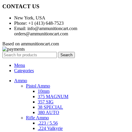
CONTACT US
New York, USA
Phone: +1 (413) 648-7523
Email: info@ammunitioncart.com
orders@ammunitioncart.com
Based on ammunitioncart.com
Search
Menu
Categories
Ammo
Pistol Ammo
10mm
375 MAGNUM
357 SIG
38 SPECIAL
380 AUTO
Rifle Ammo
.223 / 5.56
.224 Valkyrie