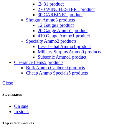
.243
1 product
270 WINCHESTER
1 product
30 CARBINE
1 product
Shotgun Ammo
3 products
12 Gauge
1 product
20 Gauge Ammo
1 product
410 Gauge Ammo
1 product
Specialty Ammo
2 products
Less Lethal Ammo
1 product
Military Surplus Ammo
0 products
Subsonic Ammo
1 product
Clearance Items
5 products
Bulk Ammo Calibers
0 products
Cheap Ammo Specials
5 products
Close
Stock status
On sale
In stock
Top rated products