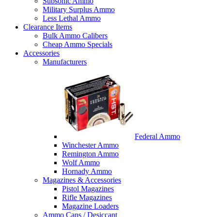
Subsonic Ammo
Military Surplus Ammo
Less Lethal Ammo
Clearance Items
Bulk Ammo Calibers
Cheap Ammo Specials
Accessories
Manufacturers
Federal Ammo
Winchester Ammo
Remington Ammo
Wolf Ammo
Hornady Ammo
Magazines & Accessories
Pistol Magazines
Rifle Magazines
Magazine Loaders
Ammo Cans / Desiccant