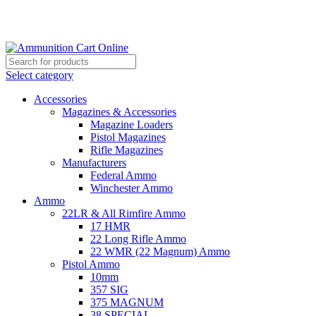
Grab Your Ammunition and... Go!
Select category
Accessories
Magazines & Accessories
Magazine Loaders
Pistol Magazines
Rifle Magazines
Manufacturers
Federal Ammo
Winchester Ammo
Ammo
22LR & All Rimfire Ammo
17 HMR
22 Long Rifle Ammo
22 WMR (22 Magnum) Ammo
Pistol Ammo
10mm
357 SIG
375 MAGNUM
38 SPECIAL