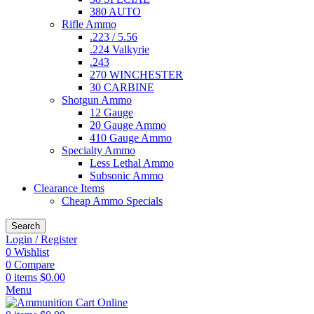
380 AUTO
Rifle Ammo
.223 / 5.56
.224 Valkyrie
.243
270 WINCHESTER
30 CARBINE
Shotgun Ammo
12 Gauge
20 Gauge Ammo
410 Gauge Ammo
Specialty Ammo
Less Lethal Ammo
Subsonic Ammo
Clearance Items
Cheap Ammo Specials
Search
Login / Register
0
Wishlist
0
Compare
0
items
$
0.00
Menu