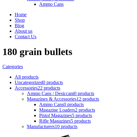
Ammo Cans
Home
Shop
Blog
About us
Contact Us
180 grain bullets
Categories
All
products
Uncategorized
0 products
Accessories
22 products
Ammo Cans / Desiccant
0 products
Magazines & Accessories
12 products
Ammo Cans
0 products
Magazine Loaders
2 products
Pistol Magazines
5 products
Rifle Magazines
5 products
Manufacturers
10 products