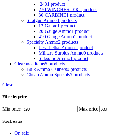
.243
1 product
270 WINCHESTER
1 product
30 CARBINE
1 product
Shotgun Ammo
3 products
12 Gauge
1 product
20 Gauge Ammo
1 product
410 Gauge Ammo
1 product
Specialty Ammo
2 products
Less Lethal Ammo
1 product
Military Surplus Ammo
0 products
Subsonic Ammo
1 product
Clearance Items
5 products
Bulk Ammo Calibers
0 products
Cheap Ammo Specials
5 products
Close
Filter by price
Min price
Max price
Stock status
On sale