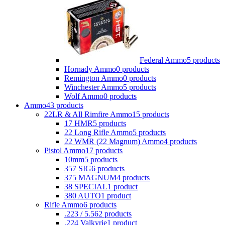
Federal Ammo
5 products
Hornady Ammo
0 products
Remington Ammo
0 products
Winchester Ammo
5 products
Wolf Ammo
0 products
Ammo
43 products
22LR & All Rimfire Ammo
15 products
17 HMR
5 products
22 Long Rifle Ammo
5 products
22 WMR (22 Magnum) Ammo
4 products
Pistol Ammo
17 products
10mm
5 products
357 SIG
6 products
375 MAGNUM
4 products
38 SPECIAL
1 product
380 AUTO
1 product
Rifle Ammo
6 products
.223 / 5.56
2 products
.224 Valkyrie
1 product