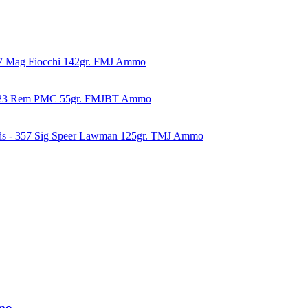
57 Mag Fiocchi 142gr. FMJ Ammo
223 Rem PMC 55gr. FMJBT Ammo
ds - 357 Sig Speer Lawman 125gr. TMJ Ammo
mo