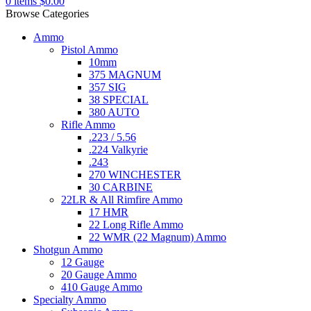
0
items
$
0.00
Browse Categories
Ammo
Pistol Ammo
10mm
375 MAGNUM
357 SIG
38 SPECIAL
380 AUTO
Rifle Ammo
.223 / 5.56
.224 Valkyrie
.243
270 WINCHESTER
30 CARBINE
22LR & All Rimfire Ammo
17 HMR
22 Long Rifle Ammo
22 WMR (22 Magnum) Ammo
Shotgun Ammo
12 Gauge
20 Gauge Ammo
410 Gauge Ammo
Specialty Ammo