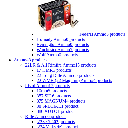
Federal Ammo
5 products
Hornady Ammo
0 products
Remington Ammo
0 products
Winchester Ammo
5 products
Wolf Ammo
0 products
Ammo
43 products
22LR & All Rimfire Ammo
15 products
17 HMR
5 products
22 Long Rifle Ammo
5 products
22 WMR (22 Magnum) Ammo
4 products
Pistol Ammo
17 products
10mm
5 products
357 SIG
6 products
375 MAGNUM
4 products
38 SPECIAL
1 product
380 AUTO
1 product
Rifle Ammo
6 products
.223 / 5.56
2 products
.224 Valkyrie
1 product