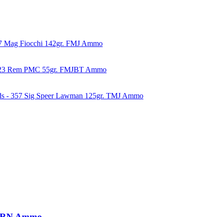
57 Mag Fiocchi 142gr. FMJ Ammo
223 Rem PMC 55gr. FMJBT Ammo
ds - 357 Sig Speer Lawman 125gr. TMJ Ammo
. LRN Ammo