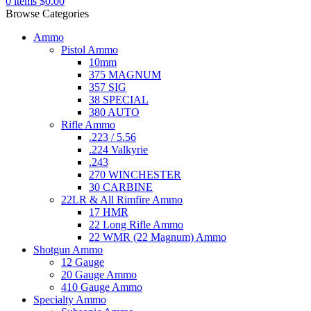
0
items
$
0.00
Browse Categories
Ammo
Pistol Ammo
10mm
375 MAGNUM
357 SIG
38 SPECIAL
380 AUTO
Rifle Ammo
.223 / 5.56
.224 Valkyrie
.243
270 WINCHESTER
30 CARBINE
22LR & All Rimfire Ammo
17 HMR
22 Long Rifle Ammo
22 WMR (22 Magnum) Ammo
Shotgun Ammo
12 Gauge
20 Gauge Ammo
410 Gauge Ammo
Specialty Ammo