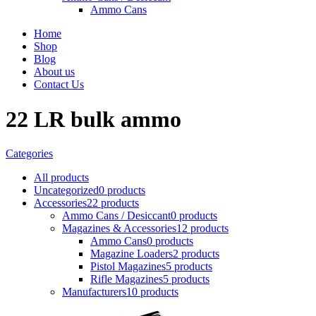
Ammo Cans
Home
Shop
Blog
About us
Contact Us
22 LR bulk ammo
Categories
All
products
Uncategorized
0 products
Accessories
22 products
Ammo Cans / Desiccant
0 products
Magazines & Accessories
12 products
Ammo Cans
0 products
Magazine Loaders
2 products
Pistol Magazines
5 products
Rifle Magazines
5 products
Manufacturers
10 products