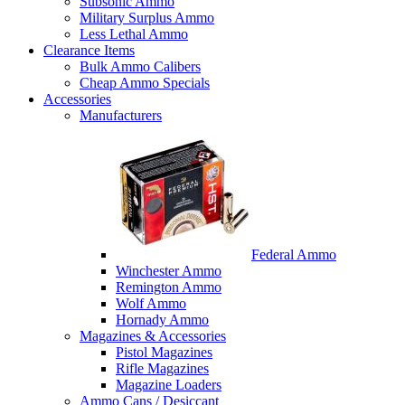
Subsonic Ammo
Military Surplus Ammo
Less Lethal Ammo
Clearance Items
Bulk Ammo Calibers
Cheap Ammo Specials
Accessories
Manufacturers
Federal Ammo
Winchester Ammo
Remington Ammo
Wolf Ammo
Hornady Ammo
Magazines & Accessories
Pistol Magazines
Rifle Magazines
Magazine Loaders
Ammo Cans / Desiccant