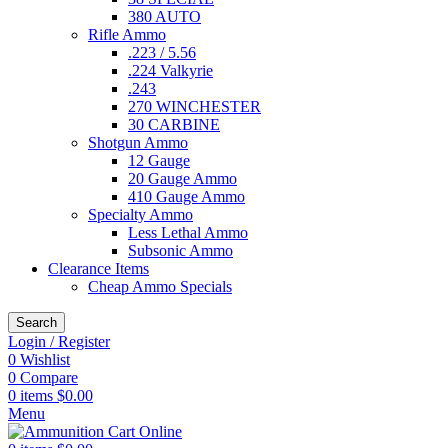
380 AUTO
Rifle Ammo
.223 / 5.56
.224 Valkyrie
.243
270 WINCHESTER
30 CARBINE
Shotgun Ammo
12 Gauge
20 Gauge Ammo
410 Gauge Ammo
Specialty Ammo
Less Lethal Ammo
Subsonic Ammo
Clearance Items
Cheap Ammo Specials
Search
Login / Register
0
Wishlist
0
Compare
0
items
$
0.00
Menu