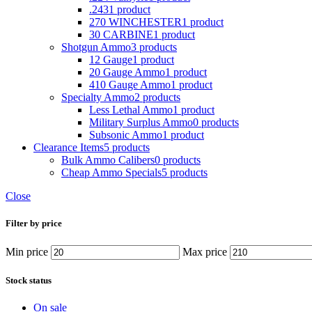
.243
1 product
270 WINCHESTER
1 product
30 CARBINE
1 product
Shotgun Ammo
3 products
12 Gauge
1 product
20 Gauge Ammo
1 product
410 Gauge Ammo
1 product
Specialty Ammo
2 products
Less Lethal Ammo
1 product
Military Surplus Ammo
0 products
Subsonic Ammo
1 product
Clearance Items
5 products
Bulk Ammo Calibers
0 products
Cheap Ammo Specials
5 products
Close
Filter by price
Min price
Max price
Stock status
On sale