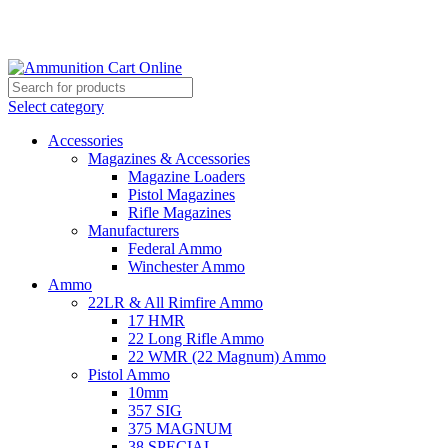
Grab Your Ammunition and... Go!
Select category
Accessories
Magazines & Accessories
Magazine Loaders
Pistol Magazines
Rifle Magazines
Manufacturers
Federal Ammo
Winchester Ammo
Ammo
22LR & All Rimfire Ammo
17 HMR
22 Long Rifle Ammo
22 WMR (22 Magnum) Ammo
Pistol Ammo
10mm
357 SIG
375 MAGNUM
38 SPECIAL