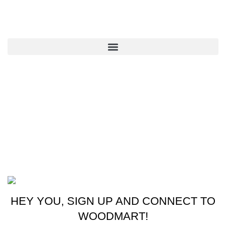
QUICK LINKS
CONTACT US
New York, USA
Phone: +1 (413) 648-7523
Email: info@ammunitioncart.com orders@ammunitioncart.com
Based on ammunitioncart.com
HEY YOU, SIGN UP AND CONNECT TO
WOODMART!