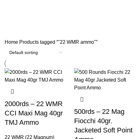
"22 WMR ammo"
Categories
Home
Products tagged “"22 WMR ammo"”
2000rds – 22 WMR
500rds – 22 Mag
CCI Maxi Mag 40gr
Fiocchi 40gr.
TMJ Ammo
Jacketed Soft Point
22 WMR (22 Magnum)