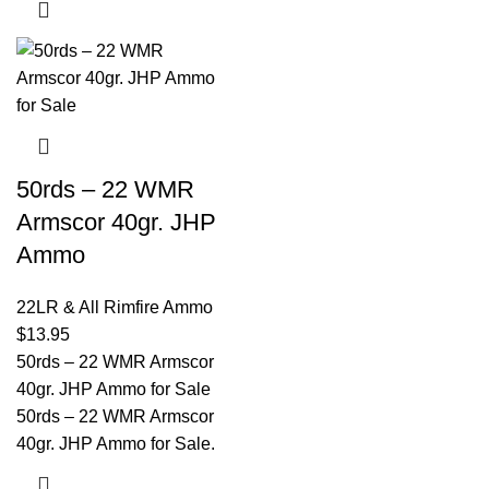
50rds – 22 WMR
Armscor 40gr. JHP
Ammo
22LR & All Rimfire Ammo
$
13.95
50rds – 22 WMR Armscor
40gr. JHP Ammo for Sale
50rds – 22 WMR Armscor
40gr. JHP Ammo for Sale.