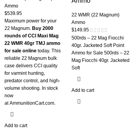
Ammo
Ammo
$
539.95
22 WMR (22 Magnum)
Maximum power for your
Ammo
22 Magnum.
Buy 2000
$
149.95
rounds of CCI Maxi Mag
500rds – 22 Mag Fiocchi
22 WMR 40gr TMJ ammo
40gr. Jacketed Soft Point
for sale online
today. This
Ammo for Sale 500rds – 22
reliable 22 Magnum bulk
Mag Fiocchi 40gr. Jacketed
case delivers CCI quality
Soft
for varmint hunting,
predator control, and high-
volume shooting. In stock
Add to cart
now
at
AmmunitionCart.com
.
Add to cart