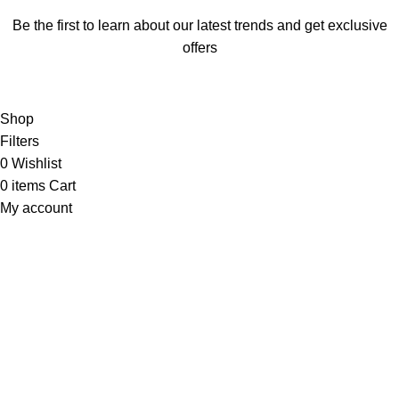
Be the first to learn about our latest trends and get exclusive
offers
Will be used in accordance with our
Privacy Policy
Shop
Filters
0
Wishlist
0
items
Cart
My account