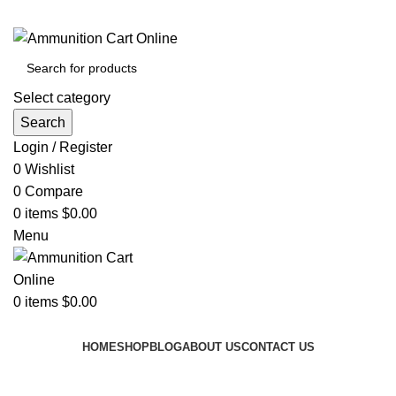
Grab Your Ammunition and... Go!
Select category
Search
Login / Register
0
Wishlist
0
Compare
0
items
$
0.00
Menu
0
items
$
0.00
Browse Categories
HOME
SHOP
BLOG
ABOUT US
CONTACT US