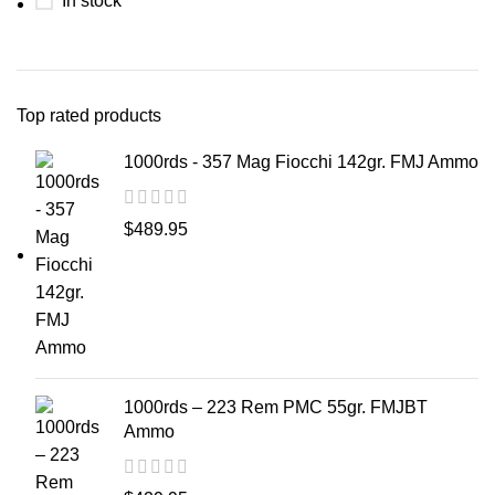
In stock
Top rated products
1000rds - 357 Mag Fiocchi 142gr. FMJ Ammo
$
489.95
1000rds – 223 Rem PMC 55gr. FMJBT
Ammo