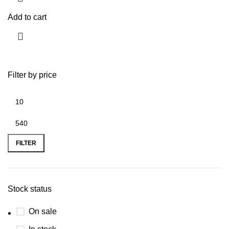
Add to cart
Filter by price
FILTER
Stock status
On sale