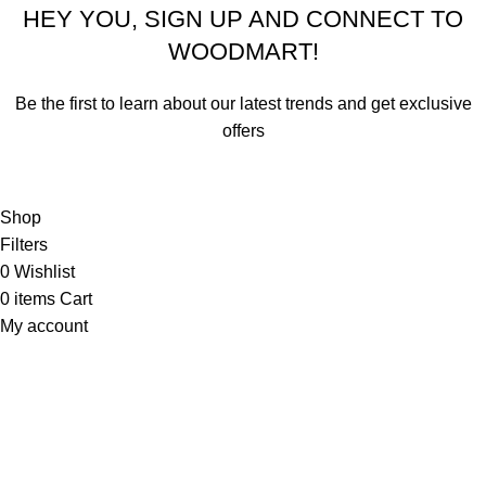
HEY YOU, SIGN UP AND CONNECT TO
WOODMART!
Be the first to learn about our latest trends and get exclusive
offers
Will be used in accordance with our
Privacy Policy
Shop
Filters
0
Wishlist
0
items
Cart
My account