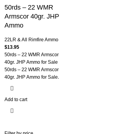
50rds – 22 WMR
Armscor 40gr. JHP
Ammo
22LR & All Rimfire Ammo
$
13.95
50rds – 22 WMR Armscor
40gr. JHP Ammo for Sale
50rds – 22 WMR Armscor
40gr. JHP Ammo for Sale.
Add to cart
Filter by price