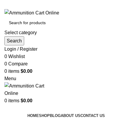
Grab Your Ammunition and... Go!
Select category
Search
Login / Register
0
Wishlist
0
Compare
0
items
$
0.00
Menu
0
items
$
0.00
Browse Categories
HOME
SHOP
BLOG
ABOUT US
CONTACT US