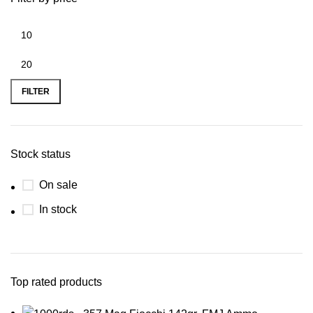
FILTER
Stock status
On sale
In stock
Top rated products