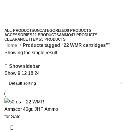
22 WMR cartridges"
Categories
ALL
PRODUCTS
UNCATEGORIZED
0 PRODUCTS
ACCESSORIES
22 PRODUCTS
AMMO
43 PRODUCTS
CLEARANCE ITEMS
5 PRODUCTS
Home
Products tagged “22 WMR cartridges"”
Showing the single result
Show sidebar
Show
9
12
18
24