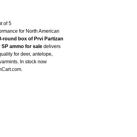
t of 5
formance for North American
0-round box of Prvi Partizan
r SP ammo for sale
delivers
ality for deer, antelope,
varmints. In stock now
nCart.com
.