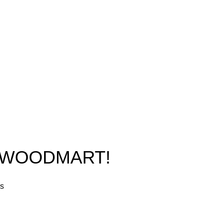
Phone: +1 (413) 648-7523
Shop
Email:
info@ammunitioncart.com
Blog
orders@ammunitioncart.com
About us
Contact Us
O WOODMART!
rs