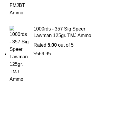
1000rds - 357 Sig Speer
Lawman 125gr. TMJ Ammo
Rated
5.00
out of 5
$
569.95
ABOUT 
Welcome t
at AmmunitionCart, we bring together a