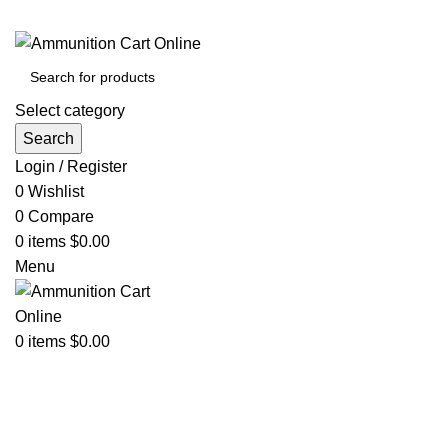
Grab Your Ammunition and... Go!
Select category
Search
Login / Register
0
Wishlist
0
Compare
0
items
$
0.00
Menu
0
items
$
0.00
Browse Categories