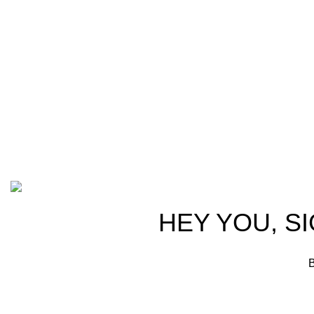
trusted partn
team of seasoned experts with years of
ammunition,
experience in firearms and ammunition.
passionate 
Each item in our inventory is
professional
handpicked to ensure it meets the
we are commi
highest standards of quality and safety.
products tha
competitive 
advocates, a
Based on ammunitioncart.com
HEY YOU, S
B