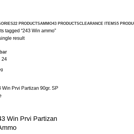
SORIES
22 PRODUCTS
AMMO
43 PRODUCTS
CLEARANCE ITEMS
5 PROD
ts tagged “243 Win ammo”
ingle result
bar
8
24
43 Win Prvi Partizan
 Ammo