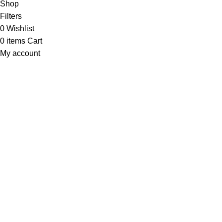
Shop
Filters
0
Wishlist
0
items
Cart
My account