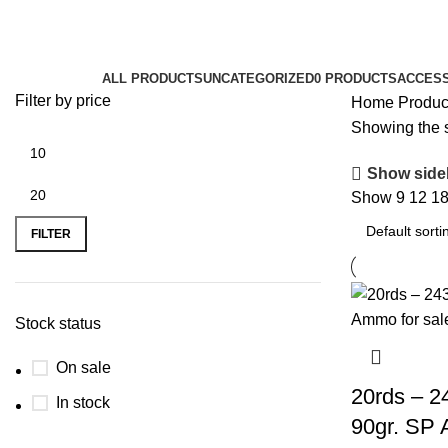
243 Win ammo
Categories
ALL
PRODUCTS
UNCATEGORIZED
0 PRODUCTS
ACCES
Filter by price
Home
Produc
Showing the s
Show side
Show
9
12
1
FILTER
Stock status
On sale
20rds – 2
In stock
90gr. SP