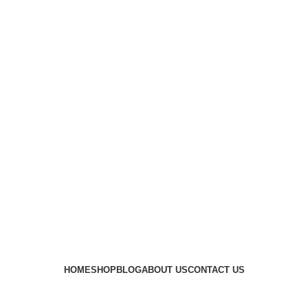
HOME
SHOP
BLOG
ABOUT US
CONTACT US