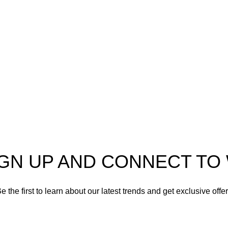
er in high-quality firearms,
 and accessories. As
Shotgun Ammo
enthusiasts and dedicated
Specialty Ammo
s in the firearms industry,
tted to providing top-tier
Clearance Items
t meet the needs of hunters,
shooters, personal safety
Accessories
nd collectors alike.
IGN UP AND CONNECT T
e the first to learn about our latest trends and get exclusive offe
Will be used in accordance with our
Privacy Policy