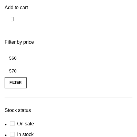
Add to cart
Filter by price
FILTER
Stock status
On sale
In stock