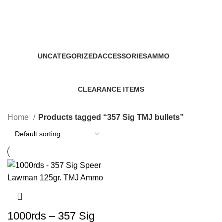
357 Sig TMJ bullets
Categories
UNCATEGORIZED
ACCESSORIES
AMMO
0 Products
22 Products
43 Products
CLEARANCE ITEMS
5 Products
Home
Products tagged “357 Sig TMJ bullets”
1000rds – 357 Sig