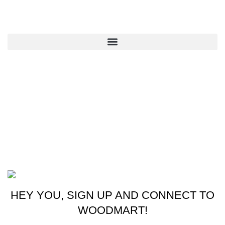
QUICK LINKS
CONTACT US
New York, USA
Phone: +1 (413) 648-7523
Email: info@ammunitioncart.com orders@ammunitioncart.com
Based on ammunitioncart.com
HEY YOU, SIGN UP AND CONNECT TO
WOODMART!