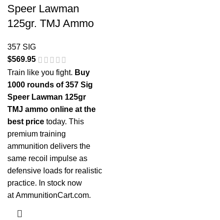
Speer Lawman
125gr. TMJ Ammo
357 SIG
$
569.95
Train like you fight.
Buy
1000 rounds of 357 Sig
Speer Lawman 125gr
TMJ ammo online at the
best price
today. This
premium training
ammunition delivers the
same recoil impulse as
defensive loads for realistic
practice. In stock now
at
AmmunitionCart.com
.