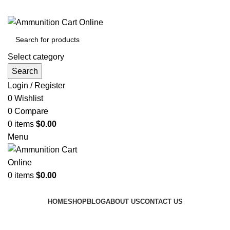
Grab Your Ammunition and... Go!
Select category
Search
Login / Register
0
Wishlist
0
Compare
0
items
$
0.00
Menu
0
items
$
0.00
Browse Categories
HOME
SHOP
BLOG
ABOUT US
CONTACT US