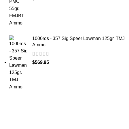
1000rds - 357 Sig Speer Lawman 125gr. TMJ
Ammo
$
569.95
at AmmunitionCart, we bring together a team of