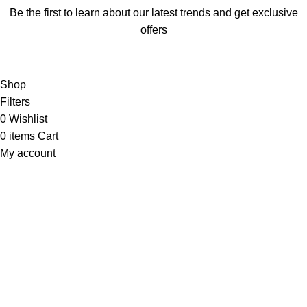
Be the first to learn about our latest trends and get exclusive
offers
Will be used in accordance with our
Privacy Policy
Shop
Filters
0
Wishlist
0
items
Cart
My account