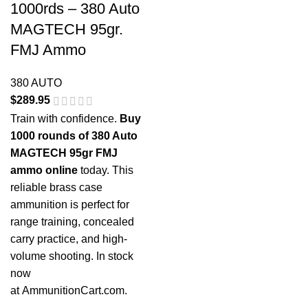
1000rds – 380 Auto
MAGTECH 95gr.
FMJ Ammo
380 AUTO
$
289.95
Train with confidence.
Buy
1000 rounds of 380 Auto
MAGTECH 95gr FMJ
ammo online
today. This
reliable brass case
ammunition is perfect for
range training, concealed
carry practice, and high-
volume shooting. In stock
now
at
AmmunitionCart.com
.