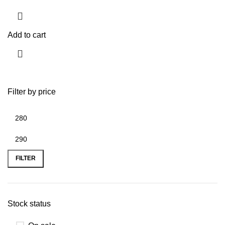
Add to cart
Filter by price
FILTER
Stock status