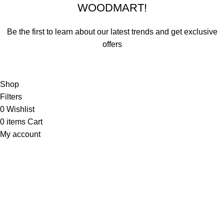
WOODMART!
Be the first to learn about our latest trends and get exclusive
offers
Will be used in accordance with our
Privacy Policy
Shop
Filters
0
Wishlist
0
items
Cart
My account