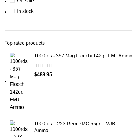
On sale
In stock
Top rated products
1000rds - 357 Mag Fiocchi 142gr. FMJ Ammo
$
489.95
1000rds – 223 Rem PMC 55gr. FMJBT
Ammo