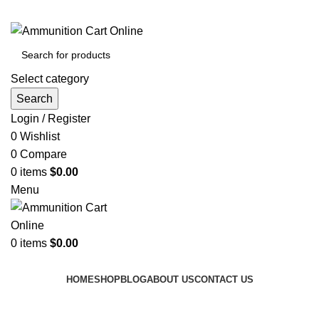
Grab Your Ammunition and... Go!
Select category
Search
Login / Register
0
Wishlist
0
Compare
0
items
$
0.00
Menu
0
items
$
0.00
Browse Categories
HOME
SHOP
BLOG
ABOUT US
CONTACT US