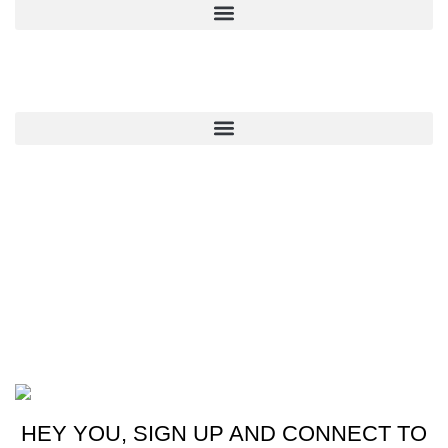
QUICK LINKS
CONTACT US
New York, USA
Phone: +1 (413) 648-7523
Email: info@ammunitioncart.com orders@ammunitioncart.com
Based on ammunitioncart.com
HEY YOU, SIGN UP AND CONNECT TO