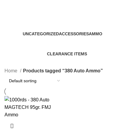
380 Auto Ammo
Categories
UNCATEGORIZED
ACCESSORIES
AMMO
0 Products
22 Products
43 Products
CLEARANCE ITEMS
5 Products
Home
Products tagged “380 Auto Ammo”