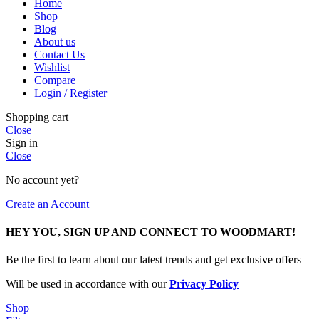
Home
Shop
Blog
About us
Contact Us
Wishlist
Compare
Login / Register
Shopping cart
Close
Sign in
Close
No account yet?
Create an Account
HEY YOU, SIGN UP AND CONNECT TO WOODMART!
Be the first to learn about our latest trends and get exclusive offers
Will be used in accordance with our
Privacy Policy
Shop