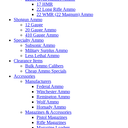
17 HMR
22 Long Rifle Ammo
22 WMR (22 Magnum) Ammo
Shotgun Ammo
12 Gauge
20 Gauge Ammo
410 Gauge Ammo
Specialty Ammo
Subsonic Ammo
Military Surplus Ammo
Less Lethal Ammo
Clearance Items
Bulk Ammo Calibers
Cheap Ammo Specials
Accessories
Manufacturers
Federal Ammo
Winchester Ammo
Remington Ammo
Wolf Ammo
Hornady Ammo
Magazines & Accessories
Pistol Magazines
Rifle Magazines
Magazine Loaders