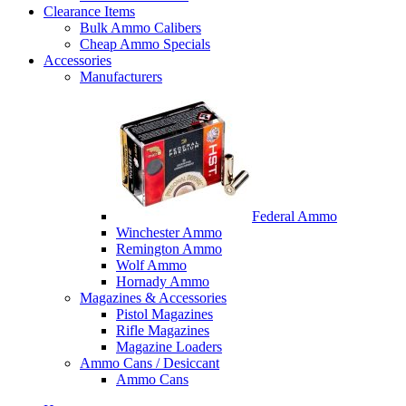
Clearance Items
Bulk Ammo Calibers
Cheap Ammo Specials
Accessories
Manufacturers
Federal Ammo
Winchester Ammo
Remington Ammo
Wolf Ammo
Hornady Ammo
Magazines & Accessories
Pistol Magazines
Rifle Magazines
Magazine Loaders
Ammo Cans / Desiccant
Ammo Cans