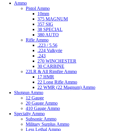
Ammo
Pistol Ammo
10mm
375 MAGNUM
357 SIG
38 SPECIAL
380 AUTO
Rifle Ammo
.223 / 5.56
.224 Valkyrie
.243
270 WINCHESTER
30 CARBINE
22LR & All Rimfire Ammo
17 HMR
22 Long Rifle Ammo
22 WMR (22 Magnum) Ammo
Shotgun Ammo
12 Gauge
20 Gauge Ammo
410 Gauge Ammo
Specialty Ammo
Subsonic Ammo
Military Surplus Ammo
Less Lethal Ammo