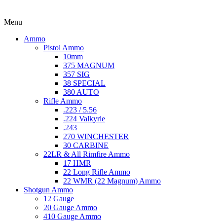
Menu
Ammo
Pistol Ammo
10mm
375 MAGNUM
357 SIG
38 SPECIAL
380 AUTO
Rifle Ammo
.223 / 5.56
.224 Valkyrie
.243
270 WINCHESTER
30 CARBINE
22LR & All Rimfire Ammo
17 HMR
22 Long Rifle Ammo
22 WMR (22 Magnum) Ammo
Shotgun Ammo
12 Gauge
20 Gauge Ammo
410 Gauge Ammo