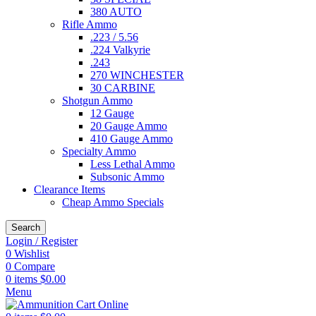
380 AUTO
Rifle Ammo
.223 / 5.56
.224 Valkyrie
.243
270 WINCHESTER
30 CARBINE
Shotgun Ammo
12 Gauge
20 Gauge Ammo
410 Gauge Ammo
Specialty Ammo
Less Lethal Ammo
Subsonic Ammo
Clearance Items
Cheap Ammo Specials
Search
Login / Register
0
Wishlist
0
Compare
0
items
$
0.00
Menu