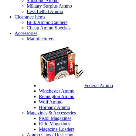
Subsonic Ammo
Military Surplus Ammo
Less Lethal Ammo
Clearance Items
Bulk Ammo Calibers
Cheap Ammo Specials
Accessories
Manufacturers
Federal Ammo
Winchester Ammo
Remington Ammo
Wolf Ammo
Hornady Ammo
Magazines & Accessories
Pistol Magazines
Rifle Magazines
Magazine Loaders
Ammo Cans / Desiccant