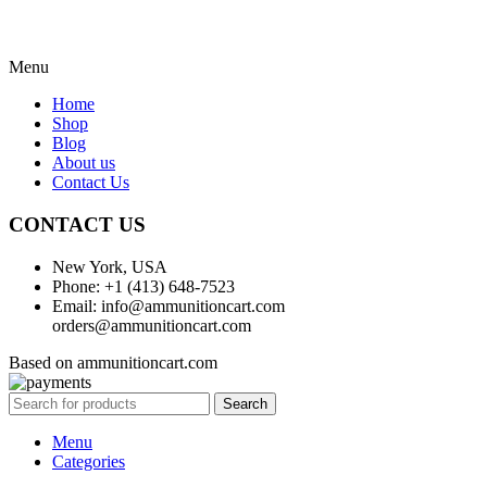
Menu
Home
Shop
Blog
About us
Contact Us
CONTACT US
New York, USA
Phone: +1 (413) 648-7523
Email: info@ammunitioncart.com
orders@ammunitioncart.com
Based on ammunitioncart.com
Search
Menu
Categories