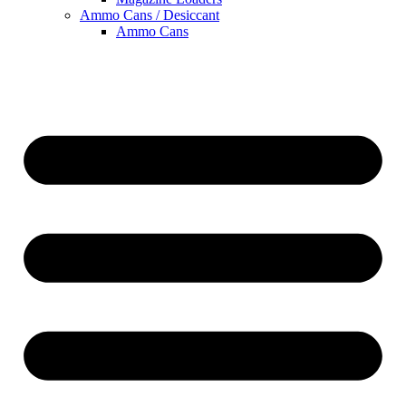
Ammo Cans / Desiccant
Ammo Cans