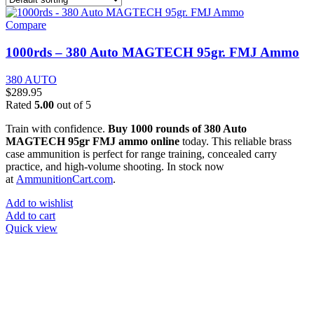
Compare
1000rds – 380 Auto MAGTECH 95gr. FMJ Ammo
380 AUTO
$
289.95
Rated
5.00
out of 5
Train with confidence.
Buy 1000 rounds of 380 Auto
MAGTECH 95gr FMJ ammo online
today. This reliable brass
case ammunition is perfect for range training, concealed carry
practice, and high-volume shooting. In stock now
at
AmmunitionCart.com
.
Add to wishlist
Add to cart
Quick view
at AmmunitionCart, we bring together a team of seasoned experts
with years of experience in firearms and ammunition. Each item in
our inventory is handpicked to ensure it meets the highest standards
of quality and safety.