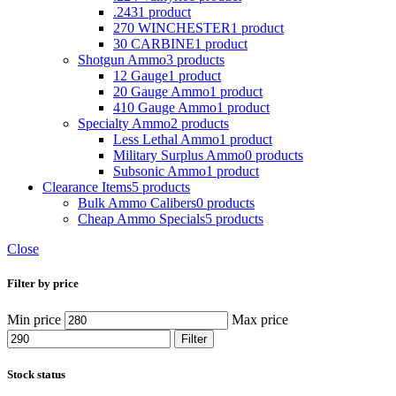
.243
1 product
270 WINCHESTER
1 product
30 CARBINE
1 product
Shotgun Ammo
3 products
12 Gauge
1 product
20 Gauge Ammo
1 product
410 Gauge Ammo
1 product
Specialty Ammo
2 products
Less Lethal Ammo
1 product
Military Surplus Ammo
0 products
Subsonic Ammo
1 product
Clearance Items
5 products
Bulk Ammo Calibers
0 products
Cheap Ammo Specials
5 products
Close
Filter by price
Min price
Max price
Filter
Stock status