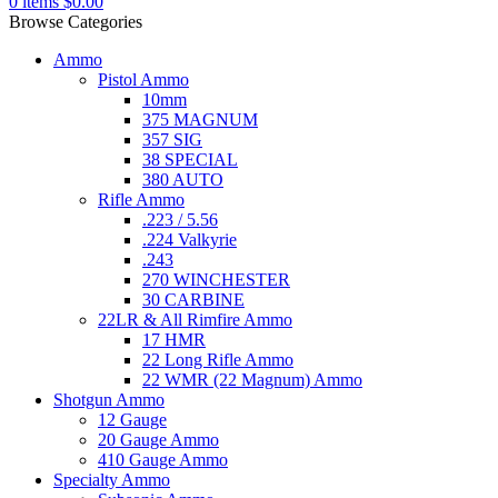
0
items
$
0.00
Browse Categories
Ammo
Pistol Ammo
10mm
375 MAGNUM
357 SIG
38 SPECIAL
380 AUTO
Rifle Ammo
.223 / 5.56
.224 Valkyrie
.243
270 WINCHESTER
30 CARBINE
22LR & All Rimfire Ammo
17 HMR
22 Long Rifle Ammo
22 WMR (22 Magnum) Ammo
Shotgun Ammo
12 Gauge
20 Gauge Ammo
410 Gauge Ammo
Specialty Ammo