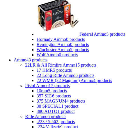
Federal Ammo
5 products
Hornady Ammo
0 products
Remington Ammo
0 products
Winchester Ammo
5 products
Wolf Ammo
0 products
Ammo
43 products
22LR & All Rimfire Ammo
15 products
17 HMR
5 products
22 Long Rifle Ammo
5 products
22 WMR (22 Magnum) Ammo
4 products
Pistol Ammo
17 products
10mm
5 products
357 SIG
6 products
375 MAGNUM
4 products
38 SPECIAL
1 product
380 AUTO
1 product
Rifle Ammo
6 products
.223 / 5.56
2 products
.224 Valkyrie
1 product