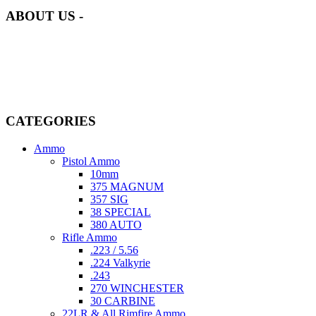
ABOUT US -
Welcome to
AmmunitionCart
, your trusted partner in high-quality
firearms, ammunition, and accessories. As passionate enthusiasts and
dedicated professionals in the firearms industry, we are committed to
providing top-tier products that meet the needs of hunters,
competitive shooters, personal safety advocates, and collectors alike.
CATEGORIES
Ammo
Pistol Ammo
10mm
375 MAGNUM
357 SIG
38 SPECIAL
380 AUTO
Rifle Ammo
.223 / 5.56
.224 Valkyrie
.243
270 WINCHESTER
30 CARBINE
22LR & All Rimfire Ammo