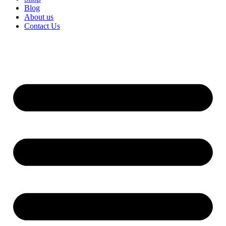
Blog
About us
Contact Us