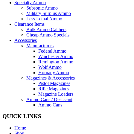
Specialty Ammo
Subsonic Ammo
Military Surplus Ammo
Less Lethal Ammo
Clearance Items
Bulk Ammo Calibers
Cheap Ammo Specials
Accessories
Manufacturers
Federal Ammo
Winchester Ammo
Remington Ammo
Wolf Ammo
Hornady Ammo
Magazines & Accessories
Pistol Magazines
Rifle Magazines
Magazine Loaders
Ammo Cans / Desiccant
Ammo Cans
QUICK LINKS
Home
Shop