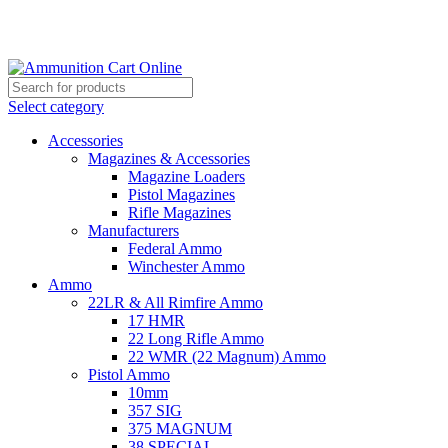
Grab Your Ammunition and... Go!
Select category
Accessories
Magazines & Accessories
Magazine Loaders
Pistol Magazines
Rifle Magazines
Manufacturers
Federal Ammo
Winchester Ammo
Ammo
22LR & All Rimfire Ammo
17 HMR
22 Long Rifle Ammo
22 WMR (22 Magnum) Ammo
Pistol Ammo
10mm
357 SIG
375 MAGNUM
38 SPECIAL