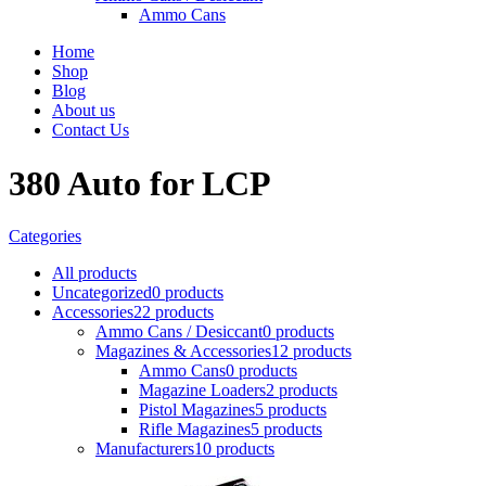
Ammo Cans
Home
Shop
Blog
About us
Contact Us
380 Auto for LCP
Categories
All
products
Uncategorized
0 products
Accessories
22 products
Ammo Cans / Desiccant
0 products
Magazines & Accessories
12 products
Ammo Cans
0 products
Magazine Loaders
2 products
Pistol Magazines
5 products
Rifle Magazines
5 products
Manufacturers
10 products