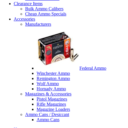
Clearance Items
Bulk Ammo Calibers
Cheap Ammo Specials
Accessories
Manufacturers
Federal Ammo
Winchester Ammo
Remington Ammo
Wolf Ammo
Hornady Ammo
Magazines & Accessories
Pistol Magazines
Rifle Magazines
Magazine Loaders
Ammo Cans / Desiccant
Ammo Cans