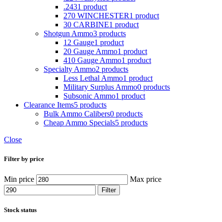
.243
1 product
270 WINCHESTER
1 product
30 CARBINE
1 product
Shotgun Ammo
3 products
12 Gauge
1 product
20 Gauge Ammo
1 product
410 Gauge Ammo
1 product
Specialty Ammo
2 products
Less Lethal Ammo
1 product
Military Surplus Ammo
0 products
Subsonic Ammo
1 product
Clearance Items
5 products
Bulk Ammo Calibers
0 products
Cheap Ammo Specials
5 products
Close
Filter by price
Min price
Max price
Filter
Stock status