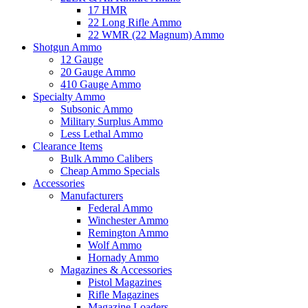
17 HMR
22 Long Rifle Ammo
22 WMR (22 Magnum) Ammo
Shotgun Ammo
12 Gauge
20 Gauge Ammo
410 Gauge Ammo
Specialty Ammo
Subsonic Ammo
Military Surplus Ammo
Less Lethal Ammo
Clearance Items
Bulk Ammo Calibers
Cheap Ammo Specials
Accessories
Manufacturers
Federal Ammo
Winchester Ammo
Remington Ammo
Wolf Ammo
Hornady Ammo
Magazines & Accessories
Pistol Magazines
Rifle Magazines
Magazine Loaders