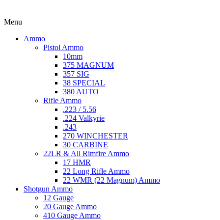
Menu
Ammo
Pistol Ammo
10mm
375 MAGNUM
357 SIG
38 SPECIAL
380 AUTO
Rifle Ammo
.223 / 5.56
.224 Valkyrie
.243
270 WINCHESTER
30 CARBINE
22LR & All Rimfire Ammo
17 HMR
22 Long Rifle Ammo
22 WMR (22 Magnum) Ammo
Shotgun Ammo
12 Gauge
20 Gauge Ammo
410 Gauge Ammo