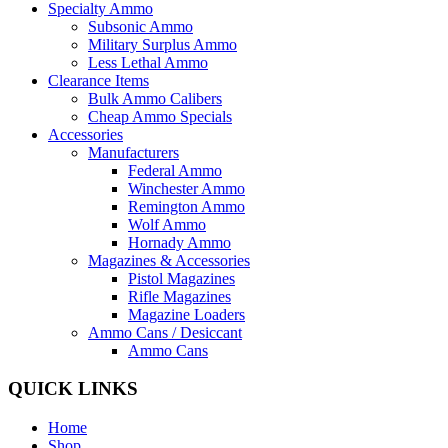
Specialty Ammo
Subsonic Ammo
Military Surplus Ammo
Less Lethal Ammo
Clearance Items
Bulk Ammo Calibers
Cheap Ammo Specials
Accessories
Manufacturers
Federal Ammo
Winchester Ammo
Remington Ammo
Wolf Ammo
Hornady Ammo
Magazines & Accessories
Pistol Magazines
Rifle Magazines
Magazine Loaders
Ammo Cans / Desiccant
Ammo Cans
QUICK LINKS
Home
Shop