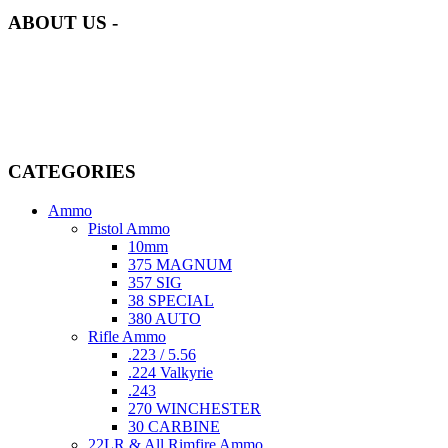
ABOUT US -
Welcome to
AmmunitionCart
, your trusted partner in high-quality
firearms, ammunition, and accessories. As passionate enthusiasts and
dedicated professionals in the firearms industry, we are committed to
providing top-tier products that meet the needs of hunters,
competitive shooters, personal safety advocates, and collectors alike.
CATEGORIES
Ammo
Pistol Ammo
10mm
375 MAGNUM
357 SIG
38 SPECIAL
380 AUTO
Rifle Ammo
.223 / 5.56
.224 Valkyrie
.243
270 WINCHESTER
30 CARBINE
22LR & All Rimfire Ammo