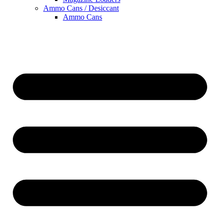
Ammo Cans / Desiccant
Ammo Cans