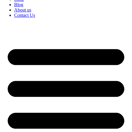
Blog
About us
Contact Us