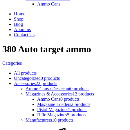
Ammo Cans
Home
Shop
Blog
About us
Contact Us
380 Auto target ammo
Categories
All
products
Uncategorized
0 products
Accessories
22 products
Ammo Cans / Desiccant
0 products
Magazines & Accessories
12 products
Ammo Cans
0 products
Magazine Loaders
2 products
Pistol Magazines
5 products
Rifle Magazines
5 products
Manufacturers
10 products