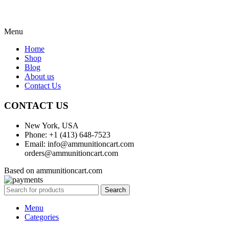
Menu
Home
Shop
Blog
About us
Contact Us
CONTACT US
New York, USA
Phone: +1 (413) 648-7523
Email: info@ammunitioncart.com
orders@ammunitioncart.com
Based on ammunitioncart.com
Search
Menu
Categories