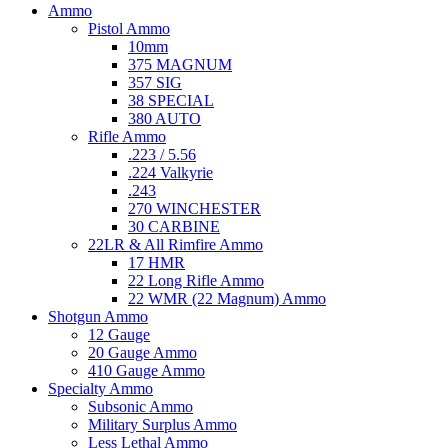
Ammo
Pistol Ammo
10mm
375 MAGNUM
357 SIG
38 SPECIAL
380 AUTO
Rifle Ammo
.223 / 5.56
.224 Valkyrie
.243
270 WINCHESTER
30 CARBINE
22LR & All Rimfire Ammo
17 HMR
22 Long Rifle Ammo
22 WMR (22 Magnum) Ammo
Shotgun Ammo
12 Gauge
20 Gauge Ammo
410 Gauge Ammo
Specialty Ammo
Subsonic Ammo
Military Surplus Ammo
Less Lethal Ammo