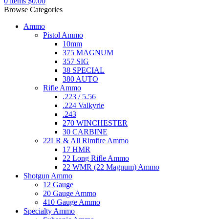
0
items
$
0.00
Browse Categories
Ammo
Pistol Ammo
10mm
375 MAGNUM
357 SIG
38 SPECIAL
380 AUTO
Rifle Ammo
.223 / 5.56
.224 Valkyrie
.243
270 WINCHESTER
30 CARBINE
22LR & All Rimfire Ammo
17 HMR
22 Long Rifle Ammo
22 WMR (22 Magnum) Ammo
Shotgun Ammo
12 Gauge
20 Gauge Ammo
410 Gauge Ammo
Specialty Ammo