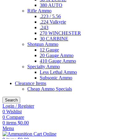
380 AUTO
Rifle Ammo
.223 / 5.56
.224 Valkyrie
.243
270 WINCHESTER
30 CARBINE
Shotgun Ammo
12 Gauge
20 Gauge Ammo
410 Gauge Ammo
Specialty Ammo
Less Lethal Ammo
Subsonic Ammo
Clearance Items
Cheap Ammo Specials
Search
Login / Register
0
Wishlist
0
Compare
0
items
$
0.00
Menu