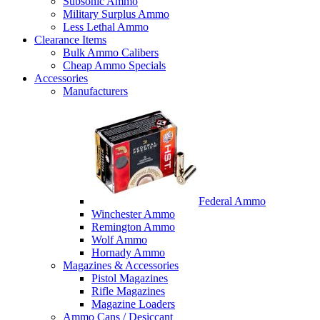
Subsonic Ammo
Military Surplus Ammo
Less Lethal Ammo
Clearance Items
Bulk Ammo Calibers
Cheap Ammo Specials
Accessories
Manufacturers
Federal Ammo
Winchester Ammo
Remington Ammo
Wolf Ammo
Hornady Ammo
Magazines & Accessories
Pistol Magazines
Rifle Magazines
Magazine Loaders
Ammo Cans / Desiccant