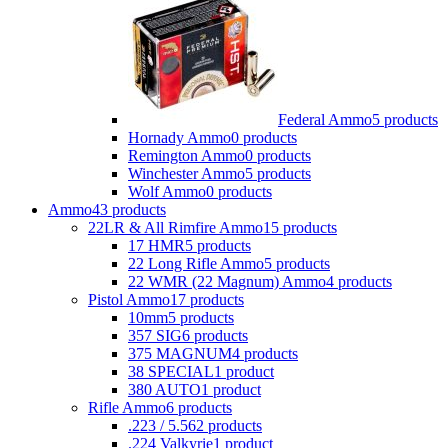
Federal Ammo
5 products
Hornady Ammo
0 products
Remington Ammo
0 products
Winchester Ammo
5 products
Wolf Ammo
0 products
Ammo
43 products
22LR & All Rimfire Ammo
15 products
17 HMR
5 products
22 Long Rifle Ammo
5 products
22 WMR (22 Magnum) Ammo
4 products
Pistol Ammo
17 products
10mm
5 products
357 SIG
6 products
375 MAGNUM
4 products
38 SPECIAL
1 product
380 AUTO
1 product
Rifle Ammo
6 products
.223 / 5.56
2 products
.224 Valkyrie
1 product