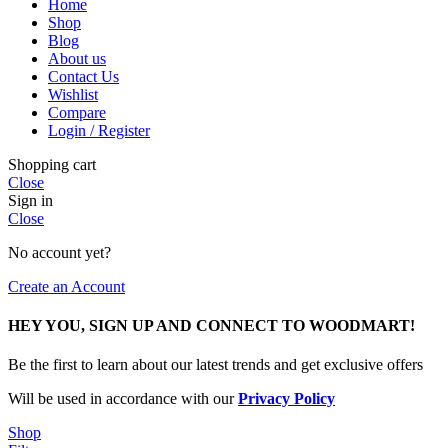
Home
Shop
Blog
About us
Contact Us
Wishlist
Compare
Login / Register
Shopping cart
Close
Sign in
Close
No account yet?
Create an Account
HEY YOU, SIGN UP AND CONNECT TO WOODMART!
Be the first to learn about our latest trends and get exclusive offers
Will be used in accordance with our
Privacy Policy
Shop