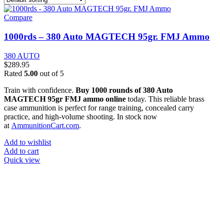
Compare
1000rds – 380 Auto MAGTECH 95gr. FMJ Ammo
380 AUTO
$
289.95
Rated
5.00
out of 5
Train with confidence.
Buy 1000 rounds of 380 Auto
MAGTECH 95gr FMJ ammo online
today. This reliable brass
case ammunition is perfect for range training, concealed carry
practice, and high-volume shooting. In stock now
at
AmmunitionCart.com
.
Add to wishlist
Add to cart
Quick view
at AmmunitionCart, we bring together a team of seasoned experts
with years of experience in firearms and ammunition. Each item in
our inventory is handpicked to ensure it meets the highest standards
of quality and safety.