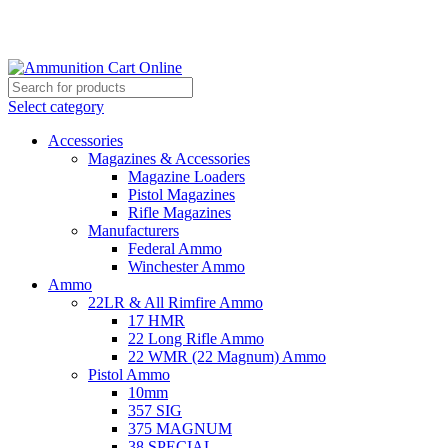
Grab Your Ammunition and... Go!
Select category
Accessories
Magazines & Accessories
Magazine Loaders
Pistol Magazines
Rifle Magazines
Manufacturers
Federal Ammo
Winchester Ammo
Ammo
22LR & All Rimfire Ammo
17 HMR
22 Long Rifle Ammo
22 WMR (22 Magnum) Ammo
Pistol Ammo
10mm
357 SIG
375 MAGNUM
38 SPECIAL