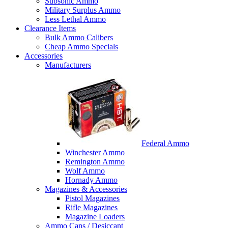
Subsonic Ammo
Military Surplus Ammo
Less Lethal Ammo
Clearance Items
Bulk Ammo Calibers
Cheap Ammo Specials
Accessories
Manufacturers
Federal Ammo
Winchester Ammo
Remington Ammo
Wolf Ammo
Hornady Ammo
Magazines & Accessories
Pistol Magazines
Rifle Magazines
Magazine Loaders
Ammo Cans / Desiccant