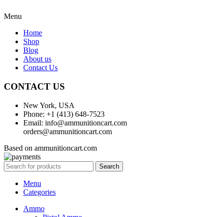
Menu
Home
Shop
Blog
About us
Contact Us
CONTACT US
New York, USA
Phone: +1 (413) 648-7523
Email: info@ammunitioncart.com
orders@ammunitioncart.com
Based on ammunitioncart.com
Search
Menu
Categories
Ammo