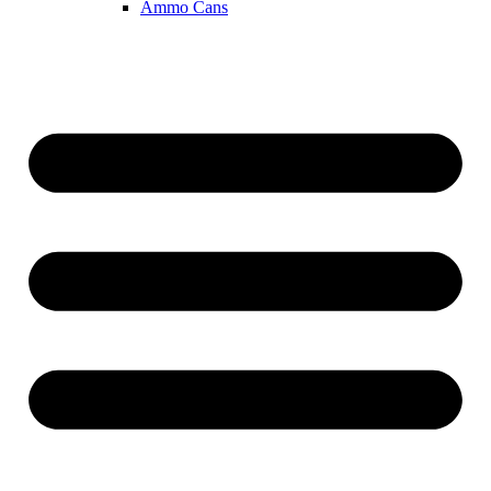
Ammo Cans