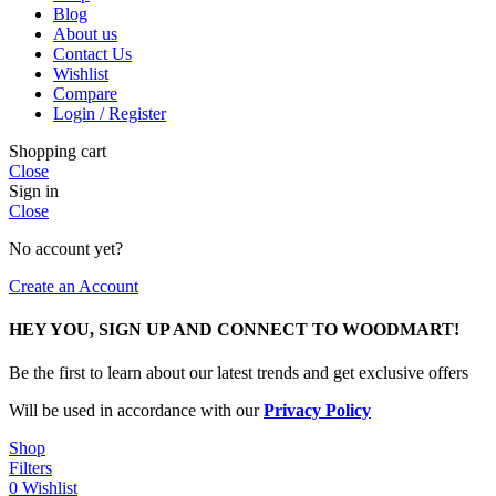
Blog
About us
Contact Us
Wishlist
Compare
Login / Register
Shopping cart
Close
Sign in
Close
No account yet?
Create an Account
HEY YOU, SIGN UP AND CONNECT TO WOODMART!
Be the first to learn about our latest trends and get exclusive offers
Will be used in accordance with our
Privacy Policy
Shop
Filters
0
Wishlist