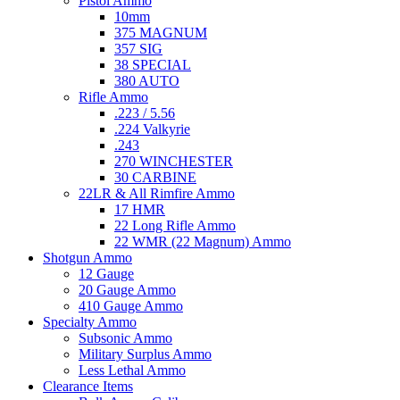
Pistol Ammo
10mm
375 MAGNUM
357 SIG
38 SPECIAL
380 AUTO
Rifle Ammo
.223 / 5.56
.224 Valkyrie
.243
270 WINCHESTER
30 CARBINE
22LR & All Rimfire Ammo
17 HMR
22 Long Rifle Ammo
22 WMR (22 Magnum) Ammo
Shotgun Ammo
12 Gauge
20 Gauge Ammo
410 Gauge Ammo
Specialty Ammo
Subsonic Ammo
Military Surplus Ammo
Less Lethal Ammo
Clearance Items