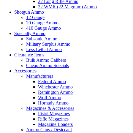
22 Long Rifle Ammo
22 WMR (22 Magnum) Ammo
Shotgun Ammo
12 Gauge
20 Gauge Ammo
410 Gauge Ammo
Specialty Ammo
Subsonic Ammo
Military Surplus Ammo
Less Lethal Ammo
Clearance Items
Bulk Ammo Calibers
Cheap Ammo Specials
Accessories
Manufacturers
Federal Ammo
Winchester Ammo
Remington Ammo
Wolf Ammo
Hornady Ammo
Magazines & Accessories
Pistol Magazines
Rifle Magazines
Magazine Loaders
Ammo Cans / Desiccant