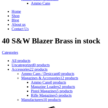
Ammo Cans
Home
Shop
Blog
About us
Contact Us
40 S&W Blazer Brass in stock
Categories
All
products
Uncategorized
0 products
Accessories
22 products
Ammo Cans / Desiccant
0 products
Magazines & Accessories
12 products
Ammo Cans
0 products
Magazine Loaders
2 products
Pistol Magazines
5 products
Rifle Magazines
5 products
Manufacturers
10 products