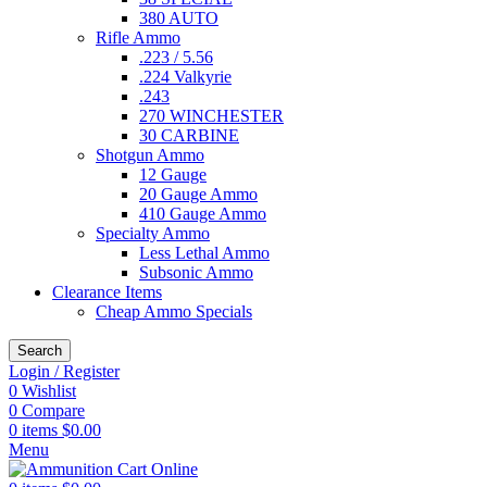
380 AUTO
Rifle Ammo
.223 / 5.56
.224 Valkyrie
.243
270 WINCHESTER
30 CARBINE
Shotgun Ammo
12 Gauge
20 Gauge Ammo
410 Gauge Ammo
Specialty Ammo
Less Lethal Ammo
Subsonic Ammo
Clearance Items
Cheap Ammo Specials
Search
Login / Register
0
Wishlist
0
Compare
0
items
$
0.00
Menu