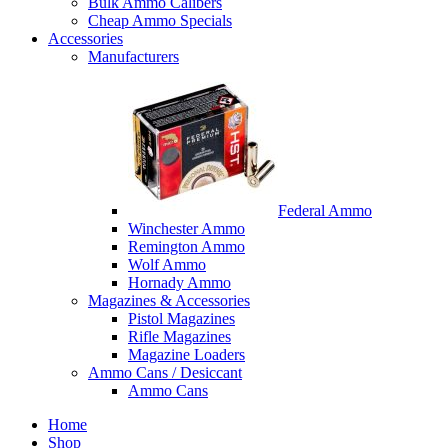
Bulk Ammo Calibers
Cheap Ammo Specials
Accessories
Manufacturers
Federal Ammo
Winchester Ammo
Remington Ammo
Wolf Ammo
Hornady Ammo
Magazines & Accessories
Pistol Magazines
Rifle Magazines
Magazine Loaders
Ammo Cans / Desiccant
Ammo Cans
Home
Shop