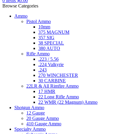
0
items
$
0.00
Browse Categories
Ammo
Pistol Ammo
10mm
375 MAGNUM
357 SIG
38 SPECIAL
380 AUTO
Rifle Ammo
.223 / 5.56
.224 Valkyrie
.243
270 WINCHESTER
30 CARBINE
22LR & All Rimfire Ammo
17 HMR
22 Long Rifle Ammo
22 WMR (22 Magnum) Ammo
Shotgun Ammo
12 Gauge
20 Gauge Ammo
410 Gauge Ammo
Specialty Ammo