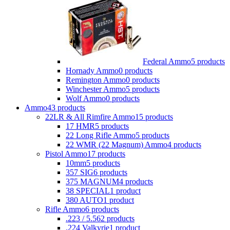
Federal Ammo
5 products
Hornady Ammo
0 products
Remington Ammo
0 products
Winchester Ammo
5 products
Wolf Ammo
0 products
Ammo
43 products
22LR & All Rimfire Ammo
15 products
17 HMR
5 products
22 Long Rifle Ammo
5 products
22 WMR (22 Magnum) Ammo
4 products
Pistol Ammo
17 products
10mm
5 products
357 SIG
6 products
375 MAGNUM
4 products
38 SPECIAL
1 product
380 AUTO
1 product
Rifle Ammo
6 products
.223 / 5.56
2 products
.224 Valkyrie
1 product