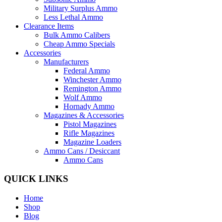
Military Surplus Ammo
Less Lethal Ammo
Clearance Items
Bulk Ammo Calibers
Cheap Ammo Specials
Accessories
Manufacturers
Federal Ammo
Winchester Ammo
Remington Ammo
Wolf Ammo
Hornady Ammo
Magazines & Accessories
Pistol Magazines
Rifle Magazines
Magazine Loaders
Ammo Cans / Desiccant
Ammo Cans
QUICK LINKS
Home
Shop
Blog