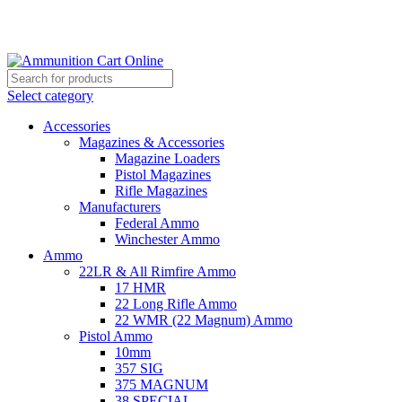
Grab Your Ammunition and... Go!
Select category
Accessories
Magazines & Accessories
Magazine Loaders
Pistol Magazines
Rifle Magazines
Manufacturers
Federal Ammo
Winchester Ammo
Ammo
22LR & All Rimfire Ammo
17 HMR
22 Long Rifle Ammo
22 WMR (22 Magnum) Ammo
Pistol Ammo
10mm
357 SIG
375 MAGNUM
38 SPECIAL