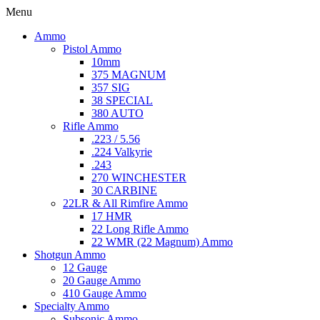
Menu
Ammo
Pistol Ammo
10mm
375 MAGNUM
357 SIG
38 SPECIAL
380 AUTO
Rifle Ammo
.223 / 5.56
.224 Valkyrie
.243
270 WINCHESTER
30 CARBINE
22LR & All Rimfire Ammo
17 HMR
22 Long Rifle Ammo
22 WMR (22 Magnum) Ammo
Shotgun Ammo
12 Gauge
20 Gauge Ammo
410 Gauge Ammo
Specialty Ammo
Subsonic Ammo