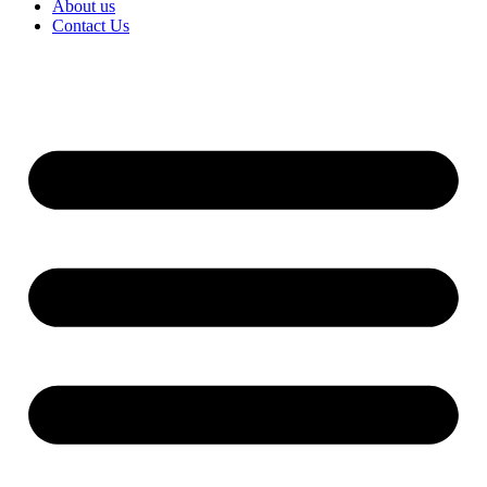
About us
Contact Us