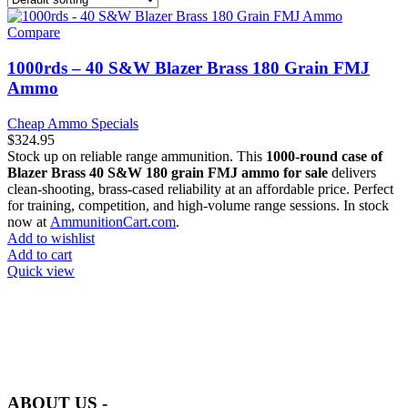
Compare
1000rds – 40 S&W Blazer Brass 180 Grain FMJ
Ammo
Cheap Ammo Specials
$
324.95
Stock up on reliable range ammunition. This
1000-round case of
Blazer Brass 40 S&W 180 grain FMJ ammo for sale
delivers
clean-shooting, brass-cased reliability at an affordable price. Perfect
for training, competition, and high-volume range sessions. In stock
now at
AmmunitionCart.com
.
Add to wishlist
Add to cart
Quick view
at AmmunitionCart, we bring together a team of seasoned experts
with years of experience in firearms and ammunition. Each item in
our inventory is handpicked to ensure it meets the highest standards
of quality and safety.
ABOUT US -