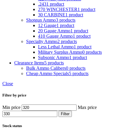
.243
1 product
270 WINCHESTER
1 product
30 CARBINE
1 product
Shotgun Ammo
3 products
12 Gauge
1 product
20 Gauge Ammo
1 product
410 Gauge Ammo
1 product
Specialty Ammo
2 products
Less Lethal Ammo
1 product
Military Surplus Ammo
0 products
Subsonic Ammo
1 product
Clearance Items
5 products
Bulk Ammo Calibers
0 products
Cheap Ammo Specials
5 products
Close
Filter by price
Min price
Max price
Filter
Stock status