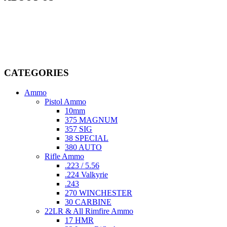
Welcome to
AmmunitionCart
, your trusted partner in high-quality
firearms, ammunition, and accessories. As passionate enthusiasts and
dedicated professionals in the firearms industry, we are committed to
providing top-tier products that meet the needs of hunters,
competitive shooters, personal safety advocates, and collectors alike.
CATEGORIES
Ammo
Pistol Ammo
10mm
375 MAGNUM
357 SIG
38 SPECIAL
380 AUTO
Rifle Ammo
.223 / 5.56
.224 Valkyrie
.243
270 WINCHESTER
30 CARBINE
22LR & All Rimfire Ammo
17 HMR