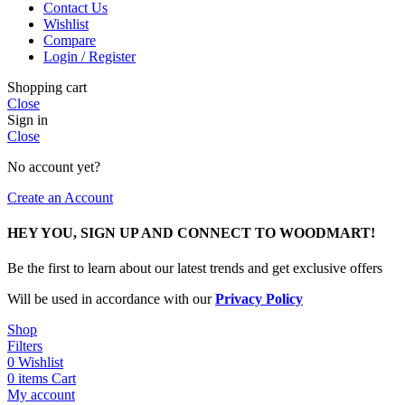
Contact Us
Wishlist
Compare
Login / Register
Shopping cart
Close
Sign in
Close
No account yet?
Create an Account
HEY YOU, SIGN UP AND CONNECT TO WOODMART!
Be the first to learn about our latest trends and get exclusive offers
Will be used in accordance with our
Privacy Policy
Shop
Filters
0
Wishlist
0
items
Cart
My account