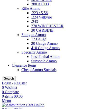
380 AUTO
Rifle Ammo
.223 / 5.56
.224 Valkyrie
.243
270 WINCHESTER
30 CARBINE
Shotgun Ammo
12 Gauge
20 Gauge Ammo
410 Gauge Ammo
Specialty Ammo
Less Lethal Ammo
Subsonic Ammo
Clearance Items
Cheap Ammo Specials
Search
Login / Register
0
Wishlist
0
Compare
0
items
$
0.00
Menu