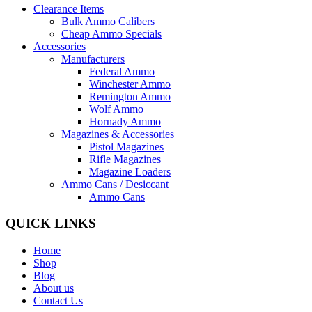
Clearance Items
Bulk Ammo Calibers
Cheap Ammo Specials
Accessories
Manufacturers
Federal Ammo
Winchester Ammo
Remington Ammo
Wolf Ammo
Hornady Ammo
Magazines & Accessories
Pistol Magazines
Rifle Magazines
Magazine Loaders
Ammo Cans / Desiccant
Ammo Cans
QUICK LINKS
Home
Shop
Blog
About us
Contact Us