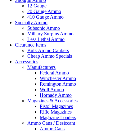
Shotgun Ammo
12 Gauge
20 Gauge Ammo
410 Gauge Ammo
Specialty Ammo
Subsonic Ammo
Military Surplus Ammo
Less Lethal Ammo
Clearance Items
Bulk Ammo Calibers
Cheap Ammo Specials
Accessories
Manufacturers
Federal Ammo
Winchester Ammo
Remington Ammo
Wolf Ammo
Hornady Ammo
Magazines & Accessories
Pistol Magazines
Rifle Magazines
Magazine Loaders
Ammo Cans / Desiccant
Ammo Cans