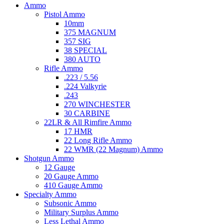
Ammo
Pistol Ammo
10mm
375 MAGNUM
357 SIG
38 SPECIAL
380 AUTO
Rifle Ammo
.223 / 5.56
.224 Valkyrie
.243
270 WINCHESTER
30 CARBINE
22LR & All Rimfire Ammo
17 HMR
22 Long Rifle Ammo
22 WMR (22 Magnum) Ammo
Shotgun Ammo
12 Gauge
20 Gauge Ammo
410 Gauge Ammo
Specialty Ammo
Subsonic Ammo
Military Surplus Ammo
Less Lethal Ammo