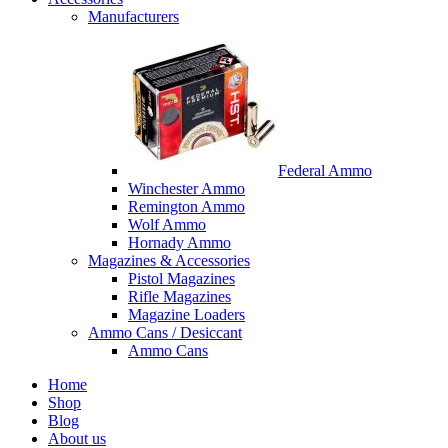
Manufacturers
Federal Ammo
Winchester Ammo
Remington Ammo
Wolf Ammo
Hornady Ammo
Magazines & Accessories
Pistol Magazines
Rifle Magazines
Magazine Loaders
Ammo Cans / Desiccant
Ammo Cans
Home
Shop
Blog
About us