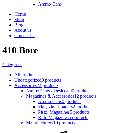
Ammo Cans
Home
Shop
Blog
About us
Contact Us
410 Bore
Categories
All
products
Uncategorized
0 products
Accessories
22 products
Ammo Cans / Desiccant
0 products
Magazines & Accessories
12 products
Ammo Cans
0 products
Magazine Loaders
2 products
Pistol Magazines
5 products
Rifle Magazines
5 products
Manufacturers
10 products