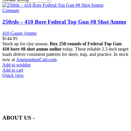
Compare
250rds – 410 Bore Federal Top Gun #8 Shot Ammo
410 Gauge Ammo
$
144.95
Stock up for clay season.
Buy 250 rounds of Federal Top Gun
410 bore #8 shot ammo online
today. These reliable 2.5-inch target
loads deliver consistent patterns for skeet, trap, and practice. In stock
now at
AmmunitionCart.com
.
Add to wishlist
Add to cart
Quick view
at AmmunitionCart, we bring together a team of seasoned experts
with years of experience in firearms and ammunition. Each item in
our inventory is handpicked to ensure it meets the highest standards
of quality and safety.
ABOUT US -
Welcome to
AmmunitionCart
, your trusted partner in high-quality