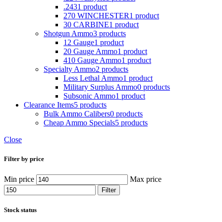
.243
1 product
270 WINCHESTER
1 product
30 CARBINE
1 product
Shotgun Ammo
3 products
12 Gauge
1 product
20 Gauge Ammo
1 product
410 Gauge Ammo
1 product
Specialty Ammo
2 products
Less Lethal Ammo
1 product
Military Surplus Ammo
0 products
Subsonic Ammo
1 product
Clearance Items
5 products
Bulk Ammo Calibers
0 products
Cheap Ammo Specials
5 products
Close
Filter by price
Min price
Max price
Filter
Stock status