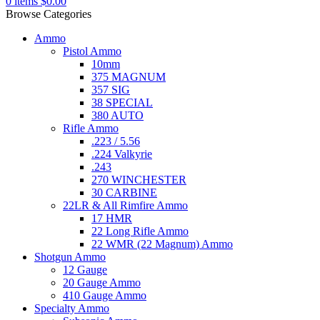
0
items
$
0.00
Browse Categories
Ammo
Pistol Ammo
10mm
375 MAGNUM
357 SIG
38 SPECIAL
380 AUTO
Rifle Ammo
.223 / 5.56
.224 Valkyrie
.243
270 WINCHESTER
30 CARBINE
22LR & All Rimfire Ammo
17 HMR
22 Long Rifle Ammo
22 WMR (22 Magnum) Ammo
Shotgun Ammo
12 Gauge
20 Gauge Ammo
410 Gauge Ammo
Specialty Ammo