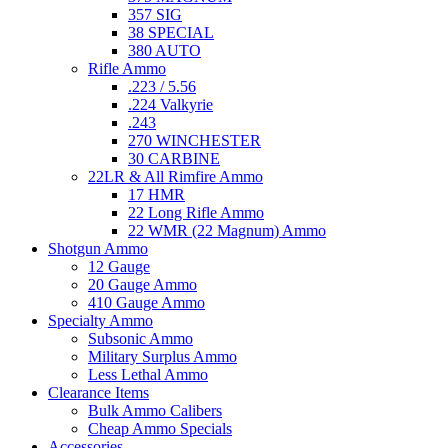
357 SIG
38 SPECIAL
380 AUTO
Rifle Ammo
.223 / 5.56
.224 Valkyrie
.243
270 WINCHESTER
30 CARBINE
22LR & All Rimfire Ammo
17 HMR
22 Long Rifle Ammo
22 WMR (22 Magnum) Ammo
Shotgun Ammo
12 Gauge
20 Gauge Ammo
410 Gauge Ammo
Specialty Ammo
Subsonic Ammo
Military Surplus Ammo
Less Lethal Ammo
Clearance Items
Bulk Ammo Calibers
Cheap Ammo Specials
Accessories