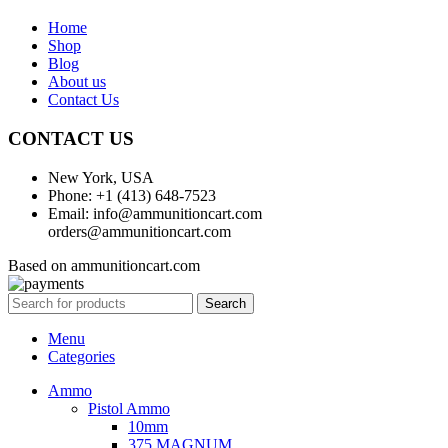
Home
Shop
Blog
About us
Contact Us
CONTACT US
New York, USA
Phone: +1 (413) 648-7523
Email: info@ammunitioncart.com
orders@ammunitioncart.com
Based on ammunitioncart.com
Search
Menu
Categories
Ammo
Pistol Ammo
10mm
375 MAGNUM