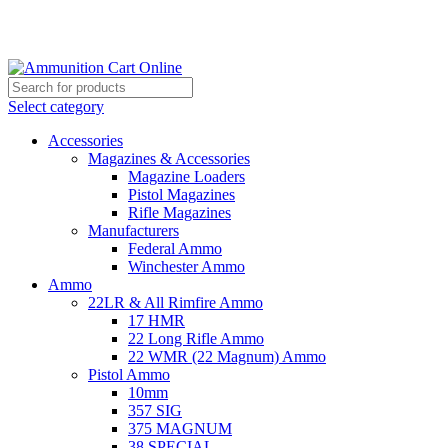
Grab Your Ammunition and... Go!
Select category
Accessories
Magazines & Accessories
Magazine Loaders
Pistol Magazines
Rifle Magazines
Manufacturers
Federal Ammo
Winchester Ammo
Ammo
22LR & All Rimfire Ammo
17 HMR
22 Long Rifle Ammo
22 WMR (22 Magnum) Ammo
Pistol Ammo
10mm
357 SIG
375 MAGNUM
38 SPECIAL