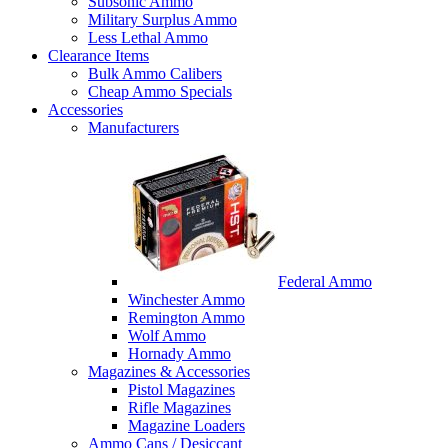
Subsonic Ammo
Military Surplus Ammo
Less Lethal Ammo
Clearance Items
Bulk Ammo Calibers
Cheap Ammo Specials
Accessories
Manufacturers
Federal Ammo
Winchester Ammo
Remington Ammo
Wolf Ammo
Hornady Ammo
Magazines & Accessories
Pistol Magazines
Rifle Magazines
Magazine Loaders
Ammo Cans / Desiccant