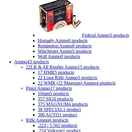
Federal Ammo
5 products
Hornady Ammo
0 products
Remington Ammo
0 products
Winchester Ammo
5 products
Wolf Ammo
0 products
Ammo
43 products
22LR & All Rimfire Ammo
15 products
17 HMR
5 products
22 Long Rifle Ammo
5 products
22 WMR (22 Magnum) Ammo
4 products
Pistol Ammo
17 products
10mm
5 products
357 SIG
6 products
375 MAGNUM
4 products
38 SPECIAL
1 product
380 AUTO
1 product
Rifle Ammo
6 products
.223 / 5.56
2 products
.224 Valkyrie
1 product