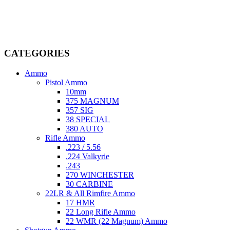
firearms, ammunition, and accessories. As passionate enthusiasts and
dedicated professionals in the firearms industry, we are committed to
providing top-tier products that meet the needs of hunters,
competitive shooters, personal safety advocates, and collectors alike.
CATEGORIES
Ammo
Pistol Ammo
10mm
375 MAGNUM
357 SIG
38 SPECIAL
380 AUTO
Rifle Ammo
.223 / 5.56
.224 Valkyrie
.243
270 WINCHESTER
30 CARBINE
22LR & All Rimfire Ammo
17 HMR
22 Long Rifle Ammo
22 WMR (22 Magnum) Ammo