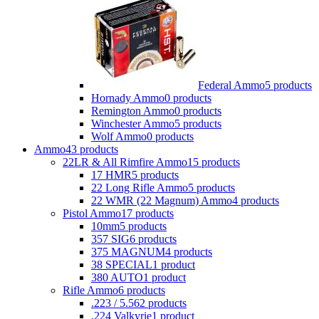
Federal Ammo
5 products
Hornady Ammo
0 products
Remington Ammo
0 products
Winchester Ammo
5 products
Wolf Ammo
0 products
Ammo
43 products
22LR & All Rimfire Ammo
15 products
17 HMR
5 products
22 Long Rifle Ammo
5 products
22 WMR (22 Magnum) Ammo
4 products
Pistol Ammo
17 products
10mm
5 products
357 SIG
6 products
375 MAGNUM
4 products
38 SPECIAL
1 product
380 AUTO
1 product
Rifle Ammo
6 products
.223 / 5.56
2 products
.224 Valkyrie
1 product