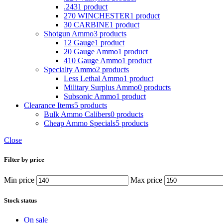
.243
1 product
270 WINCHESTER
1 product
30 CARBINE
1 product
Shotgun Ammo
3 products
12 Gauge
1 product
20 Gauge Ammo
1 product
410 Gauge Ammo
1 product
Specialty Ammo
2 products
Less Lethal Ammo
1 product
Military Surplus Ammo
0 products
Subsonic Ammo
1 product
Clearance Items
5 products
Bulk Ammo Calibers
0 products
Cheap Ammo Specials
5 products
Close
Filter by price
Min price
Max price
Stock status
On sale