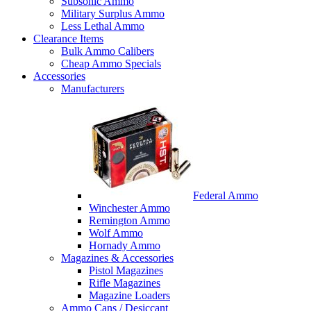
Subsonic Ammo
Military Surplus Ammo
Less Lethal Ammo
Clearance Items
Bulk Ammo Calibers
Cheap Ammo Specials
Accessories
Manufacturers
Federal Ammo
Winchester Ammo
Remington Ammo
Wolf Ammo
Hornady Ammo
Magazines & Accessories
Pistol Magazines
Rifle Magazines
Magazine Loaders
Ammo Cans / Desiccant