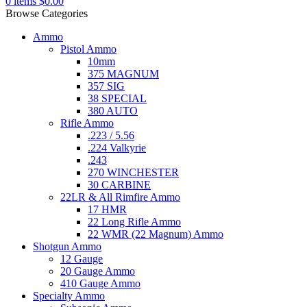
0
items
$
0.00
Browse Categories
Ammo
Pistol Ammo
10mm
375 MAGNUM
357 SIG
38 SPECIAL
380 AUTO
Rifle Ammo
.223 / 5.56
.224 Valkyrie
.243
270 WINCHESTER
30 CARBINE
22LR & All Rimfire Ammo
17 HMR
22 Long Rifle Ammo
22 WMR (22 Magnum) Ammo
Shotgun Ammo
12 Gauge
20 Gauge Ammo
410 Gauge Ammo
Specialty Ammo