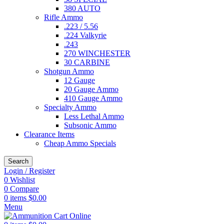
380 AUTO
Rifle Ammo
.223 / 5.56
.224 Valkyrie
.243
270 WINCHESTER
30 CARBINE
Shotgun Ammo
12 Gauge
20 Gauge Ammo
410 Gauge Ammo
Specialty Ammo
Less Lethal Ammo
Subsonic Ammo
Clearance Items
Cheap Ammo Specials
Search
Login / Register
0
Wishlist
0
Compare
0
items
$
0.00
Menu