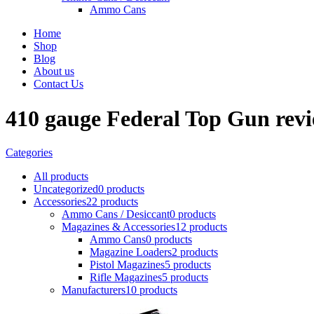
Ammo Cans
Home
Shop
Blog
About us
Contact Us
410 gauge Federal Top Gun rev
Categories
All
products
Uncategorized
0 products
Accessories
22 products
Ammo Cans / Desiccant
0 products
Magazines & Accessories
12 products
Ammo Cans
0 products
Magazine Loaders
2 products
Pistol Magazines
5 products
Rifle Magazines
5 products
Manufacturers
10 products