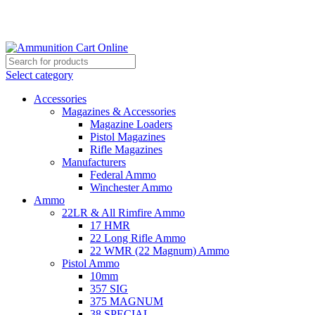
Grab Your Ammunition and... Go!
Select category
Accessories
Magazines & Accessories
Magazine Loaders
Pistol Magazines
Rifle Magazines
Manufacturers
Federal Ammo
Winchester Ammo
Ammo
22LR & All Rimfire Ammo
17 HMR
22 Long Rifle Ammo
22 WMR (22 Magnum) Ammo
Pistol Ammo
10mm
357 SIG
375 MAGNUM
38 SPECIAL