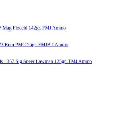
57 Mag Fiocchi 142gr. FMJ Ammo
223 Rem PMC 55gr. FMJBT Ammo
ds - 357 Sig Speer Lawman 125gr. TMJ Ammo