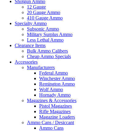
Shotgun Ammo
12 Gauge
20 Gauge Ammo
410 Gauge Ammo
Specialty Ammo
Subsonic Ammo
Military Surplus Ammo
Less Lethal Ammo
Clearance Items
Bulk Ammo Calibers
Cheap Ammo Specials
Accessories
Manufacturers
Federal Ammo
Winchester Ammo
Remington Ammo
Wolf Ammo
Hornady Ammo
Magazines & Accessories
Pistol Magazines
Rifle Magazines
Magazine Loaders
Ammo Cans / Desiccant
Ammo Cans