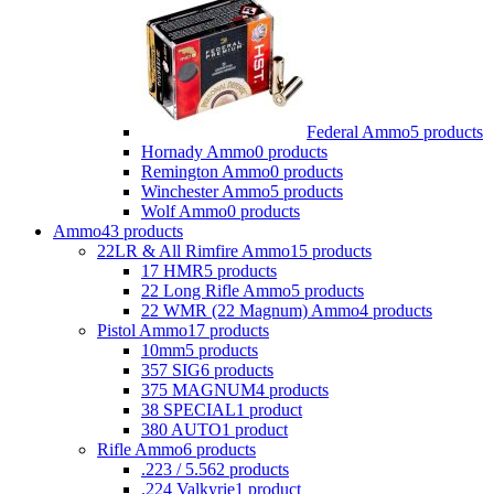
Federal Ammo
5 products
Hornady Ammo
0 products
Remington Ammo
0 products
Winchester Ammo
5 products
Wolf Ammo
0 products
Ammo
43 products
22LR & All Rimfire Ammo
15 products
17 HMR
5 products
22 Long Rifle Ammo
5 products
22 WMR (22 Magnum) Ammo
4 products
Pistol Ammo
17 products
10mm
5 products
357 SIG
6 products
375 MAGNUM
4 products
38 SPECIAL
1 product
380 AUTO
1 product
Rifle Ammo
6 products
.223 / 5.56
2 products
.224 Valkyrie
1 product