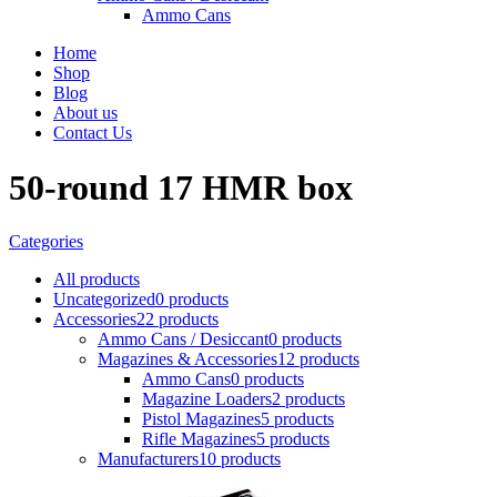
Ammo Cans
Home
Shop
Blog
About us
Contact Us
50-round 17 HMR box
Categories
All
products
Uncategorized
0 products
Accessories
22 products
Ammo Cans / Desiccant
0 products
Magazines & Accessories
12 products
Ammo Cans
0 products
Magazine Loaders
2 products
Pistol Magazines
5 products
Rifle Magazines
5 products
Manufacturers
10 products