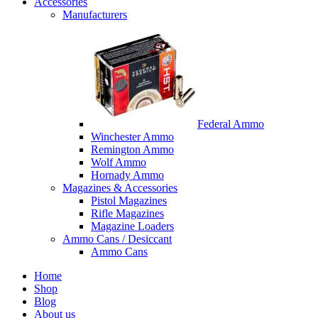
Accessories
Manufacturers
Federal Ammo
Winchester Ammo
Remington Ammo
Wolf Ammo
Hornady Ammo
Magazines & Accessories
Pistol Magazines
Rifle Magazines
Magazine Loaders
Ammo Cans / Desiccant
Ammo Cans
Home
Shop
Blog
About us