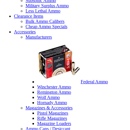
Subsonic Ammo
Military Surplus Ammo
Less Lethal Ammo
Clearance Items
Bulk Ammo Calibers
Cheap Ammo Specials
Accessories
Manufacturers
Federal Ammo
Winchester Ammo
Remington Ammo
Wolf Ammo
Hornady Ammo
Magazines & Accessories
Pistol Magazines
Rifle Magazines
Magazine Loaders
Ammo Cans / Desiccant