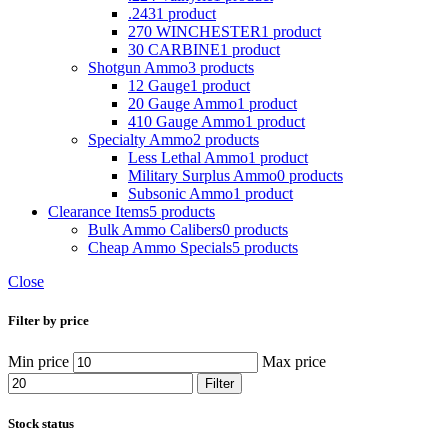
.243
1 product
270 WINCHESTER
1 product
30 CARBINE
1 product
Shotgun Ammo
3 products
12 Gauge
1 product
20 Gauge Ammo
1 product
410 Gauge Ammo
1 product
Specialty Ammo
2 products
Less Lethal Ammo
1 product
Military Surplus Ammo
0 products
Subsonic Ammo
1 product
Clearance Items
5 products
Bulk Ammo Calibers
0 products
Cheap Ammo Specials
5 products
Close
Filter by price
Min price
Max price
Filter
Stock status