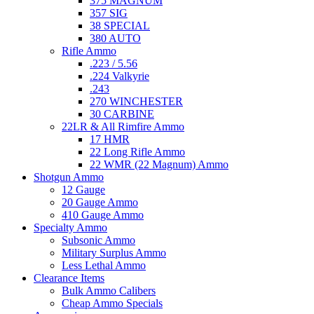
375 MAGNUM
357 SIG
38 SPECIAL
380 AUTO
Rifle Ammo
.223 / 5.56
.224 Valkyrie
.243
270 WINCHESTER
30 CARBINE
22LR & All Rimfire Ammo
17 HMR
22 Long Rifle Ammo
22 WMR (22 Magnum) Ammo
Shotgun Ammo
12 Gauge
20 Gauge Ammo
410 Gauge Ammo
Specialty Ammo
Subsonic Ammo
Military Surplus Ammo
Less Lethal Ammo
Clearance Items
Bulk Ammo Calibers
Cheap Ammo Specials