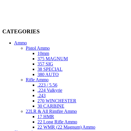
firearms, ammunition, and accessories. As passionate enthusiasts and
dedicated professionals in the firearms industry, we are committed to
providing top-tier products that meet the needs of hunters,
competitive shooters, personal safety advocates, and collectors alike.
CATEGORIES
Ammo
Pistol Ammo
10mm
375 MAGNUM
357 SIG
38 SPECIAL
380 AUTO
Rifle Ammo
.223 / 5.56
.224 Valkyrie
.243
270 WINCHESTER
30 CARBINE
22LR & All Rimfire Ammo
17 HMR
22 Long Rifle Ammo
22 WMR (22 Magnum) Ammo