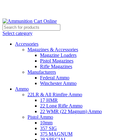
Grab Your Ammunition and... Go!
Select category
Accessories
Magazines & Accessories
Magazine Loaders
Pistol Magazines
Rifle Magazines
Manufacturers
Federal Ammo
Winchester Ammo
Ammo
22LR & All Rimfire Ammo
17 HMR
22 Long Rifle Ammo
22 WMR (22 Magnum) Ammo
Pistol Ammo
10mm
357 SIG
375 MAGNUM
38 SPECIAL