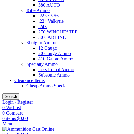
380 AUTO
Rifle Ammo
.223 / 5.56
.224 Valkyrie
.243
270 WINCHESTER
30 CARBINE
Shotgun Ammo
12 Gauge
20 Gauge Ammo
410 Gauge Ammo
Specialty Ammo
Less Lethal Ammo
Subsonic Ammo
Clearance Items
Cheap Ammo Specials
Search
Login / Register
0
Wishlist
0
Compare
0
items
$
0.00
Menu