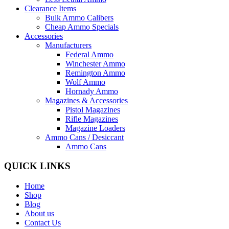
Clearance Items
Bulk Ammo Calibers
Cheap Ammo Specials
Accessories
Manufacturers
Federal Ammo
Winchester Ammo
Remington Ammo
Wolf Ammo
Hornady Ammo
Magazines & Accessories
Pistol Magazines
Rifle Magazines
Magazine Loaders
Ammo Cans / Desiccant
Ammo Cans
QUICK LINKS
Home
Shop
Blog
About us
Contact Us