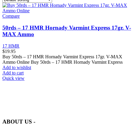
Compare
50rds – 17 HMR Hornady Varmint Express 17gr. V-
MAX Ammo
17 HMR
$
19.95
Buy 50rds – 17 HMR Hornady Varmint Express 17gr. V-MAX
Ammo Online Buy 50rds – 17 HMR Hornady Varmint Express
Add to wishlist
Add to cart
Quick view
at AmmunitionCart, we bring together a team of seasoned experts
with years of experience in firearms and ammunition. Each item in
our inventory is handpicked to ensure it meets the highest standards
of quality and safety.
ABOUT US -
Welcome to
AmmunitionCart
, your trusted partner in high-quality