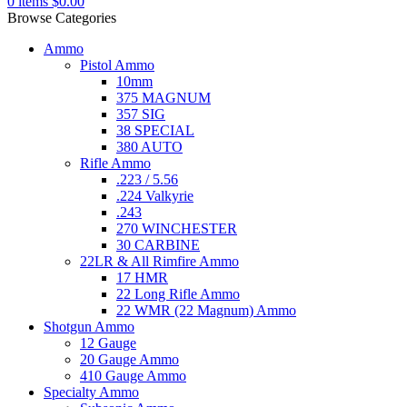
0
items
$
0.00
Browse Categories
Ammo
Pistol Ammo
10mm
375 MAGNUM
357 SIG
38 SPECIAL
380 AUTO
Rifle Ammo
.223 / 5.56
.224 Valkyrie
.243
270 WINCHESTER
30 CARBINE
22LR & All Rimfire Ammo
17 HMR
22 Long Rifle Ammo
22 WMR (22 Magnum) Ammo
Shotgun Ammo
12 Gauge
20 Gauge Ammo
410 Gauge Ammo
Specialty Ammo