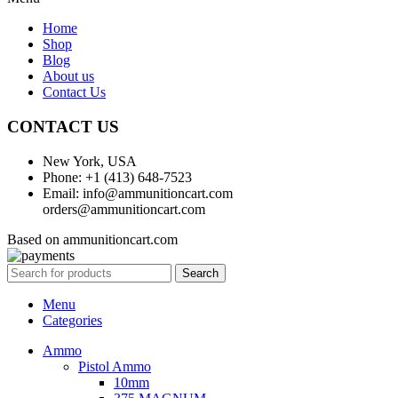
Home
Shop
Blog
About us
Contact Us
CONTACT US
New York, USA
Phone: +1 (413) 648-7523
Email: info@ammunitioncart.com
orders@ammunitioncart.com
Based on ammunitioncart.com
Search
Menu
Categories
Ammo
Pistol Ammo
10mm