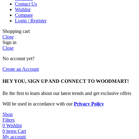
Contact Us
Wishlist
Compare
Login / Register
Shopping cart
Close
Sign in
Close
No account yet?
Create an Account
HEY YOU, SIGN UP AND CONNECT TO WOODMART!
Be the first to learn about our latest trends and get exclusive offers
Will be used in accordance with our
Privacy Policy
Shop
Filters
0
Wishlist
0
items
Cart
My account