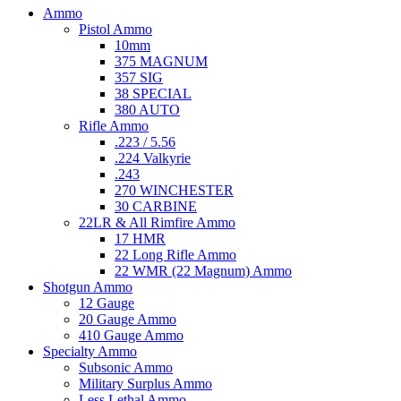
Ammo
Pistol Ammo
10mm
375 MAGNUM
357 SIG
38 SPECIAL
380 AUTO
Rifle Ammo
.223 / 5.56
.224 Valkyrie
.243
270 WINCHESTER
30 CARBINE
22LR & All Rimfire Ammo
17 HMR
22 Long Rifle Ammo
22 WMR (22 Magnum) Ammo
Shotgun Ammo
12 Gauge
20 Gauge Ammo
410 Gauge Ammo
Specialty Ammo
Subsonic Ammo
Military Surplus Ammo
Less Lethal Ammo