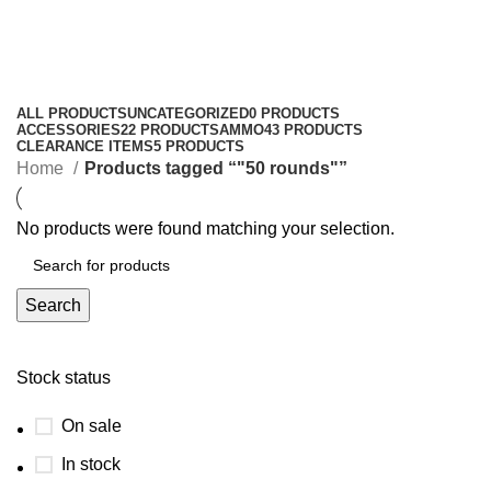
"50 rounds"
Categories
ALL
PRODUCTS
UNCATEGORIZED
0 PRODUCTS
ACCESSORIES
22 PRODUCTS
AMMO
43 PRODUCTS
CLEARANCE ITEMS
5 PRODUCTS
Home
Products tagged “"50 rounds"”
No products were found matching your selection.
Search
Stock status
On sale
In stock