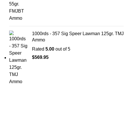
1000rds - 357 Sig Speer Lawman 125gr. TMJ
Ammo
Rated
5.00
out of 5
$
569.95