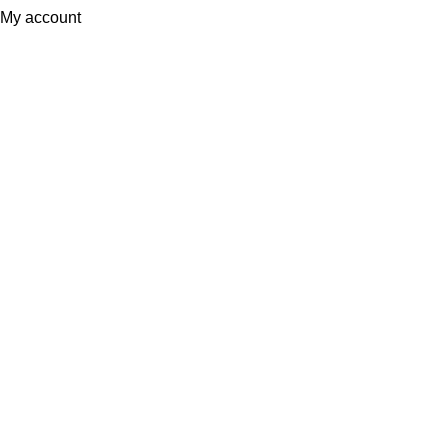
My account