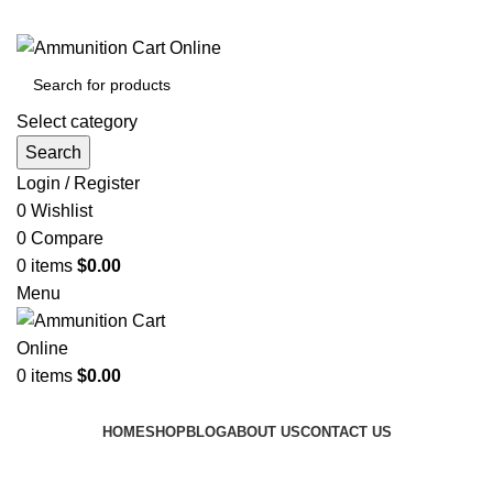
Grab Your Ammunition and... Go!
Select category
Search
Login / Register
0
Wishlist
0
Compare
0
items
$
0.00
Menu
0
items
$
0.00
Browse Categories
HOME
SHOP
BLOG
ABOUT US
CONTACT US