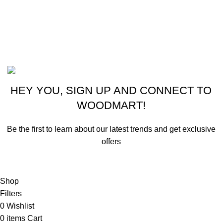
Phone: +1 (413) 648-7523
Email: info@ammunitioncart.com orders@ammunitioncart.com
Based on ammunitioncart.com
HEY YOU, SIGN UP AND CONNECT TO
WOODMART!
Be the first to learn about our latest trends and get exclusive
offers
Will be used in accordance with our
Privacy Policy
Shop
Filters
0
Wishlist
0
items
Cart