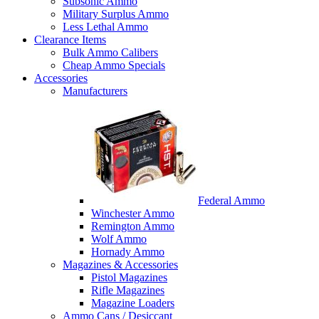
Subsonic Ammo
Military Surplus Ammo
Less Lethal Ammo
Clearance Items
Bulk Ammo Calibers
Cheap Ammo Specials
Accessories
Manufacturers
Federal Ammo
Winchester Ammo
Remington Ammo
Wolf Ammo
Hornady Ammo
Magazines & Accessories
Pistol Magazines
Rifle Magazines
Magazine Loaders
Ammo Cans / Desiccant