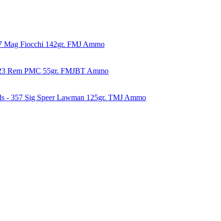
57 Mag Fiocchi 142gr. FMJ Ammo
223 Rem PMC 55gr. FMJBT Ammo
ds - 357 Sig Speer Lawman 125gr. TMJ Ammo