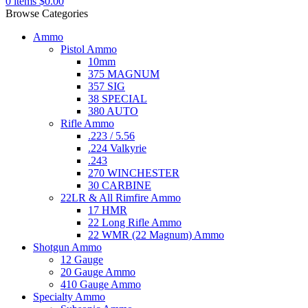
0
items
$
0.00
Browse Categories
Ammo
Pistol Ammo
10mm
375 MAGNUM
357 SIG
38 SPECIAL
380 AUTO
Rifle Ammo
.223 / 5.56
.224 Valkyrie
.243
270 WINCHESTER
30 CARBINE
22LR & All Rimfire Ammo
17 HMR
22 Long Rifle Ammo
22 WMR (22 Magnum) Ammo
Shotgun Ammo
12 Gauge
20 Gauge Ammo
410 Gauge Ammo
Specialty Ammo