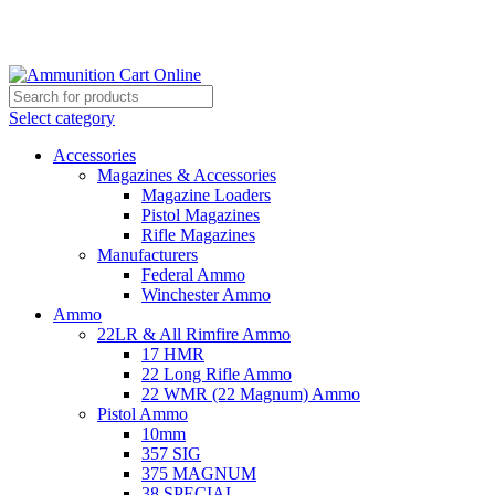
Grab Your Ammunition and... Go!
Select category
Accessories
Magazines & Accessories
Magazine Loaders
Pistol Magazines
Rifle Magazines
Manufacturers
Federal Ammo
Winchester Ammo
Ammo
22LR & All Rimfire Ammo
17 HMR
22 Long Rifle Ammo
22 WMR (22 Magnum) Ammo
Pistol Ammo
10mm
357 SIG
375 MAGNUM
38 SPECIAL