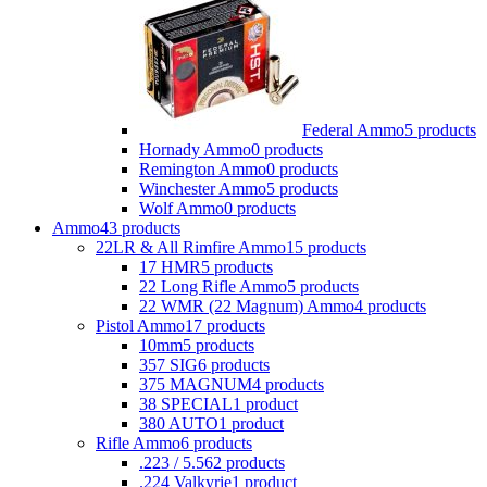
Federal Ammo
5 products
Hornady Ammo
0 products
Remington Ammo
0 products
Winchester Ammo
5 products
Wolf Ammo
0 products
Ammo
43 products
22LR & All Rimfire Ammo
15 products
17 HMR
5 products
22 Long Rifle Ammo
5 products
22 WMR (22 Magnum) Ammo
4 products
Pistol Ammo
17 products
10mm
5 products
357 SIG
6 products
375 MAGNUM
4 products
38 SPECIAL
1 product
380 AUTO
1 product
Rifle Ammo
6 products
.223 / 5.56
2 products
.224 Valkyrie
1 product