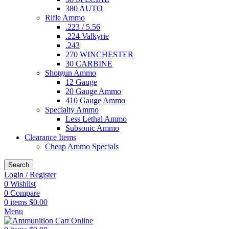
380 AUTO
Rifle Ammo
.223 / 5.56
.224 Valkyrie
.243
270 WINCHESTER
30 CARBINE
Shotgun Ammo
12 Gauge
20 Gauge Ammo
410 Gauge Ammo
Specialty Ammo
Less Lethal Ammo
Subsonic Ammo
Clearance Items
Cheap Ammo Specials
Search
Login / Register
0
Wishlist
0
Compare
0
items
$
0.00
Menu