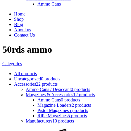
Ammo Cans
Home
Shop
Blog
About us
Contact Us
50rds ammo
Categories
All
products
Uncategorized
0 products
Accessories
22 products
Ammo Cans / Desiccant
0 products
Magazines & Accessories
12 products
Ammo Cans
0 products
Magazine Loaders
2 products
Pistol Magazines
5 products
Rifle Magazines
5 products
Manufacturers
10 products