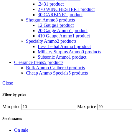
.243
1 product
270 WINCHESTER
1 product
30 CARBINE
1 product
Shotgun Ammo
3 products
12 Gauge
1 product
20 Gauge Ammo
1 product
410 Gauge Ammo
1 product
Specialty Ammo
2 products
Less Lethal Ammo
1 product
Military Surplus Ammo
0 products
Subsonic Ammo
1 product
Clearance Items
5 products
Bulk Ammo Calibers
0 products
Cheap Ammo Specials
5 products
Close
Filter by price
Min price
Max price
Stock status
On sale