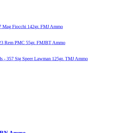
57 Mag Fiocchi 142gr. FMJ Ammo
223 Rem PMC 55gr. FMJBT Ammo
ds - 357 Sig Speer Lawman 125gr. TMJ Ammo
. LRN Ammo