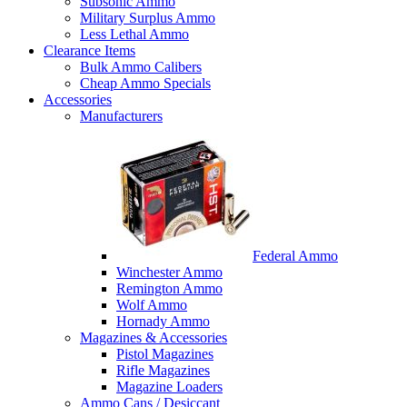
Subsonic Ammo
Military Surplus Ammo
Less Lethal Ammo
Clearance Items
Bulk Ammo Calibers
Cheap Ammo Specials
Accessories
Manufacturers
Federal Ammo
Winchester Ammo
Remington Ammo
Wolf Ammo
Hornady Ammo
Magazines & Accessories
Pistol Magazines
Rifle Magazines
Magazine Loaders
Ammo Cans / Desiccant