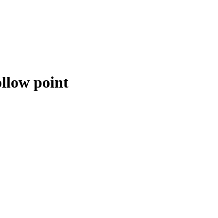
llow point