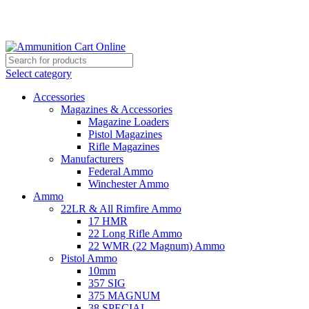
Grab Your Ammunition and... Go!
Select category
Accessories
Magazines & Accessories
Magazine Loaders
Pistol Magazines
Rifle Magazines
Manufacturers
Federal Ammo
Winchester Ammo
Ammo
22LR & All Rimfire Ammo
17 HMR
22 Long Rifle Ammo
22 WMR (22 Magnum) Ammo
Pistol Ammo
10mm
357 SIG
375 MAGNUM
38 SPECIAL