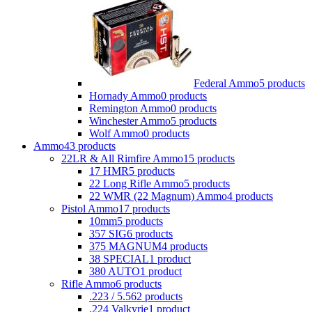
Federal Ammo
5 products
Hornady Ammo
0 products
Remington Ammo
0 products
Winchester Ammo
5 products
Wolf Ammo
0 products
Ammo
43 products
22LR & All Rimfire Ammo
15 products
17 HMR
5 products
22 Long Rifle Ammo
5 products
22 WMR (22 Magnum) Ammo
4 products
Pistol Ammo
17 products
10mm
5 products
357 SIG
6 products
375 MAGNUM
4 products
38 SPECIAL
1 product
380 AUTO
1 product
Rifle Ammo
6 products
.223 / 5.56
2 products
.224 Valkyrie
1 product