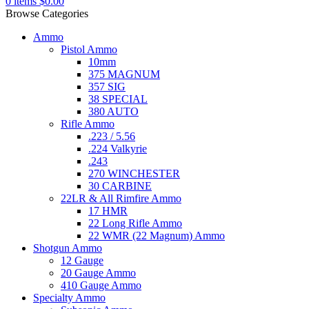
0
items
$
0.00
Browse Categories
Ammo
Pistol Ammo
10mm
375 MAGNUM
357 SIG
38 SPECIAL
380 AUTO
Rifle Ammo
.223 / 5.56
.224 Valkyrie
.243
270 WINCHESTER
30 CARBINE
22LR & All Rimfire Ammo
17 HMR
22 Long Rifle Ammo
22 WMR (22 Magnum) Ammo
Shotgun Ammo
12 Gauge
20 Gauge Ammo
410 Gauge Ammo
Specialty Ammo