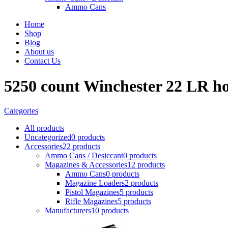
Ammo Cans
Home
Shop
Blog
About us
Contact Us
5250 count Winchester 22 LR ho
Categories
All
products
Uncategorized
0 products
Accessories
22 products
Ammo Cans / Desiccant
0 products
Magazines & Accessories
12 products
Ammo Cans
0 products
Magazine Loaders
2 products
Pistol Magazines
5 products
Rifle Magazines
5 products
Manufacturers
10 products