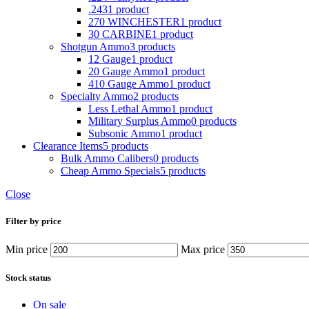
.243
1 product
270 WINCHESTER
1 product
30 CARBINE
1 product
Shotgun Ammo
3 products
12 Gauge
1 product
20 Gauge Ammo
1 product
410 Gauge Ammo
1 product
Specialty Ammo
2 products
Less Lethal Ammo
1 product
Military Surplus Ammo
0 products
Subsonic Ammo
1 product
Clearance Items
5 products
Bulk Ammo Calibers
0 products
Cheap Ammo Specials
5 products
Close
Filter by price
Min price
Max price
Stock status
On sale