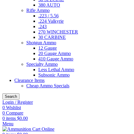
380 AUTO
Rifle Ammo
.223 / 5.56
.224 Valkyrie
.243
270 WINCHESTER
30 CARBINE
Shotgun Ammo
12 Gauge
20 Gauge Ammo
410 Gauge Ammo
Specialty Ammo
Less Lethal Ammo
Subsonic Ammo
Clearance Items
Cheap Ammo Specials
Search
Login / Register
0
Wishlist
0
Compare
0
items
$
0.00
Menu