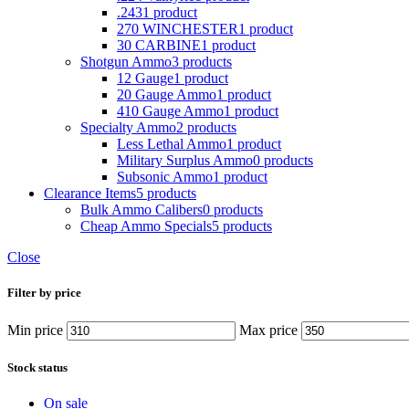
.243
1 product
270 WINCHESTER
1 product
30 CARBINE
1 product
Shotgun Ammo
3 products
12 Gauge
1 product
20 Gauge Ammo
1 product
410 Gauge Ammo
1 product
Specialty Ammo
2 products
Less Lethal Ammo
1 product
Military Surplus Ammo
0 products
Subsonic Ammo
1 product
Clearance Items
5 products
Bulk Ammo Calibers
0 products
Cheap Ammo Specials
5 products
Close
Filter by price
Min price
Max price
Stock status
On sale