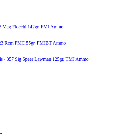
57 Mag Fiocchi 142gr. FMJ Ammo
223 Rem PMC 55gr. FMJBT Ammo
ds - 357 Sig Speer Lawman 125gr. TMJ Ammo
o