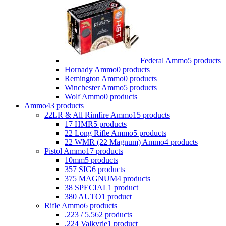
Federal Ammo
5 products
Hornady Ammo
0 products
Remington Ammo
0 products
Winchester Ammo
5 products
Wolf Ammo
0 products
Ammo
43 products
22LR & All Rimfire Ammo
15 products
17 HMR
5 products
22 Long Rifle Ammo
5 products
22 WMR (22 Magnum) Ammo
4 products
Pistol Ammo
17 products
10mm
5 products
357 SIG
6 products
375 MAGNUM
4 products
38 SPECIAL
1 product
380 AUTO
1 product
Rifle Ammo
6 products
.223 / 5.56
2 products
.224 Valkyrie
1 product