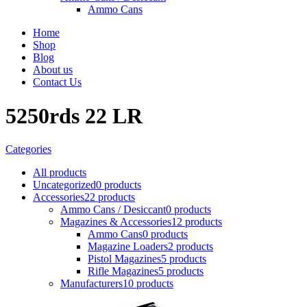
Ammo Cans
Home
Shop
Blog
About us
Contact Us
5250rds 22 LR
Categories
All
products
Uncategorized
0 products
Accessories
22 products
Ammo Cans / Desiccant
0 products
Magazines & Accessories
12 products
Ammo Cans
0 products
Magazine Loaders
2 products
Pistol Magazines
5 products
Rifle Magazines
5 products
Manufacturers
10 products