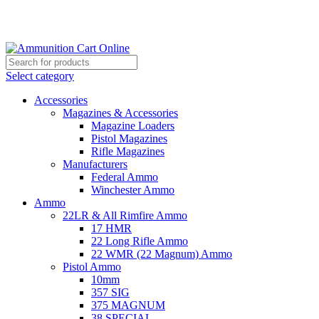
Grab Your Ammunition and... Go!
Select category
Accessories
Magazines & Accessories
Magazine Loaders
Pistol Magazines
Rifle Magazines
Manufacturers
Federal Ammo
Winchester Ammo
Ammo
22LR & All Rimfire Ammo
17 HMR
22 Long Rifle Ammo
22 WMR (22 Magnum) Ammo
Pistol Ammo
10mm
357 SIG
375 MAGNUM
38 SPECIAL