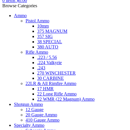
0
items
$
0.00
Browse Categories
Ammo
Pistol Ammo
10mm
375 MAGNUM
357 SIG
38 SPECIAL
380 AUTO
Rifle Ammo
.223 / 5.56
.224 Valkyrie
.243
270 WINCHESTER
30 CARBINE
22LR & All Rimfire Ammo
17 HMR
22 Long Rifle Ammo
22 WMR (22 Magnum) Ammo
Shotgun Ammo
12 Gauge
20 Gauge Ammo
410 Gauge Ammo
Specialty Ammo