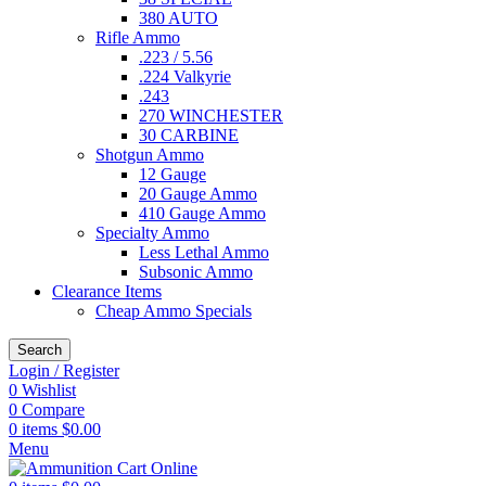
380 AUTO
Rifle Ammo
.223 / 5.56
.224 Valkyrie
.243
270 WINCHESTER
30 CARBINE
Shotgun Ammo
12 Gauge
20 Gauge Ammo
410 Gauge Ammo
Specialty Ammo
Less Lethal Ammo
Subsonic Ammo
Clearance Items
Cheap Ammo Specials
Search
Login / Register
0
Wishlist
0
Compare
0
items
$
0.00
Menu