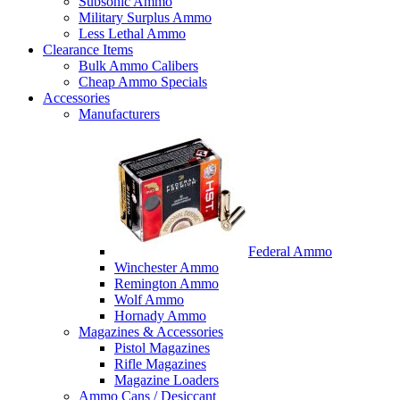
Subsonic Ammo
Military Surplus Ammo
Less Lethal Ammo
Clearance Items
Bulk Ammo Calibers
Cheap Ammo Specials
Accessories
Manufacturers
Federal Ammo
Winchester Ammo
Remington Ammo
Wolf Ammo
Hornady Ammo
Magazines & Accessories
Pistol Magazines
Rifle Magazines
Magazine Loaders
Ammo Cans / Desiccant