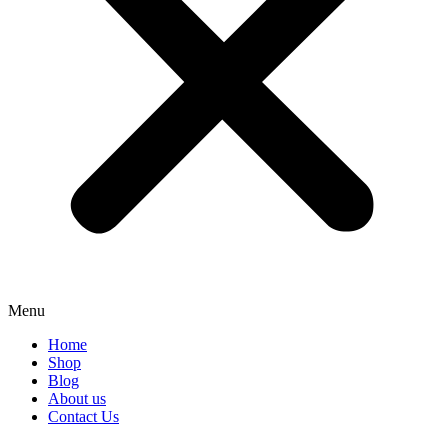
Menu
Home
Shop
Blog
About us
Contact Us