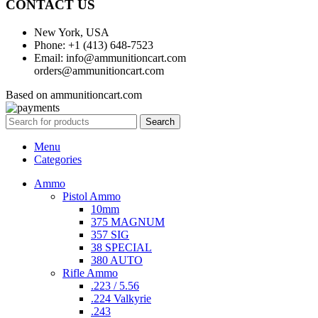
CONTACT US
New York, USA
Phone: +1 (413) 648-7523
Email: info@ammunitioncart.com
orders@ammunitioncart.com
Based on ammunitioncart.com
Search
Menu
Categories
Ammo
Pistol Ammo
10mm
375 MAGNUM
357 SIG
38 SPECIAL
380 AUTO
Rifle Ammo
.223 / 5.56
.224 Valkyrie
.243