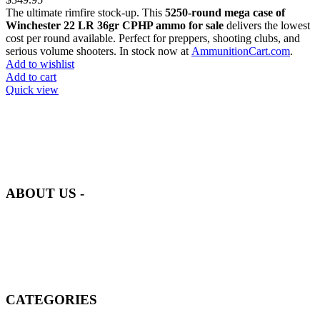
The ultimate rimfire stock-up. This
5250-round mega case of
Winchester 22 LR 36gr CPHP ammo for sale
delivers the lowest
cost per round available. Perfect for preppers, shooting clubs, and
serious volume shooters. In stock now at
AmmunitionCart.com
.
Add to wishlist
Add to cart
Quick view
at AmmunitionCart, we bring together a team of seasoned experts
with years of experience in firearms and ammunition. Each item in
our inventory is handpicked to ensure it meets the highest standards
of quality and safety.
ABOUT US -
Welcome to
AmmunitionCart
, your trusted partner in high-quality
firearms, ammunition, and accessories. As passionate enthusiasts and
dedicated professionals in the firearms industry, we are committed to
providing top-tier products that meet the needs of hunters,
competitive shooters, personal safety advocates, and collectors alike.
CATEGORIES