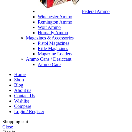
Federal Ammo
Winchester Ammo
Remington Ammo
Wolf Ammo
Hornady Ammo
Magazines & Accessories
Pistol Magazines
Rifle Magazines
Magazine Loaders
Ammo Cans / Desiccant
Ammo Cans
Home
Shop
Blog
About us
Contact Us
Wishlist
Compare
Login / Register
Shopping cart
Close