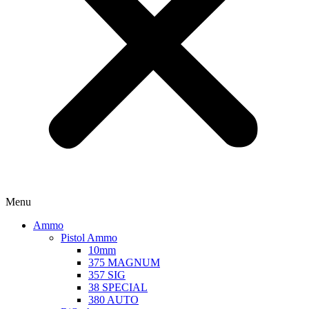
Menu
Ammo
Pistol Ammo
10mm
375 MAGNUM
357 SIG
38 SPECIAL
380 AUTO