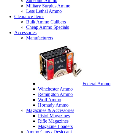
Subsonic Ammo
Military Surplus Ammo
Less Lethal Ammo
Clearance Items
Bulk Ammo Calibers
Cheap Ammo Specials
Accessories
Manufacturers
Federal Ammo
Winchester Ammo
Remington Ammo
Wolf Ammo
Hornady Ammo
Magazines & Accessories
Pistol Magazines
Rifle Magazines
Magazine Loaders
Ammo Cans / Desiccant