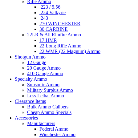
Rifle Ammo
.223 / 5.56
.224 Valkyrie
.243
270 WINCHESTER
30 CARBINE
22LR & All Rimfire Ammo
17 HMR
22 Long Rifle Ammo
22 WMR (22 Magnum) Ammo
Shotgun Ammo
12 Gauge
20 Gauge Ammo
410 Gauge Ammo
Specialty Ammo
Subsonic Ammo
Military Surplus Ammo
Less Lethal Ammo
Clearance Items
Bulk Ammo Calibers
Cheap Ammo Specials
Accessories
Manufacturers
Federal Ammo
Winchester Ammo