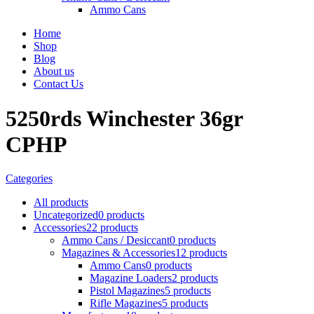
Ammo Cans
Home
Shop
Blog
About us
Contact Us
5250rds Winchester 36gr
CPHP
Categories
All
products
Uncategorized
0 products
Accessories
22 products
Ammo Cans / Desiccant
0 products
Magazines & Accessories
12 products
Ammo Cans
0 products
Magazine Loaders
2 products
Pistol Magazines
5 products
Rifle Magazines
5 products