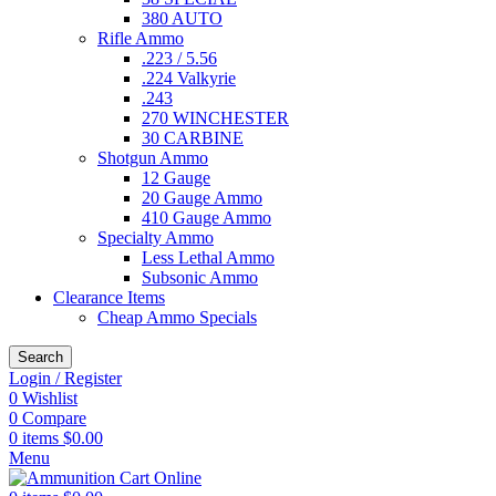
380 AUTO
Rifle Ammo
.223 / 5.56
.224 Valkyrie
.243
270 WINCHESTER
30 CARBINE
Shotgun Ammo
12 Gauge
20 Gauge Ammo
410 Gauge Ammo
Specialty Ammo
Less Lethal Ammo
Subsonic Ammo
Clearance Items
Cheap Ammo Specials
Search
Login / Register
0
Wishlist
0
Compare
0
items
$
0.00
Menu