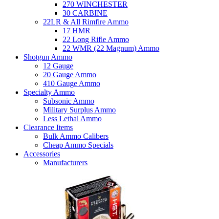
270 WINCHESTER
30 CARBINE
22LR & All Rimfire Ammo
17 HMR
22 Long Rifle Ammo
22 WMR (22 Magnum) Ammo
Shotgun Ammo
12 Gauge
20 Gauge Ammo
410 Gauge Ammo
Specialty Ammo
Subsonic Ammo
Military Surplus Ammo
Less Lethal Ammo
Clearance Items
Bulk Ammo Calibers
Cheap Ammo Specials
Accessories
Manufacturers