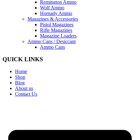
Remington Ammo
Wolf Ammo
Hornady Ammo
Magazines & Accessories
Pistol Magazines
Rifle Magazines
Magazine Loaders
Ammo Cans / Desiccant
Ammo Cans
QUICK LINKS
Home
Shop
Blog
About us
Contact Us