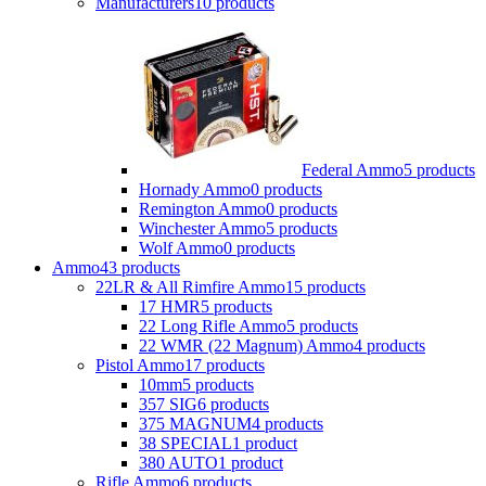
Manufacturers
10 products
Federal Ammo
5 products
Hornady Ammo
0 products
Remington Ammo
0 products
Winchester Ammo
5 products
Wolf Ammo
0 products
Ammo
43 products
22LR & All Rimfire Ammo
15 products
17 HMR
5 products
22 Long Rifle Ammo
5 products
22 WMR (22 Magnum) Ammo
4 products
Pistol Ammo
17 products
10mm
5 products
357 SIG
6 products
375 MAGNUM
4 products
38 SPECIAL
1 product
380 AUTO
1 product
Rifle Ammo
6 products