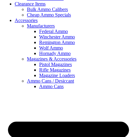
Clearance Items
Bulk Ammo Calibers
Cheap Ammo Specials
Accessories
Manufacturers
Federal Ammo
Winchester Ammo
Remington Ammo
Wolf Ammo
Hornady Ammo
Magazines & Accessories
Pistol Magazines
Rifle Magazines
Magazine Loaders
Ammo Cans / Desiccant
Ammo Cans