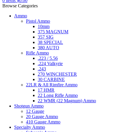
0
items
$
0.00
Browse Categories
Ammo
Pistol Ammo
10mm
375 MAGNUM
357 SIG
38 SPECIAL
380 AUTO
Rifle Ammo
.223 / 5.56
.224 Valkyrie
.243
270 WINCHESTER
30 CARBINE
22LR & All Rimfire Ammo
17 HMR
22 Long Rifle Ammo
22 WMR (22 Magnum) Ammo
Shotgun Ammo
12 Gauge
20 Gauge Ammo
410 Gauge Ammo
Specialty Ammo