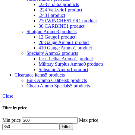
.223 / 5.56
2 products
.224 Valkyrie
1 product
.243
1 product
270 WINCHESTER
1 product
30 CARBINE
1 product
Shotgun Ammo
3 products
12 Gauge
1 product
20 Gauge Ammo
1 product
410 Gauge Ammo
1 product
Specialty Ammo
2 products
Less Lethal Ammo
1 product
Military Surplus Ammo
0 products
Subsonic Ammo
1 product
Clearance Items
5 products
Bulk Ammo Calibers
0 products
Cheap Ammo Specials
5 products
Close
Filter by price
Min price
Max price
Filter