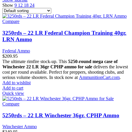
Show
9
12
18
24
Compare
3250rds – 22 LR Federal Champion Training 40gr.
LRN Ammo
Federal Ammo
$
209.95
The ultimate rimfire stock-up. This
5250-round mega case of
Winchester 22 LR 36gr CPHP ammo for sale
delivers the lowest
cost per round available. Perfect for preppers, shooting clubs, and
serious volume shooters. In stock now at
AmmunitionCart.com
.
Add to wishlist
Add to cart
Quick view
Compare
5250rds – 22 LR Winchester 36gr. CPHP Ammo
Winchester Ammo
$
349.95