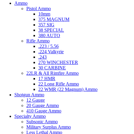
Ammo
Pistol Ammo
10mm
375 MAGNUM
357 SIG
38 SPECIAL
380 AUTO
Rifle Ammo
.223 / 5.56
.224 Valkyrie
.243
270 WINCHESTER
30 CARBINE
22LR & All Rimfire Ammo
17 HMR
22 Long Rifle Ammo
22 WMR (22 Magnum) Ammo
Shotgun Ammo
12 Gauge
20 Gauge Ammo
410 Gauge Ammo
Specialty Ammo
Subsonic Ammo
Military Surplus Ammo
Less Lethal Ammo