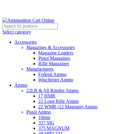
Grab Your Ammunition and... Go!
Select category
Accessories
Magazines & Accessories
Magazine Loaders
Pistol Magazines
Rifle Magazines
Manufacturers
Federal Ammo
Winchester Ammo
Ammo
22LR & All Rimfire Ammo
17 HMR
22 Long Rifle Ammo
22 WMR (22 Magnum) Ammo
Pistol Ammo
10mm
357 SIG
375 MAGNUM
38 SPECIAL