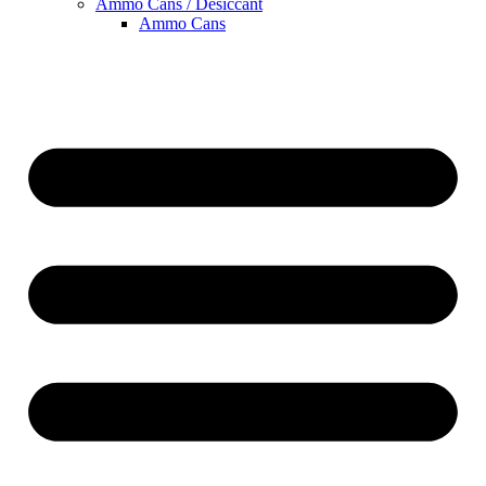
Ammo Cans / Desiccant
Ammo Cans