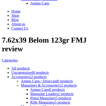
Ammo Cans
Home
Shop
Blog
About us
Contact Us
7.62x39 Belom 123gr FMJ
review
Categories
All
products
Uncategorized
0 products
Accessories
22 products
Ammo Cans / Desiccant
0 products
Magazines & Accessories
12 products
Ammo Cans
0 products
Magazine Loaders
2 products
Pistol Magazines
5 products
Rifle Magazines
5 products