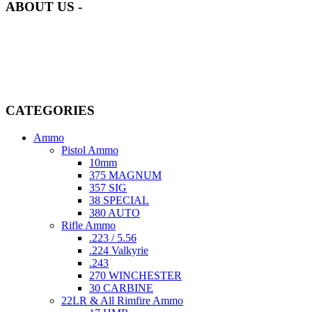
ABOUT US -
Welcome to
AmmunitionCart
, your trusted partner in high-quality
firearms, ammunition, and accessories. As passionate enthusiasts and
dedicated professionals in the firearms industry, we are committed to
providing top-tier products that meet the needs of hunters,
competitive shooters, personal safety advocates, and collectors alike.
CATEGORIES
Ammo
Pistol Ammo
10mm
375 MAGNUM
357 SIG
38 SPECIAL
380 AUTO
Rifle Ammo
.223 / 5.56
.224 Valkyrie
.243
270 WINCHESTER
30 CARBINE
22LR & All Rimfire Ammo