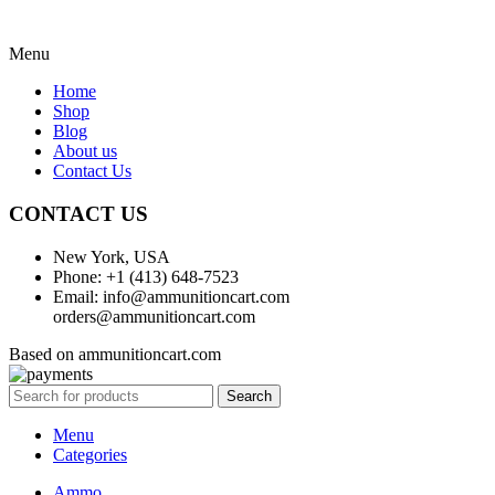
Menu
Home
Shop
Blog
About us
Contact Us
CONTACT US
New York, USA
Phone: +1 (413) 648-7523
Email: info@ammunitioncart.com
orders@ammunitioncart.com
Based on ammunitioncart.com
Search
Menu
Categories
Ammo