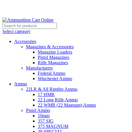
Grab Your Ammunition and... Go!
Select category
Accessories
Magazines & Accessories
Magazine Loaders
Pistol Magazines
Rifle Magazines
Manufacturers
Federal Ammo
Winchester Ammo
Ammo
22LR & All Rimfire Ammo
17 HMR
22 Long Rifle Ammo
22 WMR (22 Magnum) Ammo
Pistol Ammo
10mm
357 SIG
375 MAGNUM
38 SPECIAL