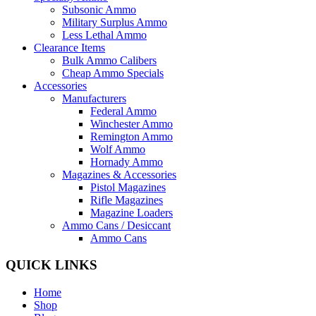
Subsonic Ammo
Military Surplus Ammo
Less Lethal Ammo
Clearance Items
Bulk Ammo Calibers
Cheap Ammo Specials
Accessories
Manufacturers
Federal Ammo
Winchester Ammo
Remington Ammo
Wolf Ammo
Hornady Ammo
Magazines & Accessories
Pistol Magazines
Rifle Magazines
Magazine Loaders
Ammo Cans / Desiccant
Ammo Cans
QUICK LINKS
Home
Shop