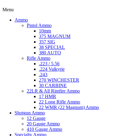
Menu
Ammo
Pistol Ammo
10mm
375 MAGNUM
357 SIG
38 SPECIAL
380 AUTO
Rifle Ammo
.223 / 5.56
.224 Valkyrie
.243
270 WINCHESTER
30 CARBINE
22LR & All Rimfire Ammo
17 HMR
22 Long Rifle Ammo
22 WMR (22 Magnum) Ammo
Shotgun Ammo
12 Gauge
20 Gauge Ammo
410 Gauge Ammo
Specialty Ammo