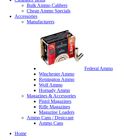
Bulk Ammo Calibers
Cheap Ammo Specials
Accessories
Manufacturers
Federal Ammo
Winchester Ammo
Remington Ammo
Wolf Ammo
Hornady Ammo
Magazines & Accessories
Pistol Magazines
Rifle Magazines
Magazine Loaders
Ammo Cans / Desiccant
Ammo Cans
Home