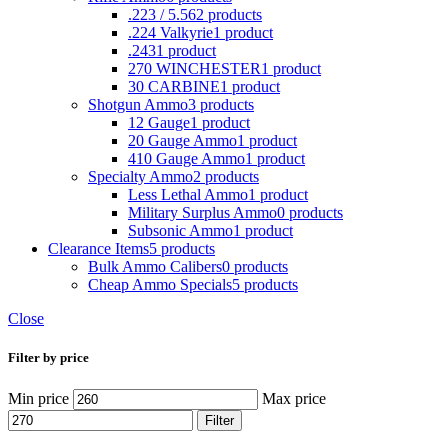
.223 / 5.56
2 products
.224 Valkyrie
1 product
.243
1 product
270 WINCHESTER
1 product
30 CARBINE
1 product
Shotgun Ammo
3 products
12 Gauge
1 product
20 Gauge Ammo
1 product
410 Gauge Ammo
1 product
Specialty Ammo
2 products
Less Lethal Ammo
1 product
Military Surplus Ammo
0 products
Subsonic Ammo
1 product
Clearance Items
5 products
Bulk Ammo Calibers
0 products
Cheap Ammo Specials
5 products
Close
Filter by price
Min price
Max price
Filter