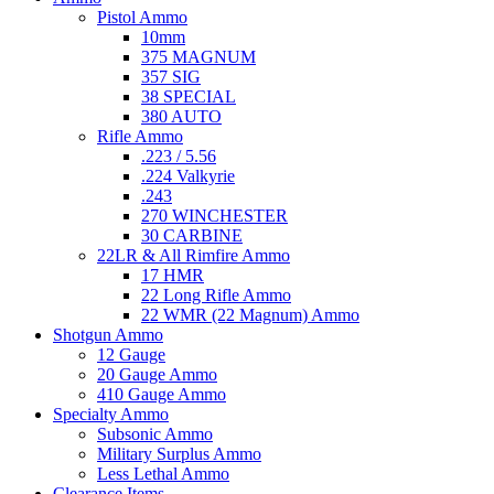
Pistol Ammo
10mm
375 MAGNUM
357 SIG
38 SPECIAL
380 AUTO
Rifle Ammo
.223 / 5.56
.224 Valkyrie
.243
270 WINCHESTER
30 CARBINE
22LR & All Rimfire Ammo
17 HMR
22 Long Rifle Ammo
22 WMR (22 Magnum) Ammo
Shotgun Ammo
12 Gauge
20 Gauge Ammo
410 Gauge Ammo
Specialty Ammo
Subsonic Ammo
Military Surplus Ammo
Less Lethal Ammo
Clearance Items