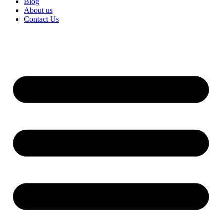
Blog
About us
Contact Us