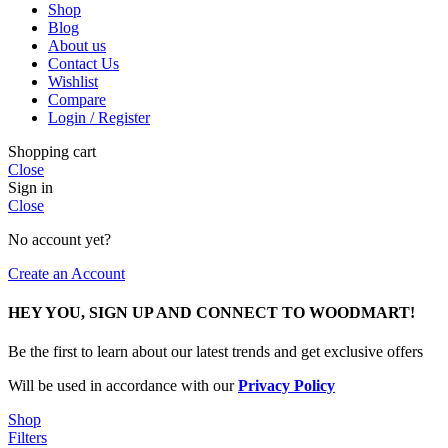
Shop
Blog
About us
Contact Us
Wishlist
Compare
Login / Register
Shopping cart
Close
Sign in
Close
No account yet?
Create an Account
HEY YOU, SIGN UP AND CONNECT TO WOODMART!
Be the first to learn about our latest trends and get exclusive offers
Will be used in accordance with our
Privacy Policy
Shop
Filters