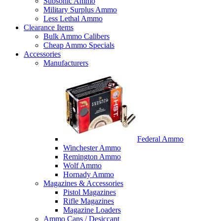
Subsonic Ammo
Military Surplus Ammo
Less Lethal Ammo
Clearance Items
Bulk Ammo Calibers
Cheap Ammo Specials
Accessories
Manufacturers
Federal Ammo
Winchester Ammo
Remington Ammo
Wolf Ammo
Hornady Ammo
Magazines & Accessories
Pistol Magazines
Rifle Magazines
Magazine Loaders
Ammo Cans / Desiccant