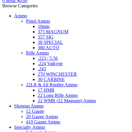
0
items
$
0.00
Browse Categories
Ammo
Pistol Ammo
10mm
375 MAGNUM
357 SIG
38 SPECIAL
380 AUTO
Rifle Ammo
.223 / 5.56
.224 Valkyrie
.243
270 WINCHESTER
30 CARBINE
22LR & All Rimfire Ammo
17 HMR
22 Long Rifle Ammo
22 WMR (22 Magnum) Ammo
Shotgun Ammo
12 Gauge
20 Gauge Ammo
410 Gauge Ammo
Specialty Ammo