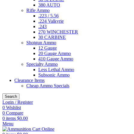
380 AUTO
Rifle Ammo
.223 / 5.56
.224 Valkyrie
.243
270 WINCHESTER
30 CARBINE
Shotgun Ammo
12 Gauge
20 Gauge Ammo
410 Gauge Ammo
Specialty Ammo
Less Lethal Ammo
Subsonic Ammo
Clearance Items
Cheap Ammo Specials
Search
Login / Register
0
Wishlist
0
Compare
0
items
$
0.00
Menu