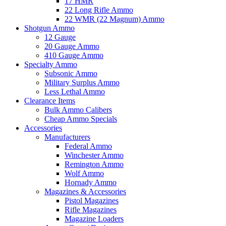
17 HMR
22 Long Rifle Ammo
22 WMR (22 Magnum) Ammo
Shotgun Ammo
12 Gauge
20 Gauge Ammo
410 Gauge Ammo
Specialty Ammo
Subsonic Ammo
Military Surplus Ammo
Less Lethal Ammo
Clearance Items
Bulk Ammo Calibers
Cheap Ammo Specials
Accessories
Manufacturers
Federal Ammo
Winchester Ammo
Remington Ammo
Wolf Ammo
Hornady Ammo
Magazines & Accessories
Pistol Magazines
Rifle Magazines
Magazine Loaders