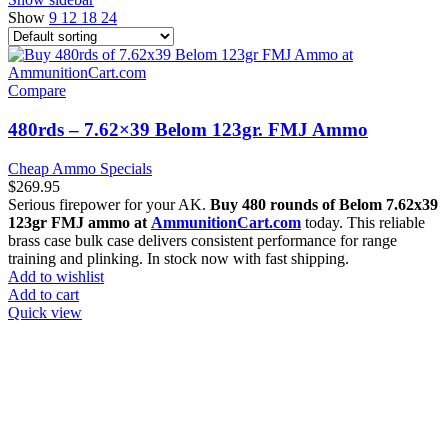
Show
9
12
18
24
Compare
480rds – 7.62×39 Belom 123gr. FMJ Ammo
Cheap Ammo Specials
$
269.95
Serious firepower for your AK.
Buy 480 rounds of Belom 7.62x39
123gr FMJ ammo at
AmmunitionCart.com
today. This reliable
brass case bulk case delivers consistent performance for range
training and plinking. In stock now with fast shipping.
Add to wishlist
Add to cart
Quick view
at AmmunitionCart, we bring together a team of seasoned experts
with years of experience in firearms and ammunition. Each item in
our inventory is handpicked to ensure it meets the highest standards
of quality and safety.