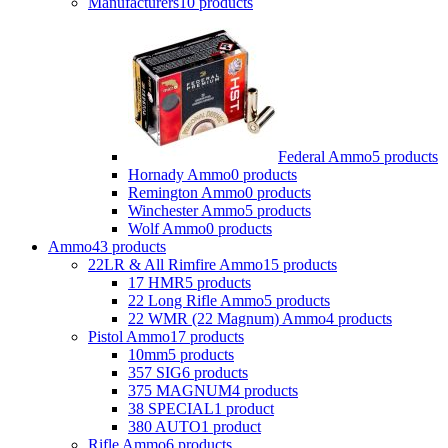
Manufacturers
10 products
Federal Ammo
5 products
Hornady Ammo
0 products
Remington Ammo
0 products
Winchester Ammo
5 products
Wolf Ammo
0 products
Ammo
43 products
22LR & All Rimfire Ammo
15 products
17 HMR
5 products
22 Long Rifle Ammo
5 products
22 WMR (22 Magnum) Ammo
4 products
Pistol Ammo
17 products
10mm
5 products
357 SIG
6 products
375 MAGNUM
4 products
38 SPECIAL
1 product
380 AUTO
1 product
Rifle Ammo
6 products