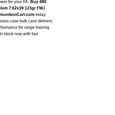
ower for your AK.
Buy 480
elom 7.62x39 123gr FMJ
unitionCart.com
today.
 brass case bulk case delivers
rformance for range training
In stock now with fast