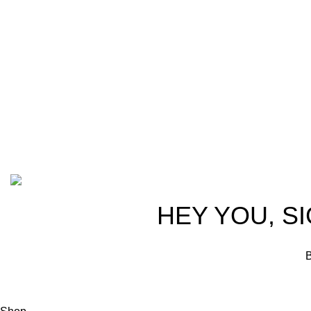
trusted partn
team of seasoned experts with years of
ammunition,
experience in firearms and ammunition.
passionate 
Each item in our inventory is
professional
handpicked to ensure it meets the
we are commi
highest standards of quality and safety.
products tha
competitive 
advocates, a
Based on ammunitioncart.com
HEY YOU, S
B