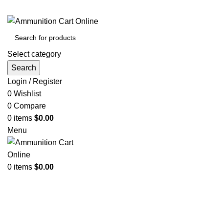
Grab Your Ammunition and... Go!
Select category
Search
Login / Register
0
Wishlist
0
Compare
0
items
$
0.00
Menu
0
items
$
0.00
Browse Categories