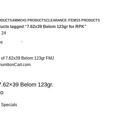
ODUCTS
AMMO
43 PRODUCTS
CLEARANCE ITEMS
5 PRODUCTS
ucts tagged “7.62x39 Belom 123gr for RPK”
8
24
7.62×39 Belom 123gr.
o
Specials