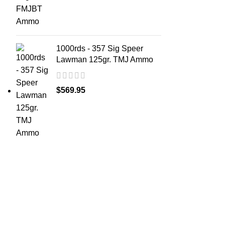
1000rds - 357 Sig Speer
Lawman 125gr. TMJ Ammo
$
569.95
ABOUT 
Welcome t
at AmmunitionCart, we bring together a