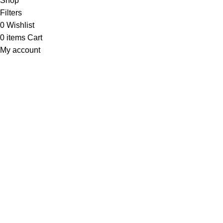
Shop
Filters
0
Wishlist
0
items
Cart
My account