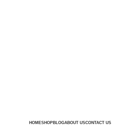
HOME
SHOP
BLOG
ABOUT US
CONTACT US