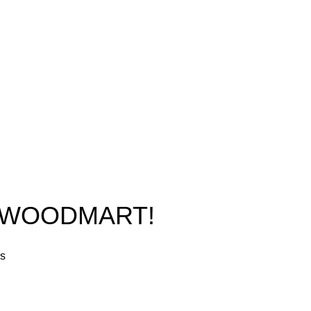
Phone: +1 (413) 648-7523
Shop
Email:
info@ammunitioncart.com
Blog
orders@ammunitioncart.com
About us
Contact Us
O WOODMART!
rs