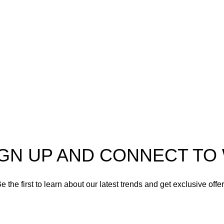
er in high-quality firearms,
 and accessories. As
Shotgun Ammo
enthusiasts and dedicated
Specialty Ammo
s in the firearms industry,
tted to providing top-tier
Clearance Items
t meet the needs of hunters,
shooters, personal safety
Accessories
nd collectors alike.
IGN UP AND CONNECT T
e the first to learn about our latest trends and get exclusive offe
Will be used in accordance with our
Privacy Policy