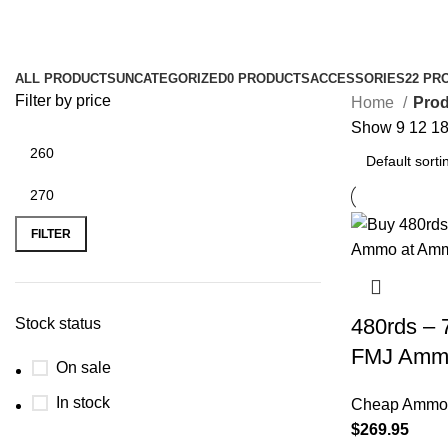
7.62x39 Belom 123gr for RPK
ALL
PRODUCTS
UNCATEGORIZED
0 PRODUCTS
ACCESSORIES
22 PR
Filter by price
Home
Prod
Show
9
12
1
FILTER
480rds – 
Stock status
FMJ Amm
On sale
In stock
Cheap Ammo 
$
269.95