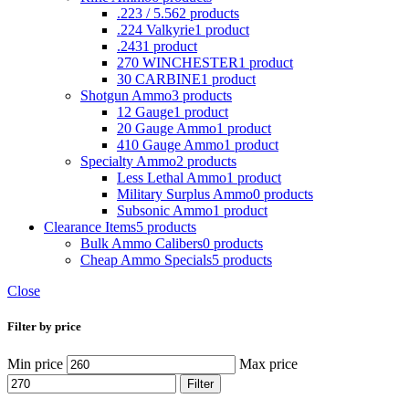
.223 / 5.56
2 products
.224 Valkyrie
1 product
.243
1 product
270 WINCHESTER
1 product
30 CARBINE
1 product
Shotgun Ammo
3 products
12 Gauge
1 product
20 Gauge Ammo
1 product
410 Gauge Ammo
1 product
Specialty Ammo
2 products
Less Lethal Ammo
1 product
Military Surplus Ammo
0 products
Subsonic Ammo
1 product
Clearance Items
5 products
Bulk Ammo Calibers
0 products
Cheap Ammo Specials
5 products
Close
Filter by price
Min price
Max price
Filter