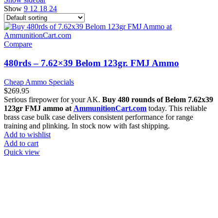
Show
9
12
18
24
Compare
480rds – 7.62×39 Belom 123gr. FMJ Ammo
Cheap Ammo Specials
$
269.95
Serious firepower for your AK.
Buy 480 rounds of Belom 7.62x39
123gr FMJ ammo at
AmmunitionCart.com
today. This reliable
brass case bulk case delivers consistent performance for range
training and plinking. In stock now with fast shipping.
Add to wishlist
Add to cart
Quick view
at AmmunitionCart, we bring together a team of seasoned experts
with years of experience in firearms and ammunition. Each item in
our inventory is handpicked to ensure it meets the highest standards
of quality and safety.