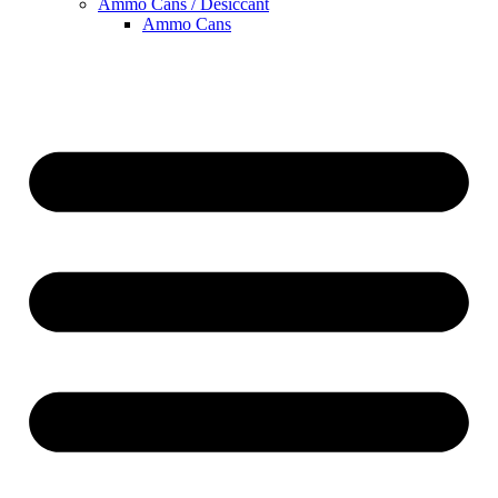
Ammo Cans / Desiccant
Ammo Cans