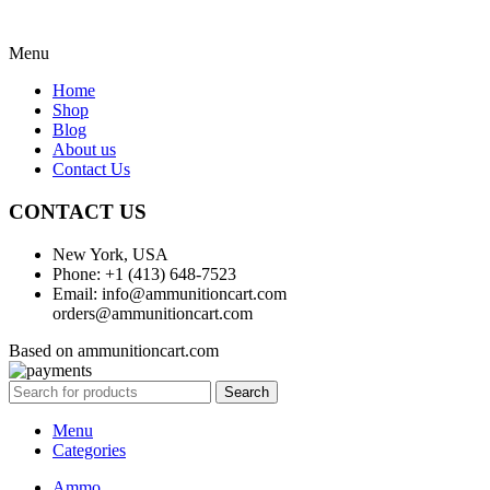
Menu
Home
Shop
Blog
About us
Contact Us
CONTACT US
New York, USA
Phone: +1 (413) 648-7523
Email: info@ammunitioncart.com
orders@ammunitioncart.com
Based on ammunitioncart.com
Search
Menu
Categories
Ammo