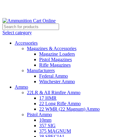
Grab Your Ammunition and... Go!
Select category
Accessories
Magazines & Accessories
Magazine Loaders
Pistol Magazines
Rifle Magazines
Manufacturers
Federal Ammo
Winchester Ammo
Ammo
22LR & All Rimfire Ammo
17 HMR
22 Long Rifle Ammo
22 WMR (22 Magnum) Ammo
Pistol Ammo
10mm
357 SIG
375 MAGNUM
38 SPECIAL