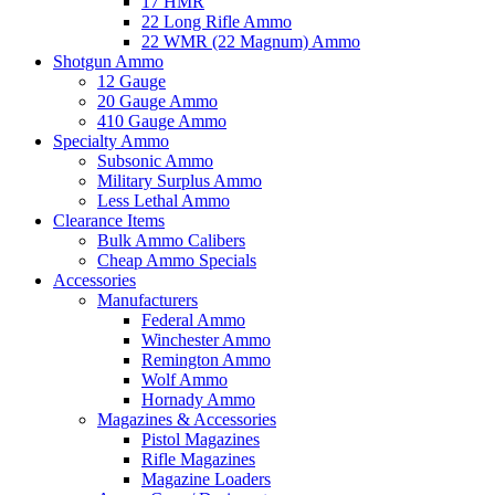
17 HMR
22 Long Rifle Ammo
22 WMR (22 Magnum) Ammo
Shotgun Ammo
12 Gauge
20 Gauge Ammo
410 Gauge Ammo
Specialty Ammo
Subsonic Ammo
Military Surplus Ammo
Less Lethal Ammo
Clearance Items
Bulk Ammo Calibers
Cheap Ammo Specials
Accessories
Manufacturers
Federal Ammo
Winchester Ammo
Remington Ammo
Wolf Ammo
Hornady Ammo
Magazines & Accessories
Pistol Magazines
Rifle Magazines
Magazine Loaders