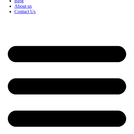
Blog
About us
Contact Us