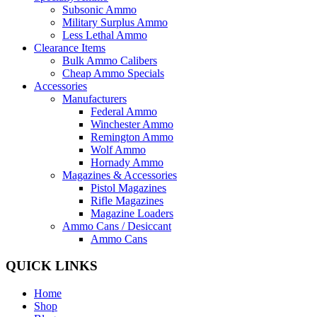
Subsonic Ammo
Military Surplus Ammo
Less Lethal Ammo
Clearance Items
Bulk Ammo Calibers
Cheap Ammo Specials
Accessories
Manufacturers
Federal Ammo
Winchester Ammo
Remington Ammo
Wolf Ammo
Hornady Ammo
Magazines & Accessories
Pistol Magazines
Rifle Magazines
Magazine Loaders
Ammo Cans / Desiccant
Ammo Cans
QUICK LINKS
Home
Shop