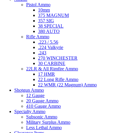
Pistol Ammo
10mm
375 MAGNUM
357 SIG
38 SPECIAL
380 AUTO
Rifle Ammo
.223 / 5.56
.224 Valkyrie
.243
270 WINCHESTER
30 CARBINE
22LR & All Rimfire Ammo
17 HMR
22 Long Rifle Ammo
22 WMR (22 Magnum) Ammo
Shotgun Ammo
12 Gauge
20 Gauge Ammo
410 Gauge Ammo
Specialty Ammo
Subsonic Ammo
Military Surplus Ammo
Less Lethal Ammo
Clearance Items