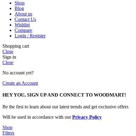
Shop
Blog
About us
Contact Us
Wishlist
Compare
Login / Register
Shopping cart
Close
Sign in
Close
No account yet?
Create an Account
HEY YOU, SIGN UP AND CONNECT TO WOODMART!
Be the first to learn about our latest trends and get exclusive offers
Will be used in accordance with our
Privacy Policy
Shop
Filters