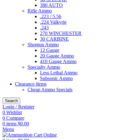
380 AUTO
Rifle Ammo
.223 / 5.56
.224 Valkyrie
.243
270 WINCHESTER
30 CARBINE
Shotgun Ammo
12 Gauge
20 Gauge Ammo
410 Gauge Ammo
Specialty Ammo
Less Lethal Ammo
Subsonic Ammo
Clearance Items
Cheap Ammo Specials
Search
Login / Register
0
Wishlist
0
Compare
0
items
$
0.00
Menu