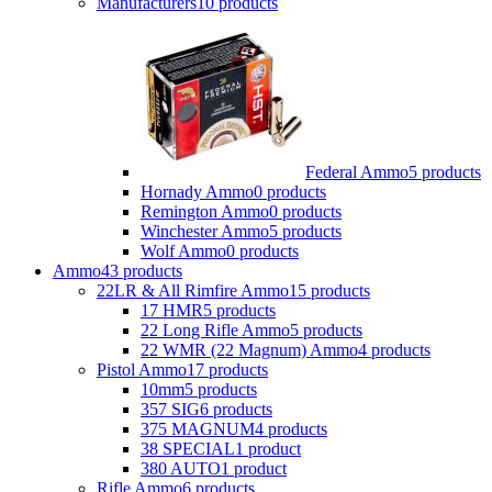
Manufacturers
10 products
Federal Ammo
5 products
Hornady Ammo
0 products
Remington Ammo
0 products
Winchester Ammo
5 products
Wolf Ammo
0 products
Ammo
43 products
22LR & All Rimfire Ammo
15 products
17 HMR
5 products
22 Long Rifle Ammo
5 products
22 WMR (22 Magnum) Ammo
4 products
Pistol Ammo
17 products
10mm
5 products
357 SIG
6 products
375 MAGNUM
4 products
38 SPECIAL
1 product
380 AUTO
1 product
Rifle Ammo
6 products