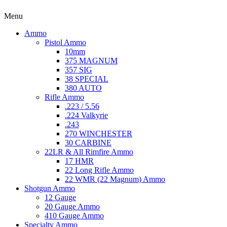
Menu
Ammo
Pistol Ammo
10mm
375 MAGNUM
357 SIG
38 SPECIAL
380 AUTO
Rifle Ammo
.223 / 5.56
.224 Valkyrie
.243
270 WINCHESTER
30 CARBINE
22LR & All Rimfire Ammo
17 HMR
22 Long Rifle Ammo
22 WMR (22 Magnum) Ammo
Shotgun Ammo
12 Gauge
20 Gauge Ammo
410 Gauge Ammo
Specialty Ammo