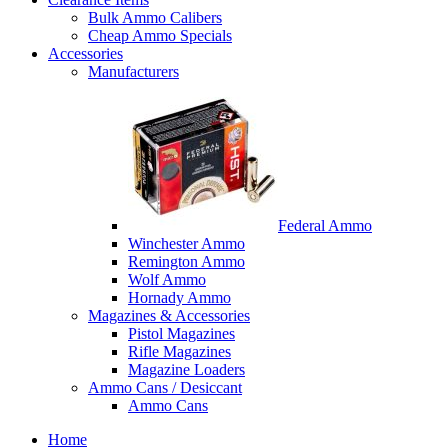
Bulk Ammo Calibers
Cheap Ammo Specials
Accessories
Manufacturers
Federal Ammo
Winchester Ammo
Remington Ammo
Wolf Ammo
Hornady Ammo
Magazines & Accessories
Pistol Magazines
Rifle Magazines
Magazine Loaders
Ammo Cans / Desiccant
Ammo Cans
Home