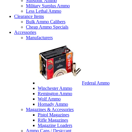
Subsonic Ammo
Military Surplus Ammo
Less Lethal Ammo
Clearance Items
Bulk Ammo Calibers
Cheap Ammo Specials
Accessories
Manufacturers
Federal Ammo
Winchester Ammo
Remington Ammo
Wolf Ammo
Hornady Ammo
Magazines & Accessories
Pistol Magazines
Rifle Magazines
Magazine Loaders
Ammo Cans / Desiccant