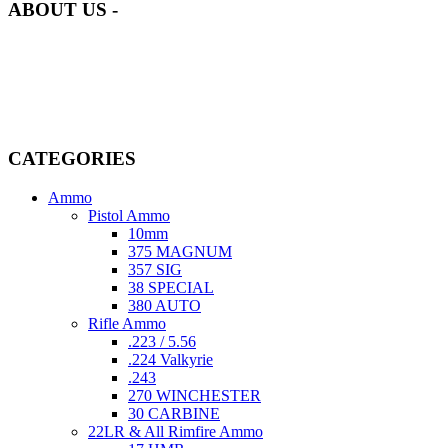
ABOUT US -
Welcome to
AmmunitionCart
, your trusted partner in high-quality
firearms, ammunition, and accessories. As passionate enthusiasts and
dedicated professionals in the firearms industry, we are committed to
providing top-tier products that meet the needs of hunters,
competitive shooters, personal safety advocates, and collectors alike.
CATEGORIES
Ammo
Pistol Ammo
10mm
375 MAGNUM
357 SIG
38 SPECIAL
380 AUTO
Rifle Ammo
.223 / 5.56
.224 Valkyrie
.243
270 WINCHESTER
30 CARBINE
22LR & All Rimfire Ammo