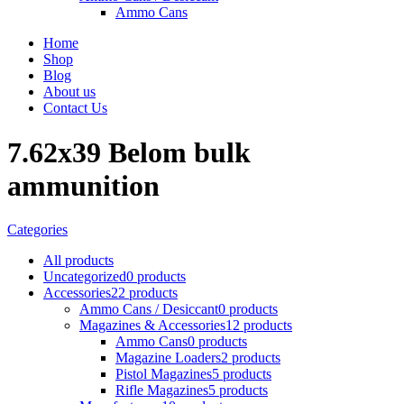
Ammo Cans
Home
Shop
Blog
About us
Contact Us
7.62x39 Belom bulk
ammunition
Categories
All
products
Uncategorized
0 products
Accessories
22 products
Ammo Cans / Desiccant
0 products
Magazines & Accessories
12 products
Ammo Cans
0 products
Magazine Loaders
2 products
Pistol Magazines
5 products
Rifle Magazines
5 products