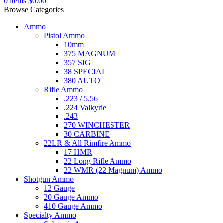
0
items
$
0.00
Browse Categories
Ammo
Pistol Ammo
10mm
375 MAGNUM
357 SIG
38 SPECIAL
380 AUTO
Rifle Ammo
.223 / 5.56
.224 Valkyrie
.243
270 WINCHESTER
30 CARBINE
22LR & All Rimfire Ammo
17 HMR
22 Long Rifle Ammo
22 WMR (22 Magnum) Ammo
Shotgun Ammo
12 Gauge
20 Gauge Ammo
410 Gauge Ammo
Specialty Ammo