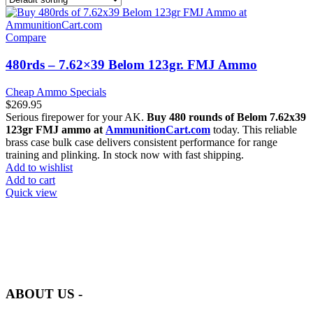
Compare
480rds – 7.62×39 Belom 123gr. FMJ Ammo
Cheap Ammo Specials
$
269.95
Serious firepower for your AK.
Buy 480 rounds of Belom 7.62x39
123gr FMJ ammo at
AmmunitionCart.com
today. This reliable
brass case bulk case delivers consistent performance for range
training and plinking. In stock now with fast shipping.
Add to wishlist
Add to cart
Quick view
at AmmunitionCart, we bring together a team of seasoned experts
with years of experience in firearms and ammunition. Each item in
our inventory is handpicked to ensure it meets the highest standards
of quality and safety.
ABOUT US -