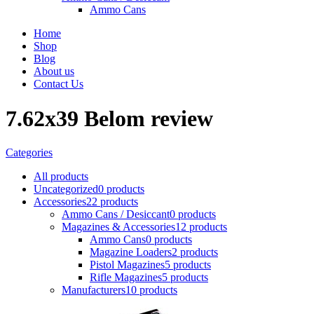
Ammo Cans
Home
Shop
Blog
About us
Contact Us
7.62x39 Belom review
Categories
All
products
Uncategorized
0 products
Accessories
22 products
Ammo Cans / Desiccant
0 products
Magazines & Accessories
12 products
Ammo Cans
0 products
Magazine Loaders
2 products
Pistol Magazines
5 products
Rifle Magazines
5 products
Manufacturers
10 products