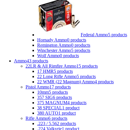
Federal Ammo
5 products
Hornady Ammo
0 products
Remington Ammo
0 products
Winchester Ammo
5 products
Wolf Ammo
0 products
Ammo
43 products
22LR & All Rimfire Ammo
15 products
17 HMR
5 products
22 Long Rifle Ammo
5 products
22 WMR (22 Magnum) Ammo
4 products
Pistol Ammo
17 products
10mm
5 products
357 SIG
6 products
375 MAGNUM
4 products
38 SPECIAL
1 product
380 AUTO
1 product
Rifle Ammo
6 products
.223 / 5.56
2 products
.224 Valkyrie
1 product