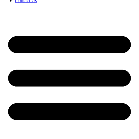
Contact Us