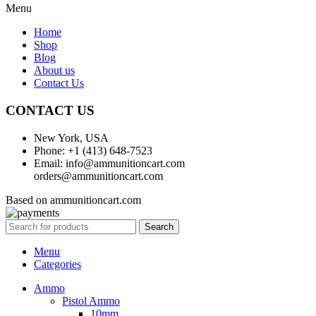
Menu
Home
Shop
Blog
About us
Contact Us
CONTACT US
New York, USA
Phone: +1 (413) 648-7523
Email: info@ammunitioncart.com
orders@ammunitioncart.com
Based on ammunitioncart.com
Search
Menu
Categories
Ammo
Pistol Ammo
10mm