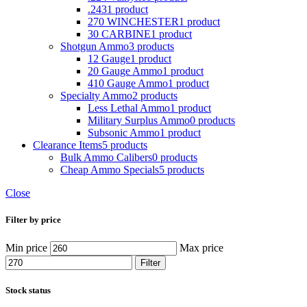
.243
1 product
270 WINCHESTER
1 product
30 CARBINE
1 product
Shotgun Ammo
3 products
12 Gauge
1 product
20 Gauge Ammo
1 product
410 Gauge Ammo
1 product
Specialty Ammo
2 products
Less Lethal Ammo
1 product
Military Surplus Ammo
0 products
Subsonic Ammo
1 product
Clearance Items
5 products
Bulk Ammo Calibers
0 products
Cheap Ammo Specials
5 products
Close
Filter by price
Min price
Max price
Filter
Stock status