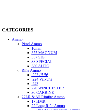
Welcome to
AmmunitionCart
, your trusted partner in high-quality
firearms, ammunition, and accessories. As passionate enthusiasts and
dedicated professionals in the firearms industry, we are committed to
providing top-tier products that meet the needs of hunters,
competitive shooters, personal safety advocates, and collectors alike.
CATEGORIES
Ammo
Pistol Ammo
10mm
375 MAGNUM
357 SIG
38 SPECIAL
380 AUTO
Rifle Ammo
.223 / 5.56
.224 Valkyrie
.243
270 WINCHESTER
30 CARBINE
22LR & All Rimfire Ammo
17 HMR
22 Long Rifle Ammo