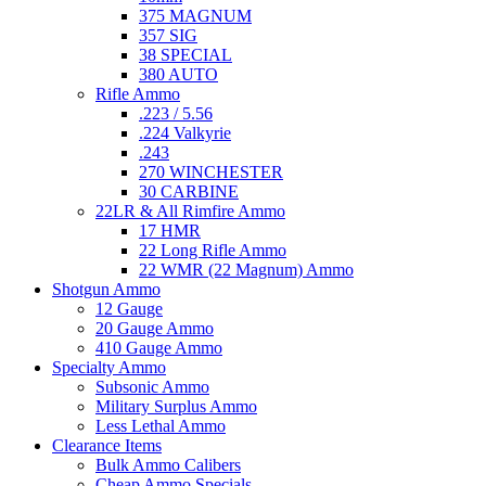
375 MAGNUM
357 SIG
38 SPECIAL
380 AUTO
Rifle Ammo
.223 / 5.56
.224 Valkyrie
.243
270 WINCHESTER
30 CARBINE
22LR & All Rimfire Ammo
17 HMR
22 Long Rifle Ammo
22 WMR (22 Magnum) Ammo
Shotgun Ammo
12 Gauge
20 Gauge Ammo
410 Gauge Ammo
Specialty Ammo
Subsonic Ammo
Military Surplus Ammo
Less Lethal Ammo
Clearance Items
Bulk Ammo Calibers
Cheap Ammo Specials