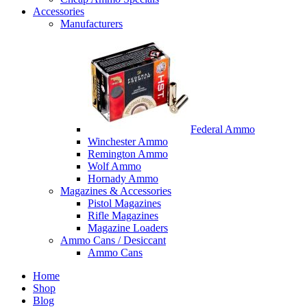
Accessories
Manufacturers
Federal Ammo
Winchester Ammo
Remington Ammo
Wolf Ammo
Hornady Ammo
Magazines & Accessories
Pistol Magazines
Rifle Magazines
Magazine Loaders
Ammo Cans / Desiccant
Ammo Cans
Home
Shop
Blog