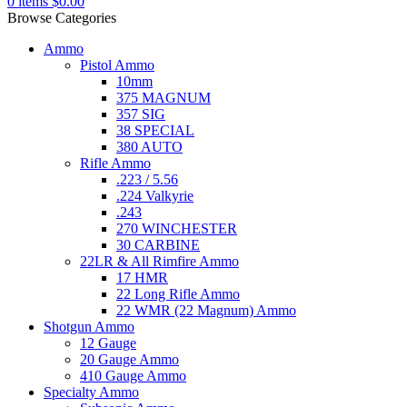
0
items
$
0.00
Browse Categories
Ammo
Pistol Ammo
10mm
375 MAGNUM
357 SIG
38 SPECIAL
380 AUTO
Rifle Ammo
.223 / 5.56
.224 Valkyrie
.243
270 WINCHESTER
30 CARBINE
22LR & All Rimfire Ammo
17 HMR
22 Long Rifle Ammo
22 WMR (22 Magnum) Ammo
Shotgun Ammo
12 Gauge
20 Gauge Ammo
410 Gauge Ammo
Specialty Ammo