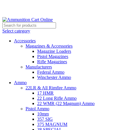
Grab Your Ammunition and... Go!
Select category
Accessories
Magazines & Accessories
Magazine Loaders
Pistol Magazines
Rifle Magazines
Manufacturers
Federal Ammo
Winchester Ammo
Ammo
22LR & All Rimfire Ammo
17 HMR
22 Long Rifle Ammo
22 WMR (22 Magnum) Ammo
Pistol Ammo
10mm
357 SIG
375 MAGNUM
38 SPECIAL