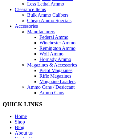
Less Lethal Ammo
Clearance Items
Bulk Ammo Calibers
Cheap Ammo Specials
Accessories
Manufacturers
Federal Ammo
Winchester Ammo
Remington Ammo
Wolf Ammo
Hornady Ammo
Magazines & Accessories
Pistol Magazines
Rifle Magazines
Magazine Loaders
Ammo Cans / Desiccant
Ammo Cans
QUICK LINKS
Home
Shop
Blog
About us