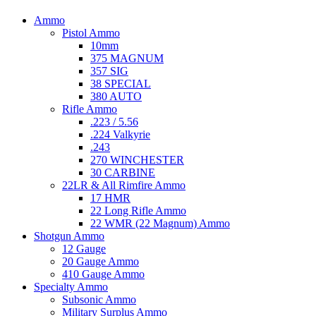
Ammo
Pistol Ammo
10mm
375 MAGNUM
357 SIG
38 SPECIAL
380 AUTO
Rifle Ammo
.223 / 5.56
.224 Valkyrie
.243
270 WINCHESTER
30 CARBINE
22LR & All Rimfire Ammo
17 HMR
22 Long Rifle Ammo
22 WMR (22 Magnum) Ammo
Shotgun Ammo
12 Gauge
20 Gauge Ammo
410 Gauge Ammo
Specialty Ammo
Subsonic Ammo
Military Surplus Ammo