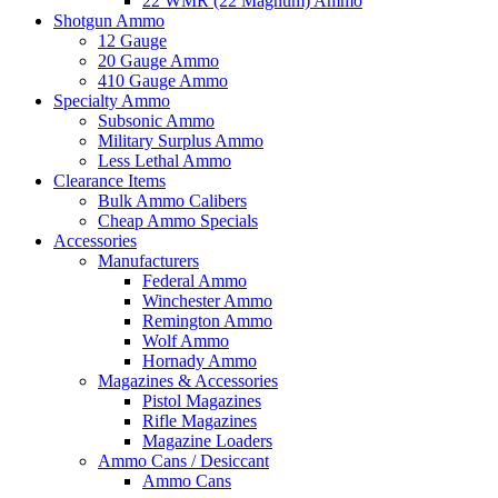
22 WMR (22 Magnum) Ammo
Shotgun Ammo
12 Gauge
20 Gauge Ammo
410 Gauge Ammo
Specialty Ammo
Subsonic Ammo
Military Surplus Ammo
Less Lethal Ammo
Clearance Items
Bulk Ammo Calibers
Cheap Ammo Specials
Accessories
Manufacturers
Federal Ammo
Winchester Ammo
Remington Ammo
Wolf Ammo
Hornady Ammo
Magazines & Accessories
Pistol Magazines
Rifle Magazines
Magazine Loaders
Ammo Cans / Desiccant
Ammo Cans