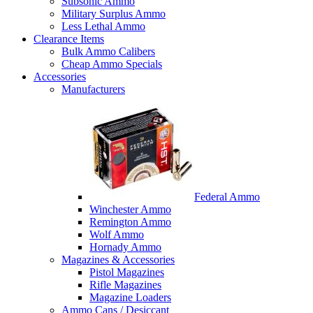
Subsonic Ammo
Military Surplus Ammo
Less Lethal Ammo
Clearance Items
Bulk Ammo Calibers
Cheap Ammo Specials
Accessories
Manufacturers
Federal Ammo
Winchester Ammo
Remington Ammo
Wolf Ammo
Hornady Ammo
Magazines & Accessories
Pistol Magazines
Rifle Magazines
Magazine Loaders
Ammo Cans / Desiccant