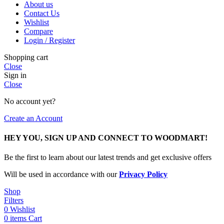
About us
Contact Us
Wishlist
Compare
Login / Register
Shopping cart
Close
Sign in
Close
No account yet?
Create an Account
HEY YOU, SIGN UP AND CONNECT TO WOODMART!
Be the first to learn about our latest trends and get exclusive offers
Will be used in accordance with our
Privacy Policy
Shop
Filters
0
Wishlist
0
items
Cart