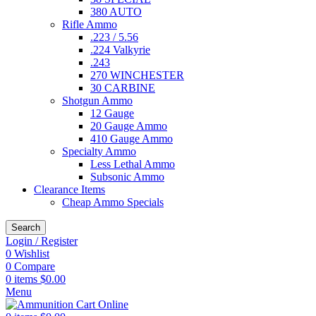
380 AUTO
Rifle Ammo
.223 / 5.56
.224 Valkyrie
.243
270 WINCHESTER
30 CARBINE
Shotgun Ammo
12 Gauge
20 Gauge Ammo
410 Gauge Ammo
Specialty Ammo
Less Lethal Ammo
Subsonic Ammo
Clearance Items
Cheap Ammo Specials
Search
Login / Register
0
Wishlist
0
Compare
0
items
$
0.00
Menu