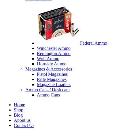
Federal Ammo
Winchester Ammo
Remington Ammo
Wolf Ammo
Hornady Ammo
Magazines & Accessories
Pistol Magazines
Rifle Magazines
Magazine Loaders
Ammo Cans / Desiccant
Ammo Cans
Home
Shop
Blog
About us
Contact Us