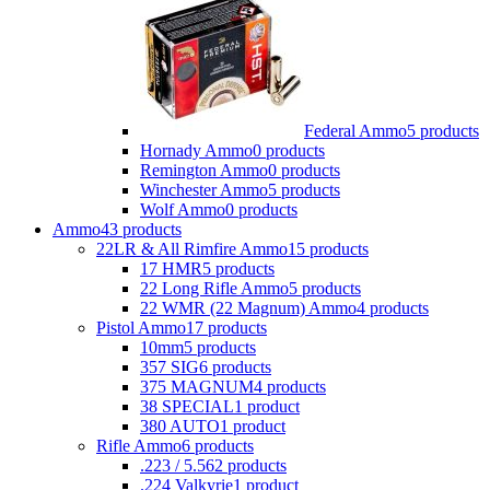
Federal Ammo
5 products
Hornady Ammo
0 products
Remington Ammo
0 products
Winchester Ammo
5 products
Wolf Ammo
0 products
Ammo
43 products
22LR & All Rimfire Ammo
15 products
17 HMR
5 products
22 Long Rifle Ammo
5 products
22 WMR (22 Magnum) Ammo
4 products
Pistol Ammo
17 products
10mm
5 products
357 SIG
6 products
375 MAGNUM
4 products
38 SPECIAL
1 product
380 AUTO
1 product
Rifle Ammo
6 products
.223 / 5.56
2 products
.224 Valkyrie
1 product