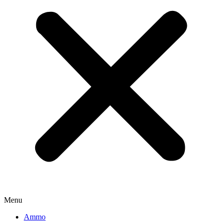
Menu
Ammo