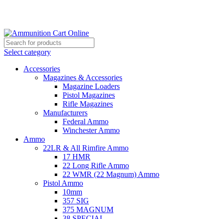
Grab Your Ammunition and... Go!
Select category
Accessories
Magazines & Accessories
Magazine Loaders
Pistol Magazines
Rifle Magazines
Manufacturers
Federal Ammo
Winchester Ammo
Ammo
22LR & All Rimfire Ammo
17 HMR
22 Long Rifle Ammo
22 WMR (22 Magnum) Ammo
Pistol Ammo
10mm
357 SIG
375 MAGNUM
38 SPECIAL