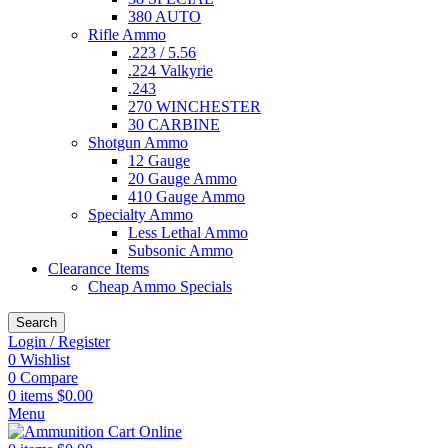
380 AUTO
Rifle Ammo
.223 / 5.56
.224 Valkyrie
.243
270 WINCHESTER
30 CARBINE
Shotgun Ammo
12 Gauge
20 Gauge Ammo
410 Gauge Ammo
Specialty Ammo
Less Lethal Ammo
Subsonic Ammo
Clearance Items
Cheap Ammo Specials
Search
Login / Register
0
Wishlist
0
Compare
0
items
$
0.00
Menu