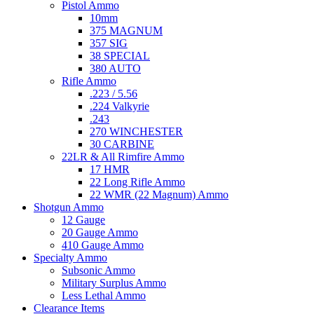
Pistol Ammo
10mm
375 MAGNUM
357 SIG
38 SPECIAL
380 AUTO
Rifle Ammo
.223 / 5.56
.224 Valkyrie
.243
270 WINCHESTER
30 CARBINE
22LR & All Rimfire Ammo
17 HMR
22 Long Rifle Ammo
22 WMR (22 Magnum) Ammo
Shotgun Ammo
12 Gauge
20 Gauge Ammo
410 Gauge Ammo
Specialty Ammo
Subsonic Ammo
Military Surplus Ammo
Less Lethal Ammo
Clearance Items