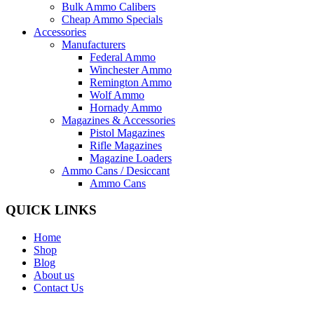
Bulk Ammo Calibers
Cheap Ammo Specials
Accessories
Manufacturers
Federal Ammo
Winchester Ammo
Remington Ammo
Wolf Ammo
Hornady Ammo
Magazines & Accessories
Pistol Magazines
Rifle Magazines
Magazine Loaders
Ammo Cans / Desiccant
Ammo Cans
QUICK LINKS
Home
Shop
Blog
About us
Contact Us