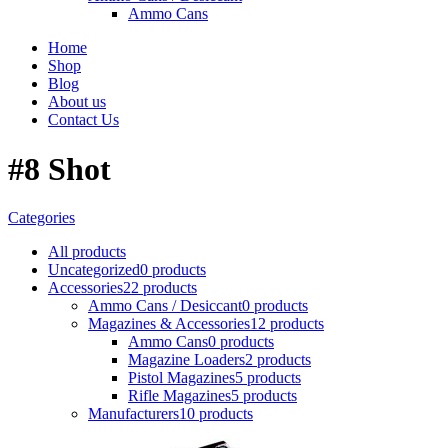
Ammo Cans
Home
Shop
Blog
About us
Contact Us
#8 Shot
Categories
All
products
Uncategorized
0 products
Accessories
22 products
Ammo Cans / Desiccant
0 products
Magazines & Accessories
12 products
Ammo Cans
0 products
Magazine Loaders
2 products
Pistol Magazines
5 products
Rifle Magazines
5 products
Manufacturers
10 products