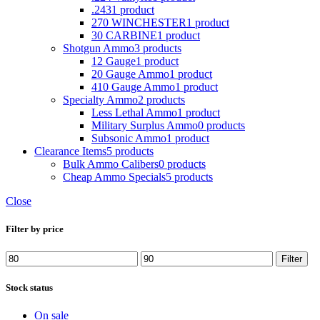
.243
1 product
270 WINCHESTER
1 product
30 CARBINE
1 product
Shotgun Ammo
3 products
12 Gauge
1 product
20 Gauge Ammo
1 product
410 Gauge Ammo
1 product
Specialty Ammo
2 products
Less Lethal Ammo
1 product
Military Surplus Ammo
0 products
Subsonic Ammo
1 product
Clearance Items
5 products
Bulk Ammo Calibers
0 products
Cheap Ammo Specials
5 products
Close
Filter by price
Min
Max
Filter
price
price
Stock status
On sale