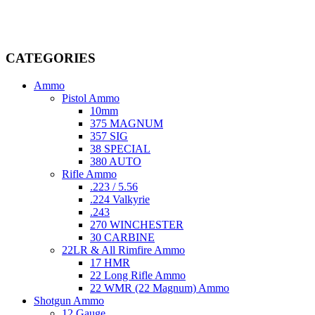
dedicated professionals in the firearms industry, we are committed to
providing top-tier products that meet the needs of hunters,
competitive shooters, personal safety advocates, and collectors alike.
CATEGORIES
Ammo
Pistol Ammo
10mm
375 MAGNUM
357 SIG
38 SPECIAL
380 AUTO
Rifle Ammo
.223 / 5.56
.224 Valkyrie
.243
270 WINCHESTER
30 CARBINE
22LR & All Rimfire Ammo
17 HMR
22 Long Rifle Ammo
22 WMR (22 Magnum) Ammo
Shotgun Ammo
12 Gauge