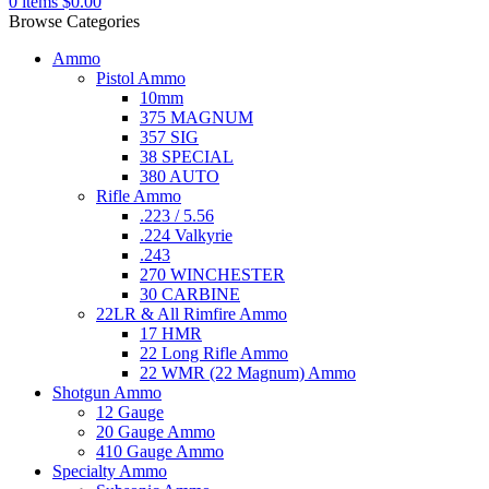
0
items
$
0.00
Browse Categories
Ammo
Pistol Ammo
10mm
375 MAGNUM
357 SIG
38 SPECIAL
380 AUTO
Rifle Ammo
.223 / 5.56
.224 Valkyrie
.243
270 WINCHESTER
30 CARBINE
22LR & All Rimfire Ammo
17 HMR
22 Long Rifle Ammo
22 WMR (22 Magnum) Ammo
Shotgun Ammo
12 Gauge
20 Gauge Ammo
410 Gauge Ammo
Specialty Ammo