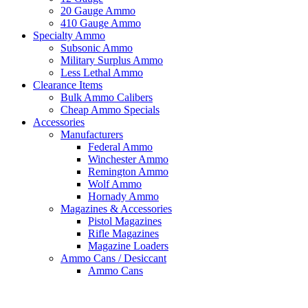
20 Gauge Ammo
410 Gauge Ammo
Specialty Ammo
Subsonic Ammo
Military Surplus Ammo
Less Lethal Ammo
Clearance Items
Bulk Ammo Calibers
Cheap Ammo Specials
Accessories
Manufacturers
Federal Ammo
Winchester Ammo
Remington Ammo
Wolf Ammo
Hornady Ammo
Magazines & Accessories
Pistol Magazines
Rifle Magazines
Magazine Loaders
Ammo Cans / Desiccant
Ammo Cans