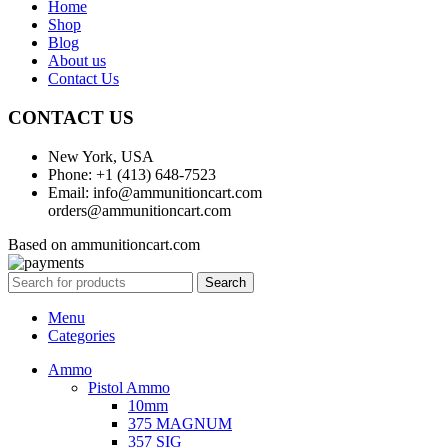
Home
Shop
Blog
About us
Contact Us
CONTACT US
New York, USA
Phone: +1 (413) 648-7523
Email: info@ammunitioncart.com
orders@ammunitioncart.com
Based on ammunitioncart.com
Search
Menu
Categories
Ammo
Pistol Ammo
10mm
375 MAGNUM
357 SIG