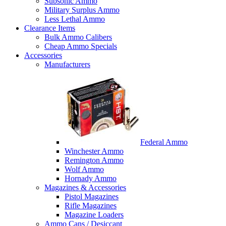
Subsonic Ammo
Military Surplus Ammo
Less Lethal Ammo
Clearance Items
Bulk Ammo Calibers
Cheap Ammo Specials
Accessories
Manufacturers
Federal Ammo
Winchester Ammo
Remington Ammo
Wolf Ammo
Hornady Ammo
Magazines & Accessories
Pistol Magazines
Rifle Magazines
Magazine Loaders
Ammo Cans / Desiccant