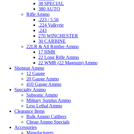
38 SPECIAL
380 AUTO
Rifle Ammo
.223 / 5.56
.224 Valkyrie
.243
270 WINCHESTER
30 CARBINE
22LR & All Rimfire Ammo
17 HMR
22 Long Rifle Ammo
22 WMR (22 Magnum) Ammo
Shotgun Ammo
12 Gauge
20 Gauge Ammo
410 Gauge Ammo
Specialty Ammo
Subsonic Ammo
Military Surplus Ammo
Less Lethal Ammo
Clearance Items
Bulk Ammo Calibers
Cheap Ammo Specials
Accessories
Manufacturers