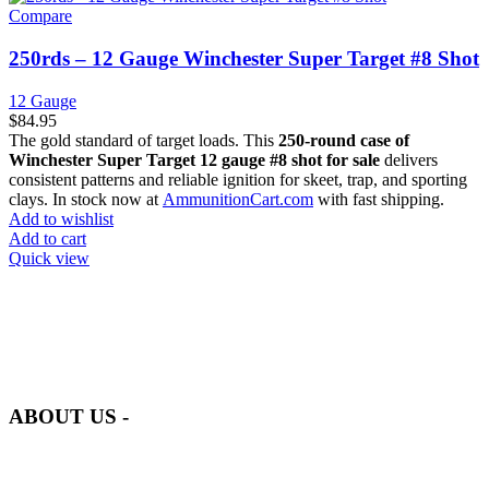
Compare
250rds – 12 Gauge Winchester Super Target #8 Shot
12 Gauge
$
84.95
The gold standard of target loads. This
250-round case of
Winchester Super Target 12 gauge #8 shot for sale
delivers
consistent patterns and reliable ignition for skeet, trap, and sporting
clays. In stock now at
AmmunitionCart.com
with fast shipping.
Add to wishlist
Add to cart
Quick view
at AmmunitionCart, we bring together a team of seasoned experts
with years of experience in firearms and ammunition. Each item in
our inventory is handpicked to ensure it meets the highest standards
of quality and safety.
ABOUT US -
Welcome to
AmmunitionCart
, your trusted partner in high-quality
firearms, ammunition, and accessories. As passionate enthusiasts and