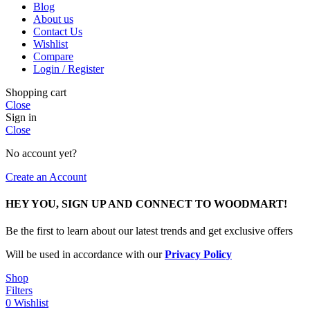
Blog
About us
Contact Us
Wishlist
Compare
Login / Register
Shopping cart
Close
Sign in
Close
No account yet?
Create an Account
HEY YOU, SIGN UP AND CONNECT TO WOODMART!
Be the first to learn about our latest trends and get exclusive offers
Will be used in accordance with our
Privacy Policy
Shop
Filters
0
Wishlist