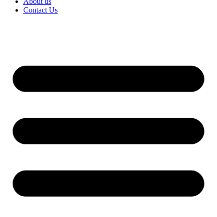
About us
Contact Us