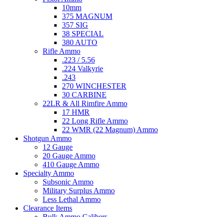
10mm
375 MAGNUM
357 SIG
38 SPECIAL
380 AUTO
Rifle Ammo
.223 / 5.56
.224 Valkyrie
.243
270 WINCHESTER
30 CARBINE
22LR & All Rimfire Ammo
17 HMR
22 Long Rifle Ammo
22 WMR (22 Magnum) Ammo
Shotgun Ammo
12 Gauge
20 Gauge Ammo
410 Gauge Ammo
Specialty Ammo
Subsonic Ammo
Military Surplus Ammo
Less Lethal Ammo
Clearance Items
Bulk Ammo Calibers