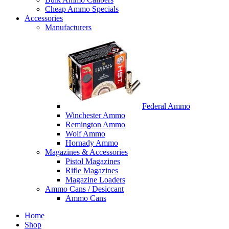
Cheap Ammo Specials
Accessories
Manufacturers
Federal Ammo
Winchester Ammo
Remington Ammo
Wolf Ammo
Hornady Ammo
Magazines & Accessories
Pistol Magazines
Rifle Magazines
Magazine Loaders
Ammo Cans / Desiccant
Ammo Cans
Home
Shop