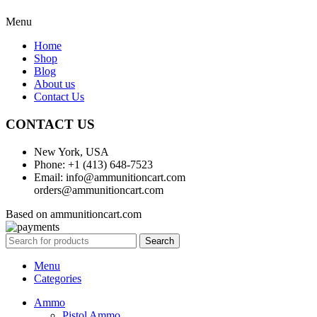
Menu
Home
Shop
Blog
About us
Contact Us
CONTACT US
New York, USA
Phone: +1 (413) 648-7523
Email: info@ammunitioncart.com
orders@ammunitioncart.com
Based on ammunitioncart.com
Search
Menu
Categories
Ammo
Pistol Ammo