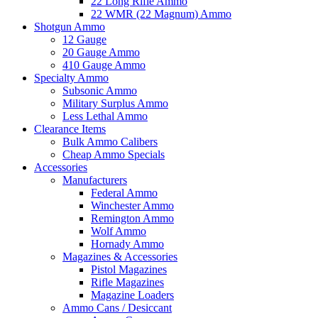
22 Long Rifle Ammo
22 WMR (22 Magnum) Ammo
Shotgun Ammo
12 Gauge
20 Gauge Ammo
410 Gauge Ammo
Specialty Ammo
Subsonic Ammo
Military Surplus Ammo
Less Lethal Ammo
Clearance Items
Bulk Ammo Calibers
Cheap Ammo Specials
Accessories
Manufacturers
Federal Ammo
Winchester Ammo
Remington Ammo
Wolf Ammo
Hornady Ammo
Magazines & Accessories
Pistol Magazines
Rifle Magazines
Magazine Loaders
Ammo Cans / Desiccant