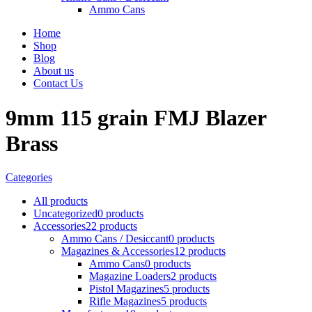
Ammo Cans
Home
Shop
Blog
About us
Contact Us
9mm 115 grain FMJ Blazer
Brass
Categories
All
products
Uncategorized
0 products
Accessories
22 products
Ammo Cans / Desiccant
0 products
Magazines & Accessories
12 products
Ammo Cans
0 products
Magazine Loaders
2 products
Pistol Magazines
5 products
Rifle Magazines
5 products