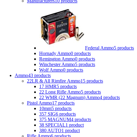
Manufacturers
10 products
Federal Ammo
5 products
Hornady Ammo
0 products
Remington Ammo
0 products
Winchester Ammo
5 products
Wolf Ammo
0 products
Ammo
43 products
22LR & All Rimfire Ammo
15 products
17 HMR
5 products
22 Long Rifle Ammo
5 products
22 WMR (22 Magnum) Ammo
4 products
Pistol Ammo
17 products
10mm
5 products
357 SIG
6 products
375 MAGNUM
4 products
38 SPECIAL
1 product
380 AUTO
1 product
Rifle Ammo
6 products