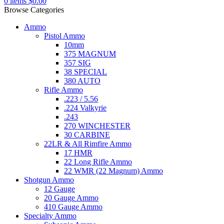
0
items
$
0.00
Browse Categories
Ammo
Pistol Ammo
10mm
375 MAGNUM
357 SIG
38 SPECIAL
380 AUTO
Rifle Ammo
.223 / 5.56
.224 Valkyrie
.243
270 WINCHESTER
30 CARBINE
22LR & All Rimfire Ammo
17 HMR
22 Long Rifle Ammo
22 WMR (22 Magnum) Ammo
Shotgun Ammo
12 Gauge
20 Gauge Ammo
410 Gauge Ammo
Specialty Ammo