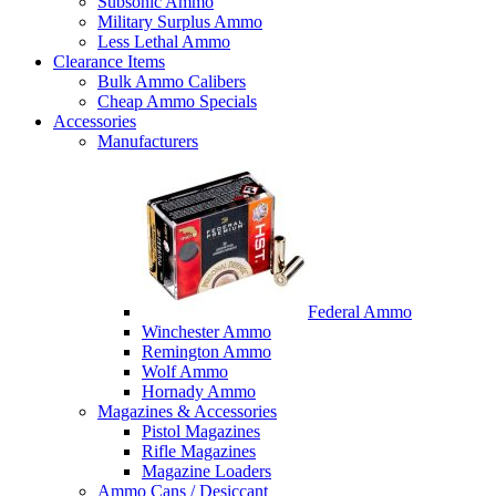
Subsonic Ammo
Military Surplus Ammo
Less Lethal Ammo
Clearance Items
Bulk Ammo Calibers
Cheap Ammo Specials
Accessories
Manufacturers
Federal Ammo
Winchester Ammo
Remington Ammo
Wolf Ammo
Hornady Ammo
Magazines & Accessories
Pistol Magazines
Rifle Magazines
Magazine Loaders
Ammo Cans / Desiccant