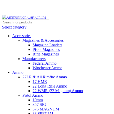
Grab Your Ammunition and... Go!
Select category
Accessories
Magazines & Accessories
Magazine Loaders
Pistol Magazines
Rifle Magazines
Manufacturers
Federal Ammo
Winchester Ammo
Ammo
22LR & All Rimfire Ammo
17 HMR
22 Long Rifle Ammo
22 WMR (22 Magnum) Ammo
Pistol Ammo
10mm
357 SIG
375 MAGNUM
38 SPECIAL