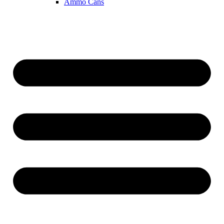
Ammo Cans