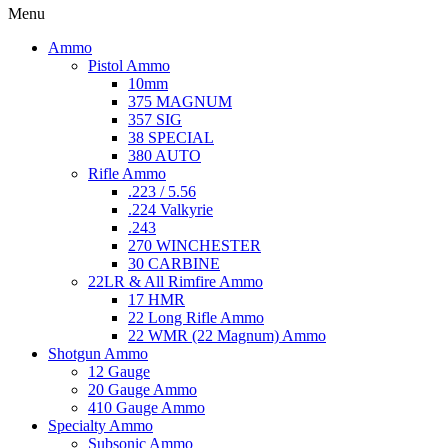
Menu
Ammo
Pistol Ammo
10mm
375 MAGNUM
357 SIG
38 SPECIAL
380 AUTO
Rifle Ammo
.223 / 5.56
.224 Valkyrie
.243
270 WINCHESTER
30 CARBINE
22LR & All Rimfire Ammo
17 HMR
22 Long Rifle Ammo
22 WMR (22 Magnum) Ammo
Shotgun Ammo
12 Gauge
20 Gauge Ammo
410 Gauge Ammo
Specialty Ammo
Subsonic Ammo