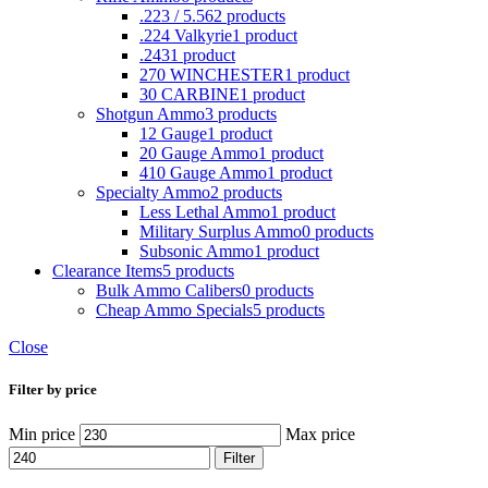
.223 / 5.56
2 products
.224 Valkyrie
1 product
.243
1 product
270 WINCHESTER
1 product
30 CARBINE
1 product
Shotgun Ammo
3 products
12 Gauge
1 product
20 Gauge Ammo
1 product
410 Gauge Ammo
1 product
Specialty Ammo
2 products
Less Lethal Ammo
1 product
Military Surplus Ammo
0 products
Subsonic Ammo
1 product
Clearance Items
5 products
Bulk Ammo Calibers
0 products
Cheap Ammo Specials
5 products
Close
Filter by price
Min price
Max price
Filter