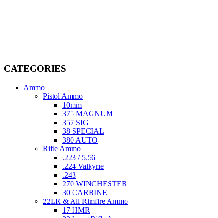
Welcome to
AmmunitionCart
, your trusted partner in high-quality
firearms, ammunition, and accessories. As passionate enthusiasts and
dedicated professionals in the firearms industry, we are committed to
providing top-tier products that meet the needs of hunters,
competitive shooters, personal safety advocates, and collectors alike.
CATEGORIES
Ammo
Pistol Ammo
10mm
375 MAGNUM
357 SIG
38 SPECIAL
380 AUTO
Rifle Ammo
.223 / 5.56
.224 Valkyrie
.243
270 WINCHESTER
30 CARBINE
22LR & All Rimfire Ammo
17 HMR