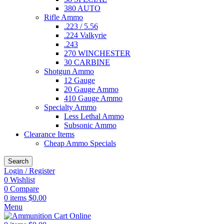
380 AUTO
Rifle Ammo
.223 / 5.56
.224 Valkyrie
.243
270 WINCHESTER
30 CARBINE
Shotgun Ammo
12 Gauge
20 Gauge Ammo
410 Gauge Ammo
Specialty Ammo
Less Lethal Ammo
Subsonic Ammo
Clearance Items
Cheap Ammo Specials
Search
Login / Register
0
Wishlist
0
Compare
0
items
$
0.00
Menu