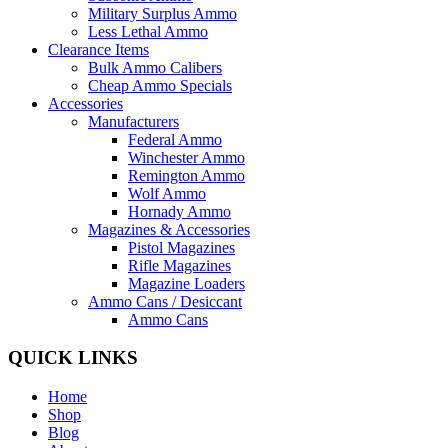
Military Surplus Ammo
Less Lethal Ammo
Clearance Items
Bulk Ammo Calibers
Cheap Ammo Specials
Accessories
Manufacturers
Federal Ammo
Winchester Ammo
Remington Ammo
Wolf Ammo
Hornady Ammo
Magazines & Accessories
Pistol Magazines
Rifle Magazines
Magazine Loaders
Ammo Cans / Desiccant
Ammo Cans
QUICK LINKS
Home
Shop
Blog