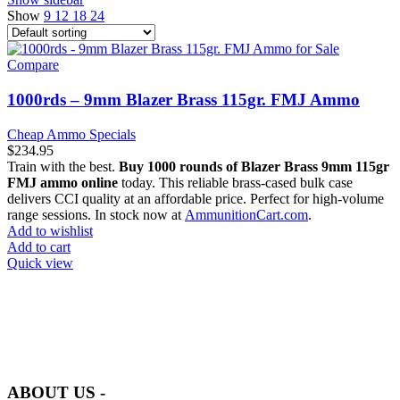
Show
9
12
18
24
Compare
1000rds – 9mm Blazer Brass 115gr. FMJ Ammo
Cheap Ammo Specials
$
234.95
Train with the best.
Buy 1000 rounds of Blazer Brass 9mm 115gr
FMJ ammo online
today. This reliable brass-cased bulk case
delivers CCI quality at an affordable price. Perfect for high-volume
range sessions. In stock now at
AmmunitionCart.com
.
Add to wishlist
Add to cart
Quick view
at AmmunitionCart, we bring together a team of seasoned experts
with years of experience in firearms and ammunition. Each item in
our inventory is handpicked to ensure it meets the highest standards
of quality and safety.
ABOUT US -