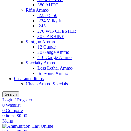
380 AUTO
Rifle Ammo
.223 / 5.56
.224 Valkyrie
.243
270 WINCHESTER
30 CARBINE
Shotgun Ammo
12 Gauge
20 Gauge Ammo
410 Gauge Ammo
Specialty Ammo
Less Lethal Ammo
Subsonic Ammo
Clearance Items
Cheap Ammo Specials
Search
Login / Register
0
Wishlist
0
Compare
0
items
$
0.00
Menu