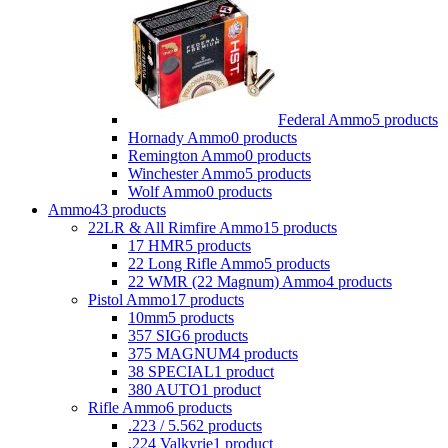
Federal Ammo
5 products
Hornady Ammo
0 products
Remington Ammo
0 products
Winchester Ammo
5 products
Wolf Ammo
0 products
Ammo
43 products
22LR & All Rimfire Ammo
15 products
17 HMR
5 products
22 Long Rifle Ammo
5 products
22 WMR (22 Magnum) Ammo
4 products
Pistol Ammo
17 products
10mm
5 products
357 SIG
6 products
375 MAGNUM
4 products
38 SPECIAL
1 product
380 AUTO
1 product
Rifle Ammo
6 products
.223 / 5.56
2 products
.224 Valkyrie
1 product