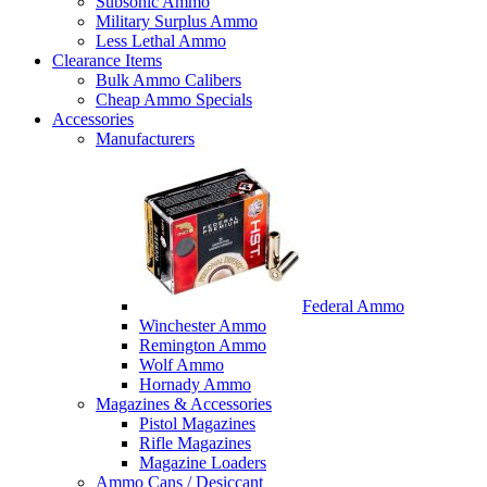
Subsonic Ammo
Military Surplus Ammo
Less Lethal Ammo
Clearance Items
Bulk Ammo Calibers
Cheap Ammo Specials
Accessories
Manufacturers
Federal Ammo
Winchester Ammo
Remington Ammo
Wolf Ammo
Hornady Ammo
Magazines & Accessories
Pistol Magazines
Rifle Magazines
Magazine Loaders
Ammo Cans / Desiccant