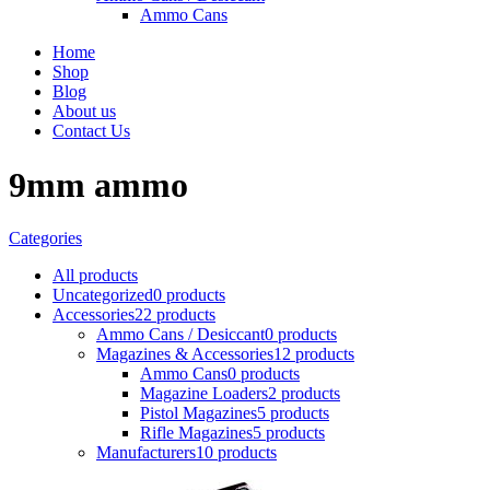
Ammo Cans
Home
Shop
Blog
About us
Contact Us
9mm ammo
Categories
All
products
Uncategorized
0 products
Accessories
22 products
Ammo Cans / Desiccant
0 products
Magazines & Accessories
12 products
Ammo Cans
0 products
Magazine Loaders
2 products
Pistol Magazines
5 products
Rifle Magazines
5 products
Manufacturers
10 products