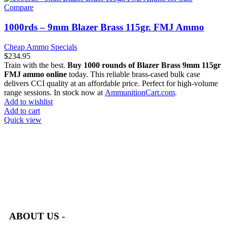
Compare
1000rds – 9mm Blazer Brass 115gr. FMJ Ammo
Cheap Ammo Specials
$
234.95
Train with the best.
Buy 1000 rounds of Blazer Brass 9mm 115gr
FMJ ammo online
today. This reliable brass-cased bulk case
delivers CCI quality at an affordable price. Perfect for high-volume
range sessions. In stock now at
AmmunitionCart.com
.
Add to wishlist
Add to cart
Quick view
at AmmunitionCart, we bring together a team of seasoned experts
with years of experience in firearms and ammunition. Each item
in our inventory is handpicked to ensure it meets the highest
standards of quality and safety.
ABOUT US -