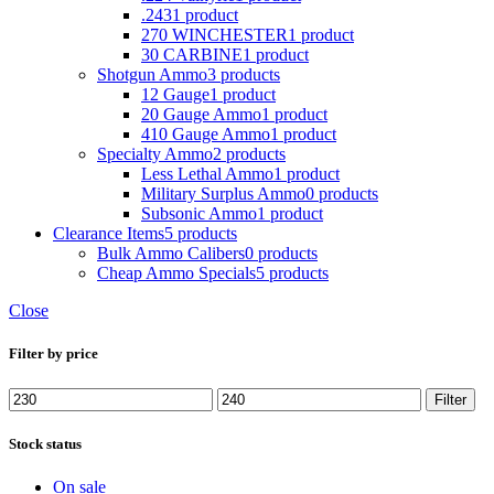
.243
1 product
270 WINCHESTER
1 product
30 CARBINE
1 product
Shotgun Ammo
3 products
12 Gauge
1 product
20 Gauge Ammo
1 product
410 Gauge Ammo
1 product
Specialty Ammo
2 products
Less Lethal Ammo
1 product
Military Surplus Ammo
0 products
Subsonic Ammo
1 product
Clearance Items
5 products
Bulk Ammo Calibers
0 products
Cheap Ammo Specials
5 products
Close
Filter by price
Filter
Stock status
On sale