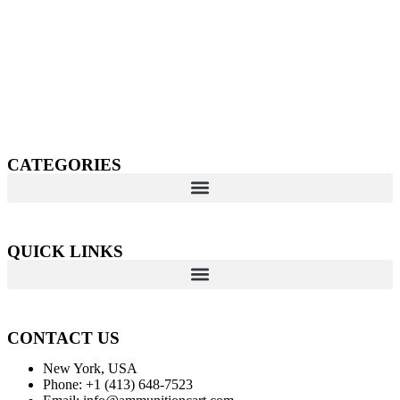
Welcome to
AmmunitionCart
, your trusted partner in high-
quality firearms, ammunition, and accessories. As passionate
enthusiasts and dedicated professionals in the firearms industry,
we are committed to providing top-tier products that meet the
needs of hunters, competitive shooters, personal safety advocates,
and collectors alike.
CATEGORIES
QUICK LINKS
CONTACT US
New York, USA
Phone: +1 (413) 648-7523