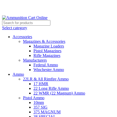
Grab Your Ammunition and... Go!
Select category
Accessories
Magazines & Accessories
Magazine Loaders
Pistol Magazines
Rifle Magazines
Manufacturers
Federal Ammo
Winchester Ammo
Ammo
22LR & All Rimfire Ammo
17 HMR
22 Long Rifle Ammo
22 WMR (22 Magnum) Ammo
Pistol Ammo
10mm
357 SIG
375 MAGNUM
38 SPECIAL