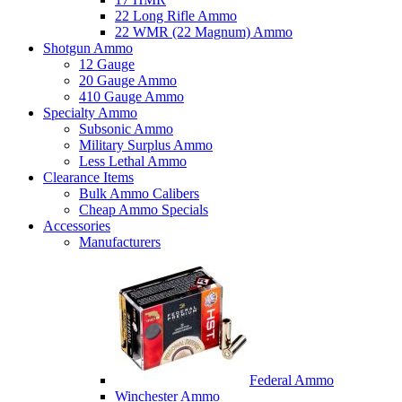
22 Long Rifle Ammo
22 WMR (22 Magnum) Ammo
Shotgun Ammo
12 Gauge
20 Gauge Ammo
410 Gauge Ammo
Specialty Ammo
Subsonic Ammo
Military Surplus Ammo
Less Lethal Ammo
Clearance Items
Bulk Ammo Calibers
Cheap Ammo Specials
Accessories
Manufacturers
Federal Ammo
Winchester Ammo