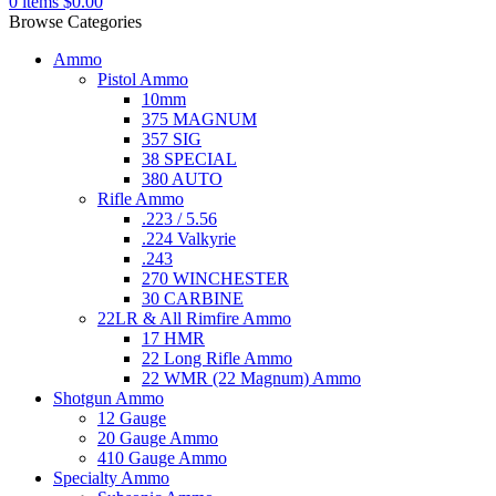
0
items
$
0.00
Browse Categories
Ammo
Pistol Ammo
10mm
375 MAGNUM
357 SIG
38 SPECIAL
380 AUTO
Rifle Ammo
.223 / 5.56
.224 Valkyrie
.243
270 WINCHESTER
30 CARBINE
22LR & All Rimfire Ammo
17 HMR
22 Long Rifle Ammo
22 WMR (22 Magnum) Ammo
Shotgun Ammo
12 Gauge
20 Gauge Ammo
410 Gauge Ammo
Specialty Ammo