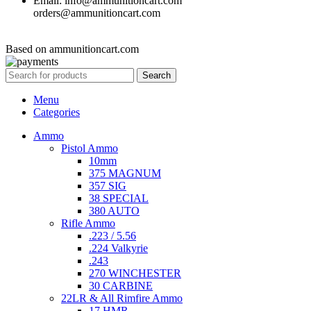
Email: info@ammunitioncart.com
orders@ammunitioncart.com
Based on ammunitioncart.com
Search
Menu
Categories
Ammo
Pistol Ammo
10mm
375 MAGNUM
357 SIG
38 SPECIAL
380 AUTO
Rifle Ammo
.223 / 5.56
.224 Valkyrie
.243
270 WINCHESTER
30 CARBINE
22LR & All Rimfire Ammo
17 HMR