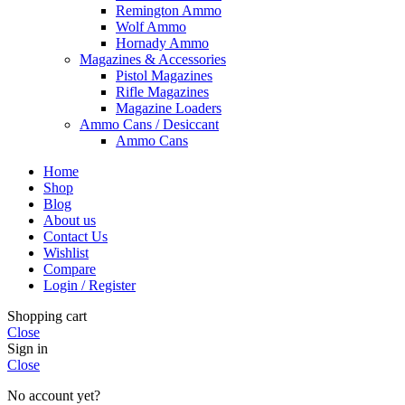
Remington Ammo
Wolf Ammo
Hornady Ammo
Magazines & Accessories
Pistol Magazines
Rifle Magazines
Magazine Loaders
Ammo Cans / Desiccant
Ammo Cans
Home
Shop
Blog
About us
Contact Us
Wishlist
Compare
Login / Register
Shopping cart
Close
Sign in
Close
No account yet?