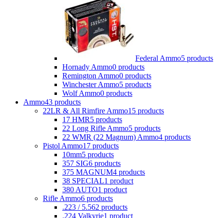
Federal Ammo
5 products
Hornady Ammo
0 products
Remington Ammo
0 products
Winchester Ammo
5 products
Wolf Ammo
0 products
Ammo
43 products
22LR & All Rimfire Ammo
15 products
17 HMR
5 products
22 Long Rifle Ammo
5 products
22 WMR (22 Magnum) Ammo
4 products
Pistol Ammo
17 products
10mm
5 products
357 SIG
6 products
375 MAGNUM
4 products
38 SPECIAL
1 product
380 AUTO
1 product
Rifle Ammo
6 products
.223 / 5.56
2 products
.224 Valkyrie
1 product