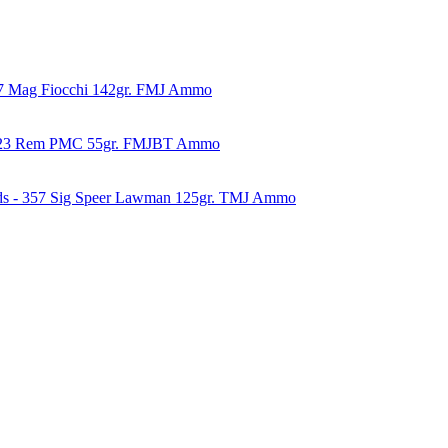
57 Mag Fiocchi 142gr. FMJ Ammo
223 Rem PMC 55gr. FMJBT Ammo
ds - 357 Sig Speer Lawman 125gr. TMJ Ammo