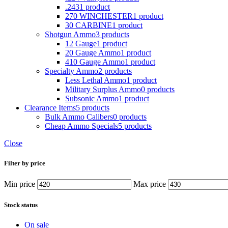
.243
1 product
270 WINCHESTER
1 product
30 CARBINE
1 product
Shotgun Ammo
3 products
12 Gauge
1 product
20 Gauge Ammo
1 product
410 Gauge Ammo
1 product
Specialty Ammo
2 products
Less Lethal Ammo
1 product
Military Surplus Ammo
0 products
Subsonic Ammo
1 product
Clearance Items
5 products
Bulk Ammo Calibers
0 products
Cheap Ammo Specials
5 products
Close
Filter by price
Min price
Max price
Stock status
On sale