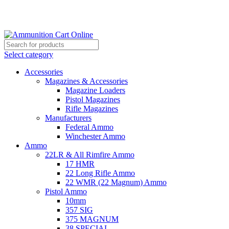
Grab Your Ammunition and... Go!
Select category
Accessories
Magazines & Accessories
Magazine Loaders
Pistol Magazines
Rifle Magazines
Manufacturers
Federal Ammo
Winchester Ammo
Ammo
22LR & All Rimfire Ammo
17 HMR
22 Long Rifle Ammo
22 WMR (22 Magnum) Ammo
Pistol Ammo
10mm
357 SIG
375 MAGNUM
38 SPECIAL