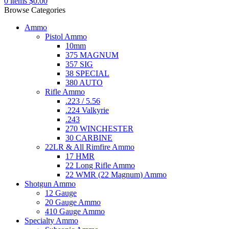
0
items
$
0.00
Browse Categories
Ammo
Pistol Ammo
10mm
375 MAGNUM
357 SIG
38 SPECIAL
380 AUTO
Rifle Ammo
.223 / 5.56
.224 Valkyrie
.243
270 WINCHESTER
30 CARBINE
22LR & All Rimfire Ammo
17 HMR
22 Long Rifle Ammo
22 WMR (22 Magnum) Ammo
Shotgun Ammo
12 Gauge
20 Gauge Ammo
410 Gauge Ammo
Specialty Ammo