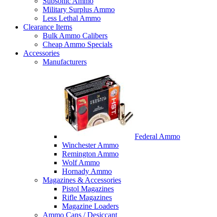
Subsonic Ammo
Military Surplus Ammo
Less Lethal Ammo
Clearance Items
Bulk Ammo Calibers
Cheap Ammo Specials
Accessories
Manufacturers
Federal Ammo
Winchester Ammo
Remington Ammo
Wolf Ammo
Hornady Ammo
Magazines & Accessories
Pistol Magazines
Rifle Magazines
Magazine Loaders
Ammo Cans / Desiccant