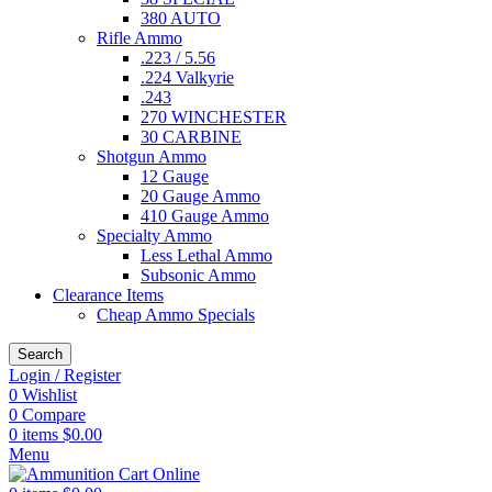
380 AUTO
Rifle Ammo
.223 / 5.56
.224 Valkyrie
.243
270 WINCHESTER
30 CARBINE
Shotgun Ammo
12 Gauge
20 Gauge Ammo
410 Gauge Ammo
Specialty Ammo
Less Lethal Ammo
Subsonic Ammo
Clearance Items
Cheap Ammo Specials
Search
Login / Register
0
Wishlist
0
Compare
0
items
$
0.00
Menu