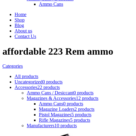
Ammo Cans
Home
Shop
Blog
About us
Contact Us
affordable 223 Rem ammo
Categories
All
products
Uncategorized
0 products
Accessories
22 products
Ammo Cans / Desiccant
0 products
Magazines & Accessories
12 products
Ammo Cans
0 products
Magazine Loaders
2 products
Pistol Magazines
5 products
Rifle Magazines
5 products
Manufacturers
10 products