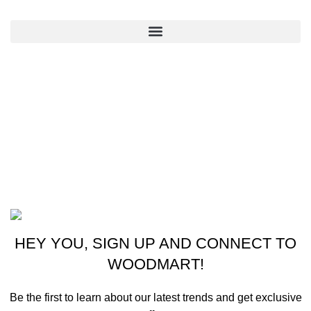
QUICK LINKS
CONTACT US
New York, USA
Phone: +1 (413) 648-7523
Email: info@ammunitioncart.com orders@ammunitioncart.com
Based on ammunitioncart.com
HEY YOU, SIGN UP AND CONNECT TO
WOODMART!
Be the first to learn about our latest trends and get exclusive