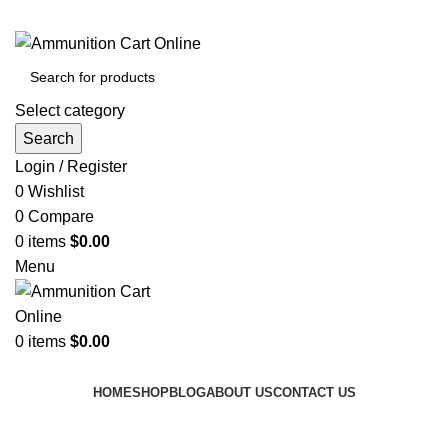
Grab Your Ammunition and... Go!
Select category
Search
Login / Register
0
Wishlist
0
Compare
0
items
$
0.00
Menu
0
items
$
0.00
Browse Categories
HOME
SHOP
BLOG
ABOUT US
CONTACT US