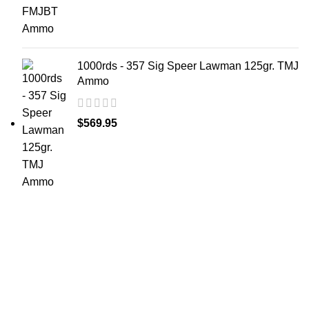
1000rds - 357 Sig Speer Lawman 125gr. TMJ
Ammo
$
569.95
at AmmunitionCart, we bring together a team of
seasoned experts with years of experience in firearms