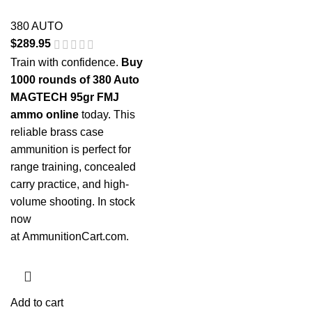
380 AUTO
$
289.95
Train with confidence.
Buy
1000 rounds of 380 Auto
MAGTECH 95gr FMJ
ammo online
today. This
reliable brass case
ammunition is perfect for
range training, concealed
carry practice, and high-
volume shooting. In stock
now
at
AmmunitionCart.com
.
Add to cart