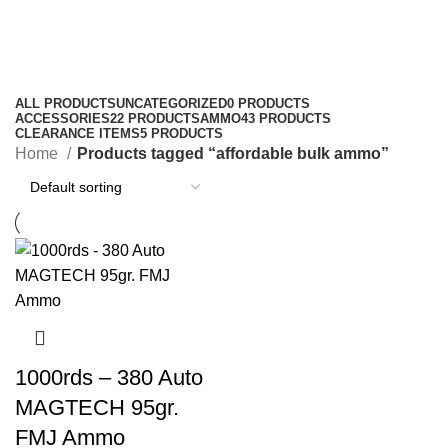
affordable bulk ammo
Categories
ALL
PRODUCTS
UNCATEGORIZED
0 PRODUCTS
ACCESSORIES
22 PRODUCTS
AMMO
43 PRODUCTS
CLEARANCE ITEMS
5 PRODUCTS
Home
Products tagged “affordable bulk ammo”
1000rds – 380 Auto
MAGTECH 95gr.
FMJ Ammo