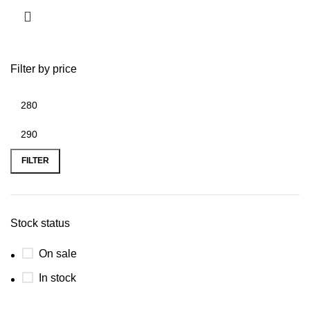
Filter by price
FILTER
Stock status
On sale
In stock