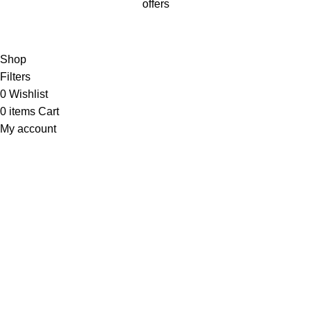
offers
Will be used in accordance with our
Privacy Policy
Shop
Filters
0
Wishlist
0
items
Cart
My account