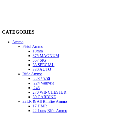
Welcome to
AmmunitionCart
, your trusted partner in high-quality
firearms, ammunition, and accessories. As passionate enthusiasts and
dedicated professionals in the firearms industry, we are committed to
providing top-tier products that meet the needs of hunters,
competitive shooters, personal safety advocates, and collectors alike.
CATEGORIES
Ammo
Pistol Ammo
10mm
375 MAGNUM
357 SIG
38 SPECIAL
380 AUTO
Rifle Ammo
.223 / 5.56
.224 Valkyrie
.243
270 WINCHESTER
30 CARBINE
22LR & All Rimfire Ammo
17 HMR
22 Long Rifle Ammo