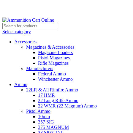
Grab Your Ammunition and... Go!
Select category
Accessories
Magazines & Accessories
Magazine Loaders
Pistol Magazines
Rifle Magazines
Manufacturers
Federal Ammo
Winchester Ammo
Ammo
22LR & All Rimfire Ammo
17 HMR
22 Long Rifle Ammo
22 WMR (22 Magnum) Ammo
Pistol Ammo
10mm
357 SIG
375 MAGNUM
38 SPECIAL