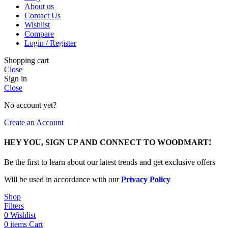
About us
Contact Us
Wishlist
Compare
Login / Register
Shopping cart
Close
Sign in
Close
No account yet?
Create an Account
HEY YOU, SIGN UP AND CONNECT TO WOODMART!
Be the first to learn about our latest trends and get exclusive offers
Will be used in accordance with our
Privacy Policy
Shop
Filters
0
Wishlist
0
items
Cart