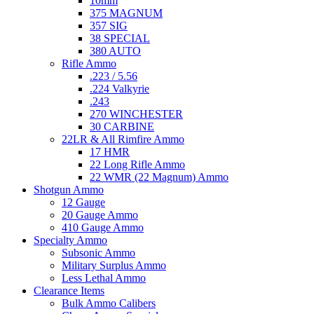
10mm
375 MAGNUM
357 SIG
38 SPECIAL
380 AUTO
Rifle Ammo
.223 / 5.56
.224 Valkyrie
.243
270 WINCHESTER
30 CARBINE
22LR & All Rimfire Ammo
17 HMR
22 Long Rifle Ammo
22 WMR (22 Magnum) Ammo
Shotgun Ammo
12 Gauge
20 Gauge Ammo
410 Gauge Ammo
Specialty Ammo
Subsonic Ammo
Military Surplus Ammo
Less Lethal Ammo
Clearance Items
Bulk Ammo Calibers