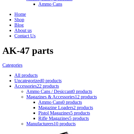
Ammo Cans
Home
Shop
Blog
About us
Contact Us
AK-47 parts
Categories
All
products
Uncategorized
0 products
Accessories
22 products
Ammo Cans / Desiccant
0 products
Magazines & Accessories
12 products
Ammo Cans
0 products
Magazine Loaders
2 products
Pistol Magazines
5 products
Rifle Magazines
5 products
Manufacturers
10 products