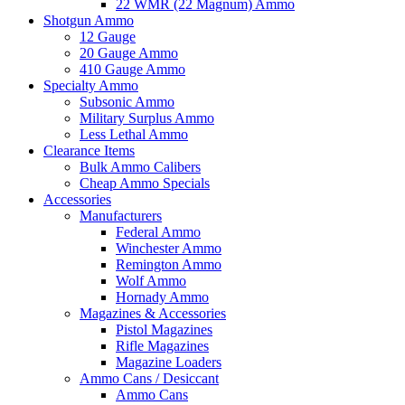
22 WMR (22 Magnum) Ammo
Shotgun Ammo
12 Gauge
20 Gauge Ammo
410 Gauge Ammo
Specialty Ammo
Subsonic Ammo
Military Surplus Ammo
Less Lethal Ammo
Clearance Items
Bulk Ammo Calibers
Cheap Ammo Specials
Accessories
Manufacturers
Federal Ammo
Winchester Ammo
Remington Ammo
Wolf Ammo
Hornady Ammo
Magazines & Accessories
Pistol Magazines
Rifle Magazines
Magazine Loaders
Ammo Cans / Desiccant
Ammo Cans