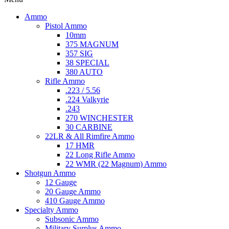
Ammo
Pistol Ammo
10mm
375 MAGNUM
357 SIG
38 SPECIAL
380 AUTO
Rifle Ammo
.223 / 5.56
.224 Valkyrie
.243
270 WINCHESTER
30 CARBINE
22LR & All Rimfire Ammo
17 HMR
22 Long Rifle Ammo
22 WMR (22 Magnum) Ammo
Shotgun Ammo
12 Gauge
20 Gauge Ammo
410 Gauge Ammo
Specialty Ammo
Subsonic Ammo
Military Surplus Ammo