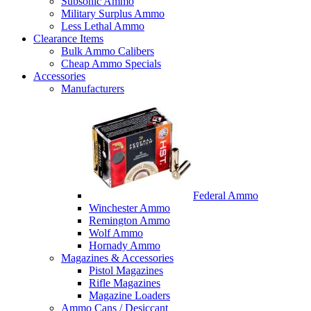
Subsonic Ammo
Military Surplus Ammo
Less Lethal Ammo
Clearance Items
Bulk Ammo Calibers
Cheap Ammo Specials
Accessories
Manufacturers
Federal Ammo
Winchester Ammo
Remington Ammo
Wolf Ammo
Hornady Ammo
Magazines & Accessories
Pistol Magazines
Rifle Magazines
Magazine Loaders
Ammo Cans / Desiccant