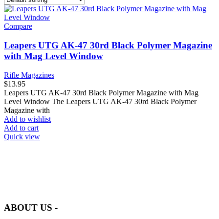
Compare
Leapers UTG AK-47 30rd Black Polymer Magazine
with Mag Level Window
Rifle Magazines
$
13.95
Leapers UTG AK-47 30rd Black Polymer Magazine with Mag
Level Window The Leapers UTG AK-47 30rd Black Polymer
Magazine with
Add to wishlist
Add to cart
Quick view
at AmmunitionCart, we bring together a team of seasoned experts
with years of experience in firearms and ammunition. Each item in
our inventory is handpicked to ensure it meets the highest standards
of quality and safety.
ABOUT US -