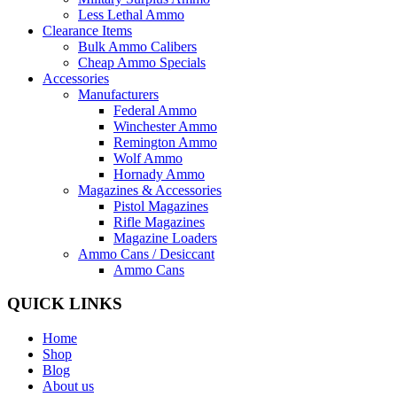
Less Lethal Ammo
Clearance Items
Bulk Ammo Calibers
Cheap Ammo Specials
Accessories
Manufacturers
Federal Ammo
Winchester Ammo
Remington Ammo
Wolf Ammo
Hornady Ammo
Magazines & Accessories
Pistol Magazines
Rifle Magazines
Magazine Loaders
Ammo Cans / Desiccant
Ammo Cans
QUICK LINKS
Home
Shop
Blog
About us