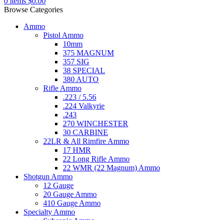
0
items
$
0.00
Browse Categories
Ammo
Pistol Ammo
10mm
375 MAGNUM
357 SIG
38 SPECIAL
380 AUTO
Rifle Ammo
.223 / 5.56
.224 Valkyrie
.243
270 WINCHESTER
30 CARBINE
22LR & All Rimfire Ammo
17 HMR
22 Long Rifle Ammo
22 WMR (22 Magnum) Ammo
Shotgun Ammo
12 Gauge
20 Gauge Ammo
410 Gauge Ammo
Specialty Ammo