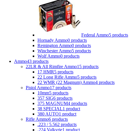
Federal Ammo
5 products
Hornady Ammo
0 products
Remington Ammo
0 products
Winchester Ammo
5 products
Wolf Ammo
0 products
Ammo
43 products
22LR & All Rimfire Ammo
15 products
17 HMR
5 products
22 Long Rifle Ammo
5 products
22 WMR (22 Magnum) Ammo
4 products
Pistol Ammo
17 products
10mm
5 products
357 SIG
6 products
375 MAGNUM
4 products
38 SPECIAL
1 product
380 AUTO
1 product
Rifle Ammo
6 products
.223 / 5.56
2 products
.224 Valkyrie
1 product