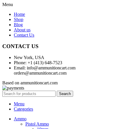
Menu
Home
Shop
Blog
About us
Contact Us
CONTACT US
New York, USA
Phone: +1 (413) 648-7523
Email: info@ammunitioncart.com
orders@ammunitioncart.com
Based on ammunitioncart.com
Search
Menu
Categories
Ammo
Pistol Ammo