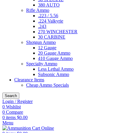
380 AUTO
Rifle Ammo
.223 / 5.56
.224 Valkyrie
.243
270 WINCHESTER
30 CARBINE
Shotgun Ammo
12 Gauge
20 Gauge Ammo
410 Gauge Ammo
Specialty Ammo
Less Lethal Ammo
Subsonic Ammo
Clearance Items
Cheap Ammo Specials
Search
Login / Register
0
Wishlist
0
Compare
0
items
$
0.00
Menu