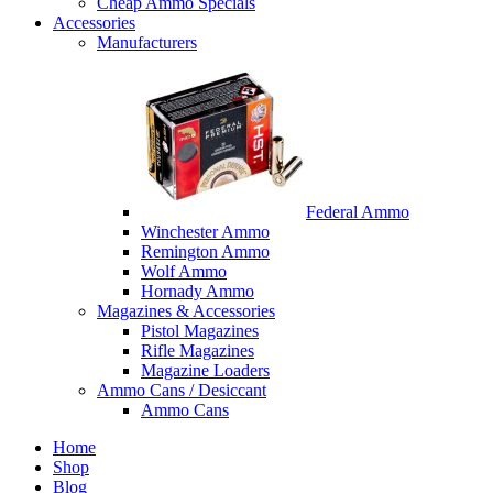
Cheap Ammo Specials
Accessories
Manufacturers
Federal Ammo
Winchester Ammo
Remington Ammo
Wolf Ammo
Hornady Ammo
Magazines & Accessories
Pistol Magazines
Rifle Magazines
Magazine Loaders
Ammo Cans / Desiccant
Ammo Cans
Home
Shop
Blog