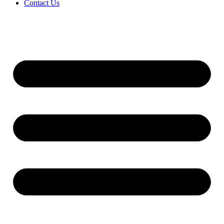
Contact Us