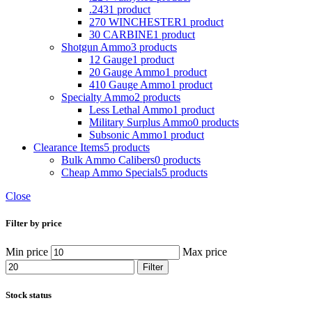
.243
1 product
270 WINCHESTER
1 product
30 CARBINE
1 product
Shotgun Ammo
3 products
12 Gauge
1 product
20 Gauge Ammo
1 product
410 Gauge Ammo
1 product
Specialty Ammo
2 products
Less Lethal Ammo
1 product
Military Surplus Ammo
0 products
Subsonic Ammo
1 product
Clearance Items
5 products
Bulk Ammo Calibers
0 products
Cheap Ammo Specials
5 products
Close
Filter by price
Min price
Max price
Filter
Stock status