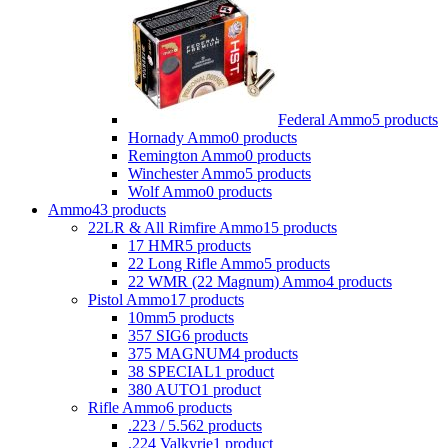
Federal Ammo
5 products
Hornady Ammo
0 products
Remington Ammo
0 products
Winchester Ammo
5 products
Wolf Ammo
0 products
Ammo
43 products
22LR & All Rimfire Ammo
15 products
17 HMR
5 products
22 Long Rifle Ammo
5 products
22 WMR (22 Magnum) Ammo
4 products
Pistol Ammo
17 products
10mm
5 products
357 SIG
6 products
375 MAGNUM
4 products
38 SPECIAL
1 product
380 AUTO
1 product
Rifle Ammo
6 products
.223 / 5.56
2 products
.224 Valkyrie
1 product