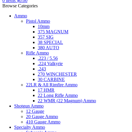
0
items
$
0.00
Browse Categories
Ammo
Pistol Ammo
10mm
375 MAGNUM
357 SIG
38 SPECIAL
380 AUTO
Rifle Ammo
.223 / 5.56
.224 Valkyrie
.243
270 WINCHESTER
30 CARBINE
22LR & All Rimfire Ammo
17 HMR
22 Long Rifle Ammo
22 WMR (22 Magnum) Ammo
Shotgun Ammo
12 Gauge
20 Gauge Ammo
410 Gauge Ammo
Specialty Ammo