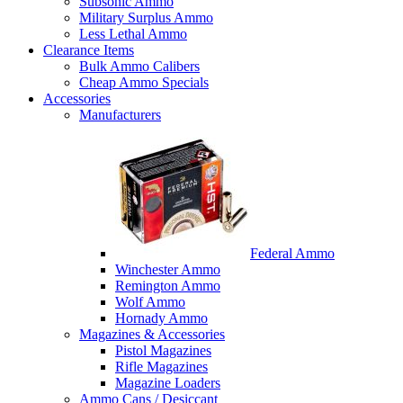
Subsonic Ammo
Military Surplus Ammo
Less Lethal Ammo
Clearance Items
Bulk Ammo Calibers
Cheap Ammo Specials
Accessories
Manufacturers
Federal Ammo
Winchester Ammo
Remington Ammo
Wolf Ammo
Hornady Ammo
Magazines & Accessories
Pistol Magazines
Rifle Magazines
Magazine Loaders
Ammo Cans / Desiccant