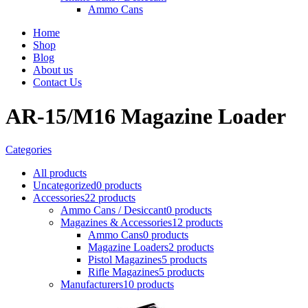
Ammo Cans
Home
Shop
Blog
About us
Contact Us
AR-15/M16 Magazine Loader
Categories
All
products
Uncategorized
0 products
Accessories
22 products
Ammo Cans / Desiccant
0 products
Magazines & Accessories
12 products
Ammo Cans
0 products
Magazine Loaders
2 products
Pistol Magazines
5 products
Rifle Magazines
5 products
Manufacturers
10 products