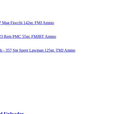
57 Mag Fiocchi 142gr. FMJ Ammo
223 Rem PMC 55gr. FMJBT Ammo
ds - 357 Sig Speer Lawman 125gr. TMJ Ammo
d Unloader