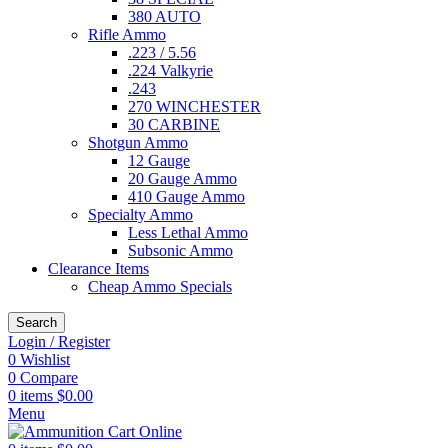
380 AUTO
Rifle Ammo
.223 / 5.56
.224 Valkyrie
.243
270 WINCHESTER
30 CARBINE
Shotgun Ammo
12 Gauge
20 Gauge Ammo
410 Gauge Ammo
Specialty Ammo
Less Lethal Ammo
Subsonic Ammo
Clearance Items
Cheap Ammo Specials
Search
Login / Register
0
Wishlist
0
Compare
0
items
$
0.00
Menu