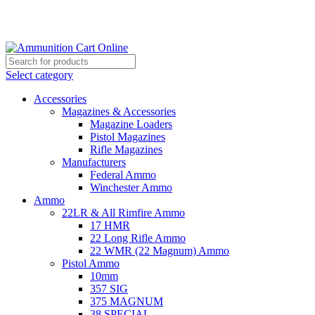
Grab Your Ammunition and... Go!
Select category
Accessories
Magazines & Accessories
Magazine Loaders
Pistol Magazines
Rifle Magazines
Manufacturers
Federal Ammo
Winchester Ammo
Ammo
22LR & All Rimfire Ammo
17 HMR
22 Long Rifle Ammo
22 WMR (22 Magnum) Ammo
Pistol Ammo
10mm
357 SIG
375 MAGNUM
38 SPECIAL