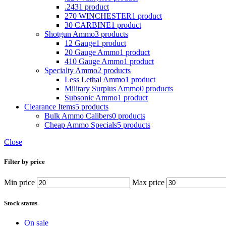
.243
1 product
270 WINCHESTER
1 product
30 CARBINE
1 product
Shotgun Ammo
3 products
12 Gauge
1 product
20 Gauge Ammo
1 product
410 Gauge Ammo
1 product
Specialty Ammo
2 products
Less Lethal Ammo
1 product
Military Surplus Ammo
0 products
Subsonic Ammo
1 product
Clearance Items
5 products
Bulk Ammo Calibers
0 products
Cheap Ammo Specials
5 products
Close
Filter by price
Min price
Max price
Stock status
On sale