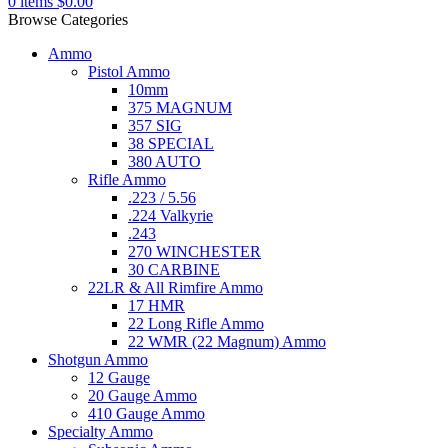
0
items
$
0.00
Browse Categories
Ammo
Pistol Ammo
10mm
375 MAGNUM
357 SIG
38 SPECIAL
380 AUTO
Rifle Ammo
.223 / 5.56
.224 Valkyrie
.243
270 WINCHESTER
30 CARBINE
22LR & All Rimfire Ammo
17 HMR
22 Long Rifle Ammo
22 WMR (22 Magnum) Ammo
Shotgun Ammo
12 Gauge
20 Gauge Ammo
410 Gauge Ammo
Specialty Ammo