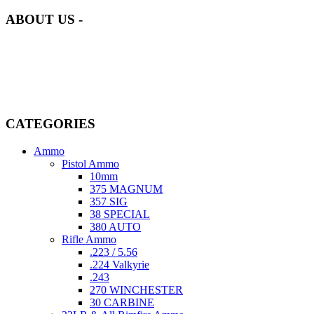
ABOUT US -
Welcome to
AmmunitionCart
, your trusted partner in high-quality
firearms, ammunition, and accessories. As passionate enthusiasts and
dedicated professionals in the firearms industry, we are committed to
providing top-tier products that meet the needs of hunters,
competitive shooters, personal safety advocates, and collectors alike.
CATEGORIES
Ammo
Pistol Ammo
10mm
375 MAGNUM
357 SIG
38 SPECIAL
380 AUTO
Rifle Ammo
.223 / 5.56
.224 Valkyrie
.243
270 WINCHESTER
30 CARBINE