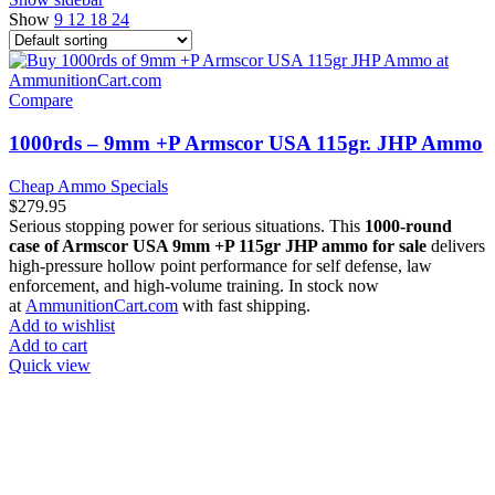
Show
9
12
18
24
Compare
1000rds – 9mm +P Armscor USA 115gr. JHP Ammo
Cheap Ammo Specials
$
279.95
Serious stopping power for serious situations. This
1000-round
case of Armscor USA 9mm +P 115gr JHP ammo for sale
delivers
high-pressure hollow point performance for self defense, law
enforcement, and high-volume training. In stock now
at
AmmunitionCart.com
with fast shipping.
Add to wishlist
Add to cart
Quick view
at AmmunitionCart, we bring together a team of seasoned experts
with years of experience in firearms and ammunition. Each item in
our inventory is handpicked to ensure it meets the highest standards
of quality and safety.