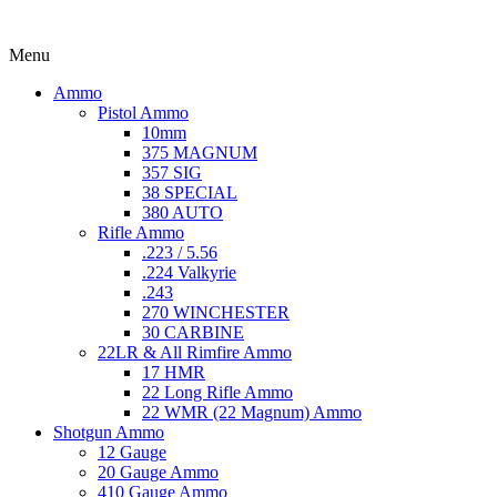
Menu
Ammo
Pistol Ammo
10mm
375 MAGNUM
357 SIG
38 SPECIAL
380 AUTO
Rifle Ammo
.223 / 5.56
.224 Valkyrie
.243
270 WINCHESTER
30 CARBINE
22LR & All Rimfire Ammo
17 HMR
22 Long Rifle Ammo
22 WMR (22 Magnum) Ammo
Shotgun Ammo
12 Gauge
20 Gauge Ammo
410 Gauge Ammo