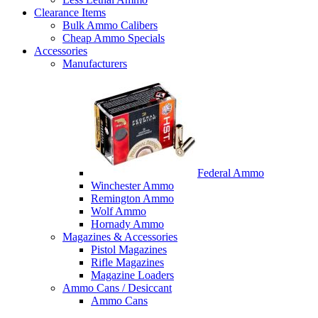
Clearance Items
Bulk Ammo Calibers
Cheap Ammo Specials
Accessories
Manufacturers
Federal Ammo
Winchester Ammo
Remington Ammo
Wolf Ammo
Hornady Ammo
Magazines & Accessories
Pistol Magazines
Rifle Magazines
Magazine Loaders
Ammo Cans / Desiccant
Ammo Cans