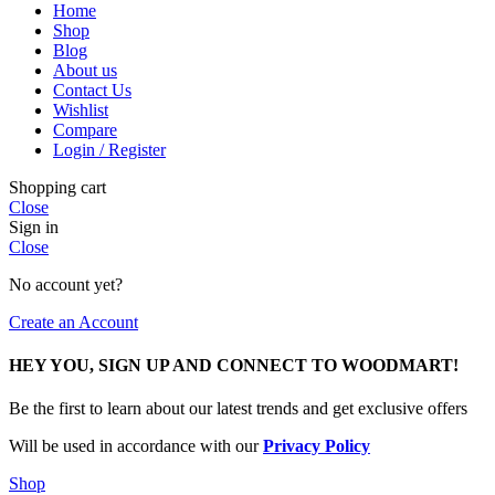
Home
Shop
Blog
About us
Contact Us
Wishlist
Compare
Login / Register
Shopping cart
Close
Sign in
Close
No account yet?
Create an Account
HEY YOU, SIGN UP AND CONNECT TO WOODMART!
Be the first to learn about our latest trends and get exclusive offers
Will be used in accordance with our
Privacy Policy
Shop