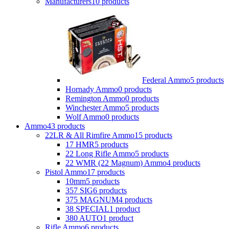
Manufacturers
10 products
Federal Ammo
5 products
Hornady Ammo
0 products
Remington Ammo
0 products
Winchester Ammo
5 products
Wolf Ammo
0 products
Ammo
43 products
22LR & All Rimfire Ammo
15 products
17 HMR
5 products
22 Long Rifle Ammo
5 products
22 WMR (22 Magnum) Ammo
4 products
Pistol Ammo
17 products
10mm
5 products
357 SIG
6 products
375 MAGNUM
4 products
38 SPECIAL
1 product
380 AUTO
1 product
Rifle Ammo
6 products