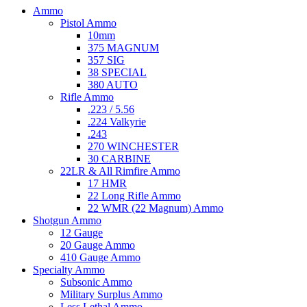
Ammo
Pistol Ammo
10mm
375 MAGNUM
357 SIG
38 SPECIAL
380 AUTO
Rifle Ammo
.223 / 5.56
.224 Valkyrie
.243
270 WINCHESTER
30 CARBINE
22LR & All Rimfire Ammo
17 HMR
22 Long Rifle Ammo
22 WMR (22 Magnum) Ammo
Shotgun Ammo
12 Gauge
20 Gauge Ammo
410 Gauge Ammo
Specialty Ammo
Subsonic Ammo
Military Surplus Ammo
Less Lethal Ammo