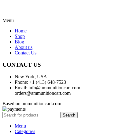
Menu
Home
Shop
Blog
About us
Contact Us
CONTACT US
New York, USA
Phone: +1 (413) 648-7523
Email: info@ammunitioncart.com
orders@ammunitioncart.com
Based on ammunitioncart.com
Search
Menu
Categories