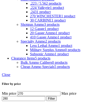
.223 / 5.56
2 products
.224 Valkyrie
1 product
.243
1 product
270 WINCHESTER
1 product
30 CARBINE
1 product
Shotgun Ammo
3 products
12 Gauge
1 product
20 Gauge Ammo
1 product
410 Gauge Ammo
1 product
Specialty Ammo
2 products
Less Lethal Ammo
1 product
Military Surplus Ammo
0 products
Subsonic Ammo
1 product
Clearance Items
5 products
Bulk Ammo Calibers
0 products
Cheap Ammo Specials
5 products
Close
Filter by price
Min price
Max price
Filter