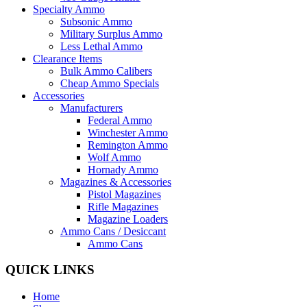
Specialty Ammo
Subsonic Ammo
Military Surplus Ammo
Less Lethal Ammo
Clearance Items
Bulk Ammo Calibers
Cheap Ammo Specials
Accessories
Manufacturers
Federal Ammo
Winchester Ammo
Remington Ammo
Wolf Ammo
Hornady Ammo
Magazines & Accessories
Pistol Magazines
Rifle Magazines
Magazine Loaders
Ammo Cans / Desiccant
Ammo Cans
QUICK LINKS
Home