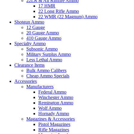
22LR & All Rimfire Ammo
17 HMR
22 Long Rifle Ammo
22 WMR (22 Magnum) Ammo
Shotgun Ammo
12 Gauge
20 Gauge Ammo
410 Gauge Ammo
Specialty Ammo
Subsonic Ammo
Military Surplus Ammo
Less Lethal Ammo
Clearance Items
Bulk Ammo Calibers
Cheap Ammo Specials
Accessories
Manufacturers
Federal Ammo
Winchester Ammo
Remington Ammo
Wolf Ammo
Hornady Ammo
Magazines & Accessories
Pistol Magazines
Rifle Magazines