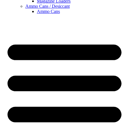
Magazine Loaders
Ammo Cans / Desiccant
Ammo Cans