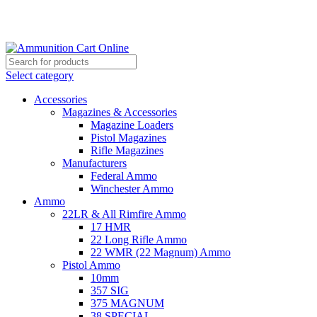
Grab Your Ammunition and... Go!
Select category
Accessories
Magazines & Accessories
Magazine Loaders
Pistol Magazines
Rifle Magazines
Manufacturers
Federal Ammo
Winchester Ammo
Ammo
22LR & All Rimfire Ammo
17 HMR
22 Long Rifle Ammo
22 WMR (22 Magnum) Ammo
Pistol Ammo
10mm
357 SIG
375 MAGNUM
38 SPECIAL