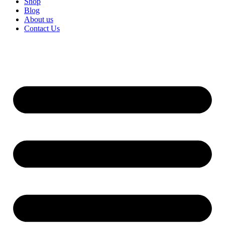
Shop
Blog
About us
Contact Us