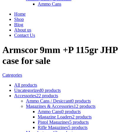
Ammo Cans
Home
Shop
Blog
About us
Contact Us
Armscor 9mm +P 115gr JHP
case for sale
Categories
All
products
Uncategorized
0 products
Accessories
22 products
Ammo Cans / Desiccant
0 products
Magazines & Accessories
12 products
Ammo Cans
0 products
Magazine Loaders
2 products
Pistol Magazines
5 products
Rifle Magazines
5 products