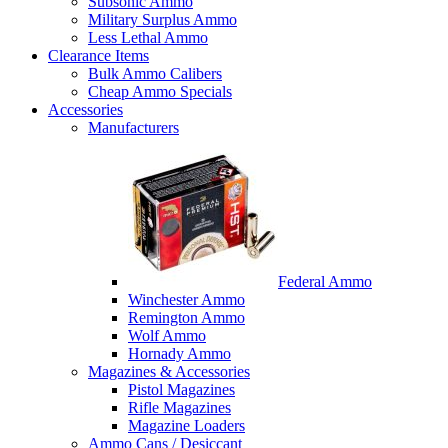
Subsonic Ammo
Military Surplus Ammo
Less Lethal Ammo
Clearance Items
Bulk Ammo Calibers
Cheap Ammo Specials
Accessories
Manufacturers
Federal Ammo
Winchester Ammo
Remington Ammo
Wolf Ammo
Hornady Ammo
Magazines & Accessories
Pistol Magazines
Rifle Magazines
Magazine Loaders
Ammo Cans / Desiccant