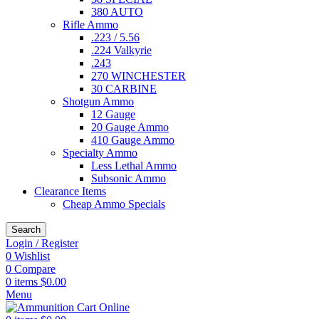
380 AUTO
Rifle Ammo
.223 / 5.56
.224 Valkyrie
.243
270 WINCHESTER
30 CARBINE
Shotgun Ammo
12 Gauge
20 Gauge Ammo
410 Gauge Ammo
Specialty Ammo
Less Lethal Ammo
Subsonic Ammo
Clearance Items
Cheap Ammo Specials
Search
Login / Register
0
Wishlist
0
Compare
0
items
$
0.00
Menu