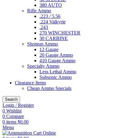
380 AUTO
Rifle Ammo
.223 / 5.56
.224 Valkyrie
.243
270 WINCHESTER
30 CARBINE
Shotgun Ammo
12 Gauge
20 Gauge Ammo
410 Gauge Ammo
Specialty Ammo
Less Lethal Ammo
Subsonic Ammo
Clearance Items
Cheap Ammo Specials
Search
Login / Register
0
Wishlist
0
Compare
0
items
$
0.00
Menu