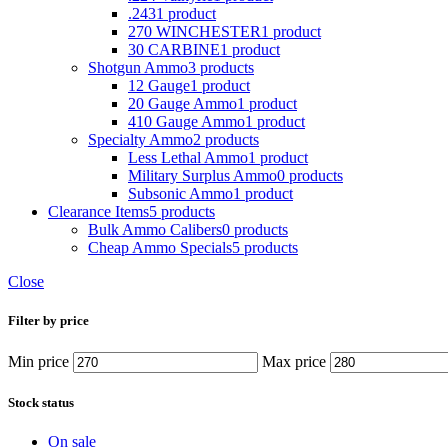
.243
1 product
270 WINCHESTER
1 product
30 CARBINE
1 product
Shotgun Ammo
3 products
12 Gauge
1 product
20 Gauge Ammo
1 product
410 Gauge Ammo
1 product
Specialty Ammo
2 products
Less Lethal Ammo
1 product
Military Surplus Ammo
0 products
Subsonic Ammo
1 product
Clearance Items
5 products
Bulk Ammo Calibers
0 products
Cheap Ammo Specials
5 products
Close
Filter by price
Min price
Max price
Stock status
On sale