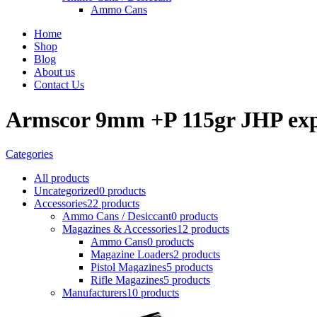
Ammo Cans
Home
Shop
Blog
About us
Contact Us
Armscor 9mm +P 115gr JHP ex
Categories
All
products
Uncategorized
0 products
Accessories
22 products
Ammo Cans / Desiccant
0 products
Magazines & Accessories
12 products
Ammo Cans
0 products
Magazine Loaders
2 products
Pistol Magazines
5 products
Rifle Magazines
5 products
Manufacturers
10 products