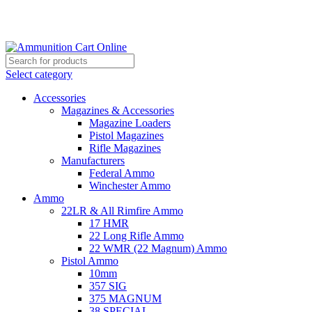
Grab Your Ammunition and... Go!
Select category
Accessories
Magazines & Accessories
Magazine Loaders
Pistol Magazines
Rifle Magazines
Manufacturers
Federal Ammo
Winchester Ammo
Ammo
22LR & All Rimfire Ammo
17 HMR
22 Long Rifle Ammo
22 WMR (22 Magnum) Ammo
Pistol Ammo
10mm
357 SIG
375 MAGNUM
38 SPECIAL