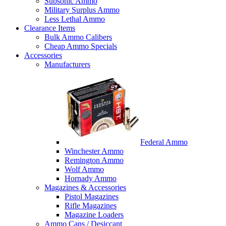
Subsonic Ammo
Military Surplus Ammo
Less Lethal Ammo
Clearance Items
Bulk Ammo Calibers
Cheap Ammo Specials
Accessories
Manufacturers
Federal Ammo
Winchester Ammo
Remington Ammo
Wolf Ammo
Hornady Ammo
Magazines & Accessories
Pistol Magazines
Rifle Magazines
Magazine Loaders
Ammo Cans / Desiccant