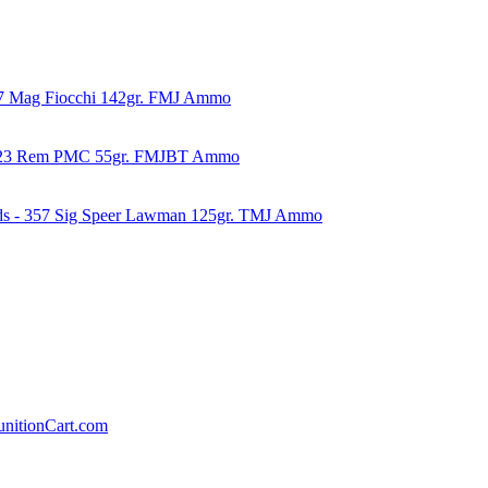
57 Mag Fiocchi 142gr. FMJ Ammo
223 Rem PMC 55gr. FMJBT Ammo
ds - 357 Sig Speer Lawman 125gr. TMJ Ammo