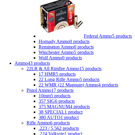
Federal Ammo
5 products
Hornady Ammo
0 products
Remington Ammo
0 products
Winchester Ammo
5 products
Wolf Ammo
0 products
Ammo
43 products
22LR & All Rimfire Ammo
15 products
17 HMR
5 products
22 Long Rifle Ammo
5 products
22 WMR (22 Magnum) Ammo
4 products
Pistol Ammo
17 products
10mm
5 products
357 SIG
6 products
375 MAGNUM
4 products
38 SPECIAL
1 product
380 AUTO
1 product
Rifle Ammo
6 products
.223 / 5.56
2 products
.224 Valkyrie
1 product