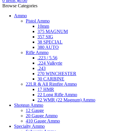
0
items
$
0.00
Browse Categories
Ammo
Pistol Ammo
10mm
375 MAGNUM
357 SIG
38 SPECIAL
380 AUTO
Rifle Ammo
.223 / 5.56
.224 Valkyrie
.243
270 WINCHESTER
30 CARBINE
22LR & All Rimfire Ammo
17 HMR
22 Long Rifle Ammo
22 WMR (22 Magnum) Ammo
Shotgun Ammo
12 Gauge
20 Gauge Ammo
410 Gauge Ammo
Specialty Ammo