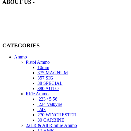
ABOUT US -
Welcome to
AmmunitionCart
, your trusted partner in high-quality
firearms, ammunition, and accessories. As passionate enthusiasts and
dedicated professionals in the firearms industry, we are committed to
providing top-tier products that meet the needs of hunters,
competitive shooters, personal safety advocates, and collectors alike.
CATEGORIES
Ammo
Pistol Ammo
10mm
375 MAGNUM
357 SIG
38 SPECIAL
380 AUTO
Rifle Ammo
.223 / 5.56
.224 Valkyrie
.243
270 WINCHESTER
30 CARBINE
22LR & All Rimfire Ammo
17 HMR