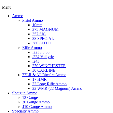
Menu
Ammo
Pistol Ammo
10mm
375 MAGNUM
357 SIG
38 SPECIAL
380 AUTO
Rifle Ammo
.223 / 5.56
.224 Valkyrie
.243
270 WINCHESTER
30 CARBINE
22LR & All Rimfire Ammo
17 HMR
22 Long Rifle Ammo
22 WMR (22 Magnum) Ammo
Shotgun Ammo
12 Gauge
20 Gauge Ammo
410 Gauge Ammo
Specialty Ammo