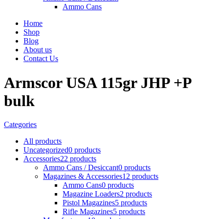
Ammo Cans
Home
Shop
Blog
About us
Contact Us
Armscor USA 115gr JHP +P
bulk
Categories
All
products
Uncategorized
0 products
Accessories
22 products
Ammo Cans / Desiccant
0 products
Magazines & Accessories
12 products
Ammo Cans
0 products
Magazine Loaders
2 products
Pistol Magazines
5 products
Rifle Magazines
5 products