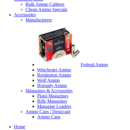
Bulk Ammo Calibers
Cheap Ammo Specials
Accessories
Manufacturers
Federal Ammo
Winchester Ammo
Remington Ammo
Wolf Ammo
Hornady Ammo
Magazines & Accessories
Pistol Magazines
Rifle Magazines
Magazine Loaders
Ammo Cans / Desiccant
Ammo Cans
Home