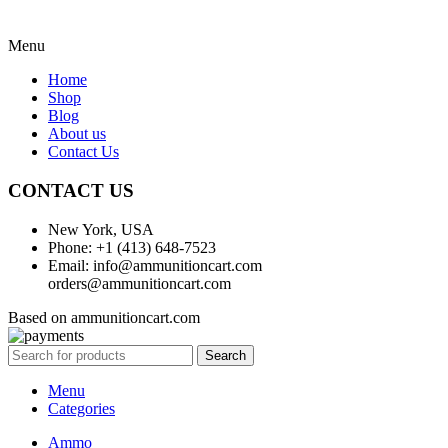
Menu
Home
Shop
Blog
About us
Contact Us
CONTACT US
New York, USA
Phone: +1 (413) 648-7523
Email: info@ammunitioncart.com
orders@ammunitioncart.com
Based on ammunitioncart.com
Search
Menu
Categories
Ammo