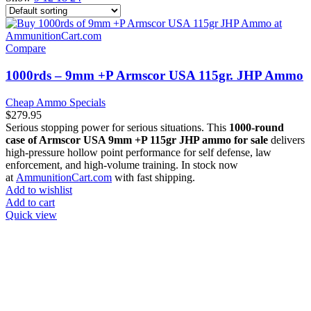
Compare
1000rds – 9mm +P Armscor USA 115gr. JHP Ammo
Cheap Ammo Specials
$
279.95
Serious stopping power for serious situations. This
1000-round
case of Armscor USA 9mm +P 115gr JHP ammo for sale
delivers
high-pressure hollow point performance for self defense, law
enforcement, and high-volume training. In stock now
at
AmmunitionCart.com
with fast shipping.
Add to wishlist
Add to cart
Quick view
at AmmunitionCart, we bring together a team of seasoned experts
with years of experience in firearms and ammunition. Each item in
our inventory is handpicked to ensure it meets the highest standards
of quality and safety.