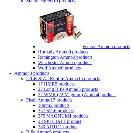
Manufacturers
10 products
Federal Ammo
5 products
Hornady Ammo
0 products
Remington Ammo
0 products
Winchester Ammo
5 products
Wolf Ammo
0 products
Ammo
43 products
22LR & All Rimfire Ammo
15 products
17 HMR
5 products
22 Long Rifle Ammo
5 products
22 WMR (22 Magnum) Ammo
4 products
Pistol Ammo
17 products
10mm
5 products
357 SIG
6 products
375 MAGNUM
4 products
38 SPECIAL
1 product
380 AUTO
1 product
Rifle Ammo
6 products