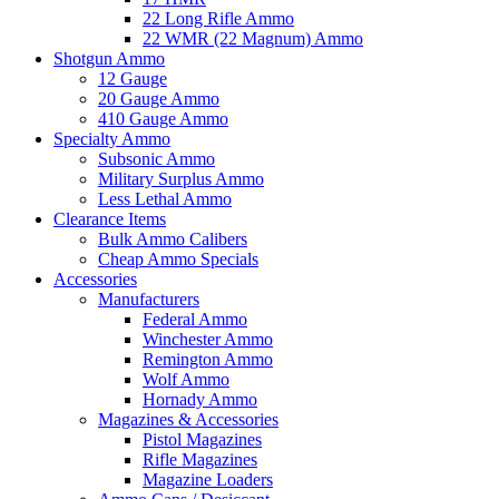
22 Long Rifle Ammo
22 WMR (22 Magnum) Ammo
Shotgun Ammo
12 Gauge
20 Gauge Ammo
410 Gauge Ammo
Specialty Ammo
Subsonic Ammo
Military Surplus Ammo
Less Lethal Ammo
Clearance Items
Bulk Ammo Calibers
Cheap Ammo Specials
Accessories
Manufacturers
Federal Ammo
Winchester Ammo
Remington Ammo
Wolf Ammo
Hornady Ammo
Magazines & Accessories
Pistol Magazines
Rifle Magazines
Magazine Loaders