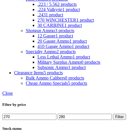
.223 / 5.56
2 products
.224 Valkyrie
1 product
.243
1 product
270 WINCHESTER
1 product
30 CARBINE
1 product
Shotgun Ammo
3 products
12 Gauge
1 product
20 Gauge Ammo
1 product
410 Gauge Ammo
1 product
Specialty Ammo
2 products
Less Lethal Ammo
1 product
Military Surplus Ammo
0 products
Subsonic Ammo
1 product
Clearance Items
5 products
Bulk Ammo Calibers
0 products
Cheap Ammo Specials
5 products
Close
Filter by price
Min
Max
Filter
price
price
Stock status