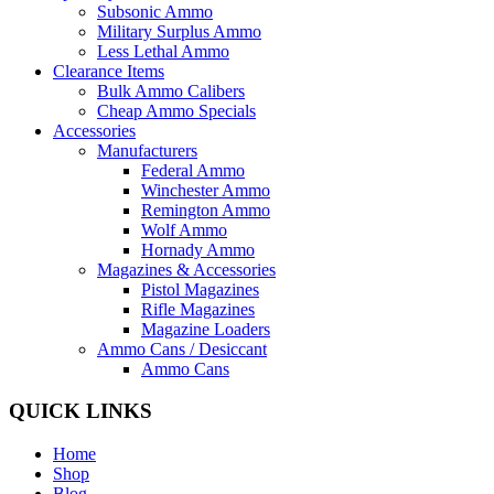
Subsonic Ammo
Military Surplus Ammo
Less Lethal Ammo
Clearance Items
Bulk Ammo Calibers
Cheap Ammo Specials
Accessories
Manufacturers
Federal Ammo
Winchester Ammo
Remington Ammo
Wolf Ammo
Hornady Ammo
Magazines & Accessories
Pistol Magazines
Rifle Magazines
Magazine Loaders
Ammo Cans / Desiccant
Ammo Cans
QUICK LINKS
Home
Shop
Blog