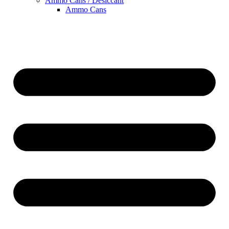
Ammo Cans / Desiccant
Ammo Cans