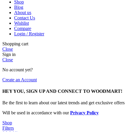
Shop
Blog
About us
Contact Us
Wishlist
Compare
Login / Register
Shopping cart
Close
Sign in
Close
No account yet?
Create an Account
HEY YOU, SIGN UP AND CONNECT TO WOODMART!
Be the first to learn about our latest trends and get exclusive offers
Will be used in accordance with our
Privacy Policy
Shop
Filters