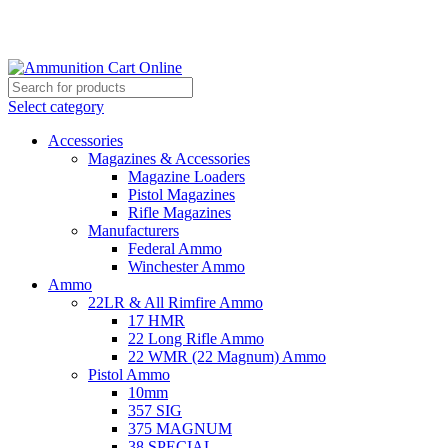
Grab Your Ammunition and... Go!
Select category
Accessories
Magazines & Accessories
Magazine Loaders
Pistol Magazines
Rifle Magazines
Manufacturers
Federal Ammo
Winchester Ammo
Ammo
22LR & All Rimfire Ammo
17 HMR
22 Long Rifle Ammo
22 WMR (22 Magnum) Ammo
Pistol Ammo
10mm
357 SIG
375 MAGNUM
38 SPECIAL