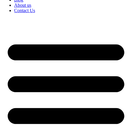
About us
Contact Us