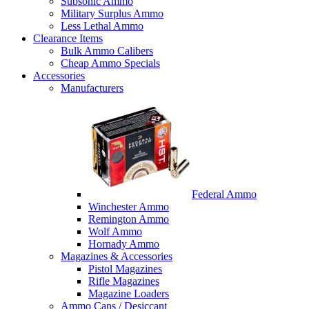
Subsonic Ammo
Military Surplus Ammo
Less Lethal Ammo
Clearance Items
Bulk Ammo Calibers
Cheap Ammo Specials
Accessories
Manufacturers
Federal Ammo
Winchester Ammo
Remington Ammo
Wolf Ammo
Hornady Ammo
Magazines & Accessories
Pistol Magazines
Rifle Magazines
Magazine Loaders
Ammo Cans / Desiccant