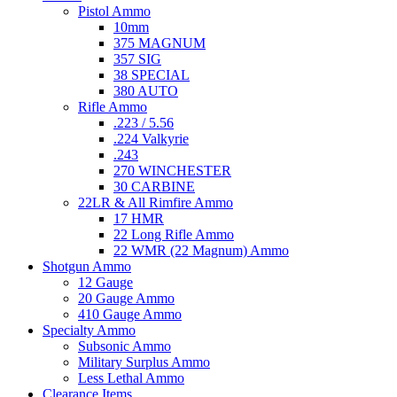
Pistol Ammo
10mm
375 MAGNUM
357 SIG
38 SPECIAL
380 AUTO
Rifle Ammo
.223 / 5.56
.224 Valkyrie
.243
270 WINCHESTER
30 CARBINE
22LR & All Rimfire Ammo
17 HMR
22 Long Rifle Ammo
22 WMR (22 Magnum) Ammo
Shotgun Ammo
12 Gauge
20 Gauge Ammo
410 Gauge Ammo
Specialty Ammo
Subsonic Ammo
Military Surplus Ammo
Less Lethal Ammo
Clearance Items