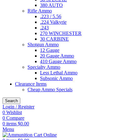
380 AUTO
Rifle Ammo
.223 / 5.56
.224 Valkyrie
.243
270 WINCHESTER
30 CARBINE
Shotgun Ammo
12 Gauge
20 Gauge Ammo
410 Gauge Ammo
Specialty Ammo
Less Lethal Ammo
Subsonic Ammo
Clearance Items
Cheap Ammo Specials
Search
Login / Register
0
Wishlist
0
Compare
0
items
$
0.00
Menu