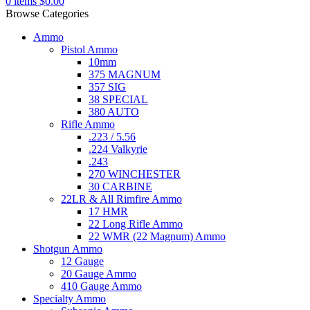
0
items
$
0.00
Browse Categories
Ammo
Pistol Ammo
10mm
375 MAGNUM
357 SIG
38 SPECIAL
380 AUTO
Rifle Ammo
.223 / 5.56
.224 Valkyrie
.243
270 WINCHESTER
30 CARBINE
22LR & All Rimfire Ammo
17 HMR
22 Long Rifle Ammo
22 WMR (22 Magnum) Ammo
Shotgun Ammo
12 Gauge
20 Gauge Ammo
410 Gauge Ammo
Specialty Ammo