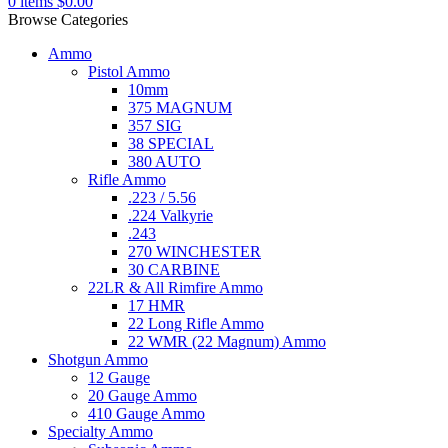
0
items
$
0.00
Browse Categories
Ammo
Pistol Ammo
10mm
375 MAGNUM
357 SIG
38 SPECIAL
380 AUTO
Rifle Ammo
.223 / 5.56
.224 Valkyrie
.243
270 WINCHESTER
30 CARBINE
22LR & All Rimfire Ammo
17 HMR
22 Long Rifle Ammo
22 WMR (22 Magnum) Ammo
Shotgun Ammo
12 Gauge
20 Gauge Ammo
410 Gauge Ammo
Specialty Ammo