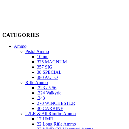
Welcome to
AmmunitionCart
, your trusted partner in high-quality
firearms, ammunition, and accessories. As passionate enthusiasts and
dedicated professionals in the firearms industry, we are committed to
providing top-tier products that meet the needs of hunters,
competitive shooters, personal safety advocates, and collectors alike.
CATEGORIES
Ammo
Pistol Ammo
10mm
375 MAGNUM
357 SIG
38 SPECIAL
380 AUTO
Rifle Ammo
.223 / 5.56
.224 Valkyrie
.243
270 WINCHESTER
30 CARBINE
22LR & All Rimfire Ammo
17 HMR
22 Long Rifle Ammo