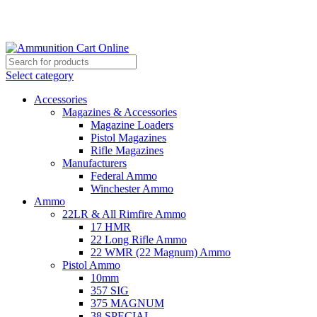
Grab Your Ammunition and... Go!
Select category
Accessories
Magazines & Accessories
Magazine Loaders
Pistol Magazines
Rifle Magazines
Manufacturers
Federal Ammo
Winchester Ammo
Ammo
22LR & All Rimfire Ammo
17 HMR
22 Long Rifle Ammo
22 WMR (22 Magnum) Ammo
Pistol Ammo
10mm
357 SIG
375 MAGNUM
38 SPECIAL