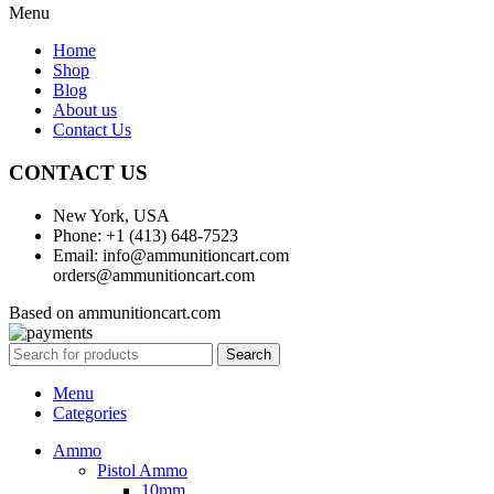
Menu
Home
Shop
Blog
About us
Contact Us
CONTACT US
New York, USA
Phone: +1 (413) 648-7523
Email: info@ammunitioncart.com
orders@ammunitioncart.com
Based on ammunitioncart.com
Search
Menu
Categories
Ammo
Pistol Ammo
10mm