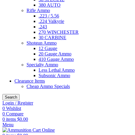
380 AUTO
Rifle Ammo
.223 / 5.56
.224 Valkyrie
.243
270 WINCHESTER
30 CARBINE
Shotgun Ammo
12 Gauge
20 Gauge Ammo
410 Gauge Ammo
Specialty Ammo
Less Lethal Ammo
Subsonic Ammo
Clearance Items
Cheap Ammo Specials
Search
Login / Register
0
Wishlist
0
Compare
0
items
$
0.00
Menu