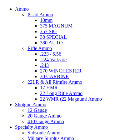
Ammo
Pistol Ammo
10mm
375 MAGNUM
357 SIG
38 SPECIAL
380 AUTO
Rifle Ammo
.223 / 5.56
.224 Valkyrie
.243
270 WINCHESTER
30 CARBINE
22LR & All Rimfire Ammo
17 HMR
22 Long Rifle Ammo
22 WMR (22 Magnum) Ammo
Shotgun Ammo
12 Gauge
20 Gauge Ammo
410 Gauge Ammo
Specialty Ammo
Subsonic Ammo
Military Surplus Ammo