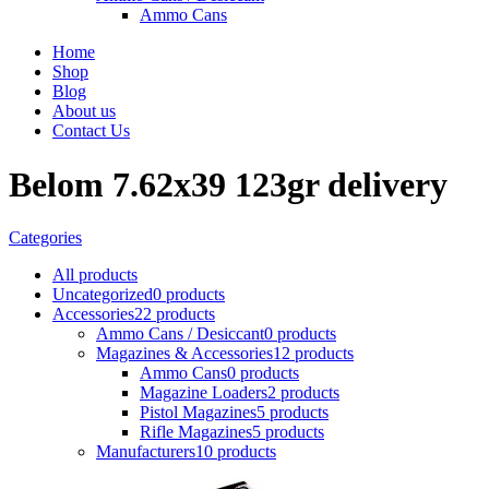
Ammo Cans
Home
Shop
Blog
About us
Contact Us
Belom 7.62x39 123gr delivery
Categories
All
products
Uncategorized
0 products
Accessories
22 products
Ammo Cans / Desiccant
0 products
Magazines & Accessories
12 products
Ammo Cans
0 products
Magazine Loaders
2 products
Pistol Magazines
5 products
Rifle Magazines
5 products
Manufacturers
10 products