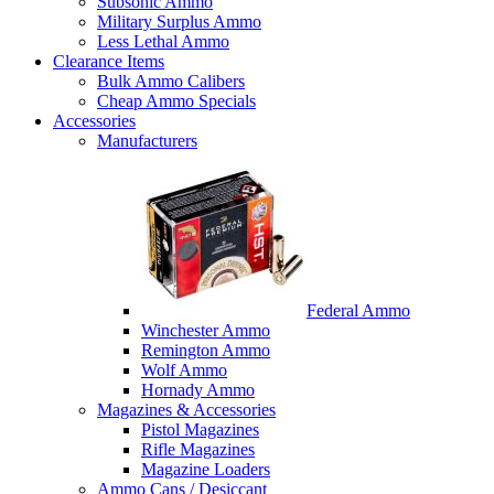
Subsonic Ammo
Military Surplus Ammo
Less Lethal Ammo
Clearance Items
Bulk Ammo Calibers
Cheap Ammo Specials
Accessories
Manufacturers
Federal Ammo
Winchester Ammo
Remington Ammo
Wolf Ammo
Hornady Ammo
Magazines & Accessories
Pistol Magazines
Rifle Magazines
Magazine Loaders
Ammo Cans / Desiccant