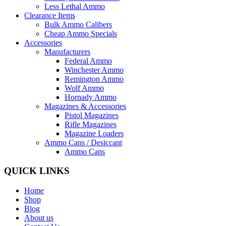
Less Lethal Ammo
Clearance Items
Bulk Ammo Calibers
Cheap Ammo Specials
Accessories
Manufacturers
Federal Ammo
Winchester Ammo
Remington Ammo
Wolf Ammo
Hornady Ammo
Magazines & Accessories
Pistol Magazines
Rifle Magazines
Magazine Loaders
Ammo Cans / Desiccant
Ammo Cans
QUICK LINKS
Home
Shop
Blog
About us