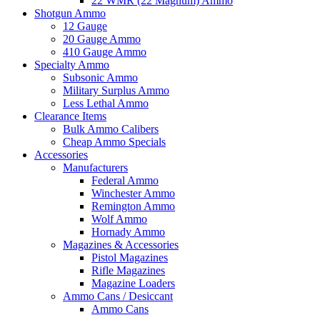
22 WMR (22 Magnum) Ammo
Shotgun Ammo
12 Gauge
20 Gauge Ammo
410 Gauge Ammo
Specialty Ammo
Subsonic Ammo
Military Surplus Ammo
Less Lethal Ammo
Clearance Items
Bulk Ammo Calibers
Cheap Ammo Specials
Accessories
Manufacturers
Federal Ammo
Winchester Ammo
Remington Ammo
Wolf Ammo
Hornady Ammo
Magazines & Accessories
Pistol Magazines
Rifle Magazines
Magazine Loaders
Ammo Cans / Desiccant
Ammo Cans