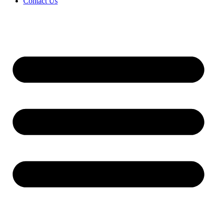
Contact Us