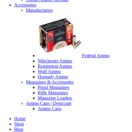
Accessories
Manufacturers
Federal Ammo
Winchester Ammo
Remington Ammo
Wolf Ammo
Hornady Ammo
Magazines & Accessories
Pistol Magazines
Rifle Magazines
Magazine Loaders
Ammo Cans / Desiccant
Ammo Cans
Home
Shop
Blog