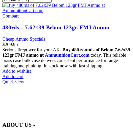
Compare
480rds – 7.62×39 Belom 123gr. FMJ Ammo
Cheap Ammo Specials
$
269.95
Serious firepower for your AK.
Buy 480 rounds of Belom 7.62x39
123gr FMJ ammo at
AmmunitionCart.com
today. This reliable
brass case bulk case delivers consistent performance for range
training and plinking. In stock now with fast shipping.
Add to wishlist
Add to cart
Quick view
at AmmunitionCart, we bring together a team of seasoned experts
with years of experience in firearms and ammunition. Each item in
our inventory is handpicked to ensure it meets the highest standards
of quality and safety.
ABOUT US -