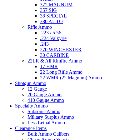
375 MAGNUM
357 SIG
38 SPECIAL
380 AUTO
Rifle Ammo
.223 / 5.56
.224 Valkyrie
.243
270 WINCHESTER
30 CARBINE
22LR & All Rimfire Ammo
17 HMR
22 Long Rifle Ammo
22 WMR (22 Magnum) Ammo
Shotgun Ammo
12 Gauge
20 Gauge Ammo
410 Gauge Ammo
Specialty Ammo
Subsonic Ammo
Military Surplus Ammo
Less Lethal Ammo
Clearance Items
Bulk Ammo Calibers
Cheap Ammo Specials