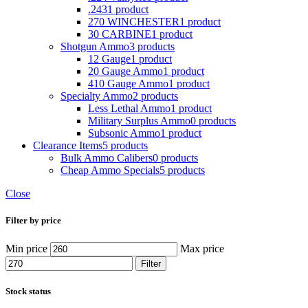
.243
1 product
270 WINCHESTER
1 product
30 CARBINE
1 product
Shotgun Ammo
3 products
12 Gauge
1 product
20 Gauge Ammo
1 product
410 Gauge Ammo
1 product
Specialty Ammo
2 products
Less Lethal Ammo
1 product
Military Surplus Ammo
0 products
Subsonic Ammo
1 product
Clearance Items
5 products
Bulk Ammo Calibers
0 products
Cheap Ammo Specials
5 products
Close
Filter by price
Min price
Max price
Filter
Stock status