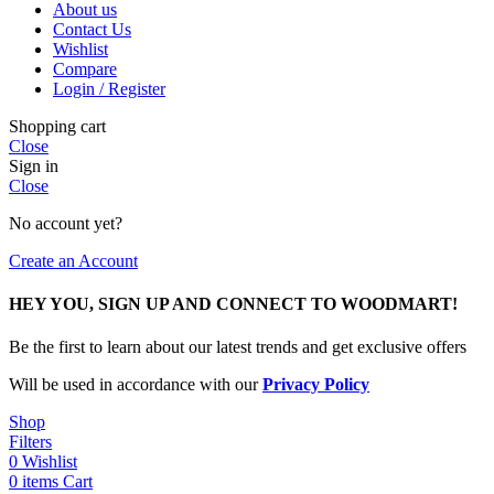
About us
Contact Us
Wishlist
Compare
Login / Register
Shopping cart
Close
Sign in
Close
No account yet?
Create an Account
HEY YOU, SIGN UP AND CONNECT TO WOODMART!
Be the first to learn about our latest trends and get exclusive offers
Will be used in accordance with our
Privacy Policy
Shop
Filters
0
Wishlist
0
items
Cart