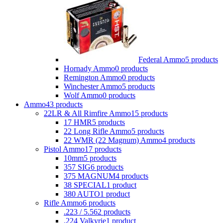
Federal Ammo
5 products
Hornady Ammo
0 products
Remington Ammo
0 products
Winchester Ammo
5 products
Wolf Ammo
0 products
Ammo
43 products
22LR & All Rimfire Ammo
15 products
17 HMR
5 products
22 Long Rifle Ammo
5 products
22 WMR (22 Magnum) Ammo
4 products
Pistol Ammo
17 products
10mm
5 products
357 SIG
6 products
375 MAGNUM
4 products
38 SPECIAL
1 product
380 AUTO
1 product
Rifle Ammo
6 products
.223 / 5.56
2 products
.224 Valkyrie
1 product