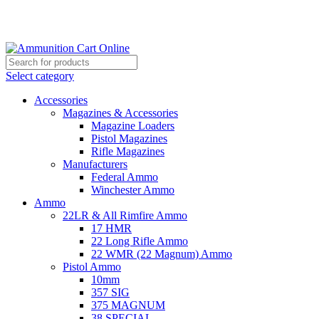
Grab Your Ammunition and... Go!
Select category
Accessories
Magazines & Accessories
Magazine Loaders
Pistol Magazines
Rifle Magazines
Manufacturers
Federal Ammo
Winchester Ammo
Ammo
22LR & All Rimfire Ammo
17 HMR
22 Long Rifle Ammo
22 WMR (22 Magnum) Ammo
Pistol Ammo
10mm
357 SIG
375 MAGNUM
38 SPECIAL