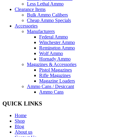
Less Lethal Ammo
Clearance Items
Bulk Ammo Calibers
Cheap Ammo Specials
Accessories
Manufacturers
Federal Ammo
Winchester Ammo
Remington Ammo
Wolf Ammo
Hornady Ammo
Magazines & Accessories
Pistol Magazines
Rifle Magazines
Magazine Loaders
Ammo Cans / Desiccant
Ammo Cans
QUICK LINKS
Home
Shop
Blog
About us