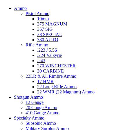
Ammo
Pistol Ammo
10mm
375 MAGNUM
357 SIG
38 SPECIAL
380 AUTO
Rifle Ammo
.223 / 5.56
.224 Valkyrie
.243
270 WINCHESTER
30 CARBINE
22LR & All Rimfire Ammo
17 HMR
22 Long Rifle Ammo
22 WMR (22 Magnum) Ammo
Shotgun Ammo
12 Gauge
20 Gauge Ammo
410 Gauge Ammo
Specialty Ammo
Subsonic Ammo
Military Surplus Ammo