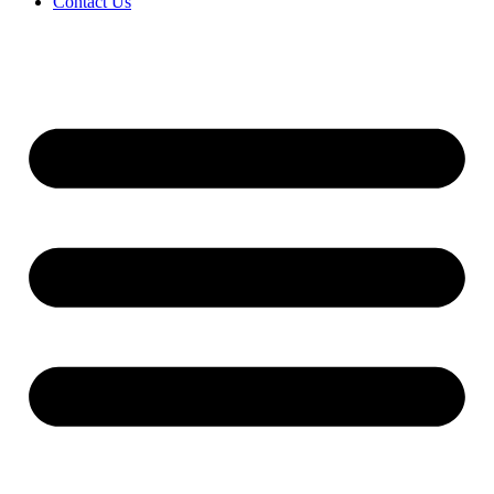
Contact Us