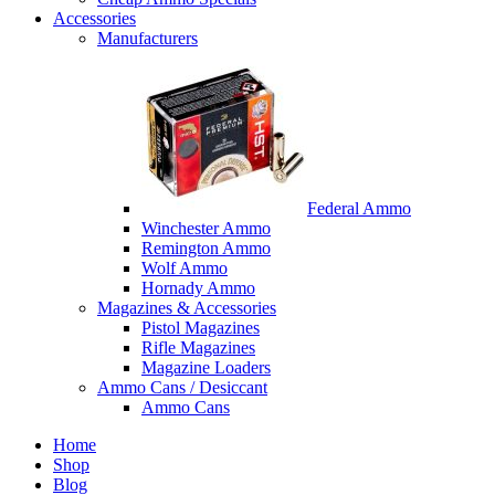
Accessories
Manufacturers
Federal Ammo
Winchester Ammo
Remington Ammo
Wolf Ammo
Hornady Ammo
Magazines & Accessories
Pistol Magazines
Rifle Magazines
Magazine Loaders
Ammo Cans / Desiccant
Ammo Cans
Home
Shop
Blog