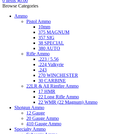
0
items
$
0.00
Browse Categories
Ammo
Pistol Ammo
10mm
375 MAGNUM
357 SIG
38 SPECIAL
380 AUTO
Rifle Ammo
.223 / 5.56
.224 Valkyrie
.243
270 WINCHESTER
30 CARBINE
22LR & All Rimfire Ammo
17 HMR
22 Long Rifle Ammo
22 WMR (22 Magnum) Ammo
Shotgun Ammo
12 Gauge
20 Gauge Ammo
410 Gauge Ammo
Specialty Ammo