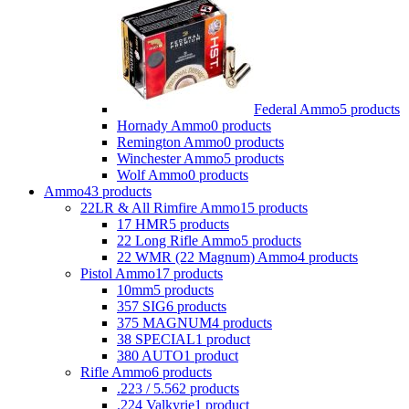
Federal Ammo
5 products
Hornady Ammo
0 products
Remington Ammo
0 products
Winchester Ammo
5 products
Wolf Ammo
0 products
Ammo
43 products
22LR & All Rimfire Ammo
15 products
17 HMR
5 products
22 Long Rifle Ammo
5 products
22 WMR (22 Magnum) Ammo
4 products
Pistol Ammo
17 products
10mm
5 products
357 SIG
6 products
375 MAGNUM
4 products
38 SPECIAL
1 product
380 AUTO
1 product
Rifle Ammo
6 products
.223 / 5.56
2 products
.224 Valkyrie
1 product