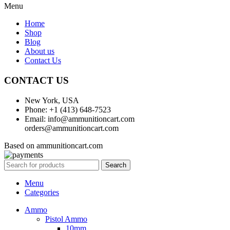
Menu
Home
Shop
Blog
About us
Contact Us
CONTACT US
New York, USA
Phone: +1 (413) 648-7523
Email: info@ammunitioncart.com
orders@ammunitioncart.com
Based on ammunitioncart.com
Search
Menu
Categories
Ammo
Pistol Ammo
10mm