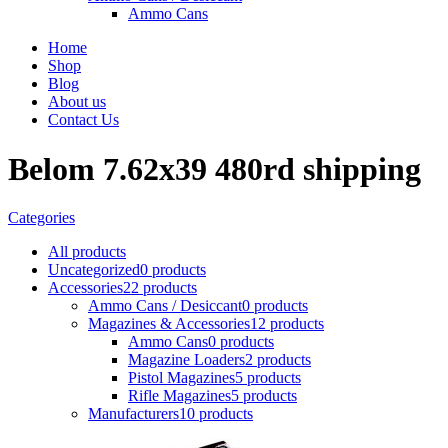
Ammo Cans
Home
Shop
Blog
About us
Contact Us
Belom 7.62x39 480rd shipping
Categories
All
products
Uncategorized
0 products
Accessories
22 products
Ammo Cans / Desiccant
0 products
Magazines & Accessories
12 products
Ammo Cans
0 products
Magazine Loaders
2 products
Pistol Magazines
5 products
Rifle Magazines
5 products
Manufacturers
10 products