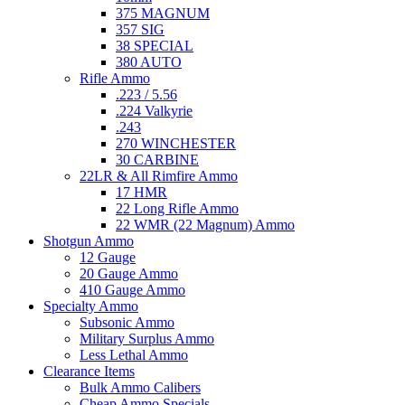
375 MAGNUM
357 SIG
38 SPECIAL
380 AUTO
Rifle Ammo
.223 / 5.56
.224 Valkyrie
.243
270 WINCHESTER
30 CARBINE
22LR & All Rimfire Ammo
17 HMR
22 Long Rifle Ammo
22 WMR (22 Magnum) Ammo
Shotgun Ammo
12 Gauge
20 Gauge Ammo
410 Gauge Ammo
Specialty Ammo
Subsonic Ammo
Military Surplus Ammo
Less Lethal Ammo
Clearance Items
Bulk Ammo Calibers
Cheap Ammo Specials