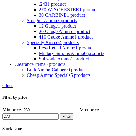
.243
1 product
270 WINCHESTER
1 product
30 CARBINE
1 product
Shotgun Ammo
3 products
12 Gauge
1 product
20 Gauge Ammo
1 product
410 Gauge Ammo
1 product
Specialty Ammo
2 products
Less Lethal Ammo
1 product
Military Surplus Ammo
0 products
Subsonic Ammo
1 product
Clearance Items
5 products
Bulk Ammo Calibers
0 products
Cheap Ammo Specials
5 products
Close
Filter by price
Min price
Max price
Filter
Stock status