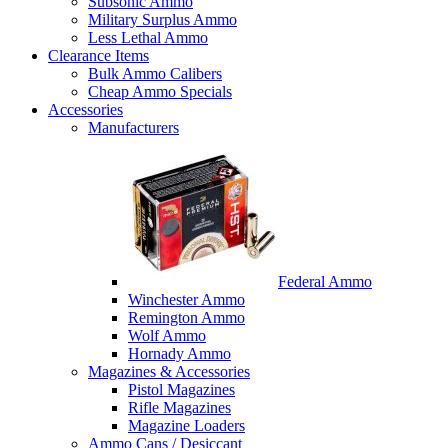
Subsonic Ammo
Military Surplus Ammo
Less Lethal Ammo
Clearance Items
Bulk Ammo Calibers
Cheap Ammo Specials
Accessories
Manufacturers
Federal Ammo
Winchester Ammo
Remington Ammo
Wolf Ammo
Hornady Ammo
Magazines & Accessories
Pistol Magazines
Rifle Magazines
Magazine Loaders
Ammo Cans / Desiccant