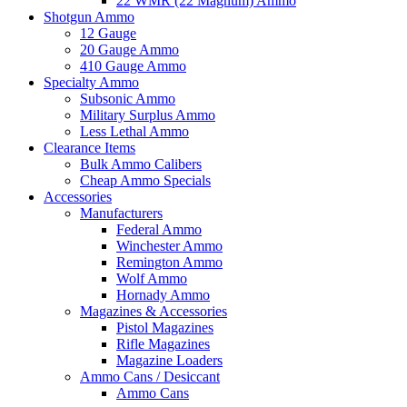
22 WMR (22 Magnum) Ammo
Shotgun Ammo
12 Gauge
20 Gauge Ammo
410 Gauge Ammo
Specialty Ammo
Subsonic Ammo
Military Surplus Ammo
Less Lethal Ammo
Clearance Items
Bulk Ammo Calibers
Cheap Ammo Specials
Accessories
Manufacturers
Federal Ammo
Winchester Ammo
Remington Ammo
Wolf Ammo
Hornady Ammo
Magazines & Accessories
Pistol Magazines
Rifle Magazines
Magazine Loaders
Ammo Cans / Desiccant
Ammo Cans