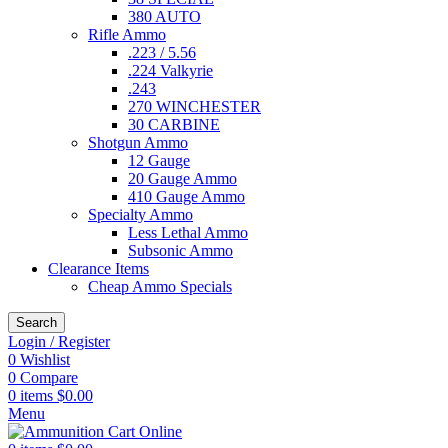
380 AUTO
Rifle Ammo
.223 / 5.56
.224 Valkyrie
.243
270 WINCHESTER
30 CARBINE
Shotgun Ammo
12 Gauge
20 Gauge Ammo
410 Gauge Ammo
Specialty Ammo
Less Lethal Ammo
Subsonic Ammo
Clearance Items
Cheap Ammo Specials
Search
Login / Register
0
Wishlist
0
Compare
0
items
$
0.00
Menu