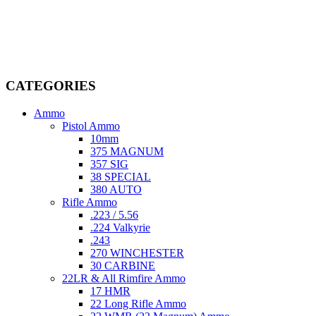
Welcome to
AmmunitionCart
, your trusted partner in high-quality
firearms, ammunition, and accessories. As passionate enthusiasts and
dedicated professionals in the firearms industry, we are committed to
providing top-tier products that meet the needs of hunters,
competitive shooters, personal safety advocates, and collectors alike.
CATEGORIES
Ammo
Pistol Ammo
10mm
375 MAGNUM
357 SIG
38 SPECIAL
380 AUTO
Rifle Ammo
.223 / 5.56
.224 Valkyrie
.243
270 WINCHESTER
30 CARBINE
22LR & All Rimfire Ammo
17 HMR
22 Long Rifle Ammo