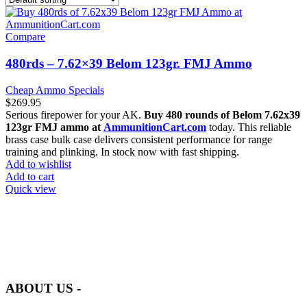
Compare
480rds – 7.62×39 Belom 123gr. FMJ Ammo
Cheap Ammo Specials
$
269.95
Serious firepower for your AK.
Buy 480 rounds of Belom 7.62x39
123gr FMJ ammo at
AmmunitionCart.com
today. This reliable
brass case bulk case delivers consistent performance for range
training and plinking. In stock now with fast shipping.
Add to wishlist
Add to cart
Quick view
at AmmunitionCart, we bring together a team of seasoned experts
with years of experience in firearms and ammunition. Each item in
our inventory is handpicked to ensure it meets the highest standards
of quality and safety.
ABOUT US -