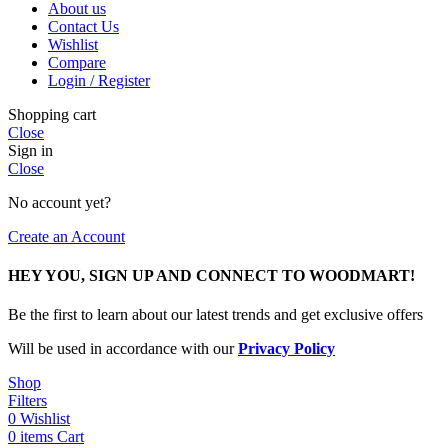
About us
Contact Us
Wishlist
Compare
Login / Register
Shopping cart
Close
Sign in
Close
No account yet?
Create an Account
HEY YOU, SIGN UP AND CONNECT TO WOODMART!
Be the first to learn about our latest trends and get exclusive offers
Will be used in accordance with our
Privacy Policy
Shop
Filters
0
Wishlist
0
items
Cart