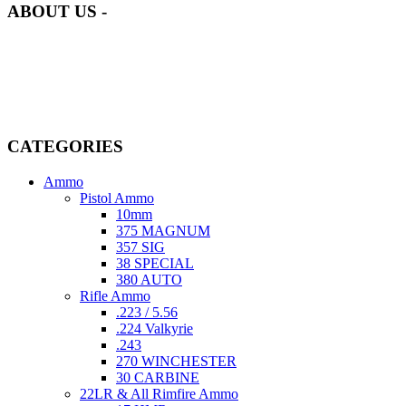
ABOUT US -
Welcome to
AmmunitionCart
, your trusted partner in high-quality
firearms, ammunition, and accessories. As passionate enthusiasts and
dedicated professionals in the firearms industry, we are committed to
providing top-tier products that meet the needs of hunters,
competitive shooters, personal safety advocates, and collectors alike.
CATEGORIES
Ammo
Pistol Ammo
10mm
375 MAGNUM
357 SIG
38 SPECIAL
380 AUTO
Rifle Ammo
.223 / 5.56
.224 Valkyrie
.243
270 WINCHESTER
30 CARBINE
22LR & All Rimfire Ammo