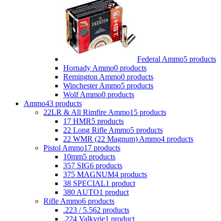
Federal Ammo
5 products
Hornady Ammo
0 products
Remington Ammo
0 products
Winchester Ammo
5 products
Wolf Ammo
0 products
Ammo
43 products
22LR & All Rimfire Ammo
15 products
17 HMR
5 products
22 Long Rifle Ammo
5 products
22 WMR (22 Magnum) Ammo
4 products
Pistol Ammo
17 products
10mm
5 products
357 SIG
6 products
375 MAGNUM
4 products
38 SPECIAL
1 product
380 AUTO
1 product
Rifle Ammo
6 products
.223 / 5.56
2 products
.224 Valkyrie
1 product