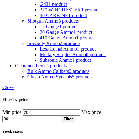
.243
1 product
270 WINCHESTER
1 product
30 CARBINE
1 product
Shotgun Ammo
3 products
12 Gauge
1 product
20 Gauge Ammo
1 product
410 Gauge Ammo
1 product
Specialty Ammo
2 products
Less Lethal Ammo
1 product
Military Surplus Ammo
0 products
Subsonic Ammo
1 product
Clearance Items
5 products
Bulk Ammo Calibers
0 products
Cheap Ammo Specials
5 products
Close
Filter by price
Min price
Max price
Filter
Stock status