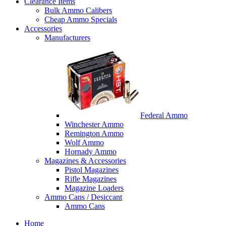
Clearance Items
Bulk Ammo Calibers
Cheap Ammo Specials
Accessories
Manufacturers
Federal Ammo
Winchester Ammo
Remington Ammo
Wolf Ammo
Hornady Ammo
Magazines & Accessories
Pistol Magazines
Rifle Magazines
Magazine Loaders
Ammo Cans / Desiccant
Ammo Cans
Home