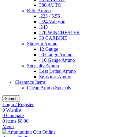
380 AUTO
Rifle Ammo
.223 / 5.56
.224 Valkyrie
.243
270 WINCHESTER
30 CARBINE
Shotgun Ammo
12 Gauge
20 Gauge Ammo
410 Gauge Ammo
Specialty Ammo
Less Lethal Ammo
Subsonic Ammo
Clearance Items
Cheap Ammo Specials
Search
Login / Register
0
Wishlist
0
Compare
0
items
$
0.00
Menu