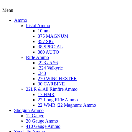
Menu
Ammo
Pistol Ammo
10mm
375 MAGNUM
357 SIG
38 SPECIAL
380 AUTO
Rifle Ammo
.223 / 5.56
.224 Valkyrie
.243
270 WINCHESTER
30 CARBINE
22LR & All Rimfire Ammo
17 HMR
22 Long Rifle Ammo
22 WMR (22 Magnum) Ammo
Shotgun Ammo
12 Gauge
20 Gauge Ammo
410 Gauge Ammo
Specialty Ammo