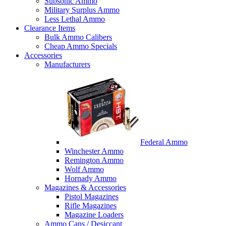
Subsonic Ammo
Military Surplus Ammo
Less Lethal Ammo
Clearance Items
Bulk Ammo Calibers
Cheap Ammo Specials
Accessories
Manufacturers
Federal Ammo
Winchester Ammo
Remington Ammo
Wolf Ammo
Hornady Ammo
Magazines & Accessories
Pistol Magazines
Rifle Magazines
Magazine Loaders
Ammo Cans / Desiccant