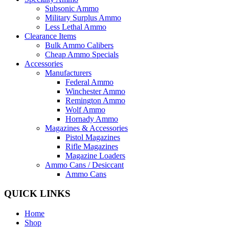
Subsonic Ammo
Military Surplus Ammo
Less Lethal Ammo
Clearance Items
Bulk Ammo Calibers
Cheap Ammo Specials
Accessories
Manufacturers
Federal Ammo
Winchester Ammo
Remington Ammo
Wolf Ammo
Hornady Ammo
Magazines & Accessories
Pistol Magazines
Rifle Magazines
Magazine Loaders
Ammo Cans / Desiccant
Ammo Cans
QUICK LINKS
Home
Shop