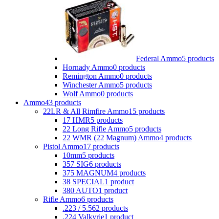
Federal Ammo
5 products
Hornady Ammo
0 products
Remington Ammo
0 products
Winchester Ammo
5 products
Wolf Ammo
0 products
Ammo
43 products
22LR & All Rimfire Ammo
15 products
17 HMR
5 products
22 Long Rifle Ammo
5 products
22 WMR (22 Magnum) Ammo
4 products
Pistol Ammo
17 products
10mm
5 products
357 SIG
6 products
375 MAGNUM
4 products
38 SPECIAL
1 product
380 AUTO
1 product
Rifle Ammo
6 products
.223 / 5.56
2 products
.224 Valkyrie
1 product