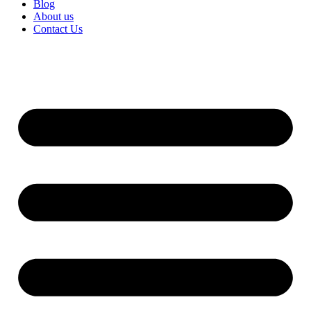
Blog
About us
Contact Us