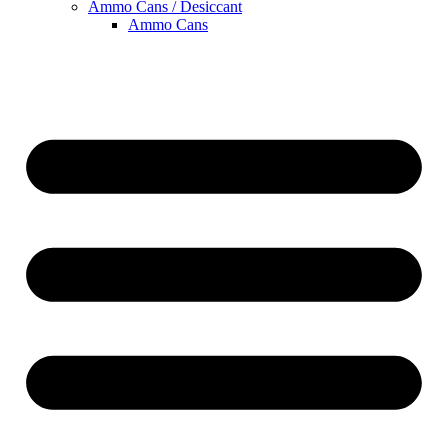
Ammo Cans / Desiccant
Ammo Cans