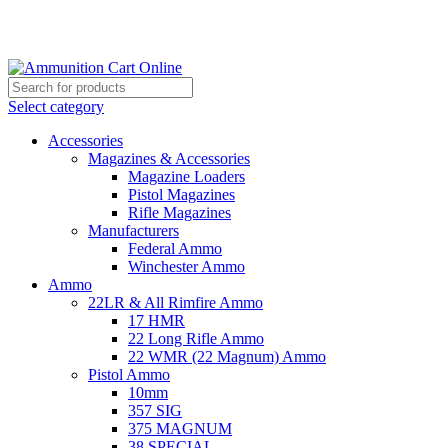
Grab Your Ammunition and... Go!
Select category
Accessories
Magazines & Accessories
Magazine Loaders
Pistol Magazines
Rifle Magazines
Manufacturers
Federal Ammo
Winchester Ammo
Ammo
22LR & All Rimfire Ammo
17 HMR
22 Long Rifle Ammo
22 WMR (22 Magnum) Ammo
Pistol Ammo
10mm
357 SIG
375 MAGNUM
38 SPECIAL