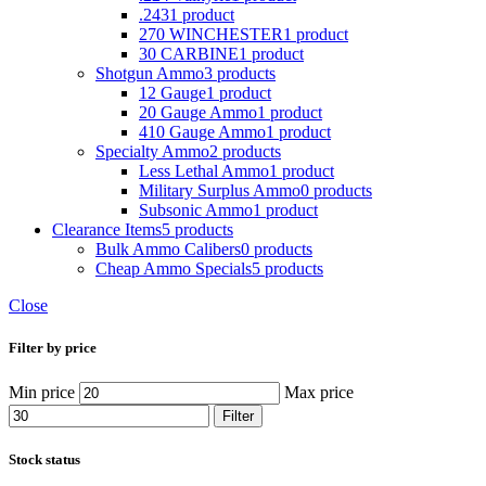
.243
1 product
270 WINCHESTER
1 product
30 CARBINE
1 product
Shotgun Ammo
3 products
12 Gauge
1 product
20 Gauge Ammo
1 product
410 Gauge Ammo
1 product
Specialty Ammo
2 products
Less Lethal Ammo
1 product
Military Surplus Ammo
0 products
Subsonic Ammo
1 product
Clearance Items
5 products
Bulk Ammo Calibers
0 products
Cheap Ammo Specials
5 products
Close
Filter by price
Min price
Max price
Filter
Stock status