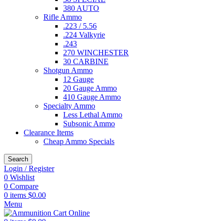
380 AUTO
Rifle Ammo
.223 / 5.56
.224 Valkyrie
.243
270 WINCHESTER
30 CARBINE
Shotgun Ammo
12 Gauge
20 Gauge Ammo
410 Gauge Ammo
Specialty Ammo
Less Lethal Ammo
Subsonic Ammo
Clearance Items
Cheap Ammo Specials
Search
Login / Register
0
Wishlist
0
Compare
0
items
$
0.00
Menu