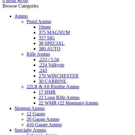
0
items
$
0.00
Browse Categories
Ammo
Pistol Ammo
10mm
375 MAGNUM
357 SIG
38 SPECIAL
380 AUTO
Rifle Ammo
.223 / 5.56
.224 Valkyrie
.243
270 WINCHESTER
30 CARBINE
22LR & All Rimfire Ammo
17 HMR
22 Long Rifle Ammo
22 WMR (22 Magnum) Ammo
Shotgun Ammo
12 Gauge
20 Gauge Ammo
410 Gauge Ammo
Specialty Ammo