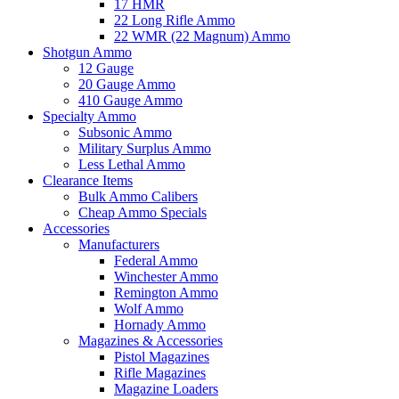
17 HMR
22 Long Rifle Ammo
22 WMR (22 Magnum) Ammo
Shotgun Ammo
12 Gauge
20 Gauge Ammo
410 Gauge Ammo
Specialty Ammo
Subsonic Ammo
Military Surplus Ammo
Less Lethal Ammo
Clearance Items
Bulk Ammo Calibers
Cheap Ammo Specials
Accessories
Manufacturers
Federal Ammo
Winchester Ammo
Remington Ammo
Wolf Ammo
Hornady Ammo
Magazines & Accessories
Pistol Magazines
Rifle Magazines
Magazine Loaders