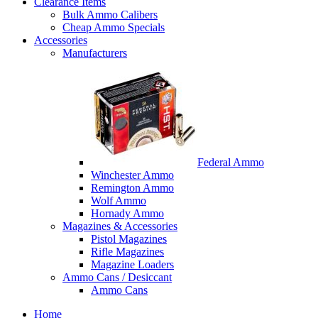
Clearance Items
Bulk Ammo Calibers
Cheap Ammo Specials
Accessories
Manufacturers
Federal Ammo
Winchester Ammo
Remington Ammo
Wolf Ammo
Hornady Ammo
Magazines & Accessories
Pistol Magazines
Rifle Magazines
Magazine Loaders
Ammo Cans / Desiccant
Ammo Cans
Home