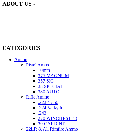
ABOUT US -
Welcome to
AmmunitionCart
, your trusted partner in high-quality
firearms, ammunition, and accessories. As passionate enthusiasts and
dedicated professionals in the firearms industry, we are committed to
providing top-tier products that meet the needs of hunters,
competitive shooters, personal safety advocates, and collectors alike.
CATEGORIES
Ammo
Pistol Ammo
10mm
375 MAGNUM
357 SIG
38 SPECIAL
380 AUTO
Rifle Ammo
.223 / 5.56
.224 Valkyrie
.243
270 WINCHESTER
30 CARBINE
22LR & All Rimfire Ammo