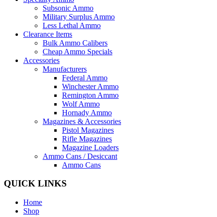
Subsonic Ammo
Military Surplus Ammo
Less Lethal Ammo
Clearance Items
Bulk Ammo Calibers
Cheap Ammo Specials
Accessories
Manufacturers
Federal Ammo
Winchester Ammo
Remington Ammo
Wolf Ammo
Hornady Ammo
Magazines & Accessories
Pistol Magazines
Rifle Magazines
Magazine Loaders
Ammo Cans / Desiccant
Ammo Cans
QUICK LINKS
Home
Shop