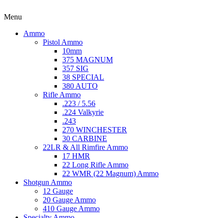
Menu
Ammo
Pistol Ammo
10mm
375 MAGNUM
357 SIG
38 SPECIAL
380 AUTO
Rifle Ammo
.223 / 5.56
.224 Valkyrie
.243
270 WINCHESTER
30 CARBINE
22LR & All Rimfire Ammo
17 HMR
22 Long Rifle Ammo
22 WMR (22 Magnum) Ammo
Shotgun Ammo
12 Gauge
20 Gauge Ammo
410 Gauge Ammo
Specialty Ammo