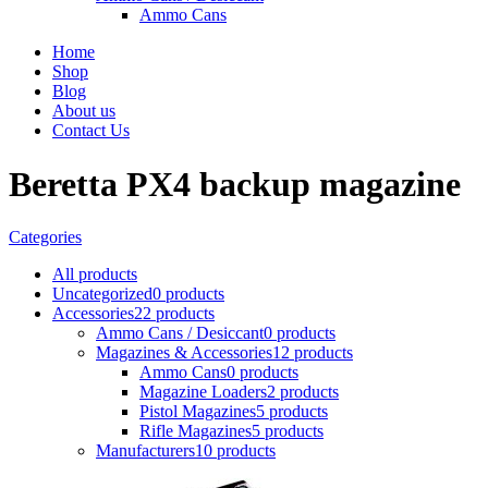
Ammo Cans
Home
Shop
Blog
About us
Contact Us
Beretta PX4 backup magazine
Categories
All
products
Uncategorized
0 products
Accessories
22 products
Ammo Cans / Desiccant
0 products
Magazines & Accessories
12 products
Ammo Cans
0 products
Magazine Loaders
2 products
Pistol Magazines
5 products
Rifle Magazines
5 products
Manufacturers
10 products