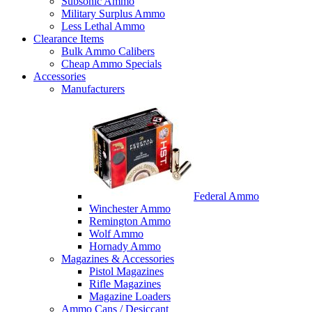
Subsonic Ammo
Military Surplus Ammo
Less Lethal Ammo
Clearance Items
Bulk Ammo Calibers
Cheap Ammo Specials
Accessories
Manufacturers
Federal Ammo
Winchester Ammo
Remington Ammo
Wolf Ammo
Hornady Ammo
Magazines & Accessories
Pistol Magazines
Rifle Magazines
Magazine Loaders
Ammo Cans / Desiccant