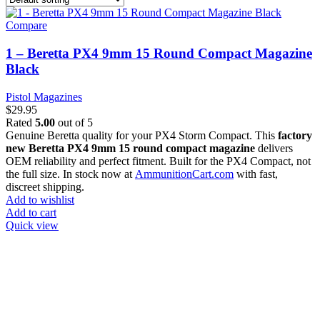
Compare
1 – Beretta PX4 9mm 15 Round Compact Magazine
Black
Pistol Magazines
$
29.95
Rated
5.00
out of 5
Genuine Beretta quality for your PX4 Storm Compact. This
factory
new Beretta PX4 9mm 15 round compact magazine
delivers
OEM reliability and perfect fitment. Built for the PX4 Compact, not
the full size. In stock now at
AmmunitionCart.com
with fast,
discreet shipping.
Add to wishlist
Add to cart
Quick view
at AmmunitionCart, we bring together a team of seasoned experts
with years of experience in firearms and ammunition. Each item in
our inventory is handpicked to ensure it meets the highest standards
of quality and safety.