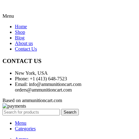
Menu
Home
Shop
Blog
About us
Contact Us
CONTACT US
New York, USA
Phone: +1 (413) 648-7523
Email: info@ammunitioncart.com
orders@ammunitioncart.com
Based on ammunitioncart.com
Search
Menu
Categories