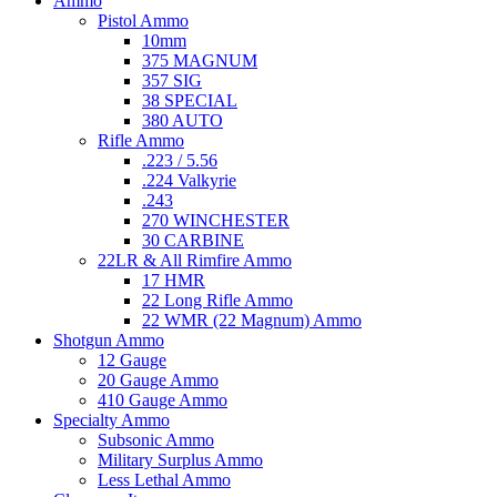
Ammo
Pistol Ammo
10mm
375 MAGNUM
357 SIG
38 SPECIAL
380 AUTO
Rifle Ammo
.223 / 5.56
.224 Valkyrie
.243
270 WINCHESTER
30 CARBINE
22LR & All Rimfire Ammo
17 HMR
22 Long Rifle Ammo
22 WMR (22 Magnum) Ammo
Shotgun Ammo
12 Gauge
20 Gauge Ammo
410 Gauge Ammo
Specialty Ammo
Subsonic Ammo
Military Surplus Ammo
Less Lethal Ammo