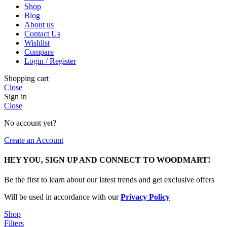
Shop
Blog
About us
Contact Us
Wishlist
Compare
Login / Register
Shopping cart
Close
Sign in
Close
No account yet?
Create an Account
HEY YOU, SIGN UP AND CONNECT TO WOODMART!
Be the first to learn about our latest trends and get exclusive offers
Will be used in accordance with our
Privacy Policy
Shop
Filters