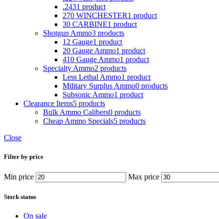
.243
1 product
270 WINCHESTER
1 product
30 CARBINE
1 product
Shotgun Ammo
3 products
12 Gauge
1 product
20 Gauge Ammo
1 product
410 Gauge Ammo
1 product
Specialty Ammo
2 products
Less Lethal Ammo
1 product
Military Surplus Ammo
0 products
Subsonic Ammo
1 product
Clearance Items
5 products
Bulk Ammo Calibers
0 products
Cheap Ammo Specials
5 products
Close
Filter by price
Min price
Max price
Stock status
On sale