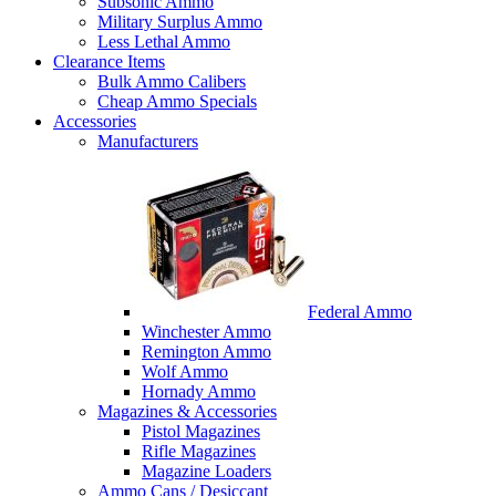
Subsonic Ammo
Military Surplus Ammo
Less Lethal Ammo
Clearance Items
Bulk Ammo Calibers
Cheap Ammo Specials
Accessories
Manufacturers
Federal Ammo
Winchester Ammo
Remington Ammo
Wolf Ammo
Hornady Ammo
Magazines & Accessories
Pistol Magazines
Rifle Magazines
Magazine Loaders
Ammo Cans / Desiccant