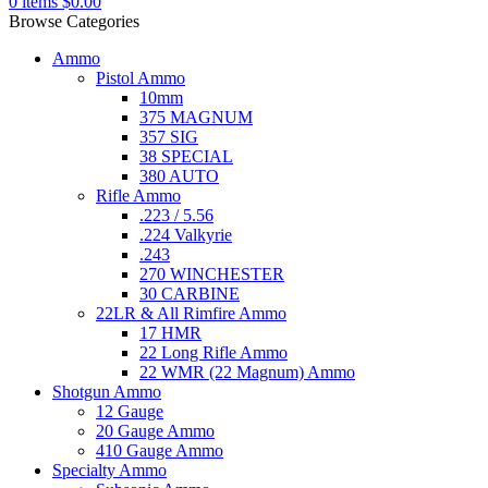
0
items
$
0.00
Browse Categories
Ammo
Pistol Ammo
10mm
375 MAGNUM
357 SIG
38 SPECIAL
380 AUTO
Rifle Ammo
.223 / 5.56
.224 Valkyrie
.243
270 WINCHESTER
30 CARBINE
22LR & All Rimfire Ammo
17 HMR
22 Long Rifle Ammo
22 WMR (22 Magnum) Ammo
Shotgun Ammo
12 Gauge
20 Gauge Ammo
410 Gauge Ammo
Specialty Ammo