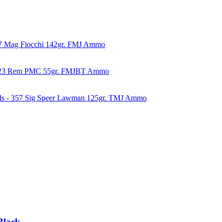
57 Mag Fiocchi 142gr. FMJ Ammo
223 Rem PMC 55gr. FMJBT Ammo
ds - 357 Sig Speer Lawman 125gr. TMJ Ammo
Black