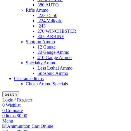
380 AUTO
Rifle Ammo
.223 / 5.56
.224 Valkyrie
.243
270 WINCHESTER
30 CARBINE
Shotgun Ammo
12 Gauge
20 Gauge Ammo
410 Gauge Ammo
Specialty Ammo
Less Lethal Ammo
Subsonic Ammo
Clearance Items
Cheap Ammo Specials
Search
Login / Register
0
Wishlist
0
Compare
0
items
$
0.00
Menu