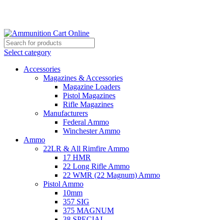
Grab Your Ammunition and... Go!
Select category
Accessories
Magazines & Accessories
Magazine Loaders
Pistol Magazines
Rifle Magazines
Manufacturers
Federal Ammo
Winchester Ammo
Ammo
22LR & All Rimfire Ammo
17 HMR
22 Long Rifle Ammo
22 WMR (22 Magnum) Ammo
Pistol Ammo
10mm
357 SIG
375 MAGNUM
38 SPECIAL