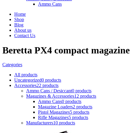
Ammo Cans
Home
Shop
Blog
About us
Contact Us
Beretta PX4 compact magazine
Categories
All
products
Uncategorized
0 products
Accessories
22 products
Ammo Cans / Desiccant
0 products
Magazines & Accessories
12 products
Ammo Cans
0 products
Magazine Loaders
2 products
Pistol Magazines
5 products
Rifle Magazines
5 products
Manufacturers
10 products