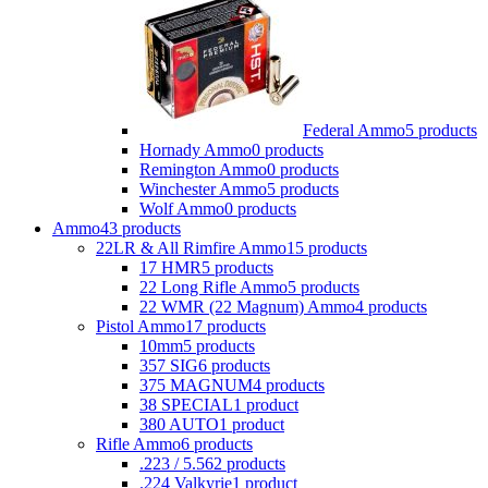
Federal Ammo
5 products
Hornady Ammo
0 products
Remington Ammo
0 products
Winchester Ammo
5 products
Wolf Ammo
0 products
Ammo
43 products
22LR & All Rimfire Ammo
15 products
17 HMR
5 products
22 Long Rifle Ammo
5 products
22 WMR (22 Magnum) Ammo
4 products
Pistol Ammo
17 products
10mm
5 products
357 SIG
6 products
375 MAGNUM
4 products
38 SPECIAL
1 product
380 AUTO
1 product
Rifle Ammo
6 products
.223 / 5.56
2 products
.224 Valkyrie
1 product