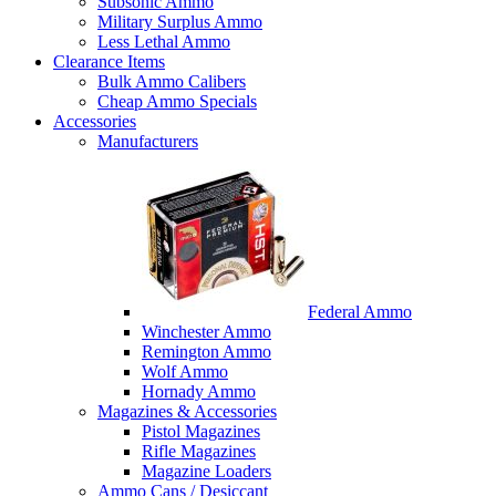
Subsonic Ammo
Military Surplus Ammo
Less Lethal Ammo
Clearance Items
Bulk Ammo Calibers
Cheap Ammo Specials
Accessories
Manufacturers
Federal Ammo
Winchester Ammo
Remington Ammo
Wolf Ammo
Hornady Ammo
Magazines & Accessories
Pistol Magazines
Rifle Magazines
Magazine Loaders
Ammo Cans / Desiccant