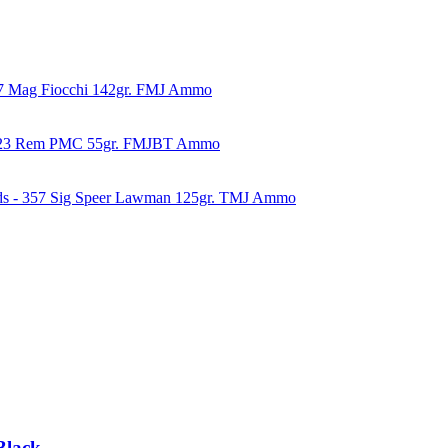
57 Mag Fiocchi 142gr. FMJ Ammo
223 Rem PMC 55gr. FMJBT Ammo
ds - 357 Sig Speer Lawman 125gr. TMJ Ammo
Black