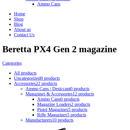
Ammo Cans
Home
Shop
Blog
About us
Contact Us
Beretta PX4 Gen 2 magazine
Categories
All
products
Uncategorized
0 products
Accessories
22 products
Ammo Cans / Desiccant
0 products
Magazines & Accessories
12 products
Ammo Cans
0 products
Magazine Loaders
2 products
Pistol Magazines
5 products
Rifle Magazines
5 products
Manufacturers
10 products