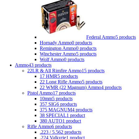
Federal Ammo
5 products
Hornady Ammo
0 products
Remington Ammo
0 products
Winchester Ammo
5 products
Wolf Ammo
0 products
Ammo
43 products
22LR & All Rimfire Ammo
15 products
17 HMR
5 products
22 Long Rifle Ammo
5 products
22 WMR (22 Magnum) Ammo
4 products
Pistol Ammo
17 products
10mm
5 products
357 SIG
6 products
375 MAGNUM
4 products
38 SPECIAL
1 product
380 AUTO
1 product
Rifle Ammo
6 products
.223 / 5.56
2 products
.224 Valkyrie
1 product