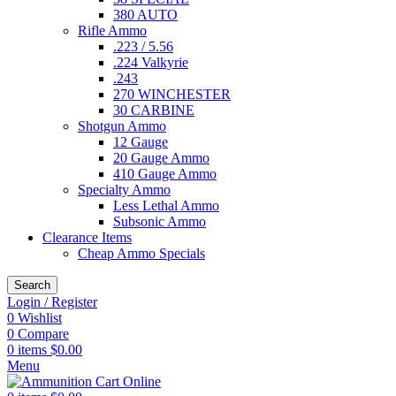
380 AUTO
Rifle Ammo
.223 / 5.56
.224 Valkyrie
.243
270 WINCHESTER
30 CARBINE
Shotgun Ammo
12 Gauge
20 Gauge Ammo
410 Gauge Ammo
Specialty Ammo
Less Lethal Ammo
Subsonic Ammo
Clearance Items
Cheap Ammo Specials
Search
Login / Register
0
Wishlist
0
Compare
0
items
$
0.00
Menu