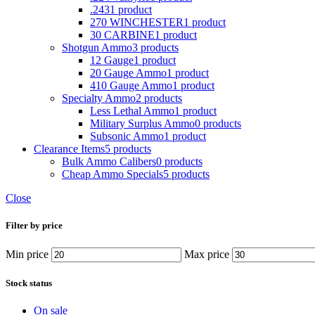
.243
1 product
270 WINCHESTER
1 product
30 CARBINE
1 product
Shotgun Ammo
3 products
12 Gauge
1 product
20 Gauge Ammo
1 product
410 Gauge Ammo
1 product
Specialty Ammo
2 products
Less Lethal Ammo
1 product
Military Surplus Ammo
0 products
Subsonic Ammo
1 product
Clearance Items
5 products
Bulk Ammo Calibers
0 products
Cheap Ammo Specials
5 products
Close
Filter by price
Min price
Max price
Stock status
On sale