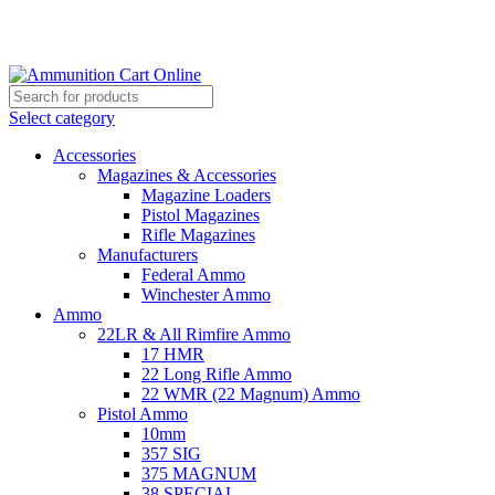
Grab Your Ammunition and... Go!
Select category
Accessories
Magazines & Accessories
Magazine Loaders
Pistol Magazines
Rifle Magazines
Manufacturers
Federal Ammo
Winchester Ammo
Ammo
22LR & All Rimfire Ammo
17 HMR
22 Long Rifle Ammo
22 WMR (22 Magnum) Ammo
Pistol Ammo
10mm
357 SIG
375 MAGNUM
38 SPECIAL