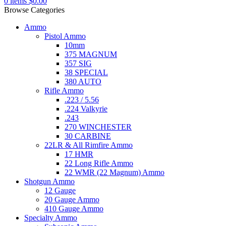
0
items
$
0.00
Browse Categories
Ammo
Pistol Ammo
10mm
375 MAGNUM
357 SIG
38 SPECIAL
380 AUTO
Rifle Ammo
.223 / 5.56
.224 Valkyrie
.243
270 WINCHESTER
30 CARBINE
22LR & All Rimfire Ammo
17 HMR
22 Long Rifle Ammo
22 WMR (22 Magnum) Ammo
Shotgun Ammo
12 Gauge
20 Gauge Ammo
410 Gauge Ammo
Specialty Ammo